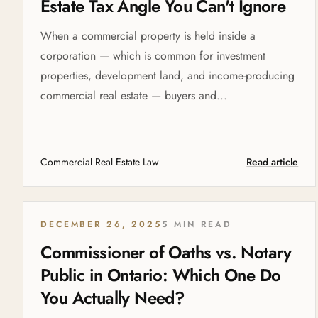
Estate Tax Angle You Can't Ignore
When a commercial property is held inside a
corporation — which is common for investment
properties, development land, and income-producing
commercial real estate — buyers and...
Commercial Real Estate Law
Read article
DECEMBER 26, 2025
5 MIN READ
Commissioner of Oaths vs. Notary
Public in Ontario: Which One Do
You Actually Need?