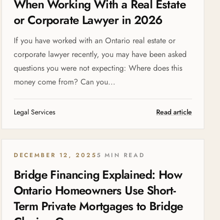
When Working With a Real Estate
or Corporate Lawyer in 2026
If you have worked with an Ontario real estate or
corporate lawyer recently, you may have been asked
questions you were not expecting: Where does this
money come from? Can you...
Legal Services
Read article
DECEMBER 12, 2025
5 MIN READ
Bridge Financing Explained: How
Ontario Homeowners Use Short-
Term Private Mortgages to Bridge