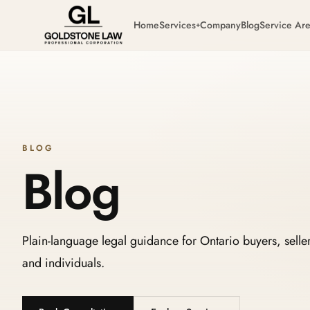
Home
Services
Company
Blog
Service Ar
+
BLOG
Blog
Plain-language legal guidance for Ontario buyers, seller
and individuals.