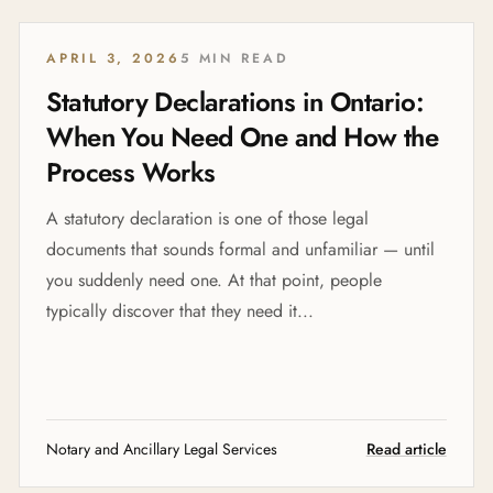
APRIL 3, 2026
5 MIN READ
Statutory Declarations in Ontario:
When You Need One and How the
Process Works
A statutory declaration is one of those legal
documents that sounds formal and unfamiliar — until
you suddenly need one. At that point, people
typically discover that they need it...
Notary and Ancillary Legal Services
Read article