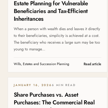
Estate Planning for Vulnerable
Beneficiaries and Tax-Efficient
Inheritances
When a person with wealth dies and leaves it directly
to their beneficiaries, simplicity is achieved at a cost.
The beneficiary who receives a large sum may be too
young to manage...
Wills, Estates and Succession Planning
Read article
JANUARY 16, 2026
6 MIN READ
Share Purchases vs. Asset
Purchases: The Commercial Real