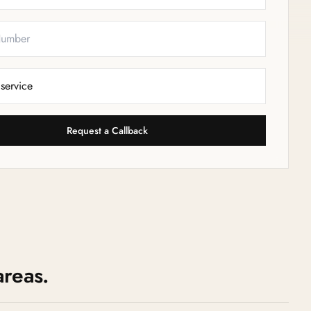
Request a Callback
areas.