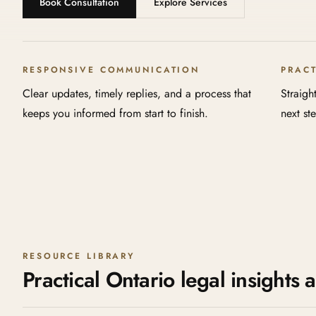
Book Consultation
Explore Services
RESPONSIVE COMMUNICATION
PRAC
Clear updates, timely replies, and a process that
Straigh
keeps you informed from start to finish.
next st
RESOURCE LIBRARY
Practical Ontario legal insights