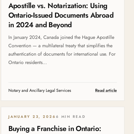
Apostille vs. Notarization: Using
Ontario-Issued Documents Abroad
in 2024 and Beyond
In January 2024, Canada joined the Hague Apostille
Convention — a multilateral treaty that simplifies the
authentication of documents for international use. For
Ontario residents...
Notary and Ancillary Legal Services
Read article
JANUARY 23, 2026
6 MIN READ
Buying a Franchise in Ontario: