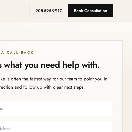
905-595-9917
Book Consultation
 A CALL BACK
us what you need help with.
ake is often the fastest way for our team to point you in
irection and follow up with clear next steps.
eeded