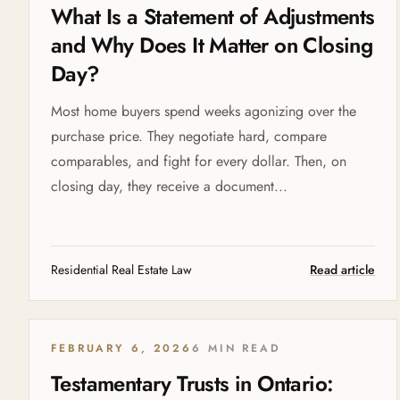
What Is a Statement of Adjustments
and Why Does It Matter on Closing
Day?
Most home buyers spend weeks agonizing over the
purchase price. They negotiate hard, compare
comparables, and fight for every dollar. Then, on
closing day, they receive a document...
Residential Real Estate Law
Read article
FEBRUARY 6, 2026
6 MIN READ
Testamentary Trusts in Ontario: