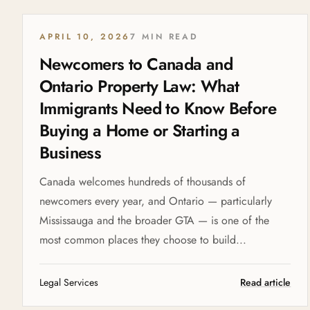
APRIL 10, 2026
7 MIN READ
Newcomers to Canada and
Ontario Property Law: What
Immigrants Need to Know Before
Buying a Home or Starting a
Business
Canada welcomes hundreds of thousands of
newcomers every year, and Ontario — particularly
Mississauga and the broader GTA — is one of the
most common places they choose to build...
Legal Services
Read article