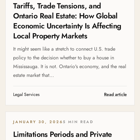
Tariffs, Trade Tensions, and
Ontario Real Estate: How Global
Economic Uncertainty Is Affecting
Local Property Markets
It might seem like a stretch to connect U.S. trade
policy to the decision whether to buy a house in
Mississauga. It is not. Ontario's economy, and the real
estate market that...
Legal Services
Read article
JANUARY 30, 2026
5 MIN READ
Limitations Periods and Private