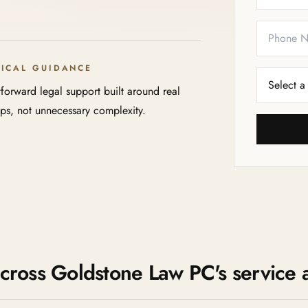
TICAL GUIDANCE
tforward legal support built around real
eps, not unnecessary complexity.
 across Goldstone Law PC's service 