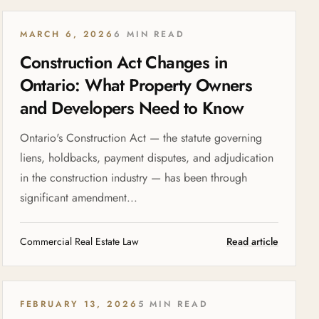
MARCH 6, 2026
6 MIN READ
Construction Act Changes in
Ontario: What Property Owners
and Developers Need to Know
Ontario's Construction Act — the statute governing
liens, holdbacks, payment disputes, and adjudication
in the construction industry — has been through
significant amendment...
Commercial Real Estate Law
Read article
FEBRUARY 13, 2026
5 MIN READ