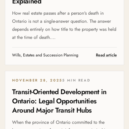
Explained
How real estate passes after a person's death in
Ontario is not a single-answer question. The answer
depends entirely on how title to the property was held
at the time of death....
Wills, Estates and Succession Planning
Read article
NOVEMBER 28, 2025
5 MIN READ
Transit-Oriented Development in
Ontario: Legal Opportunities
Around Major Transit Hubs
When the province of Ontario committed to the