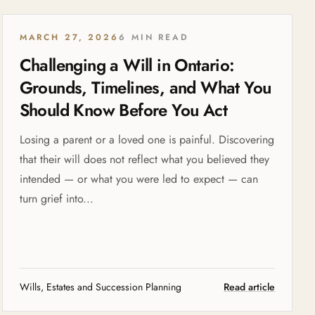
MARCH 27, 2026
6 MIN READ
Challenging a Will in Ontario:
Grounds, Timelines, and What You
Should Know Before You Act
Losing a parent or a loved one is painful. Discovering
that their will does not reflect what you believed they
intended — or what you were led to expect — can
turn grief into...
Wills, Estates and Succession Planning
Read article