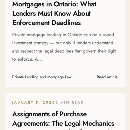
Mortgages in Ontario: What
Lenders Must Know About
Enforcement Deadlines
Private mortgage lending in Ontario can be a sound
investment strategy — but only if lenders understand
and respect the legal deadlines that govern their right
to enforce. A...
Private Lending and Mortgage Law
Read article
JANUARY 9, 2026
6 MIN READ
Assignments of Purchase
Agreements: The Legal Mechanics