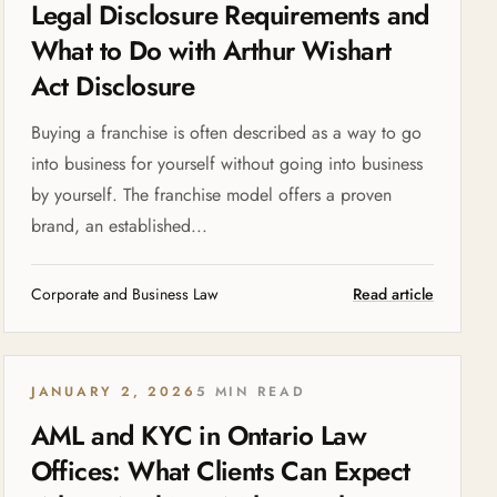
Legal Disclosure Requirements and
What to Do with Arthur Wishart
Act Disclosure
Buying a franchise is often described as a way to go
into business for yourself without going into business
by yourself. The franchise model offers a proven
brand, an established...
Corporate and Business Law
Read article
JANUARY 2, 2026
5 MIN READ
AML and KYC in Ontario Law
Offices: What Clients Can Expect