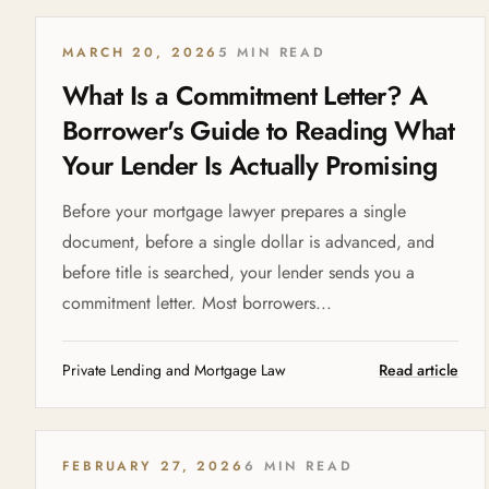
MARCH 20, 2026
5 MIN READ
What Is a Commitment Letter? A
Borrower's Guide to Reading What
Your Lender Is Actually Promising
Before your mortgage lawyer prepares a single
document, before a single dollar is advanced, and
before title is searched, your lender sends you a
commitment letter. Most borrowers...
Private Lending and Mortgage Law
Read article
FEBRUARY 27, 2026
6 MIN READ