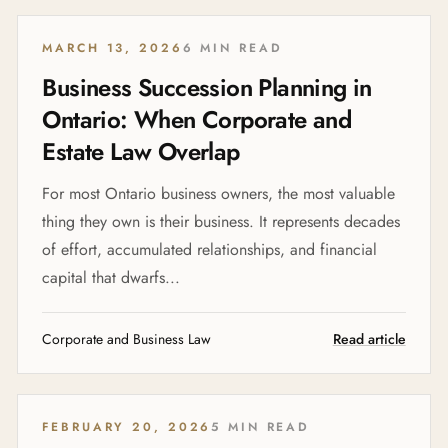
MARCH 13, 2026
6 MIN READ
Business Succession Planning in
Ontario: When Corporate and
Estate Law Overlap
For most Ontario business owners, the most valuable
thing they own is their business. It represents decades
of effort, accumulated relationships, and financial
capital that dwarfs...
Corporate and Business Law
Read article
FEBRUARY 20, 2026
5 MIN READ