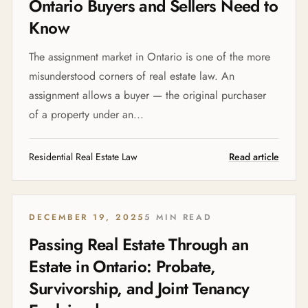
Ontario Buyers and Sellers Need to
Know
The assignment market in Ontario is one of the more
misunderstood corners of real estate law. An
assignment allows a buyer — the original purchaser
of a property under an...
Residential Real Estate Law
Read article
DECEMBER 19, 2025
5 MIN READ
Passing Real Estate Through an
Estate in Ontario: Probate,
Survivorship, and Joint Tenancy