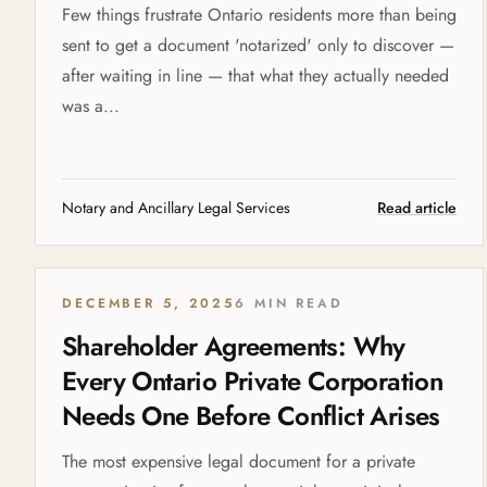
Few things frustrate Ontario residents more than being
sent to get a document 'notarized' only to discover —
after waiting in line — that what they actually needed
was a...
Notary and Ancillary Legal Services
Read article
DECEMBER 5, 2025
6 MIN READ
Shareholder Agreements: Why
Every Ontario Private Corporation
Needs One Before Conflict Arises
The most expensive legal document for a private