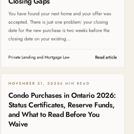
Closing Gaps
You have found your next home and your offer was
accepted. There is just one problem: your closing
date for the new purchase is two weeks before the
closing date on your existing...
Private Lending and Mortgage Law
Read article
NOVEMBER 21, 2025
6 MIN READ
Condo Purchases in Ontario 2026:
Status Certificates, Reserve Funds,
and What to Read Before You
Waive