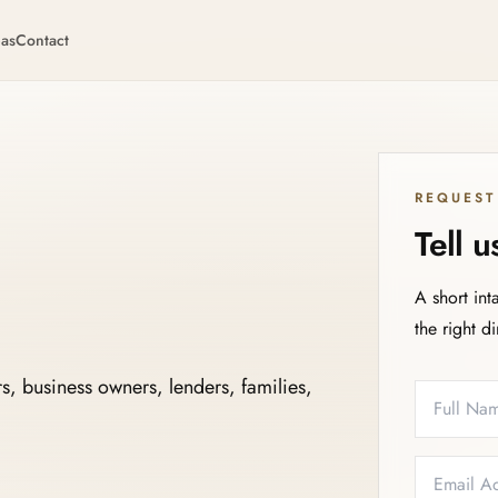
eas
Contact
REQUEST
Tell 
A short int
the right d
s, business owners, lenders, families,
Full Name
Email
Phone
Service N