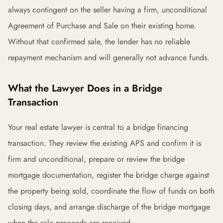
always contingent on the seller having a firm, unconditional
Agreement of Purchase and Sale on their existing home.
Without that confirmed sale, the lender has no reliable
repayment mechanism and will generally not advance funds.
What the Lawyer Does in a Bridge
Transaction
Your real estate lawyer is central to a bridge financing
transaction. They review the existing APS and confirm it is
firm and unconditional, prepare or review the bridge
mortgage documentation, register the bridge charge against
the property being sold, coordinate the flow of funds on both
closing days, and arrange discharge of the bridge mortgage
when the sale proceeds are received.