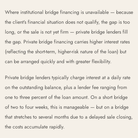
Where institutional bridge financing is unavailable — because
the client’s financial situation does not qualify, the gap is too
long, or the sale is not yet firm — private bridge lenders fill
the gap. Private bridge financing carries higher interest rates
(reflecting the short-term, higher-risk nature of the loan) but
can be arranged quickly and with greater flexibility.
Private bridge lenders typically charge interest at a daily rate
on the outstanding balance, plus a lender fee ranging from
one to three percent of the loan amount. On a short bridge
of two to four weeks, this is manageable — but on a bridge
that stretches to several months due to a delayed sale closing,
the costs accumulate rapidly.