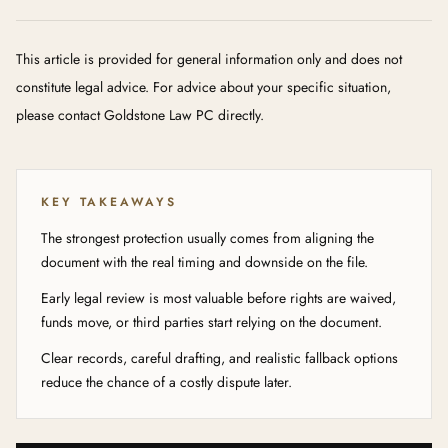
This article is provided for general information only and does not
constitute legal advice. For advice about your specific situation,
please contact Goldstone Law PC directly.
KEY TAKEAWAYS
The strongest protection usually comes from aligning the
document with the real timing and downside on the file.
Early legal review is most valuable before rights are waived,
funds move, or third parties start relying on the document.
Clear records, careful drafting, and realistic fallback options
reduce the chance of a costly dispute later.