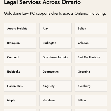
Legal Services Across Ontario
Goldstone Law PC supports clients across Ontario, including:
Aurora Heights
Ajax
Bolton
Brampton
Burlington
Caledon
Concord
Downtown Toronto
East Gwillimbury
Etobicoke
Georgetown
Georgina
Halton Hills
King City
Kleinburg
Maple
Markham
Milton