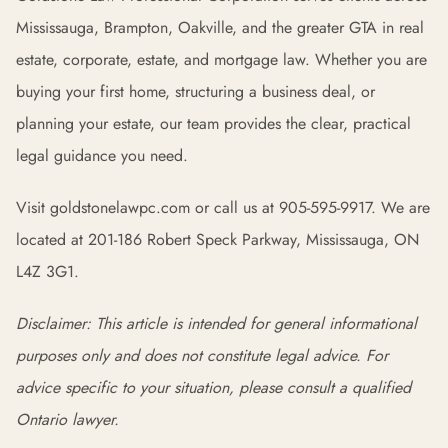
Mississauga, Brampton, Oakville, and the greater GTA in real
estate, corporate, estate, and mortgage law. Whether you are
buying your first home, structuring a business deal, or
planning your estate, our team provides the clear, practical
legal guidance you need.
Visit goldstonelawpc.com or call us at 905-595-9917. We are
located at 201-186 Robert Speck Parkway, Mississauga, ON
L4Z 3G1.
Disclaimer: This article is intended for general informational
purposes only and does not constitute legal advice. For
advice specific to your situation, please consult a qualified
Ontario lawyer.