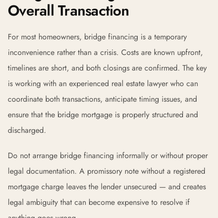
Overall Transaction
For most homeowners, bridge financing is a temporary
inconvenience rather than a crisis. Costs are known upfront,
timelines are short, and both closings are confirmed. The key
is working with an experienced real estate lawyer who can
coordinate both transactions, anticipate timing issues, and
ensure that the bridge mortgage is properly structured and
discharged.
Do not arrange bridge financing informally or without proper
legal documentation. A promissory note without a registered
mortgage charge leaves the lender unsecured — and creates
legal ambiguity that can become expensive to resolve if
anything goes wrong.