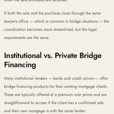
If both the sale and the purchase close through the same
lawyer’s office — which is common in bridge situations — the
coordination becomes more streamlined, but the legal
requirements are the same.
Institutional vs. Private Bridge
Financing
Many institutional lenders — banks and credit unions — offer
bridge financing products for their existing mortgage clients.
These are typically offered at a premium over prime and are
straightforward to access if the client has a confirmed sale
and their new mortgage is with the same lender.