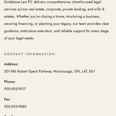
Goldstone Law PC delivers comprehensive, client-focused legal
services across real estate, corporate, private lending, and wills &
estates. Whether you’re closing a home, structuring a business,
securing financing, or planning your legacy, our team provides clear
guidance, meticulous execution, and reliable support for every stage
of your legal needs.
CONTACT INFORMATION
Address:
201-186 Robert Speck Parkway, Mississauga, ON, L4Z 3G1
Phone:
905-595-9917
Fax:
905-595-9880