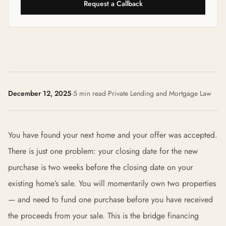
Request a Callback
December 12, 2025
·
5 min read
·
Private Lending and Mortgage Law
You have found your next home and your offer was accepted.
There is just one problem: your closing date for the new
purchase is two weeks before the closing date on your
existing home’s sale. You will momentarily own two properties
— and need to fund one purchase before you have received
the proceeds from your sale. This is the bridge financing