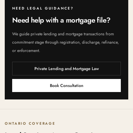
NEED LEGAL GUIDANCE?
Need help with a mortgage file?
We guide private lending and mortgage transactions from
commitment stage through registration, discharge, refinance,
or enforcement.
Private Lending and Mortgage Law
Book Consultation
ONTARIO COVERAGE