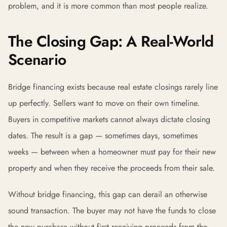
problem, and it is more common than most people realize.
The Closing Gap: A Real-World
Scenario
Bridge financing exists because real estate closings rarely line
up perfectly. Sellers want to move on their own timeline.
Buyers in competitive markets cannot always dictate closing
dates. The result is a gap — sometimes days, sometimes
weeks — between when a homeowner must pay for their new
property and when they receive the proceeds from their sale.
Without bridge financing, this gap can derail an otherwise
sound transaction. The buyer may not have the funds to close
the new purchase without first receiving proceeds from the