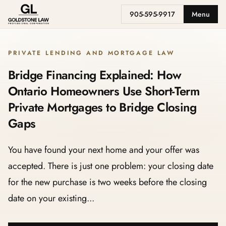
905-595-9917
Menu
PRIVATE LENDING AND MORTGAGE LAW
Bridge Financing Explained: How
Ontario Homeowners Use Short-Term
Private Mortgages to Bridge Closing
Gaps
You have found your next home and your offer was
accepted. There is just one problem: your closing date
for the new purchase is two weeks before the closing
date on your existing...