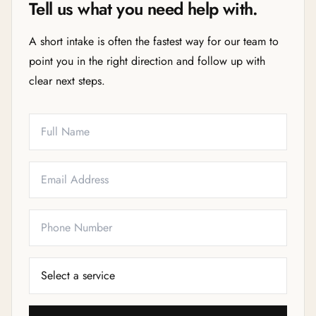
Tell us what you need help with.
A short intake is often the fastest way for our team to
point you in the right direction and follow up with
clear next steps.
Full Name
Email
Phone
Service Needed