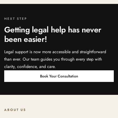
NEXT STEP
Getting legal help has never
been easier!
Legal support is now more accessible and straightforward
than ever. Our team guides you through every step with
clarity, confidence, and care.
Book Your Consultation
ABOUT US