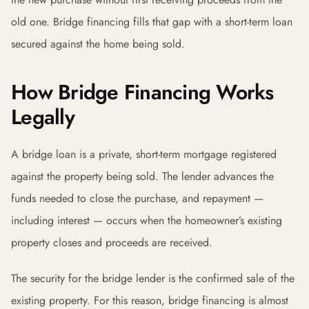
old one. Bridge financing fills that gap with a short-term loan
secured against the home being sold.
How Bridge Financing Works
Legally
A bridge loan is a private, short-term mortgage registered
against the property being sold. The lender advances the
funds needed to close the purchase, and repayment —
including interest — occurs when the homeowner’s existing
property closes and proceeds are received.
The security for the bridge lender is the confirmed sale of the
existing property. For this reason, bridge financing is almost