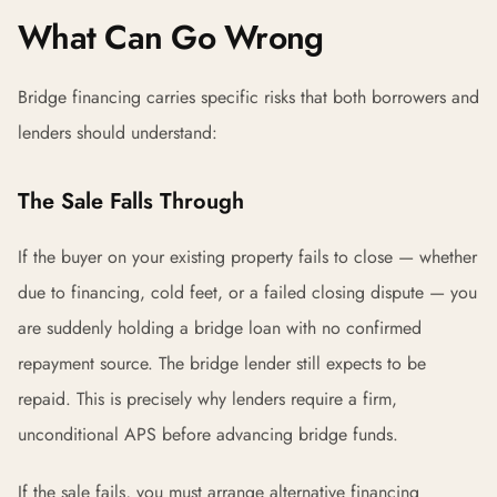
What Can Go Wrong
Bridge financing carries specific risks that both borrowers and
lenders should understand:
The Sale Falls Through
If the buyer on your existing property fails to close — whether
due to financing, cold feet, or a failed closing dispute — you
are suddenly holding a bridge loan with no confirmed
repayment source. The bridge lender still expects to be
repaid. This is precisely why lenders require a firm,
unconditional APS before advancing bridge funds.
If the sale fails, you must arrange alternative financing