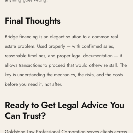
Final Thoughts
Bridge financing is an elegant solution to a common real
estate problem. Used properly — with confirmed sales,
reasonable timelines, and proper legal documentation — it
allows transactions to proceed that would otherwise stall. The
key is understanding the mechanics, the risks, and the costs
before you need it, not after.
Ready to Get Legal Advice You
Can Trust?
Goldstone Law Professional Corporation serves clients across