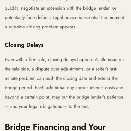
quickly, negotiate an extension with the bridge lender, or
potentially face default. Legal advice is essential the moment
a sale-side closing problem appears.
Closing Delays
Even with a firm sale, closing delays happen. A title issue on
the sale side, a dispute over adjustments, or a seller’s last-
minute problem can push the closing date and extend the
bridge period. Each additional day carries interest costs and,
beyond a certain point, may put the bridge lender’s patience
— and your legal obligations — to the test.
Bridge Financing and Your