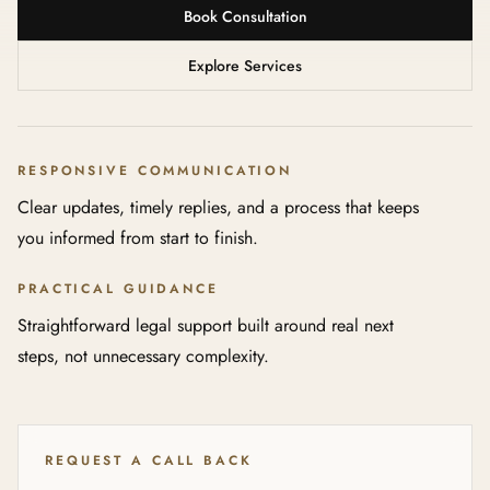
Book Consultation
Explore Services
RESPONSIVE COMMUNICATION
Clear updates, timely replies, and a process that keeps
you informed from start to finish.
PRACTICAL GUIDANCE
Straightforward legal support built around real next
steps, not unnecessary complexity.
REQUEST A CALL BACK