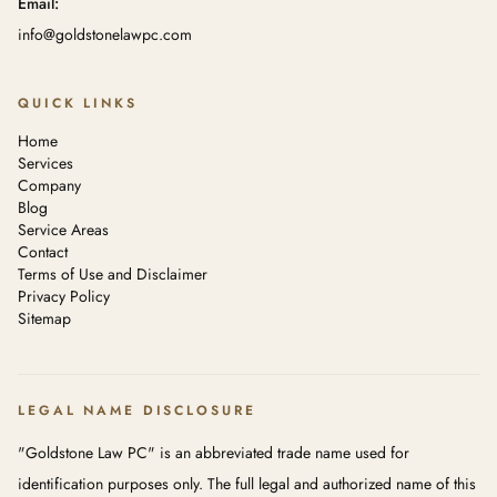
Email:
info@goldstonelawpc.com
QUICK LINKS
Home
Services
Company
Blog
Service Areas
Contact
Terms of Use and Disclaimer
Privacy Policy
Sitemap
LEGAL NAME DISCLOSURE
"Goldstone Law PC" is an abbreviated trade name used for
identification purposes only. The full legal and authorized name of this