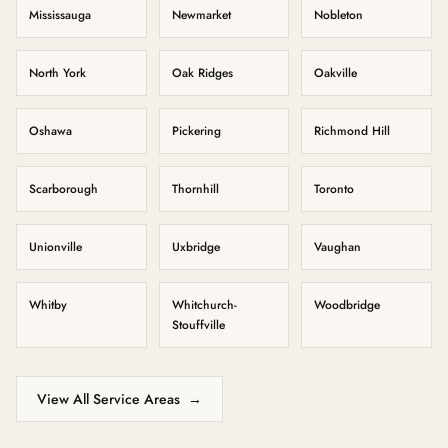
Mississauga
Newmarket
Nobleton
North York
Oak Ridges
Oakville
Oshawa
Pickering
Richmond Hill
Scarborough
Thornhill
Toronto
Unionville
Uxbridge
Vaughan
Whitby
Whitchurch-
Woodbridge
Stouffville
View All Service Areas
→