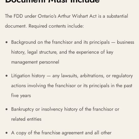
The FDD under Ontario’s Arthur Wishart Act is a substantial
document. Required contents include:
Background on the franchisor and its principals — business
history, legal structure, and the experience of key
management personnel
Litigation history — any lawsuits, arbitrations, or regulatory
actions involving the franchisor or its principals in the past
five years
Bankruptcy or insolvency history of the franchisor or
related entities
A copy of the franchise agreement and all other