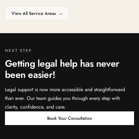
View All Service Areas
→
NEXT STEP
Getting legal help has never
been easier!
Legal support is now more accessible and straightforward
than ever. Our team guides you through every step with
clarity, confidence, and care.
Book Your Consultation