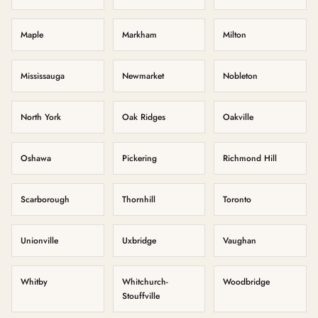
Maple
Markham
Milton
Mississauga
Newmarket
Nobleton
North York
Oak Ridges
Oakville
Oshawa
Pickering
Richmond Hill
Scarborough
Thornhill
Toronto
Unionville
Uxbridge
Vaughan
Whitby
Whitchurch-
Woodbridge
Stouffville