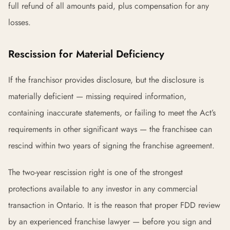
full refund of all amounts paid, plus compensation for any
losses.
Rescission for Material Deficiency
If the franchisor provides disclosure, but the disclosure is
materially deficient — missing required information,
containing inaccurate statements, or failing to meet the Act’s
requirements in other significant ways — the franchisee can
rescind within two years of signing the franchise agreement.
The two-year rescission right is one of the strongest
protections available to any investor in any commercial
transaction in Ontario. It is the reason that proper FDD review
by an experienced franchise lawyer — before you sign and