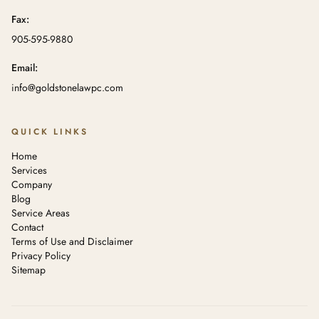
Fax:
905-595-9880
Email:
info@goldstonelawpc.com
QUICK LINKS
Home
Services
Company
Blog
Service Areas
Contact
Terms of Use and Disclaimer
Privacy Policy
Sitemap