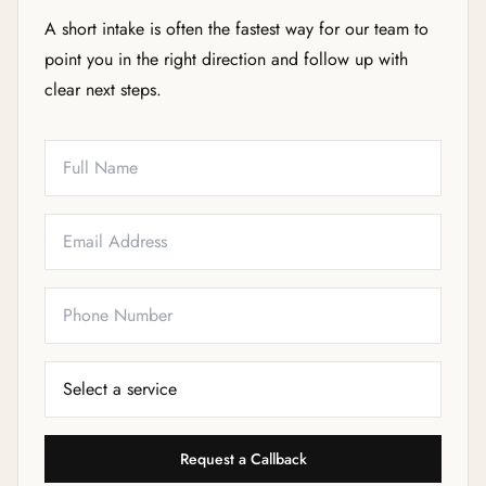
A short intake is often the fastest way for our team to
point you in the right direction and follow up with
clear next steps.
Full Name
Email
Phone
Service Needed
Request a Callback