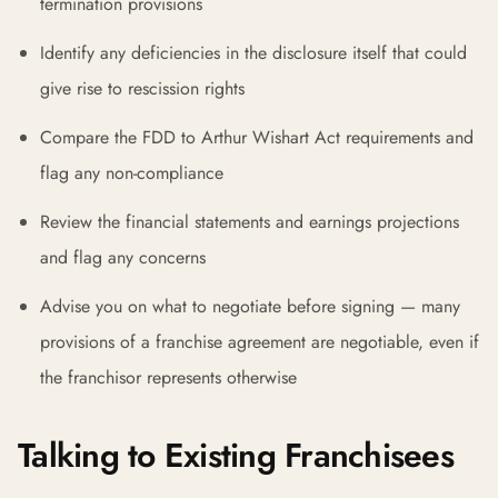
termination provisions
Identify any deficiencies in the disclosure itself that could
give rise to rescission rights
Compare the FDD to Arthur Wishart Act requirements and
flag any non-compliance
Review the financial statements and earnings projections
and flag any concerns
Advise you on what to negotiate before signing — many
provisions of a franchise agreement are negotiable, even if
the franchisor represents otherwise
Talking to Existing Franchisees