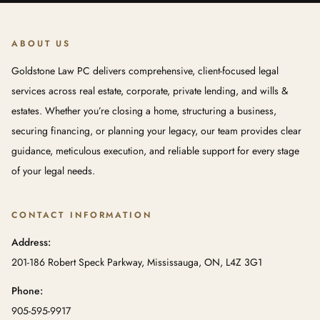
ABOUT US
Goldstone Law PC delivers comprehensive, client-focused legal
services across real estate, corporate, private lending, and wills &
estates. Whether you’re closing a home, structuring a business,
securing financing, or planning your legacy, our team provides clear
guidance, meticulous execution, and reliable support for every stage
of your legal needs.
CONTACT INFORMATION
Address:
201-186 Robert Speck Parkway, Mississauga, ON, L4Z 3G1
Phone:
905-595-9917