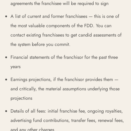
agreements the franchisee will be required to sign
A list of current and former franchisees — this is one of
the most valuable components of the FDD. You can
contact existing franchisees to get candid assessments of
the system before you commit.
Financial statements of the franchisor for the past three
years
Earnings projections, if the franchisor provides them —
and critically, the material assumptions underlying those
projections
Details of all fees: initial franchise fee, ongoing royalties,
advertising fund contributions, transfer fees, renewal fees,
and any other charges