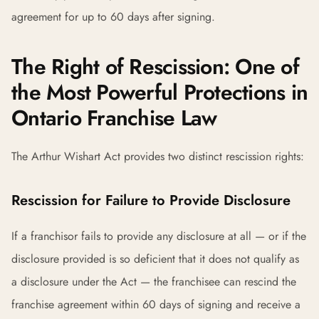
agreement for up to 60 days after signing.
The Right of Rescission: One of
the Most Powerful Protections in
Ontario Franchise Law
The Arthur Wishart Act provides two distinct rescission rights:
Rescission for Failure to Provide Disclosure
If a franchisor fails to provide any disclosure at all — or if the
disclosure provided is so deficient that it does not qualify as
a disclosure under the Act — the franchisee can rescind the
franchise agreement within 60 days of signing and receive a