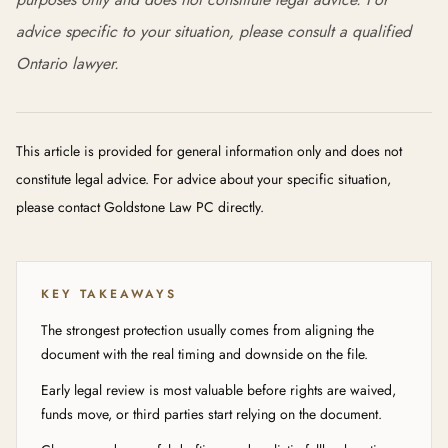
advice specific to your situation, please consult a qualified
Ontario lawyer.
This article is provided for general information only and does not
constitute legal advice. For advice about your specific situation,
please contact Goldstone Law PC directly.
KEY TAKEAWAYS
The strongest protection usually comes from aligning the
document with the real timing and downside on the file.
Early legal review is most valuable before rights are waived,
funds move, or third parties start relying on the document.