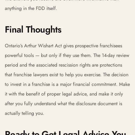
anything in the FDD itself.
Final Thoughts
Ontario’s Arthur Wishart Act gives prospective franchisees
powerful tools — but only if they use them. The 14-day review
period and the associated rescission rights are protections
that franchise lawyers exist to help you exercise. The decision
to invest in a franchise is a major financial commitment. Make
it with the benefit of proper legal advice, and make it only
after you fully understand what the disclosure document is
actually telling you.
Ready to Get Legal Advice You