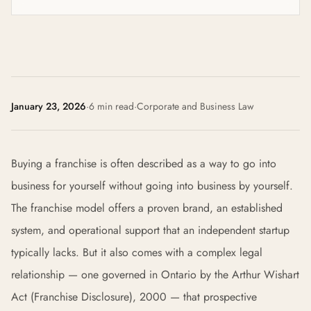
January 23, 2026
·
6 min read
·
Corporate and Business Law
Buying a franchise is often described as a way to go into
business for yourself without going into business by yourself.
The franchise model offers a proven brand, an established
system, and operational support that an independent startup
typically lacks. But it also comes with a complex legal
relationship — one governed in Ontario by the Arthur Wishart
Act (Franchise Disclosure), 2000 — that prospective