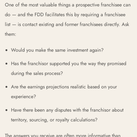
One of the most valuable things a prospective franchisee can
do — and the FDD facilitates this by requiring a franchisee
list — is contact existing and former franchisees directly. Ask
them:
Would you make the same investment again?
Has the franchisor supported you the way they promised
during the sales process?
Are the earnings projections realistic based on your
experience?
Have there been any disputes with the franchisor about
territory, sourcing, or royalty calculations?
The answers you receive are often more informative than