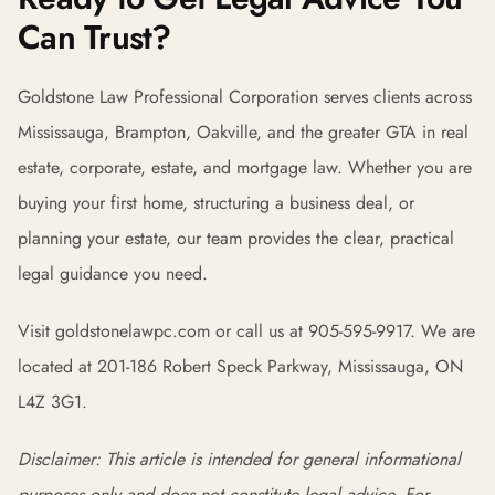
Can Trust?
Goldstone Law Professional Corporation serves clients across
Mississauga, Brampton, Oakville, and the greater GTA in real
estate, corporate, estate, and mortgage law. Whether you are
buying your first home, structuring a business deal, or
planning your estate, our team provides the clear, practical
legal guidance you need.
Visit goldstonelawpc.com or call us at 905-595-9917. We are
located at 201-186 Robert Speck Parkway, Mississauga, ON
L4Z 3G1.
Disclaimer: This article is intended for general informational
purposes only and does not constitute legal advice. For