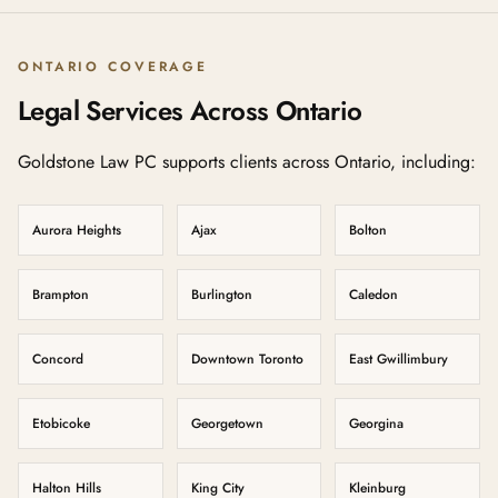
ONTARIO COVERAGE
Legal Services Across Ontario
Goldstone Law PC supports clients across Ontario, including:
Aurora Heights
Ajax
Bolton
Brampton
Burlington
Caledon
Concord
Downtown Toronto
East Gwillimbury
Etobicoke
Georgetown
Georgina
Halton Hills
King City
Kleinburg