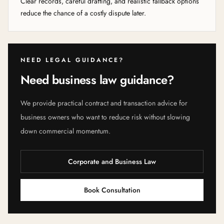
Clear records, careful drafting, and realistic fallback options
reduce the chance of a costly dispute later.
NEED LEGAL GUIDANCE?
Need business law guidance?
We provide practical contract and transaction advice for
business owners who want to reduce risk without slowing
down commercial momentum.
Corporate and Business Law
Book Consultation