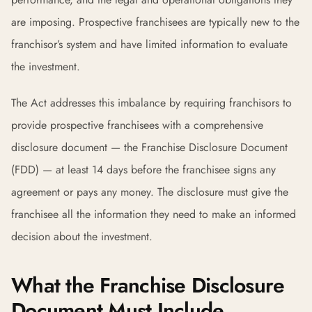
are imposing. Prospective franchisees are typically new to the
franchisor’s system and have limited information to evaluate
the investment.
The Act addresses this imbalance by requiring franchisors to
provide prospective franchisees with a comprehensive
disclosure document — the Franchise Disclosure Document
(FDD) — at least 14 days before the franchisee signs any
agreement or pays any money. The disclosure must give the
franchisee all the information they need to make an informed
decision about the investment.
What the Franchise Disclosure
Document Must Include