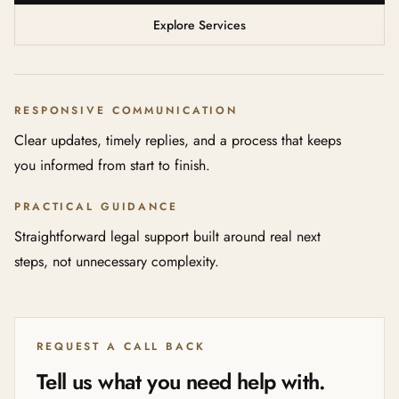
Explore Services
RESPONSIVE COMMUNICATION
Clear updates, timely replies, and a process that keeps
you informed from start to finish.
PRACTICAL GUIDANCE
Straightforward legal support built around real next
steps, not unnecessary complexity.
REQUEST A CALL BACK
Tell us what you need help with.