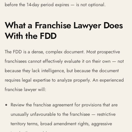
before the 14-day period expires — is not optional.
What a Franchise Lawyer Does
With the FDD
The FDD is a dense, complex document. Most prospective
franchisees cannot effectively evaluate it on their own — not
because they lack intelligence, but because the document
requires legal expertise to analyze properly. An experienced
franchise lawyer will:
Review the franchise agreement for provisions that are
unusually unfavourable to the franchisee — restrictive
territory terms, broad amendment rights, aggressive