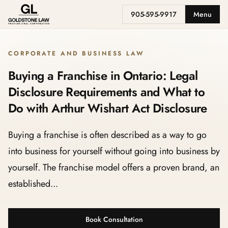
905-595-9917
Menu
CORPORATE AND BUSINESS LAW
Buying a Franchise in Ontario: Legal
Disclosure Requirements and What to
Do with Arthur Wishart Act Disclosure
Buying a franchise is often described as a way to go
into business for yourself without going into business by
yourself. The franchise model offers a proven brand, an
established...
Book Consultation