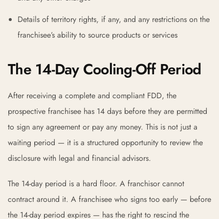
Details of territory rights, if any, and any restrictions on the
franchisee’s ability to source products or services
The 14-Day Cooling-Off Period
After receiving a complete and compliant FDD, the
prospective franchisee has 14 days before they are permitted
to sign any agreement or pay any money. This is not just a
waiting period — it is a structured opportunity to review the
disclosure with legal and financial advisors.
The 14-day period is a hard floor. A franchisor cannot
contract around it. A franchisee who signs too early — before
the 14-day period expires — has the right to rescind the