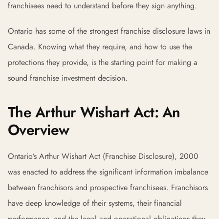
franchisees need to understand before they sign anything.
Ontario has some of the strongest franchise disclosure laws in
Canada. Knowing what they require, and how to use the
protections they provide, is the starting point for making a
sound franchise investment decision.
The Arthur Wishart Act: An
Overview
Ontario’s Arthur Wishart Act (Franchise Disclosure), 2000
was enacted to address the significant information imbalance
between franchisors and prospective franchisees. Franchisors
have deep knowledge of their systems, their financial
performance, and the legal and operational obligations they