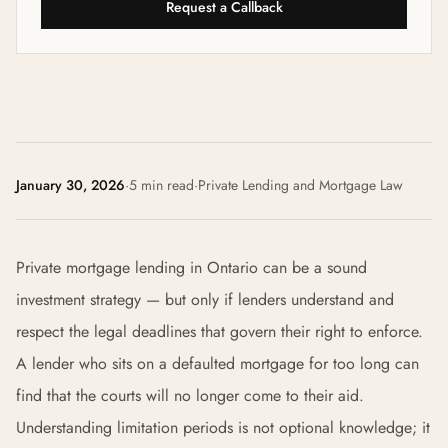
Request a Callback
January 30, 2026
·
5 min read
·
Private Lending and Mortgage Law
Private mortgage lending in Ontario can be a sound
investment strategy — but only if lenders understand and
respect the legal deadlines that govern their right to enforce.
A lender who sits on a defaulted mortgage for too long can
find that the courts will no longer come to their aid.
Understanding limitation periods is not optional knowledge; it