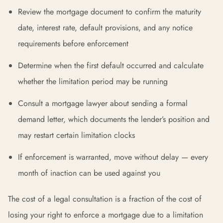
Review the mortgage document to confirm the maturity
date, interest rate, default provisions, and any notice
requirements before enforcement
Determine when the first default occurred and calculate
whether the limitation period may be running
Consult a mortgage lawyer about sending a formal
demand letter, which documents the lender’s position and
may restart certain limitation clocks
If enforcement is warranted, move without delay — every
month of inaction can be used against you
The cost of a legal consultation is a fraction of the cost of
losing your right to enforce a mortgage due to a limitation