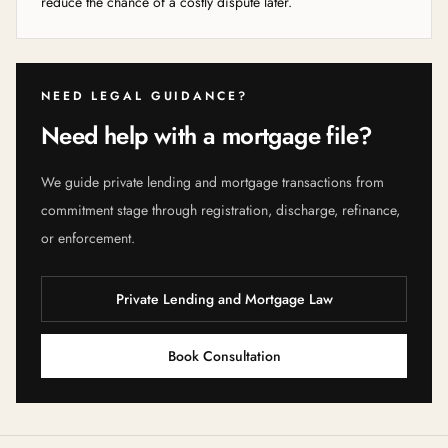
reduce the chance of a costly dispute later.
NEED LEGAL GUIDANCE?
Need help with a mortgage file?
We guide private lending and mortgage transactions from
commitment stage through registration, discharge, refinance,
or enforcement.
Private Lending and Mortgage Law
Book Consultation