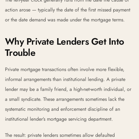
action arose — typically the date of the first missed payment
or the date demand was made under the mortgage terms.
Why Private Lenders Get Into
Trouble
Private mortgage transactions often involve more flexible,
informal arrangements than institutional lending. A private
lender may be a family friend, a high-net-worth individual, or
a small syndicate. These arrangements sometimes lack the
systematic monitoring and enforcement discipline of an
institutional lender’s mortgage servicing department.
The result: private lenders sometimes allow defaulted