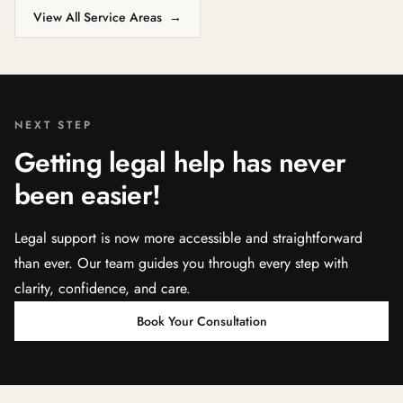
View All Service Areas
→
NEXT STEP
Getting legal help has never
been easier!
Legal support is now more accessible and straightforward
than ever. Our team guides you through every step with
clarity, confidence, and care.
Book Your Consultation