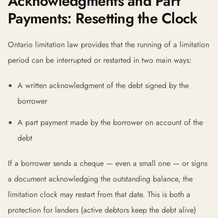
Acknowledgments and Part
Payments: Resetting the Clock
Ontario limitation law provides that the running of a limitation
period can be interrupted or restarted in two main ways:
A written acknowledgment of the debt signed by the
borrower
A part payment made by the borrower on account of the
debt
If a borrower sends a cheque — even a small one — or signs
a document acknowledging the outstanding balance, the
limitation clock may restart from that date. This is both a
protection for lenders (active debtors keep the debt alive)