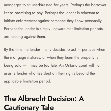
mortgages to sit unaddressed for years. Perhaps the borrower
keeps promising to pay. Perhaps the lender is reluctant to
initiate enforcement against someone they know personally.
Perhaps the lender is simply unaware that limitation periods
are running against them.
By the time the lender finally decides to act — perhaps when
the mortgage matures, or when they learn the property is
being sold — it may be too late. An Ontario court will not
assist a lender who has slept on their rights beyond the
applicable limitation period.
The Albrecht Decision: A
Cautionary Tale