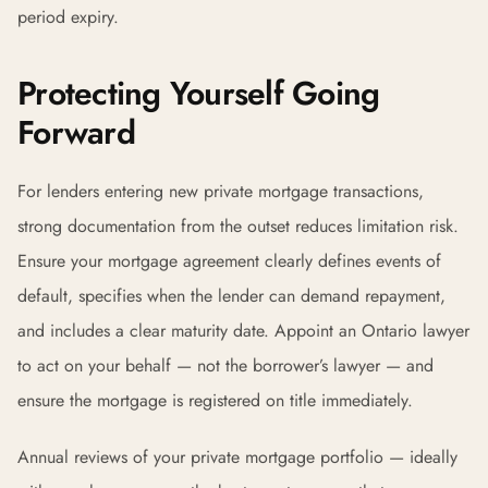
period expiry.
Protecting Yourself Going
Forward
For lenders entering new private mortgage transactions,
strong documentation from the outset reduces limitation risk.
Ensure your mortgage agreement clearly defines events of
default, specifies when the lender can demand repayment,
and includes a clear maturity date. Appoint an Ontario lawyer
to act on your behalf — not the borrower’s lawyer — and
ensure the mortgage is registered on title immediately.
Annual reviews of your private mortgage portfolio — ideally