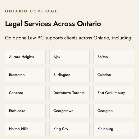
ONTARIO COVERAGE
Legal Services Across Ontario
Goldstone Law PC supports clients across Ontario, including:
Aurora Heights
Ajax
Bolton
Brampton
Burlington
Caledon
Concord
Downtown Toronto
East Gwillimbury
Etobicoke
Georgetown
Georgina
Halton Hills
King City
Kleinburg