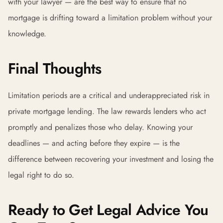
with your lawyer — are the best way to ensure that no
mortgage is drifting toward a limitation problem without your
knowledge.
Final Thoughts
Limitation periods are a critical and underappreciated risk in
private mortgage lending. The law rewards lenders who act
promptly and penalizes those who delay. Knowing your
deadlines — and acting before they expire — is the
difference between recovering your investment and losing the
legal right to do so.
Ready to Get Legal Advice You