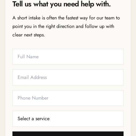
Tell us what you need help with.
A short intake is often the fastest way for our team to
point you in the right direction and follow up with
clear next steps.
Full Name
Email
Phone
Service Needed