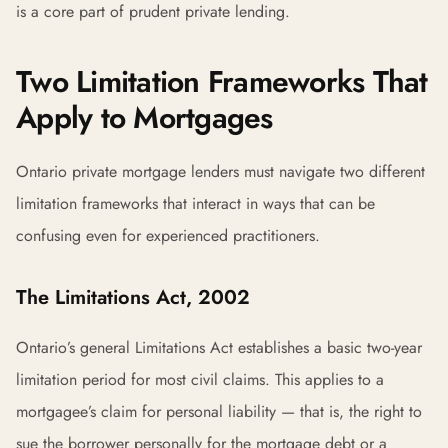
is a core part of prudent private lending.
Two Limitation Frameworks That
Apply to Mortgages
Ontario private mortgage lenders must navigate two different
limitation frameworks that interact in ways that can be
confusing even for experienced practitioners.
The Limitations Act, 2002
Ontario’s general Limitations Act establishes a basic two-year
limitation period for most civil claims. This applies to a
mortgagee’s claim for personal liability — that is, the right to
sue the borrower personally for the mortgage debt or a