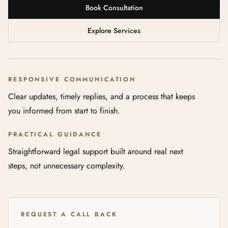
Book Consultation
Explore Services
RESPONSIVE COMMUNICATION
Clear updates, timely replies, and a process that keeps
you informed from start to finish.
PRACTICAL GUIDANCE
Straightforward legal support built around real next
steps, not unnecessary complexity.
REQUEST A CALL BACK