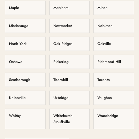
Maple
Markham
Milton
Mississauga
Newmarket
Nobleton
North York
Oak Ridges
Oakville
Oshawa
Pickering
Richmond Hill
Scarborough
Thornhill
Toronto
Unionville
Uxbridge
Vaughan
Whitby
Whitchurch-
Woodbridge
Stouffville