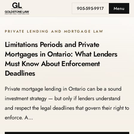
905-595-9917
Menu
PRIVATE LENDING AND MORTGAGE LAW
Limitations Periods and Private
Mortgages in Ontario: What Lenders
Must Know About Enforcement
Deadlines
Private mortgage lending in Ontario can be a sound
investment strategy — but only if lenders understand
and respect the legal deadlines that govern their right to
enforce. A...