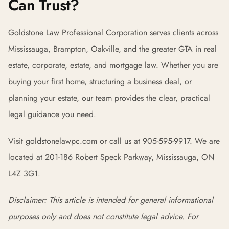
Can Trust?
Goldstone Law Professional Corporation serves clients across
Mississauga, Brampton, Oakville, and the greater GTA in real
estate, corporate, estate, and mortgage law. Whether you are
buying your first home, structuring a business deal, or
planning your estate, our team provides the clear, practical
legal guidance you need.
Visit goldstonelawpc.com or call us at 905-595-9917. We are
located at 201-186 Robert Speck Parkway, Mississauga, ON
L4Z 3G1.
Disclaimer: This article is intended for general informational
purposes only and does not constitute legal advice. For