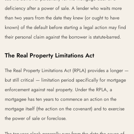
deficiency after a power of sale. A lender who waits more
than two years from the date they knew (or ought to have
known) of the default before starting a legal action may find
their personal claim against the borrower is statute-barred.
The Real Property Limitations Act
The Real Property Limitations Act (RPLA) provides a longer —
but still critical — limitation period specifically for mortgage
enforcement against real property. Under the RPLA, a
mortgagee has ten years to commence an action on the
mortgage itself (the action on the covenant) and to exercise
the power of sale or foreclose.
The ten-year clock generally runs from the date the cause of