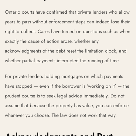
Ontario courts have confirmed that private lenders who allow
years to pass without enforcement steps can indeed lose their
right to collect. Cases have turned on questions such as when
exactly the cause of action arose, whether any
acknowledgments of the debt reset the limitation clock, and
whether partial payments interrupted the running of time.
For private lenders holding mortgages on which payments
have stopped — even if the borrower is ‘working on it’ — the
prudent course is to seek legal advice immediately. Do not
assume that because the property has value, you can enforce
whenever you choose. The law does not work that way.