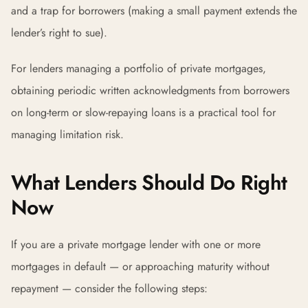
and a trap for borrowers (making a small payment extends the
lender’s right to sue).
For lenders managing a portfolio of private mortgages,
obtaining periodic written acknowledgments from borrowers
on long-term or slow-repaying loans is a practical tool for
managing limitation risk.
What Lenders Should Do Right
Now
If you are a private mortgage lender with one or more
mortgages in default — or approaching maturity without
repayment — consider the following steps: