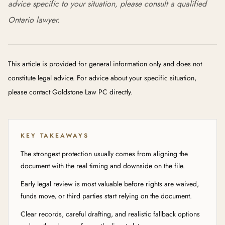
advice specific to your situation, please consult a qualified
Ontario lawyer.
This article is provided for general information only and does not
constitute legal advice. For advice about your specific situation,
please contact Goldstone Law PC directly.
KEY TAKEAWAYS
The strongest protection usually comes from aligning the
document with the real timing and downside on the file.
Early legal review is most valuable before rights are waived,
funds move, or third parties start relying on the document.
Clear records, careful drafting, and realistic fallback options