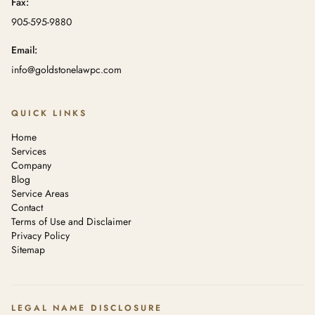
Fax:
905-595-9880
Email:
info@goldstonelawpc.com
QUICK LINKS
Home
Services
Company
Blog
Service Areas
Contact
Terms of Use and Disclaimer
Privacy Policy
Sitemap
LEGAL NAME DISCLOSURE