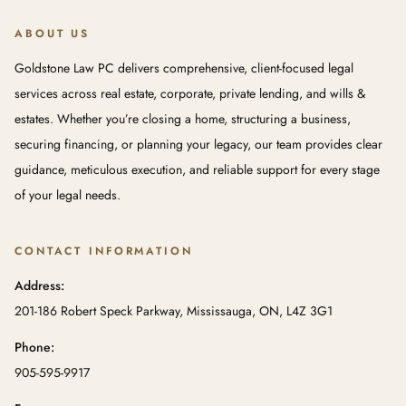
ABOUT US
Goldstone Law PC delivers comprehensive, client-focused legal
services across real estate, corporate, private lending, and wills &
estates. Whether you’re closing a home, structuring a business,
securing financing, or planning your legacy, our team provides clear
guidance, meticulous execution, and reliable support for every stage
of your legal needs.
CONTACT INFORMATION
Address:
201-186 Robert Speck Parkway, Mississauga, ON, L4Z 3G1
Phone:
905-595-9917