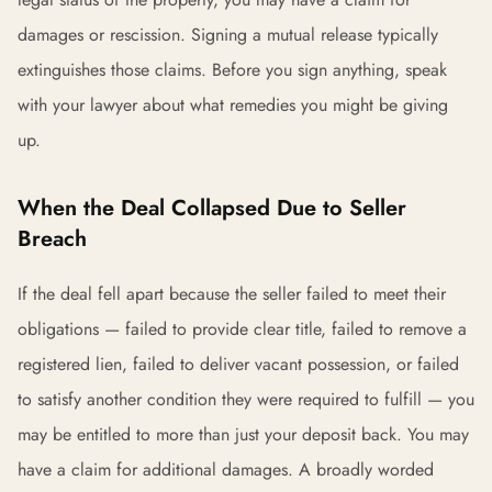
damages or rescission. Signing a mutual release typically
extinguishes those claims. Before you sign anything, speak
with your lawyer about what remedies you might be giving
up.
When the Deal Collapsed Due to Seller
Breach
If the deal fell apart because the seller failed to meet their
obligations — failed to provide clear title, failed to remove a
registered lien, failed to deliver vacant possession, or failed
to satisfy another condition they were required to fulfill — you
may be entitled to more than just your deposit back. You may
have a claim for additional damages. A broadly worded