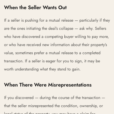
When the Seller Wants Out
If a seller is pushing for a mutual release — particularly if they
are the ones initiating the deal’s collapse — ask why. Sellers
who have discovered a competing buyer willing to pay more,
or who have received new information about their property’s
value, sometimes prefer a mutual release to a completed
transaction. If a seller is eager for you to sign, it may be
worth understanding what they stand to gain.
When There Were Misrepresentations
If you discovered — during the course of the transaction —
that the seller misrepresented the condition, ownership, or
legal status of the property, you may have a claim for