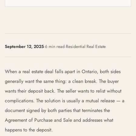
September 12, 2025
·
6 min read
·
Residential Real Estate
When a real estate deal falls apart in Ontario, both sides
generally want the same thing: a clean break. The buyer
wants their deposit back. The seller wants to relist without
complications. The solution is usually a mutual release — a
document signed by both parties that terminates the
Agreement of Purchase and Sale and addresses what
happens to the deposit.