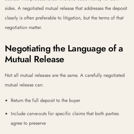
sides. A negotiated mutual release that addresses the deposit
clearly is often preferable to litigation, but the terms of that
negotiation matter.
Negotiating the Language of a
Mutual Release
Not all mutual releases are the same. A carefully negotiated
mutual release can:
Return the full deposit to the buyer
Include carve-outs for specific claims that both parties
agree to preserve