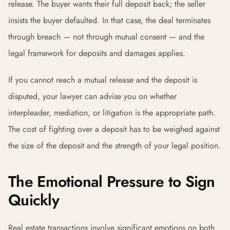
release. The buyer wants their full deposit back; the seller
insists the buyer defaulted. In that case, the deal terminates
through breach — not through mutual consent — and the
legal framework for deposits and damages applies.
If you cannot reach a mutual release and the deposit is
disputed, your lawyer can advise you on whether
interpleader, mediation, or litigation is the appropriate path.
The cost of fighting over a deposit has to be weighed against
the size of the deposit and the strength of your legal position.
The Emotional Pressure to Sign
Quickly
Real estate transactions involve significant emotions on both