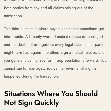
both parties from any and all claims arising out of the
transaction.
That third element is where buyers and sellers sometimes get
into trouble. A broadly worded mutual release does not just
end the deal — it extinguishes every legal claim either party
might have had against the other. Sign a mutual release, and
you generally cannot sue for misrepresentation afterward. You
cannot sue for damages. You cannot revisit anything that
happened during the transaction.
Situations Where You Should
Not Sign Quickly