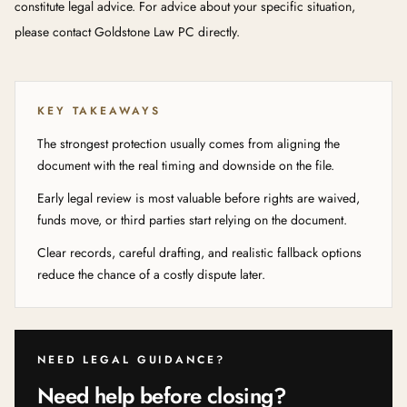
constitute legal advice. For advice about your specific situation,
please contact Goldstone Law PC directly.
KEY TAKEAWAYS
The strongest protection usually comes from aligning the
document with the real timing and downside on the file.
Early legal review is most valuable before rights are waived,
funds move, or third parties start relying on the document.
Clear records, careful drafting, and realistic fallback options
reduce the chance of a costly dispute later.
NEED LEGAL GUIDANCE?
Need help before closing?