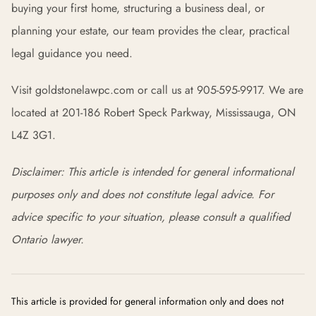
buying your first home, structuring a business deal, or
planning your estate, our team provides the clear, practical
legal guidance you need.
Visit goldstonelawpc.com or call us at 905-595-9917. We are
located at 201-186 Robert Speck Parkway, Mississauga, ON
L4Z 3G1.
Disclaimer: This article is intended for general informational
purposes only and does not constitute legal advice. For
advice specific to your situation, please consult a qualified
Ontario lawyer.
This article is provided for general information only and does not