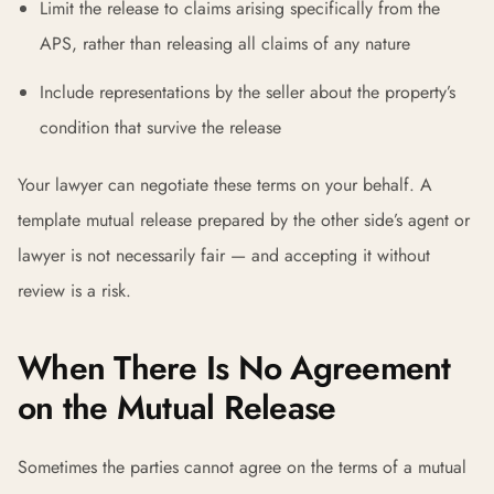
Limit the release to claims arising specifically from the
APS, rather than releasing all claims of any nature
Include representations by the seller about the property’s
condition that survive the release
Your lawyer can negotiate these terms on your behalf. A
template mutual release prepared by the other side’s agent or
lawyer is not necessarily fair — and accepting it without
review is a risk.
When There Is No Agreement
on the Mutual Release
Sometimes the parties cannot agree on the terms of a mutual