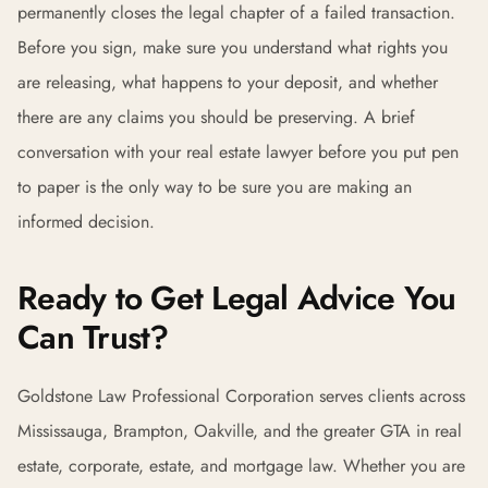
permanently closes the legal chapter of a failed transaction.
Before you sign, make sure you understand what rights you
are releasing, what happens to your deposit, and whether
there are any claims you should be preserving. A brief
conversation with your real estate lawyer before you put pen
to paper is the only way to be sure you are making an
informed decision.
Ready to Get Legal Advice You
Can Trust?
Goldstone Law Professional Corporation serves clients across
Mississauga, Brampton, Oakville, and the greater GTA in real
estate, corporate, estate, and mortgage law. Whether you are