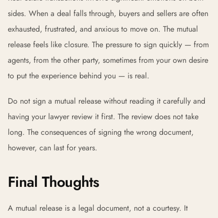
sides. When a deal falls through, buyers and sellers are often
exhausted, frustrated, and anxious to move on. The mutual
release feels like closure. The pressure to sign quickly — from
agents, from the other party, sometimes from your own desire
to put the experience behind you — is real.
Do not sign a mutual release without reading it carefully and
having your lawyer review it first. The review does not take
long. The consequences of signing the wrong document,
however, can last for years.
Final Thoughts
A mutual release is a legal document, not a courtesy. It