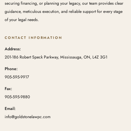
securing financing, or planning your legacy, our team provides clear
guidance, meticulous execution, and reliable support for every stage
of your legal needs.
CONTACT INFORMATION
Address:
201-186 Robert Speck Parkway, Mississauga, ON, L4Z 3G1
Phone:
905-595-9917
Fax:
905-595-9880
Email:
info@goldstonelawpc.com