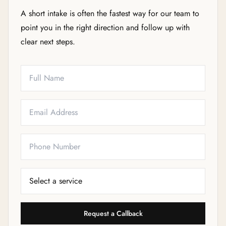
A short intake is often the fastest way for our team to
point you in the right direction and follow up with
clear next steps.
Full Name
Email
Phone
Service Needed
Request a Callback