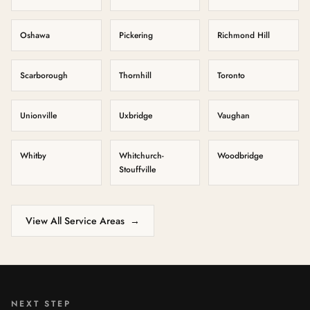
Oshawa
Pickering
Richmond Hill
Scarborough
Thornhill
Toronto
Unionville
Uxbridge
Vaughan
Whitby
Whitchurch-
Woodbridge
Stouffville
View All Service Areas
→
NEXT STEP