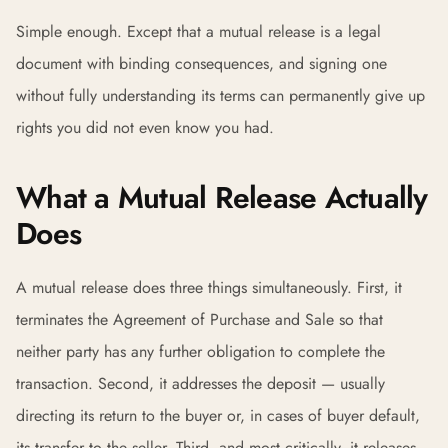
Simple enough. Except that a mutual release is a legal
document with binding consequences, and signing one
without fully understanding its terms can permanently give up
rights you did not even know you had.
What a Mutual Release Actually
Does
A mutual release does three things simultaneously. First, it
terminates the Agreement of Purchase and Sale so that
neither party has any further obligation to complete the
transaction. Second, it addresses the deposit — usually
directing its return to the buyer or, in cases of buyer default,
its transfer to the seller. Third, and most critically, it releases