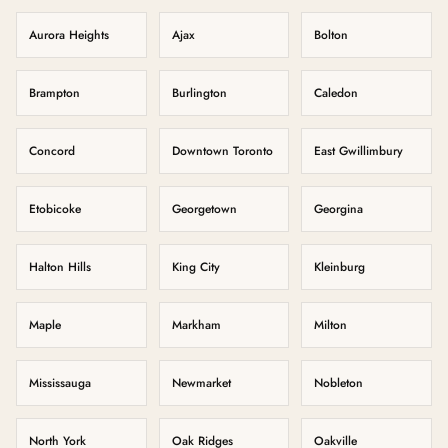
Aurora Heights
Ajax
Bolton
Brampton
Burlington
Caledon
Concord
Downtown Toronto
East Gwillimbury
Etobicoke
Georgetown
Georgina
Halton Hills
King City
Kleinburg
Maple
Markham
Milton
Mississauga
Newmarket
Nobleton
North York
Oak Ridges
Oakville