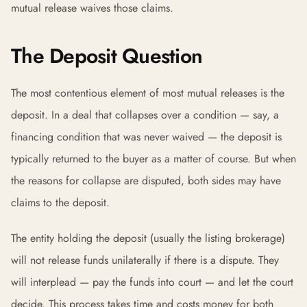
mutual release waives those claims.
The Deposit Question
The most contentious element of most mutual releases is the
deposit. In a deal that collapses over a condition — say, a
financing condition that was never waived — the deposit is
typically returned to the buyer as a matter of course. But when
the reasons for collapse are disputed, both sides may have
claims to the deposit.
The entity holding the deposit (usually the listing brokerage)
will not release funds unilaterally if there is a dispute. They
will interplead — pay the funds into court — and let the court
decide. This process takes time and costs money for both