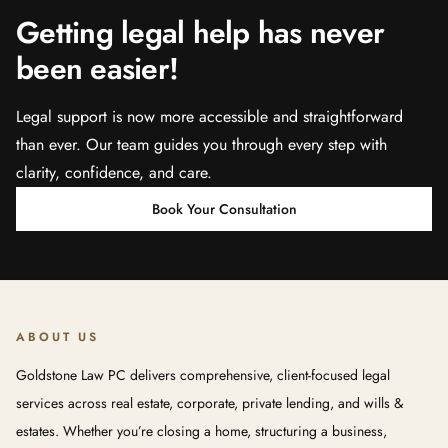
Getting legal help has never
been easier!
Legal support is now more accessible and straightforward
than ever. Our team guides you through every step with
clarity, confidence, and care.
Book Your Consultation
ABOUT US
Goldstone Law PC delivers comprehensive, client-focused legal
services across real estate, corporate, private lending, and wills &
estates. Whether you’re closing a home, structuring a business,