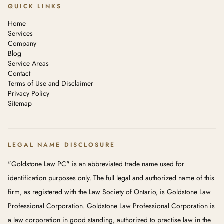
QUICK LINKS
Home
Services
Company
Blog
Service Areas
Contact
Terms of Use and Disclaimer
Privacy Policy
Sitemap
LEGAL NAME DISCLOSURE
"Goldstone Law PC" is an abbreviated trade name used for
identification purposes only. The full legal and authorized name of this
firm, as registered with the Law Society of Ontario, is Goldstone Law
Professional Corporation. Goldstone Law Professional Corporation is
a law corporation in good standing, authorized to practise law in the