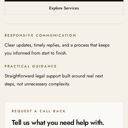
Explore Services
RESPONSIVE COMMUNICATION
Clear updates, timely replies, and a process that keeps
you informed from start to finish.
PRACTICAL GUIDANCE
Straightforward legal support built around real next
steps, not unnecessary complexity.
REQUEST A CALL BACK
Tell us what you need help with.