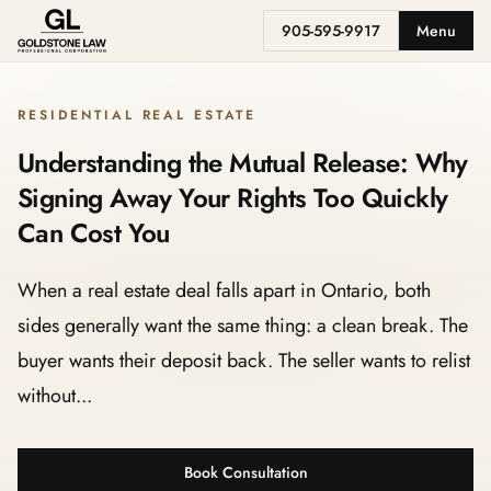
905-595-9917
Menu
RESIDENTIAL REAL ESTATE
Understanding the Mutual Release: Why
Signing Away Your Rights Too Quickly
Can Cost You
When a real estate deal falls apart in Ontario, both
sides generally want the same thing: a clean break. The
buyer wants their deposit back. The seller wants to relist
without...
Book Consultation