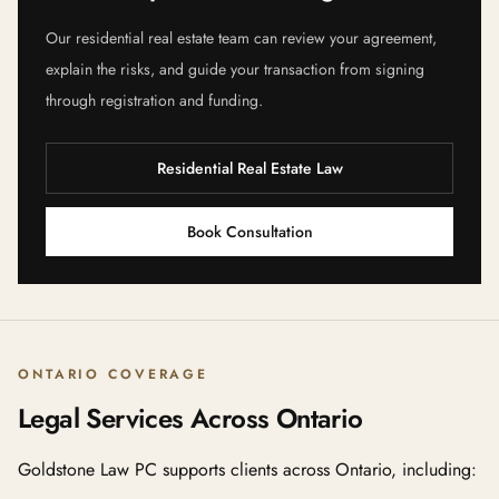
Our residential real estate team can review your agreement,
explain the risks, and guide your transaction from signing
through registration and funding.
Residential Real Estate Law
Book Consultation
ONTARIO COVERAGE
Legal Services Across Ontario
Goldstone Law PC supports clients across Ontario, including: