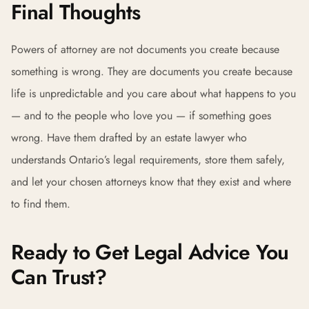
Final Thoughts
Powers of attorney are not documents you create because
something is wrong. They are documents you create because
life is unpredictable and you care about what happens to you
— and to the people who love you — if something goes
wrong. Have them drafted by an estate lawyer who
understands Ontario’s legal requirements, store them safely,
and let your chosen attorneys know that they exist and where
to find them.
Ready to Get Legal Advice You
Can Trust?