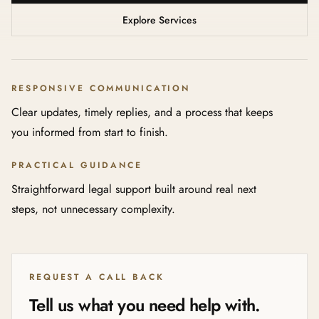
Explore Services
RESPONSIVE COMMUNICATION
Clear updates, timely replies, and a process that keeps
you informed from start to finish.
PRACTICAL GUIDANCE
Straightforward legal support built around real next
steps, not unnecessary complexity.
REQUEST A CALL BACK
Tell us what you need help with.