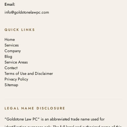
Email:
info@goldstonelawpc.com
QUICK LINKS
Home
Services
Company
Blog
Service Areas
Contact
Terms of Use and Disclaimer
Privacy Policy
Sitemap
LEGAL NAME DISCLOSURE
"Goldstone Law PC" is an abbreviated trade name used for