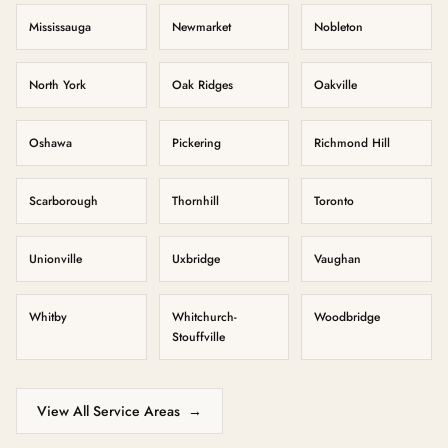
Mississauga
Newmarket
Nobleton
North York
Oak Ridges
Oakville
Oshawa
Pickering
Richmond Hill
Scarborough
Thornhill
Toronto
Unionville
Uxbridge
Vaughan
Whitby
Whitchurch-
Woodbridge
Stouffville
View All Service Areas
→