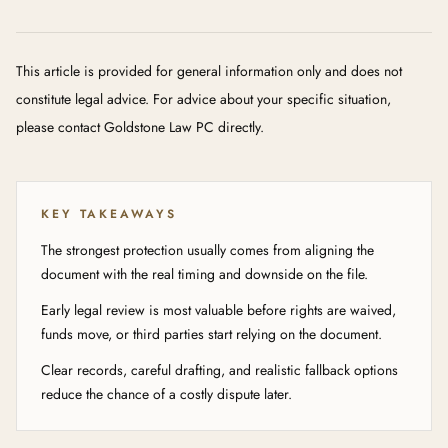
This article is provided for general information only and does not
constitute legal advice. For advice about your specific situation,
please contact Goldstone Law PC directly.
KEY TAKEAWAYS
The strongest protection usually comes from aligning the
document with the real timing and downside on the file.
Early legal review is most valuable before rights are waived,
funds move, or third parties start relying on the document.
Clear records, careful drafting, and realistic fallback options
reduce the chance of a costly dispute later.