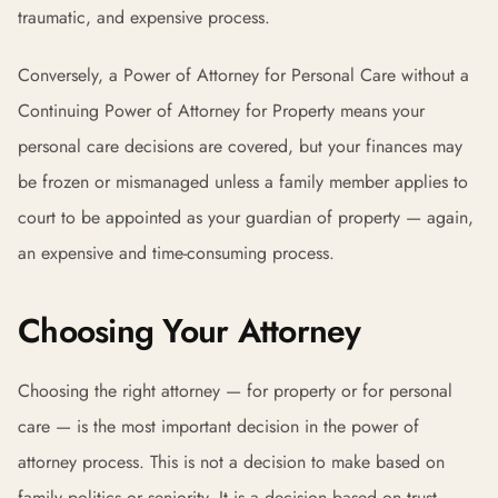
traumatic, and expensive process.
Conversely, a Power of Attorney for Personal Care without a
Continuing Power of Attorney for Property means your
personal care decisions are covered, but your finances may
be frozen or mismanaged unless a family member applies to
court to be appointed as your guardian of property — again,
an expensive and time-consuming process.
Choosing Your Attorney
Choosing the right attorney — for property or for personal
care — is the most important decision in the power of
attorney process. This is not a decision to make based on
family politics or seniority. It is a decision based on trust,