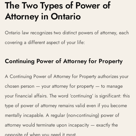
The Two Types of Power of
Attorney in Ontario
Ontario law recognizes two distinct powers of attorney, each
covering a different aspect of your life:
Continuing Power of Attorney for Property
A Continuing Power of Attorney for Property authorizes your
chosen person — your attorney for property — to manage
your financial affairs. The word ‘continuing’ is significant: this
type of power of attorney remains valid even if you become
mentally incapable. A regular (non-continuing) power of
attorney would terminate upon incapacity — exactly the
opposite of when you need it most.