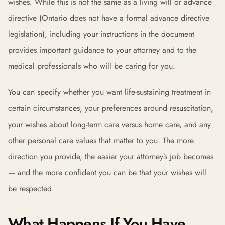
wishes. While this is not the same as a living will or advance
directive (Ontario does not have a formal advance directive
legislation), including your instructions in the document
provides important guidance to your attorney and to the
medical professionals who will be caring for you.
You can specify whether you want life-sustaining treatment in
certain circumstances, your preferences around resuscitation,
your wishes about long-term care versus home care, and any
other personal care values that matter to you. The more
direction you provide, the easier your attorney’s job becomes
— and the more confident you can be that your wishes will
be respected.
What Happens If You Have