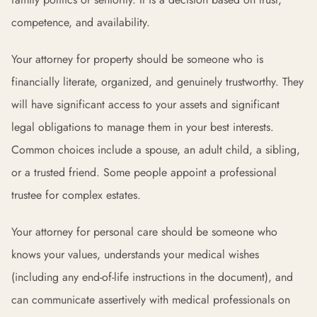
competence, and availability.
Your attorney for property should be someone who is
financially literate, organized, and genuinely trustworthy. They
will have significant access to your assets and significant
legal obligations to manage them in your best interests.
Common choices include a spouse, an adult child, a sibling,
or a trusted friend. Some people appoint a professional
trustee for complex estates.
Your attorney for personal care should be someone who
knows your values, understands your medical wishes
(including any end-of-life instructions in the document), and
can communicate assertively with medical professionals on