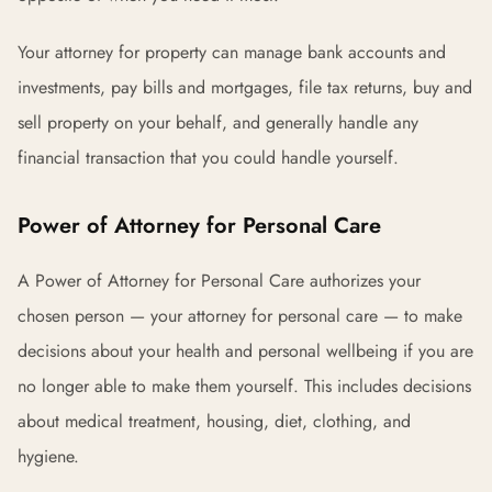
Your attorney for property can manage bank accounts and
investments, pay bills and mortgages, file tax returns, buy and
sell property on your behalf, and generally handle any
financial transaction that you could handle yourself.
Power of Attorney for Personal Care
A Power of Attorney for Personal Care authorizes your
chosen person — your attorney for personal care — to make
decisions about your health and personal wellbeing if you are
no longer able to make them yourself. This includes decisions
about medical treatment, housing, diet, clothing, and
hygiene.