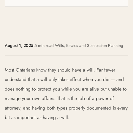
August 1, 2025
·
5 min read
·
Wills, Estates and Succession Planning
Most Ontarians know they should have a will. Far fewer
understand that a will only takes effect when you die — and
does nothing to protect you while you are alive but unable to
manage your own affairs. That is the job of a power of
attorney, and having both types properly documented is every
bit as important as having a will.