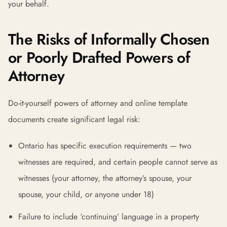
your behalf.
The Risks of Informally Chosen
or Poorly Drafted Powers of
Attorney
Do-it-yourself powers of attorney and online template
documents create significant legal risk:
Ontario has specific execution requirements — two
witnesses are required, and certain people cannot serve as
witnesses (your attorney, the attorney’s spouse, your
spouse, your child, or anyone under 18)
Failure to include ‘continuing’ language in a property