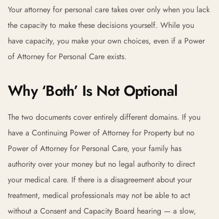
Your attorney for personal care takes over only when you lack
the capacity to make these decisions yourself. While you
have capacity, you make your own choices, even if a Power
of Attorney for Personal Care exists.
Why ‘Both’ Is Not Optional
The two documents cover entirely different domains. If you
have a Continuing Power of Attorney for Property but no
Power of Attorney for Personal Care, your family has
authority over your money but no legal authority to direct
your medical care. If there is a disagreement about your
treatment, medical professionals may not be able to act
without a Consent and Capacity Board hearing — a slow,