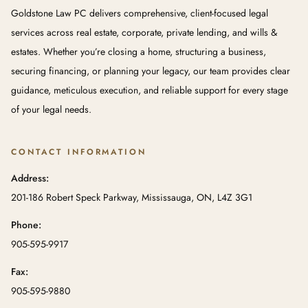
Goldstone Law PC delivers comprehensive, client-focused legal
services across real estate, corporate, private lending, and wills &
estates. Whether you’re closing a home, structuring a business,
securing financing, or planning your legacy, our team provides clear
guidance, meticulous execution, and reliable support for every stage
of your legal needs.
CONTACT INFORMATION
Address:
201-186 Robert Speck Parkway, Mississauga, ON, L4Z 3G1
Phone:
905-595-9917
Fax:
905-595-9880