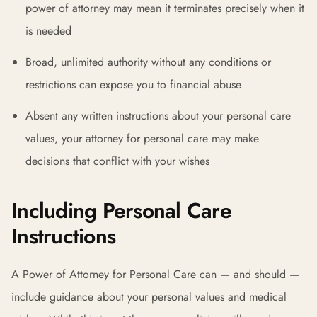
power of attorney may mean it terminates precisely when it
is needed
Broad, unlimited authority without any conditions or
restrictions can expose you to financial abuse
Absent any written instructions about your personal care
values, your attorney for personal care may make
decisions that conflict with your wishes
Including Personal Care
Instructions
A Power of Attorney for Personal Care can — and should —
include guidance about your personal values and medical