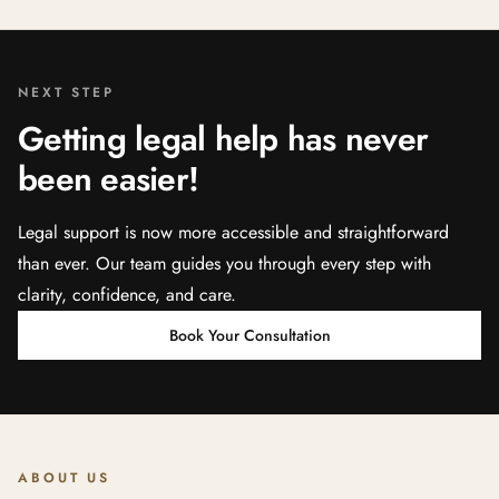
NEXT STEP
Getting legal help has never
been easier!
Legal support is now more accessible and straightforward
than ever. Our team guides you through every step with
clarity, confidence, and care.
Book Your Consultation
ABOUT US