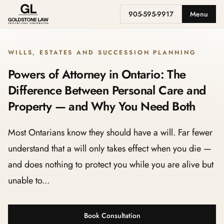
905-595-9917
Menu
WILLS, ESTATES AND SUCCESSION PLANNING
Powers of Attorney in Ontario: The
Difference Between Personal Care and
Property — and Why You Need Both
Most Ontarians know they should have a will. Far fewer
understand that a will only takes effect when you die —
and does nothing to protect you while you are alive but
unable to...
Book Consultation