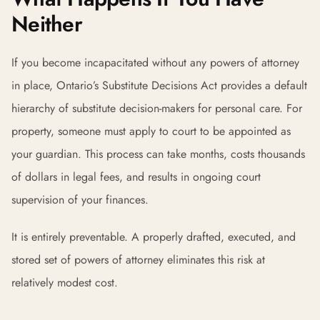
Neither
If you become incapacitated without any powers of attorney
in place, Ontario’s Substitute Decisions Act provides a default
hierarchy of substitute decision-makers for personal care. For
property, someone must apply to court to be appointed as
your guardian. This process can take months, costs thousands
of dollars in legal fees, and results in ongoing court
supervision of your finances.
It is entirely preventable. A properly drafted, executed, and
stored set of powers of attorney eliminates this risk at
relatively modest cost.