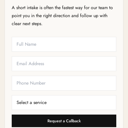
A short intake is often the fastest way for our team to
point you in the right direction and follow up with
clear next steps.
Full Name
Email
Phone
Service Needed
Request a Callback