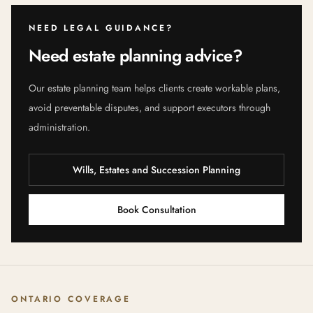
NEED LEGAL GUIDANCE?
Need estate planning advice?
Our estate planning team helps clients create workable plans,
avoid preventable disputes, and support executors through
administration.
Wills, Estates and Succession Planning
Book Consultation
ONTARIO COVERAGE