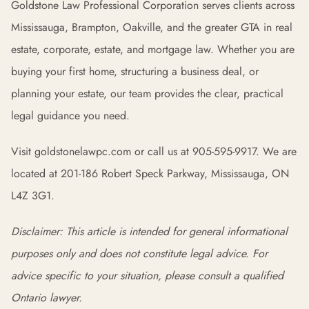
Goldstone Law Professional Corporation serves clients across
Mississauga, Brampton, Oakville, and the greater GTA in real
estate, corporate, estate, and mortgage law. Whether you are
buying your first home, structuring a business deal, or
planning your estate, our team provides the clear, practical
legal guidance you need.
Visit goldstonelawpc.com or call us at 905-595-9917. We are
located at 201-186 Robert Speck Parkway, Mississauga, ON
L4Z 3G1.
Disclaimer: This article is intended for general informational
purposes only and does not constitute legal advice. For
advice specific to your situation, please consult a qualified
Ontario lawyer.