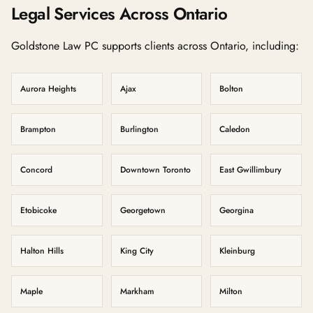
Legal Services Across Ontario
Goldstone Law PC supports clients across Ontario, including:
Aurora Heights
Ajax
Bolton
Brampton
Burlington
Caledon
Concord
Downtown Toronto
East Gwillimbury
Etobicoke
Georgetown
Georgina
Halton Hills
King City
Kleinburg
Maple
Markham
Milton