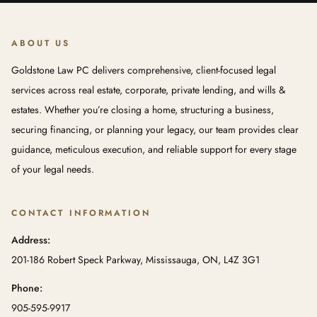
ABOUT US
Goldstone Law PC delivers comprehensive, client-focused legal
services across real estate, corporate, private lending, and wills &
estates. Whether you’re closing a home, structuring a business,
securing financing, or planning your legacy, our team provides clear
guidance, meticulous execution, and reliable support for every stage
of your legal needs.
CONTACT INFORMATION
Address:
201-186 Robert Speck Parkway, Mississauga, ON, L4Z 3G1
Phone:
905-595-9917