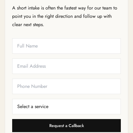
A short intake is often the fastest way for our team to
point you in the right direction and follow up with
clear next steps.
Full Name
Email
Phone
Service Needed
Request a Callback