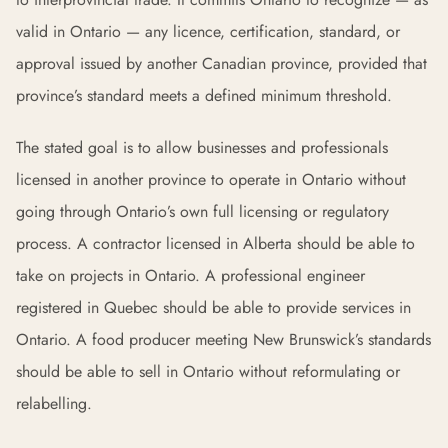
valid in Ontario — any licence, certification, standard, or
approval issued by another Canadian province, provided that
province’s standard meets a defined minimum threshold.
The stated goal is to allow businesses and professionals
licensed in another province to operate in Ontario without
going through Ontario’s own full licensing or regulatory
process. A contractor licensed in Alberta should be able to
take on projects in Ontario. A professional engineer
registered in Quebec should be able to provide services in
Ontario. A food producer meeting New Brunswick’s standards
should be able to sell in Ontario without reformulating or
relabelling.