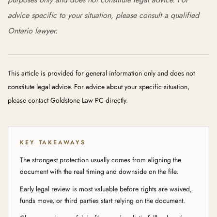
advice specific to your situation, please consult a qualified
Ontario lawyer.
This article is provided for general information only and does not
constitute legal advice. For advice about your specific situation,
please contact Goldstone Law PC directly.
KEY TAKEAWAYS
The strongest protection usually comes from aligning the
document with the real timing and downside on the file.
Early legal review is most valuable before rights are waived,
funds move, or third parties start relying on the document.