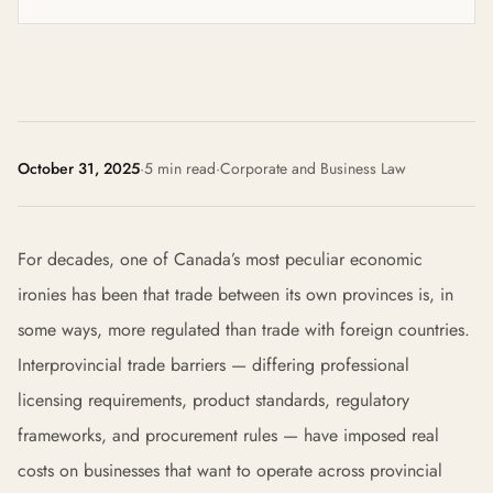
October 31, 2025
·
5 min read
·
Corporate and Business Law
For decades, one of Canada’s most peculiar economic
ironies has been that trade between its own provinces is, in
some ways, more regulated than trade with foreign countries.
Interprovincial trade barriers — differing professional
licensing requirements, product standards, regulatory
frameworks, and procurement rules — have imposed real
costs on businesses that want to operate across provincial