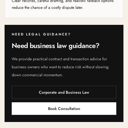
Clear records, careful drafting, and realistic fallback options
reduce the chance of a costly dispute later.
NEED LEGAL GUIDANCE?
Need business law guidance?
We provide practical contract and transaction advice for
business owners who want to reduce risk without slowing
down commercial momentum.
Corporate and Business Law
Book Consultation