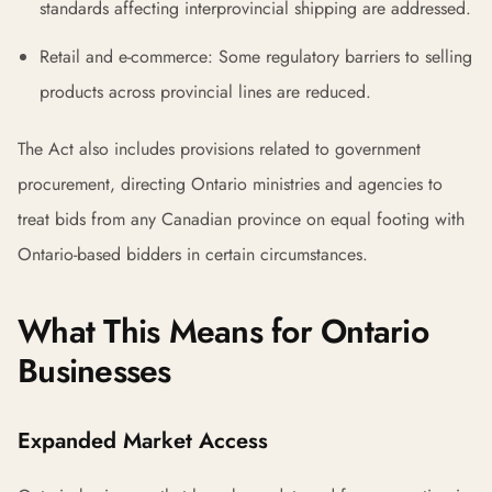
standards affecting interprovincial shipping are addressed.
Retail and e-commerce: Some regulatory barriers to selling
products across provincial lines are reduced.
The Act also includes provisions related to government
procurement, directing Ontario ministries and agencies to
treat bids from any Canadian province on equal footing with
Ontario-based bidders in certain circumstances.
What This Means for Ontario
Businesses
Expanded Market Access