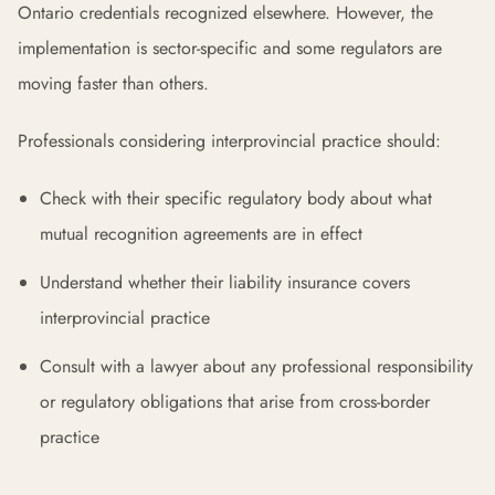
Ontario credentials recognized elsewhere. However, the
implementation is sector-specific and some regulators are
moving faster than others.
Professionals considering interprovincial practice should:
Check with their specific regulatory body about what
mutual recognition agreements are in effect
Understand whether their liability insurance covers
interprovincial practice
Consult with a lawyer about any professional responsibility
or regulatory obligations that arise from cross-border
practice