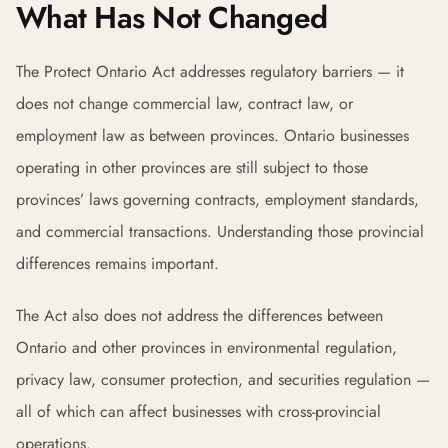
What Has Not Changed
The Protect Ontario Act addresses regulatory barriers — it
does not change commercial law, contract law, or
employment law as between provinces. Ontario businesses
operating in other provinces are still subject to those
provinces’ laws governing contracts, employment standards,
and commercial transactions. Understanding those provincial
differences remains important.
The Act also does not address the differences between
Ontario and other provinces in environmental regulation,
privacy law, consumer protection, and securities regulation —
all of which can affect businesses with cross-provincial
operations.