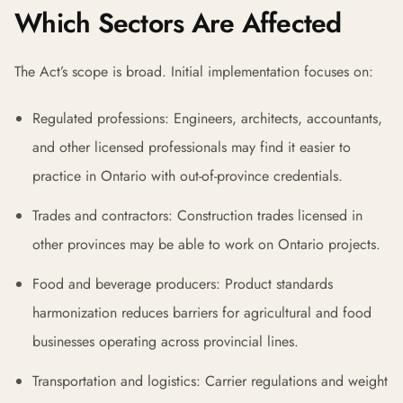
Which Sectors Are Affected
The Act’s scope is broad. Initial implementation focuses on:
Regulated professions: Engineers, architects, accountants,
and other licensed professionals may find it easier to
practice in Ontario with out-of-province credentials.
Trades and contractors: Construction trades licensed in
other provinces may be able to work on Ontario projects.
Food and beverage producers: Product standards
harmonization reduces barriers for agricultural and food
businesses operating across provincial lines.
Transportation and logistics: Carrier regulations and weight