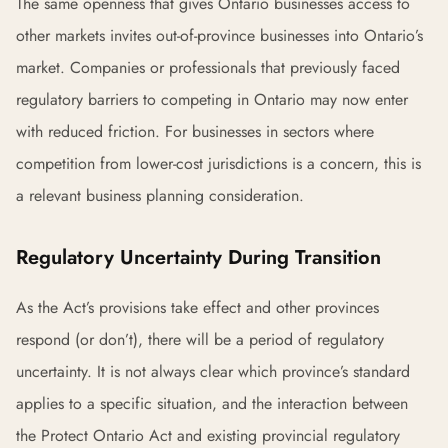
The same openness that gives Ontario businesses access to
other markets invites out-of-province businesses into Ontario’s
market. Companies or professionals that previously faced
regulatory barriers to competing in Ontario may now enter
with reduced friction. For businesses in sectors where
competition from lower-cost jurisdictions is a concern, this is
a relevant business planning consideration.
Regulatory Uncertainty During Transition
As the Act’s provisions take effect and other provinces
respond (or don’t), there will be a period of regulatory
uncertainty. It is not always clear which province’s standard
applies to a specific situation, and the interaction between
the Protect Ontario Act and existing provincial regulatory