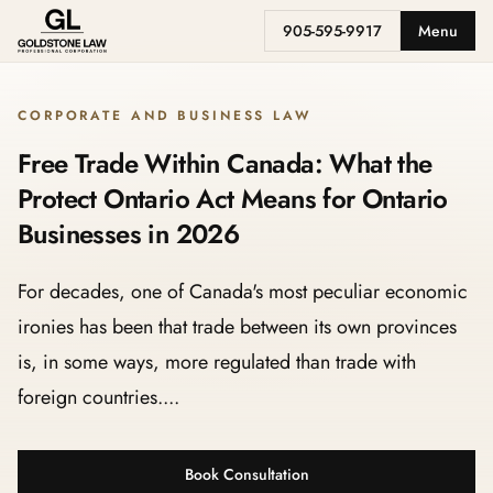
905-595-9917
Menu
CORPORATE AND BUSINESS LAW
Free Trade Within Canada: What the
Protect Ontario Act Means for Ontario
Businesses in 2026
For decades, one of Canada's most peculiar economic
ironies has been that trade between its own provinces
is, in some ways, more regulated than trade with
foreign countries....
Book Consultation