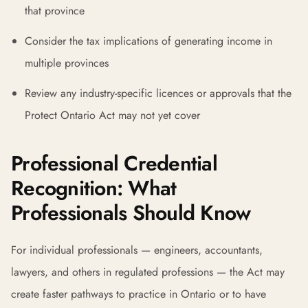
that province
Consider the tax implications of generating income in
multiple provinces
Review any industry-specific licences or approvals that the
Protect Ontario Act may not yet cover
Professional Credential
Recognition: What
Professionals Should Know
For individual professionals — engineers, accountants,
lawyers, and others in regulated professions — the Act may
create faster pathways to practice in Ontario or to have