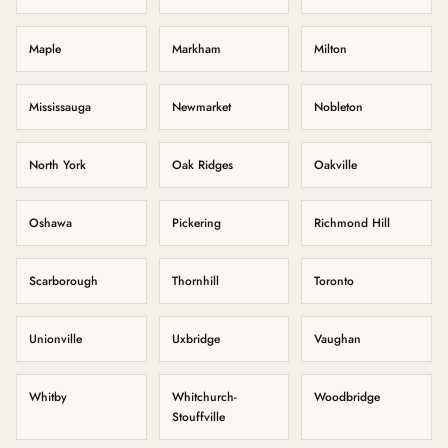
Maple
Markham
Milton
Mississauga
Newmarket
Nobleton
North York
Oak Ridges
Oakville
Oshawa
Pickering
Richmond Hill
Scarborough
Thornhill
Toronto
Unionville
Uxbridge
Vaughan
Whitby
Whitchurch-
Woodbridge
Stouffville