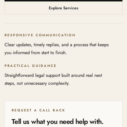
Explore Services
RESPONSIVE COMMUNICATION
Clear updates, timely replies, and a process that keeps
you informed from start to finish.
PRACTICAL GUIDANCE
Straightforward legal support built around real next
steps, not unnecessary complexity.
REQUEST A CALL BACK
Tell us what you need help with.