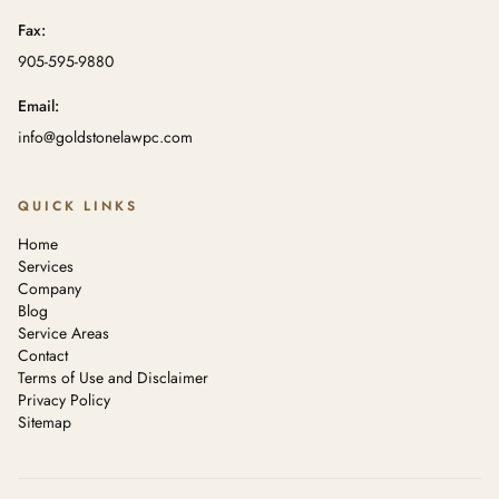
Fax:
905-595-9880
Email:
info@goldstonelawpc.com
QUICK LINKS
Home
Services
Company
Blog
Service Areas
Contact
Terms of Use and Disclaimer
Privacy Policy
Sitemap