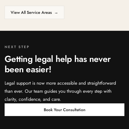
View All Service Areas
→
NEXT STEP
Getting legal help has never
been easier!
Legal support is now more accessible and straightforward
than ever. Our team guides you through every step with
clarity, confidence, and care.
Book Your Consultation