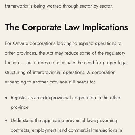
frameworks is being worked through sector by sector.
The Corporate Law Implications
For Ontario corporations looking to expand operations to
other provinces, the Act may reduce some of the regulatory
friction — but it does not eliminate the need for proper legal
structuring of interprovincial operations. A corporation
expanding to another province still needs to:
Register as an extra-provincial corporation in the other
province
Understand the applicable provincial laws governing
contracts, employment, and commercial transactions in