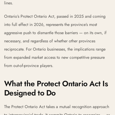
lines.
Ontario’s Protect Ontario Act, passed in 2025 and coming
into full effect in 2026, represents the province’s most
aggressive push to dismantle those barriers — on its own, if
necessary, and regardless of whether other provinces
reciprocate. For Ontario businesses, the implications range
from expanded market access to new competitive pressure
from out-of-province players.
What the Protect Ontario Act Is
Designed to Do
The Protect Ontario Act takes a mutual recognition approach
to interprovincial trade. It commits Ontario to recognize — as