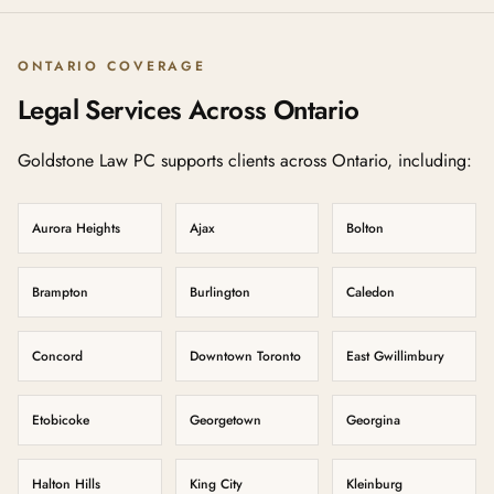
ONTARIO COVERAGE
Legal Services Across Ontario
Goldstone Law PC supports clients across Ontario, including:
Aurora Heights
Ajax
Bolton
Brampton
Burlington
Caledon
Concord
Downtown Toronto
East Gwillimbury
Etobicoke
Georgetown
Georgina
Halton Hills
King City
Kleinburg