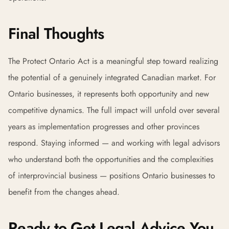
Final Thoughts
The Protect Ontario Act is a meaningful step toward realizing
the potential of a genuinely integrated Canadian market. For
Ontario businesses, it represents both opportunity and new
competitive dynamics. The full impact will unfold over several
years as implementation progresses and other provinces
respond. Staying informed — and working with legal advisors
who understand both the opportunities and the complexities
of interprovincial business — positions Ontario businesses to
benefit from the changes ahead.
Ready to Get Legal Advice You