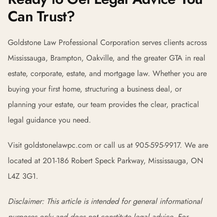
Can Trust?
Goldstone Law Professional Corporation serves clients across
Mississauga, Brampton, Oakville, and the greater GTA in real
estate, corporate, estate, and mortgage law. Whether you are
buying your first home, structuring a business deal, or
planning your estate, our team provides the clear, practical
legal guidance you need.
Visit goldstonelawpc.com or call us at 905-595-9917. We are
located at 201-186 Robert Speck Parkway, Mississauga, ON
L4Z 3G1.
Disclaimer: This article is intended for general informational
purposes only and does not constitute legal advice. For