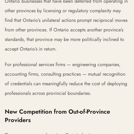
Ontario businesses that have been deterred from operating in
other provinces by licensing or regulatory complexity may
find that Ontario’s unilateral actions prompt reciprocal moves
from other provinces. If Ontario accepts another province’s
standards, that province may be more politically inclined to
accept Ontario’s in return.
For professional services firms — engineering companies,
accounting firms, consulting practices — mutual recognition
of credentials can meaningfully reduce the cost of deploying
professionals across provincial boundaries.
New Competition from Out-of-Province
Providers