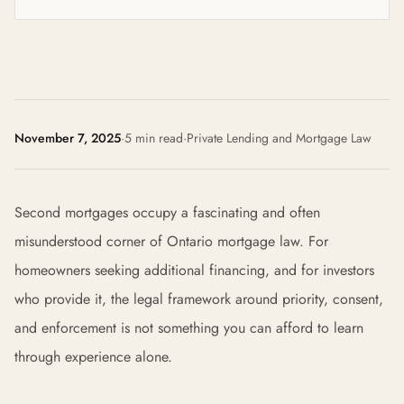
November 7, 2025
·
5 min read
·
Private Lending and Mortgage Law
Second mortgages occupy a fascinating and often
misunderstood corner of Ontario mortgage law. For
homeowners seeking additional financing, and for investors
who provide it, the legal framework around priority, consent,
and enforcement is not something you can afford to learn
through experience alone.