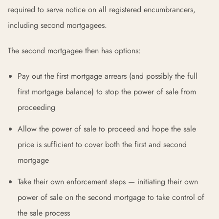
required to serve notice on all registered encumbrancers,
including second mortgagees.
The second mortgagee then has options:
Pay out the first mortgage arrears (and possibly the full
first mortgage balance) to stop the power of sale from
proceeding
Allow the power of sale to proceed and hope the sale
price is sufficient to cover both the first and second
mortgage
Take their own enforcement steps — initiating their own
power of sale on the second mortgage to take control of
the sale process