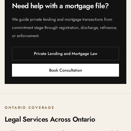
Need help with a mortgage file?
We guide private lending and mortgage transactions from
commitment stage through registration, discharge, refinance,
or enforcement.
Private Lending and Mortgage Law
Book Consultation
ONTARIO COVERAGE
Legal Services Across Ontario