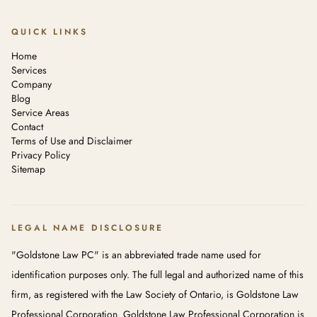
QUICK LINKS
Home
Services
Company
Blog
Service Areas
Contact
Terms of Use and Disclaimer
Privacy Policy
Sitemap
LEGAL NAME DISCLOSURE
"Goldstone Law PC" is an abbreviated trade name used for
identification purposes only. The full legal and authorized name of this
firm, as registered with the Law Society of Ontario, is Goldstone Law
Professional Corporation. Goldstone Law Professional Corporation is