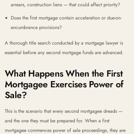
arrears, construction liens — that could affect priority?
Does the first mortgage contain acceleration or due-on-
encumbrance provisions?
A thorough title search conducted by a mortgage lawyer is
essential before any second mortgage funds are advanced.
What Happens When the First
Mortgagee Exercises Power of
Sale?
This is the scenario that every second mortgagee dreads —
and the one they must be prepared for. When a first
mortgagee commences power of sale proceedings, they are