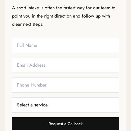
A short intake is often the fastest way for our team to
point you in the right direction and follow up with
clear next steps.
Full Name
Email
Phone
Service Needed
Request a Callback