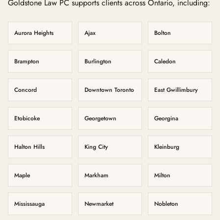
Goldstone Law PC supports clients across Ontario, including:
Aurora Heights
Ajax
Bolton
Brampton
Burlington
Caledon
Concord
Downtown Toronto
East Gwillimbury
Etobicoke
Georgetown
Georgina
Halton Hills
King City
Kleinburg
Maple
Markham
Milton
Mississauga
Newmarket
Nobleton