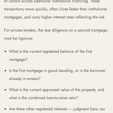
or cannot access additional institutional financing. These
transactions move quickly, often close faster than institutional
mortgages, and carry higher interest rates reflecting the risk.
For private lenders, the due diligence on a second mortgage
must be rigorous:
What is the current registered balance of the first
mortgage?
Is the first mortgage in good standing, or is the borrower
already in arrears?
What is the current appraised value of the property, and
what is the combined loan-to-value ratio?
Are there other registered interests — judgment liens, tax