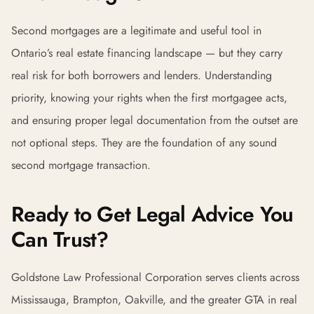
Second mortgages are a legitimate and useful tool in
Ontario’s real estate financing landscape — but they carry
real risk for both borrowers and lenders. Understanding
priority, knowing your rights when the first mortgagee acts,
and ensuring proper legal documentation from the outset are
not optional steps. They are the foundation of any sound
second mortgage transaction.
Ready to Get Legal Advice You
Can Trust?
Goldstone Law Professional Corporation serves clients across
Mississauga, Brampton, Oakville, and the greater GTA in real