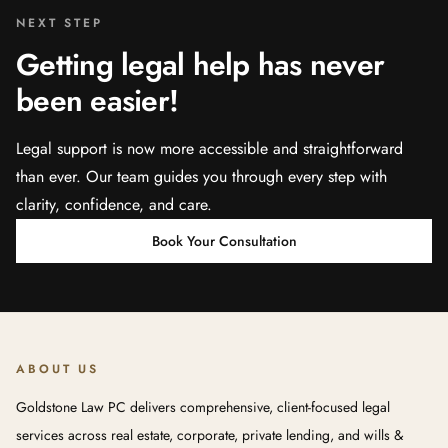
NEXT STEP
Getting legal help has never
been easier!
Legal support is now more accessible and straightforward
than ever. Our team guides you through every step with
clarity, confidence, and care.
Book Your Consultation
ABOUT US
Goldstone Law PC delivers comprehensive, client-focused legal
services across real estate, corporate, private lending, and wills &