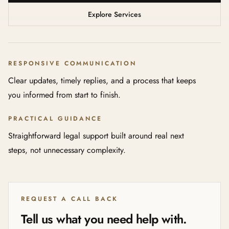
Explore Services
RESPONSIVE COMMUNICATION
Clear updates, timely replies, and a process that keeps
you informed from start to finish.
PRACTICAL GUIDANCE
Straightforward legal support built around real next
steps, not unnecessary complexity.
REQUEST A CALL BACK
Tell us what you need help with.