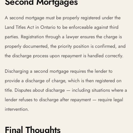
Second Mortgages
A second mortgage must be properly registered under the
Land Titles Act in Ontario to be enforceable against third
parties. Registration through a lawyer ensures the charge is
properly documented, the priority position is confirmed, and
the discharge process upon repayment is handled correctly.
Discharging a second mortgage requires the lender to
provide a discharge of charge, which is then registered on
title. Disputes about discharge — including situations where a
lender refuses to discharge after repayment — require legal
intervention.
Final Thoughts