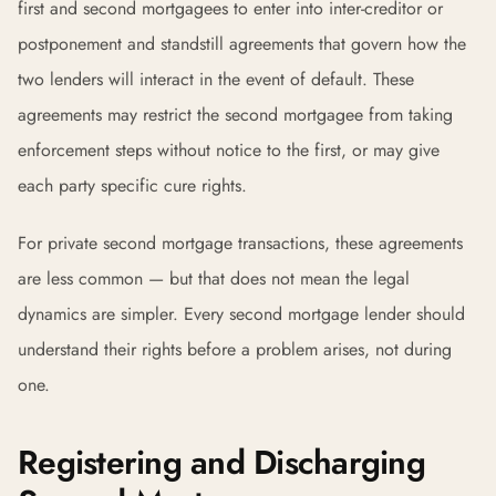
first and second mortgagees to enter into inter-creditor or
postponement and standstill agreements that govern how the
two lenders will interact in the event of default. These
agreements may restrict the second mortgagee from taking
enforcement steps without notice to the first, or may give
each party specific cure rights.
For private second mortgage transactions, these agreements
are less common — but that does not mean the legal
dynamics are simpler. Every second mortgage lender should
understand their rights before a problem arises, not during
one.
Registering and Discharging