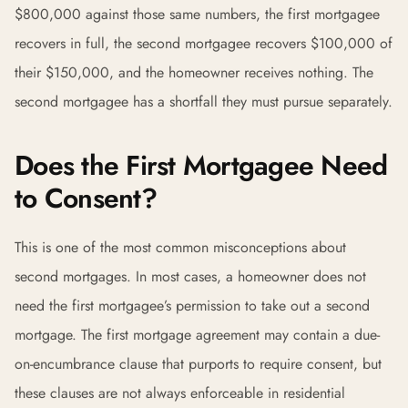
$800,000 against those same numbers, the first mortgagee
recovers in full, the second mortgagee recovers $100,000 of
their $150,000, and the homeowner receives nothing. The
second mortgagee has a shortfall they must pursue separately.
Does the First Mortgagee Need
to Consent?
This is one of the most common misconceptions about
second mortgages. In most cases, a homeowner does not
need the first mortgagee’s permission to take out a second
mortgage. The first mortgage agreement may contain a due-
on-encumbrance clause that purports to require consent, but
these clauses are not always enforceable in residential