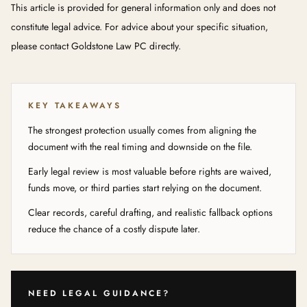
This article is provided for general information only and does not
constitute legal advice. For advice about your specific situation,
please contact Goldstone Law PC directly.
KEY TAKEAWAYS
The strongest protection usually comes from aligning the
document with the real timing and downside on the file.
Early legal review is most valuable before rights are waived,
funds move, or third parties start relying on the document.
Clear records, careful drafting, and realistic fallback options
reduce the chance of a costly dispute later.
NEED LEGAL GUIDANCE?