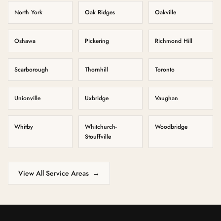
North York
Oak Ridges
Oakville
Oshawa
Pickering
Richmond Hill
Scarborough
Thornhill
Toronto
Unionville
Uxbridge
Vaughan
Whitby
Whitchurch-
Woodbridge
Stouffville
View All Service Areas
→