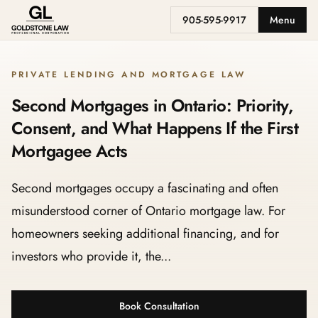
905-595-9917
Menu
PRIVATE LENDING AND MORTGAGE LAW
Second Mortgages in Ontario: Priority,
Consent, and What Happens If the First
Mortgagee Acts
Second mortgages occupy a fascinating and often
misunderstood corner of Ontario mortgage law. For
homeowners seeking additional financing, and for
investors who provide it, the...
Book Consultation