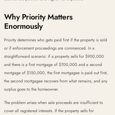
Why Priority Matters
Enormously
Priority determines who gets paid first if the property is sold
or if enforcement proceedings are commenced. In a
straightforward scenario: if a property sells for $900,000
and there is a first mortgage of $700,000 and a second
mortgage of $150,000, the first mortgagee is paid out first,
the second mortgagee recovers from what remains, and any
surplus goes to the homeowner.
The problem arises when sale proceeds are insufficient to
cover all registered interests. If the property sells for