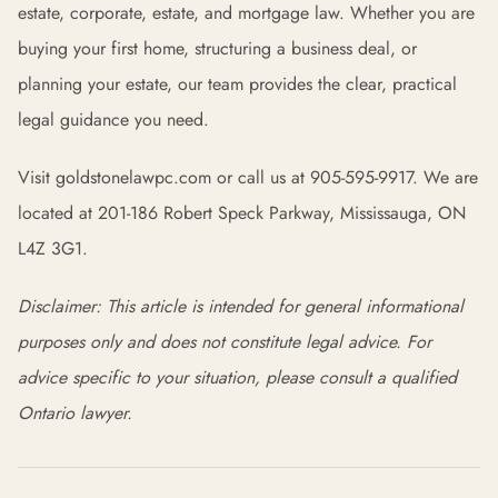
estate, corporate, estate, and mortgage law. Whether you are
buying your first home, structuring a business deal, or
planning your estate, our team provides the clear, practical
legal guidance you need.
Visit goldstonelawpc.com or call us at 905-595-9917. We are
located at 201-186 Robert Speck Parkway, Mississauga, ON
L4Z 3G1.
Disclaimer: This article is intended for general informational
purposes only and does not constitute legal advice. For
advice specific to your situation, please consult a qualified
Ontario lawyer.