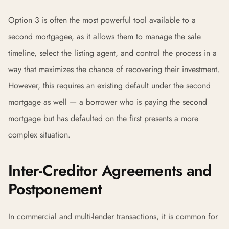
Option 3 is often the most powerful tool available to a
second mortgagee, as it allows them to manage the sale
timeline, select the listing agent, and control the process in a
way that maximizes the chance of recovering their investment.
However, this requires an existing default under the second
mortgage as well — a borrower who is paying the second
mortgage but has defaulted on the first presents a more
complex situation.
Inter-Creditor Agreements and
Postponement
In commercial and multi-lender transactions, it is common for