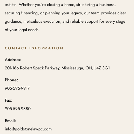
estates. Whether you’re closing a home, structuring a business,
securing financing, or planning your legacy, our team provides clear
guidance, meticulous execution, and reliable support for every stage
of your legal needs.
CONTACT INFORMATION
Address:
201-186 Robert Speck Parkway, Mississauga, ON, L4Z 3G1
Phone:
905-595-9917
Fax:
905-595-9880
Email:
info@goldstonelawpc.com