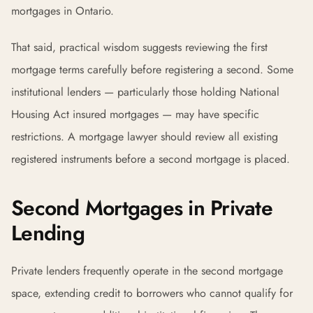
mortgages in Ontario.
That said, practical wisdom suggests reviewing the first
mortgage terms carefully before registering a second. Some
institutional lenders — particularly those holding National
Housing Act insured mortgages — may have specific
restrictions. A mortgage lawyer should review all existing
registered instruments before a second mortgage is placed.
Second Mortgages in Private
Lending
Private lenders frequently operate in the second mortgage
space, extending credit to borrowers who cannot qualify for