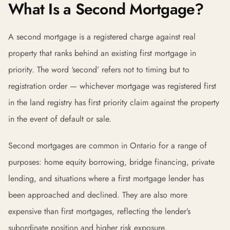
What Is a Second Mortgage?
A second mortgage is a registered charge against real
property that ranks behind an existing first mortgage in
priority. The word ‘second’ refers not to timing but to
registration order — whichever mortgage was registered first
in the land registry has first priority claim against the property
in the event of default or sale.
Second mortgages are common in Ontario for a range of
purposes: home equity borrowing, bridge financing, private
lending, and situations where a first mortgage lender has
been approached and declined. They are also more
expensive than first mortgages, reflecting the lender’s
subordinate position and higher risk exposure.