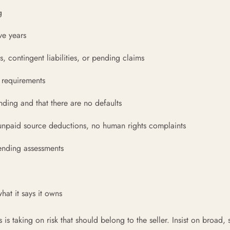
g
ve years
, contingent liabilities, or pending claims
 requirements
nding and that there are no defaults
npaid source deductions, no human rights complaints
pending assessments
at it says it owns
s taking on risk that should belong to the seller. Insist on broad, 