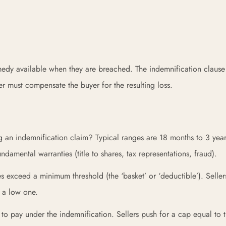
emedy available when they are breached. The indemnification clause
ler must compensate the buyer for the resulting loss.
g an indemnification claim? Typical ranges are 18 months to 3 year
ndamental warranties (title to shares, tax representations, fraud).
s exceed a minimum threshold (the ‘basket’ or ‘deductible’). Seller
r a low one.
o pay under the indemnification. Sellers push for a cap equal to 