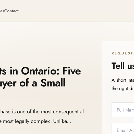
eas
Contact
REQUEST
Tell 
 in Ontario: Five
uyer of a Small
A short int
the right d
Full Name
Email
Phone
Service N
chase is one of the most consequential
 most legally complex. Unlike...