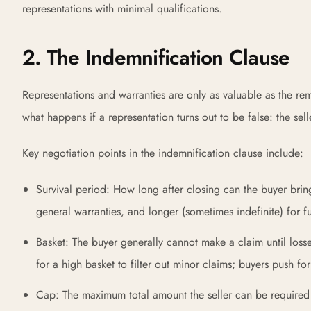
representations with minimal qualifications.
2. The Indemnification Clause
Representations and warranties are only as valuable as the r
what happens if a representation turns out to be false: the sel
Key negotiation points in the indemnification clause include:
Survival period: How long after closing can the buyer brin
general warranties, and longer (sometimes indefinite) for fu
Basket: The buyer generally cannot make a claim until losse
for a high basket to filter out minor claims; buyers push fo
Cap: The maximum total amount the seller can be required t