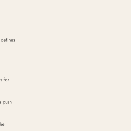
 defines
s for
s push
the