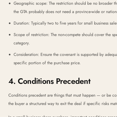
Geographic scope: The restriction should be no broader tha
the GTA probably does not need a province-wide or national
Duration: Typically two to five years for small business sal
Scope of restriction: The non-compete should cover the spe
category.
Consideration: Ensure the covenant is supported by adequat
specific portion of the purchase price.
4. Conditions Precedent
Conditions precedent are things that must happen — or be con
the buyer a structured way to exit the deal if specific risks mat