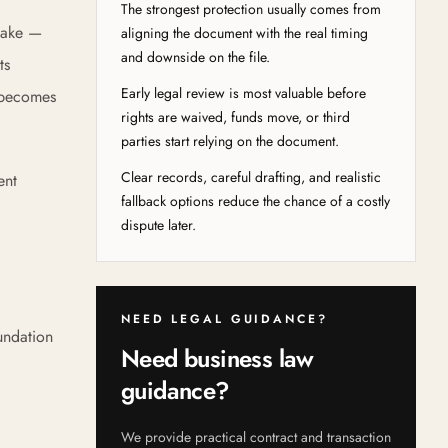
The strongest protection usually comes from
 make —
aligning the document with the real timing
and downside on the file.
ts
Early legal review is most valuable before
t becomes
rights are waived, funds move, or third
parties start relying on the document.
Clear records, careful drafting, and realistic
ent
fallback options reduce the chance of a costly
dispute later.
NEED LEGAL GUIDANCE?
undation
Need business law
guidance?
We provide practical contract and transaction