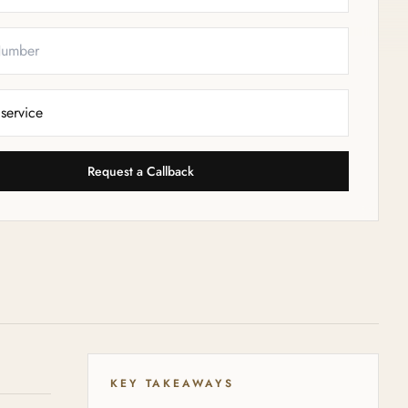
Request a Callback
KEY TAKEAWAYS