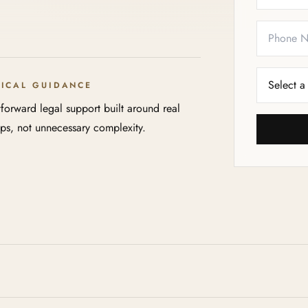
TICAL GUIDANCE
tforward legal support built around real
eps, not unnecessary complexity.