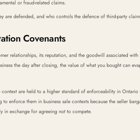
mental or fraud-related claims.
y are defended, and who controls the defence of third-party claim
tation Covenants
er relationships, its reputation, and the goodwill associated with 
g business the day after closing, the value of what you bought can ev
context are held to a higher standard of enforceability in Ontario 
 to enforce them in business sale contexts because the seller barg
lly in exchange for agreeing not to compete.