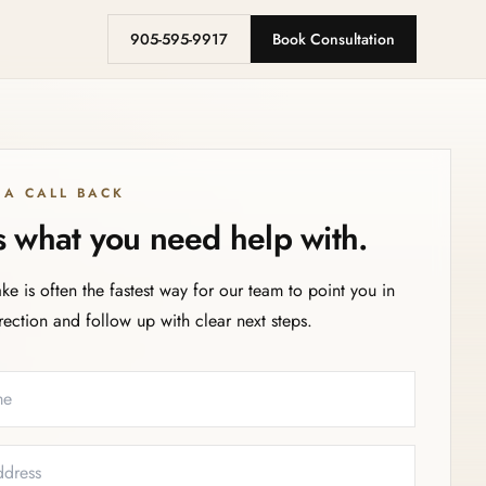
905-595-9917
Book Consultation
 A CALL BACK
us what you need help with.
ake is often the fastest way for our team to point you in
irection and follow up with clear next steps.
eeded