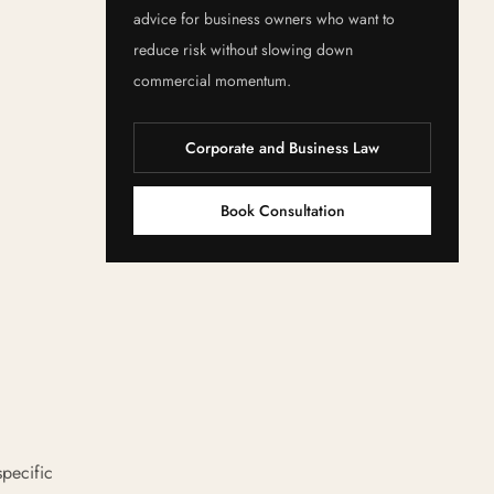
advice for business owners who want to
reduce risk without slowing down
commercial momentum.
Corporate and Business Law
Book Consultation
specific