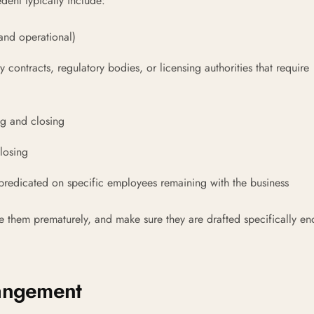
dent typically include:
 and operational)
 contracts, regulatory bodies, or licensing authorities that require
ng and closing
losing
 predicated on specific employees remaining with the business
e them prematurely, and make sure they are drafted specifically en
rangement