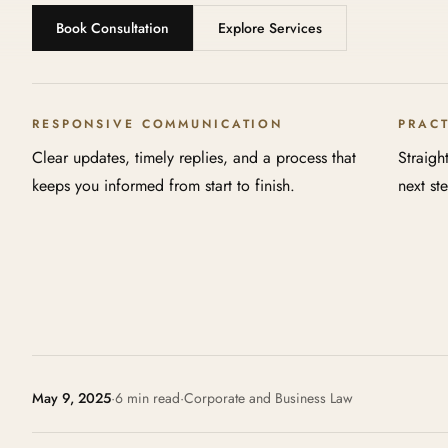
Book Consultation
Explore Services
RESPONSIVE COMMUNICATION
PRAC
Clear updates, timely replies, and a process that
Straigh
keeps you informed from start to finish.
next st
May 9, 2025
·
6 min read
·
Corporate and Business Law