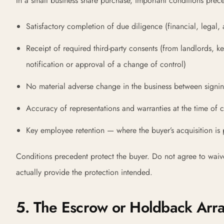
In a small business share purchase, important conditions prece
Satisfactory completion of due diligence (financial, legal,
Receipt of required third-party consents (from landlords, key
notification or approval of a change of control)
No material adverse change in the business between signi
Accuracy of representations and warranties at the time of c
Key employee retention — where the buyer’s acquisition is
Conditions precedent protect the buyer. Do not agree to waiv
actually provide the protection intended.
5. The Escrow or Holdback Ar