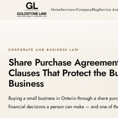
Home
Services
Company
Blog
Service Ar
+
CORPORATE AND BUSINESS LAW
Share Purchase Agreements
Clauses That Protect the B
Business
Buying a small business in Ontario through a share pur
financial decisions a person can make — and one of the