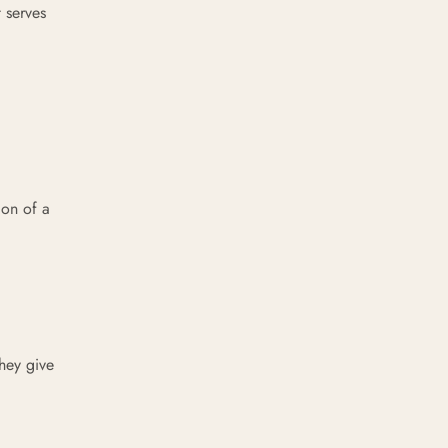
 serves
ion of a
hey give