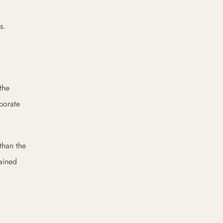
s.
the
aporate
than the
ained