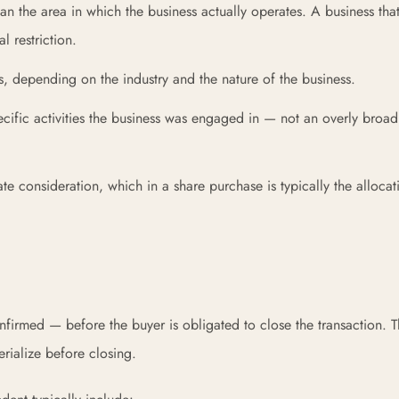
n the area in which the business actually operates. A business that
 restriction.
es, depending on the industry and the nature of the business.
cific activities the business was engaged in — not an overly broad
e consideration, which in a share purchase is typically the allocat
firmed — before the buyer is obligated to close the transaction. T
erialize before closing.