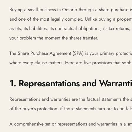
Buying a small business in Ontario through a share purchase 
and one of the most legally complex. Unlike buying a property
assets, its liabilities, its contractual obligations, its tax ret
your problem the moment the shares transfer.
The Share Purchase Agreement (SPA) is your primary protection
where every clause matters. Here are five provisions that soph
1. Representations and Warrant
Representations and warranties are the factual statements the
of the buyer’s protection: if those statements turn out to be fal
A comprehensive set of representations and warranties in a s