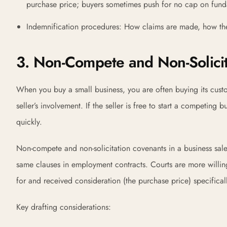
purchase price; buyers sometimes push for no cap on funda
Indemnification procedures: How claims are made, how the
3. Non-Compete and Non-Solici
When you buy a small business, you are often buying its custom
seller’s involvement. If the seller is free to start a competin
quickly.
Non-compete and non-solicitation covenants in a business sale 
same clauses in employment contracts. Courts are more willing
for and received consideration (the purchase price) specifica
Key drafting considerations: