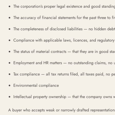
The corporation’s proper legal existence and good standin
The accuracy of financial statements for the past three to fi
The completeness of disclosed liabilities — no hidden debts
Compliance with applicable laws, licences, and regulatory
The status of material contracts — that they are in good sta
Employment and HR matters — no outstanding claims, no u
Tax compliance — all tax returns filed, all taxes paid, no 
Environmental compliance
Intellectual property ownership — that the company owns wh
A buyer who accepts weak or narrowly drafted representations i