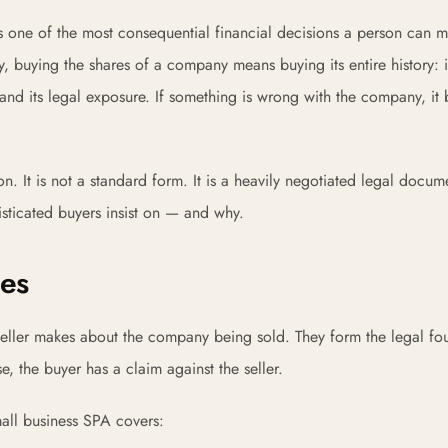
is one of the most consequential financial decisions a person can
, buying the shares of a company means buying its entire history: i
urns, and its legal exposure. If something is wrong with the company, i
. It is not a standard form. It is a heavily negotiated legal docum
isticated buyers insist on — and why.
ies
 seller makes about the company being sold. They form the legal fo
se, the buyer has a claim against the seller.
mall business SPA covers: