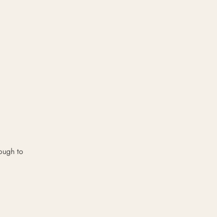
ough to