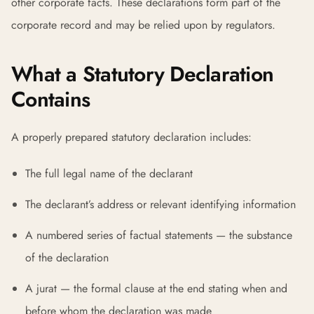
other corporate facts. These declarations form part of the
corporate record and may be relied upon by regulators.
What a Statutory Declaration
Contains
A properly prepared statutory declaration includes:
The full legal name of the declarant
The declarant’s address or relevant identifying information
A numbered series of factual statements — the substance
of the declaration
A jurat — the formal clause at the end stating when and
before whom the declaration was made