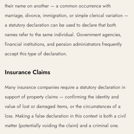
their name on another — a common occurrence with
marriage, divorce, immigration, or simple clerical variation —
a statutory declaration can be used to declare that both
names refer to the same individual. Government agencies,
financial institutions, and pension administrators frequently
accept this type of declaration.
Insurance Claims
Many insurance companies require a statutory declaration in
support of property claims — confirming the identity and
value of lost or damaged items, or the circumstances of a
loss. Making a false declaration in this context is both a civil
matter (potentially voiding the claim) and a criminal one.