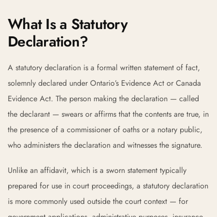
What Is a Statutory
Declaration?
A statutory declaration is a formal written statement of fact,
solemnly declared under Ontario’s Evidence Act or Canada
Evidence Act. The person making the declaration — called
the declarant — swears or affirms that the contents are true, in
the presence of a commissioner of oaths or a notary public,
who administers the declaration and witnesses the signature.
Unlike an affidavit, which is a sworn statement typically
prepared for use in court proceedings, a statutory declaration
is more commonly used outside the court context — for
government applications, administrative purposes, insurance