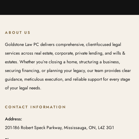
ABOUT US
Goldstone Law PC delivers comprehensive, client-focused legal
services across real estate, corporate, private lending, and wills &
estates. Whether you’re closing a home, structuring a business,
securing financing, or planning your legacy, our team provides clear
guidance, meticulous execution, and reliable support for every stage
of your legal needs.
CONTACT INFORMATION
Address:
201-186 Robert Speck Parkway, Mississauga, ON, L4Z 3G1