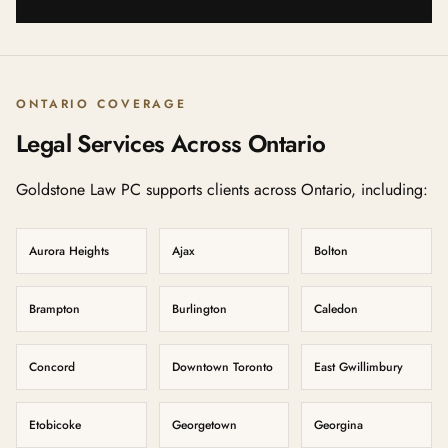
ONTARIO COVERAGE
Legal Services Across Ontario
Goldstone Law PC supports clients across Ontario, including:
Aurora Heights
Ajax
Bolton
Brampton
Burlington
Caledon
Concord
Downtown Toronto
East Gwillimbury
Etobicoke
Georgetown
Georgina