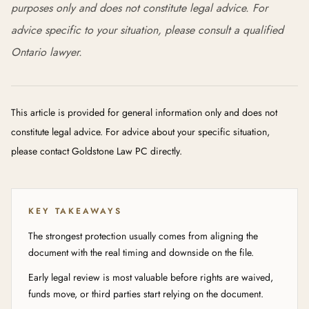
purposes only and does not constitute legal advice. For
advice specific to your situation, please consult a qualified
Ontario lawyer.
This article is provided for general information only and does not
constitute legal advice. For advice about your specific situation,
please contact Goldstone Law PC directly.
KEY TAKEAWAYS
The strongest protection usually comes from aligning the
document with the real timing and downside on the file.
Early legal review is most valuable before rights are waived,
funds move, or third parties start relying on the document.