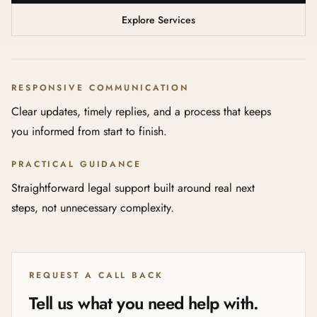
Explore Services
RESPONSIVE COMMUNICATION
Clear updates, timely replies, and a process that keeps
you informed from start to finish.
PRACTICAL GUIDANCE
Straightforward legal support built around real next
steps, not unnecessary complexity.
REQUEST A CALL BACK
Tell us what you need help with.