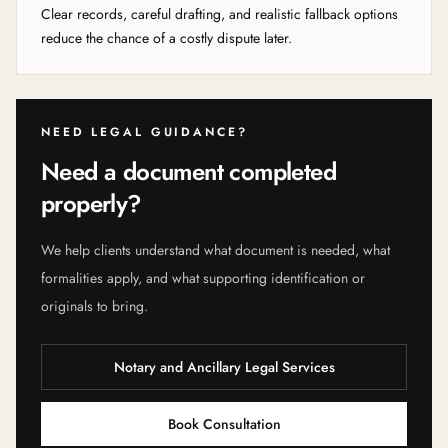
Clear records, careful drafting, and realistic fallback options
reduce the chance of a costly dispute later.
NEED LEGAL GUIDANCE?
Need a document completed
properly?
We help clients understand what document is needed, what
formalities apply, and what supporting identification or
originals to bring.
Notary and Ancillary Legal Services
Book Consultation