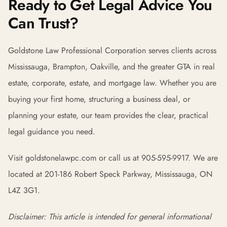
Ready to Get Legal Advice You
Can Trust?
Goldstone Law Professional Corporation serves clients across
Mississauga, Brampton, Oakville, and the greater GTA in real
estate, corporate, estate, and mortgage law. Whether you are
buying your first home, structuring a business deal, or
planning your estate, our team provides the clear, practical
legal guidance you need.
Visit goldstonelawpc.com or call us at 905-595-9917. We are
located at 201-186 Robert Speck Parkway, Mississauga, ON
L4Z 3G1.
Disclaimer: This article is intended for general informational