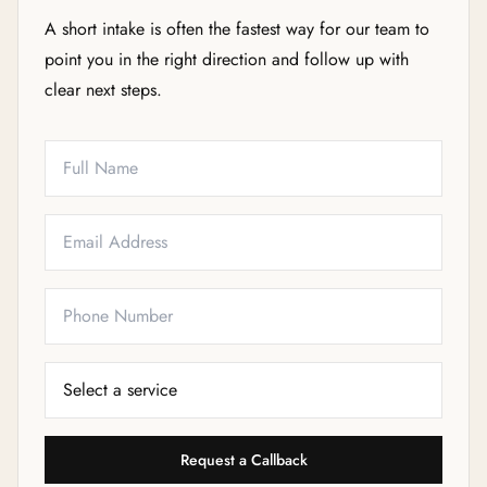
A short intake is often the fastest way for our team to
point you in the right direction and follow up with
clear next steps.
Full Name
Email
Phone
Service Needed
Request a Callback