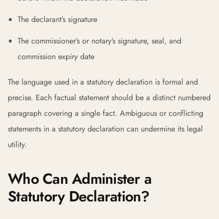
The declarant’s signature
The commissioner’s or notary’s signature, seal, and
commission expiry date
The language used in a statutory declaration is formal and
precise. Each factual statement should be a distinct numbered
paragraph covering a single fact. Ambiguous or conflicting
statements in a statutory declaration can undermine its legal
utility.
Who Can Administer a
Statutory Declaration?