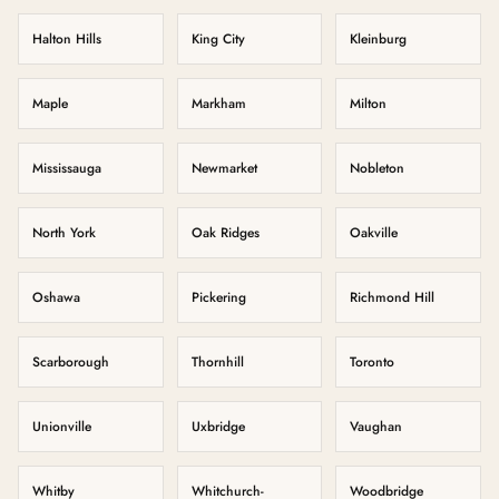
Halton Hills
King City
Kleinburg
Maple
Markham
Milton
Mississauga
Newmarket
Nobleton
North York
Oak Ridges
Oakville
Oshawa
Pickering
Richmond Hill
Scarborough
Thornhill
Toronto
Unionville
Uxbridge
Vaughan
Whitby
Whitchurch-
Woodbridge