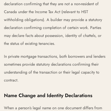
declaration confirming that they are not a non-resident of
Canada under the Income Tax Act (relevant to HST
withholding obligations). A builder may provide a statutory
declaration confirming completion of certain work. Parties
may declare facts about possession, identity of chattels, or
the status of existing tenancies.
In private mortgage transactions, both borrowers and lenders
sometimes provide statutory declarations confirming their
understanding of the transaction or their legal capacity to
contract.
Name Change and Identity Declarations
When a person’s legal name on one document differs from