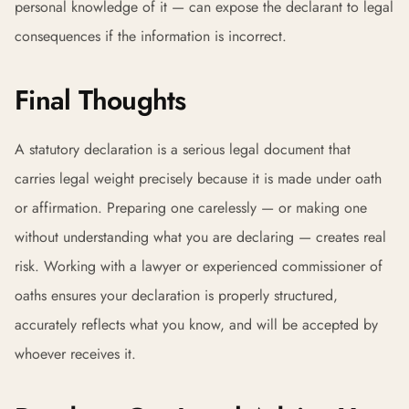
personal knowledge of it — can expose the declarant to legal
consequences if the information is incorrect.
Final Thoughts
A statutory declaration is a serious legal document that
carries legal weight precisely because it is made under oath
or affirmation. Preparing one carelessly — or making one
without understanding what you are declaring — creates real
risk. Working with a lawyer or experienced commissioner of
oaths ensures your declaration is properly structured,
accurately reflects what you know, and will be accepted by
whoever receives it.