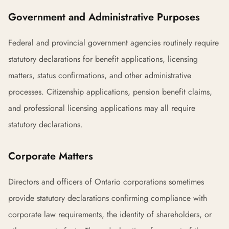
Government and Administrative Purposes
Federal and provincial government agencies routinely require
statutory declarations for benefit applications, licensing
matters, status confirmations, and other administrative
processes. Citizenship applications, pension benefit claims,
and professional licensing applications may all require
statutory declarations.
Corporate Matters
Directors and officers of Ontario corporations sometimes
provide statutory declarations confirming compliance with
corporate law requirements, the identity of shareholders, or