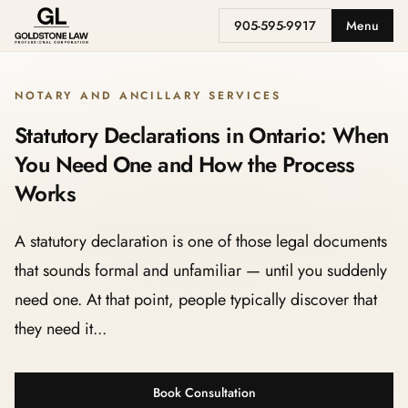
905-595-9917
Menu
NOTARY AND ANCILLARY SERVICES
Statutory Declarations in Ontario: When
You Need One and How the Process
Works
A statutory declaration is one of those legal documents
that sounds formal and unfamiliar — until you suddenly
need one. At that point, people typically discover that
they need it...
Book Consultation