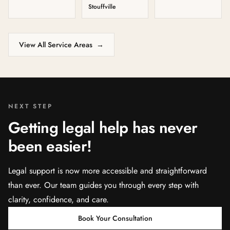
Stouffville
View All Service Areas
→
NEXT STEP
Getting legal help has never
been easier!
Legal support is now more accessible and straightforward
than ever. Our team guides you through every step with
clarity, confidence, and care.
Book Your Consultation