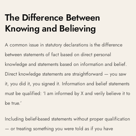
The Difference Between
Knowing and Believing
A common issue in statutory declarations is the difference
between statements of fact based on direct personal
knowledge and statements based on information and belief.
Direct knowledge statements are straightforward — you saw
it, you did it, you signed it. Information and belief statements
must be qualified: ‘I am informed by X and verily believe it to
be true.’
Including belief-based statements without proper qualification
— or treating something you were told as if you have