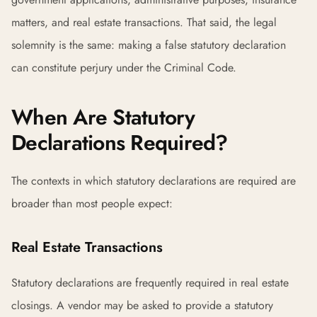
matters, and real estate transactions. That said, the legal
solemnity is the same: making a false statutory declaration
can constitute perjury under the Criminal Code.
When Are Statutory
Declarations Required?
The contexts in which statutory declarations are required are
broader than most people expect:
Real Estate Transactions
Statutory declarations are frequently required in real estate
closings. A vendor may be asked to provide a statutory