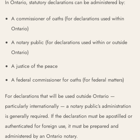
In Ontario, statutory declarations can be administered by:
A commissioner of oaths (for declarations used within
Ontario)
A notary public (for declarations used within or outside
Ontario)
A justice of the peace
A federal commissioner for oaths (for federal matters)
For declarations that will be used outside Ontario —
particularly internationally — a notary public’s administration
is generally required. If the declaration must be apostilled or
authenticated for foreign use, it must be prepared and
administered by an Ontario notary.