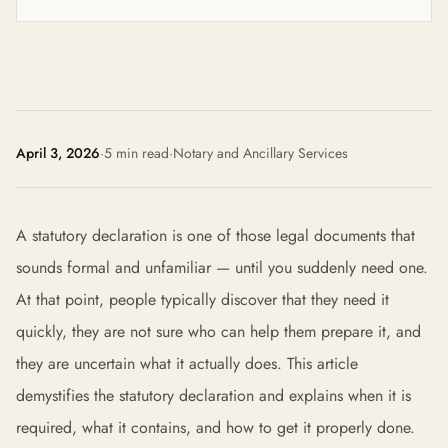
April 3, 2026
·
5 min read
·
Notary and Ancillary Services
A statutory declaration is one of those legal documents that
sounds formal and unfamiliar — until you suddenly need one.
At that point, people typically discover that they need it
quickly, they are not sure who can help them prepare it, and
they are uncertain what it actually does. This article
demystifies the statutory declaration and explains when it is
required, what it contains, and how to get it properly done.