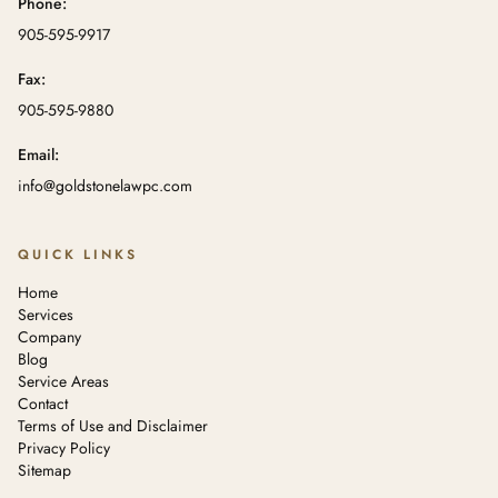
Phone:
905-595-9917
Fax:
905-595-9880
Email:
info@goldstonelawpc.com
QUICK LINKS
Home
Services
Company
Blog
Service Areas
Contact
Terms of Use and Disclaimer
Privacy Policy
Sitemap