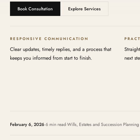
Book Consultation
Explore Services
RESPONSIVE COMMUNICATION
PRAC
Clear updates, timely replies, and a process that
Straigh
keeps you informed from start to finish.
next st
February 6, 2026
·
6 min read
·
Wills, Estates and Succession Planning