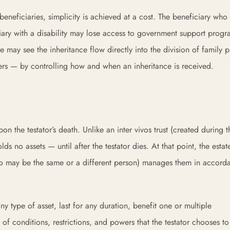
beneficiaries, simplicity is achieved at a cost. The beneficiary who
ary with a disability may lose access to government support progr
e may see the inheritance flow directly into the division of family p
ers — by controlling how and when an inheritance is received.
pon the testator’s death. Unlike an inter vivos trust (created during t
lds no assets — until after the testator dies. At that point, the estat
 (who may be the same or a different person) manages them in accord
any type of asset, last for any duration, benefit one or multiple
 of conditions, restrictions, and powers that the testator chooses to