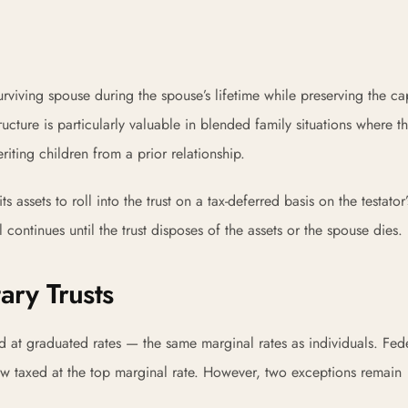
surviving spouse during the spouse’s lifetime while preserving the cap
tructure is particularly valuable in blended family situations where t
riting children from a prior relationship.
 assets to roll into the trust on a tax-deferred basis on the testator
 continues until the trust disposes of the assets or the spouse dies.
ary Trusts
d at graduated rates — the same marginal rates as individuals. Fede
ow taxed at the top marginal rate. However, two exceptions remain