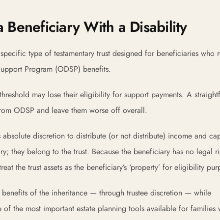
 Beneficiary With a Disability
pecific type of testamentary trust designed for beneficiaries who 
y Support Program (ODSP) benefits.
threshold may lose their eligibility for support payments. A straigh
 from ODSP and leave them worse off overall.
 absolute discretion to distribute (or not distribute) income and cap
ry; they belong to the trust. Because the beneficiary has no legal ri
t the trust assets as the beneficiary’s ‘property’ for eligibility pur
he benefits of the inheritance — through trustee discretion — while
e of the most important estate planning tools available for families 