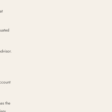
at
duated
advisor.
account
has the
iary