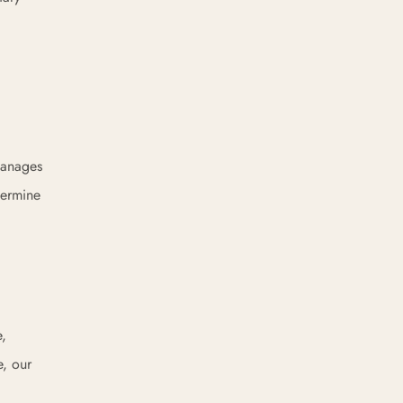
 manages
termine
e,
e, our