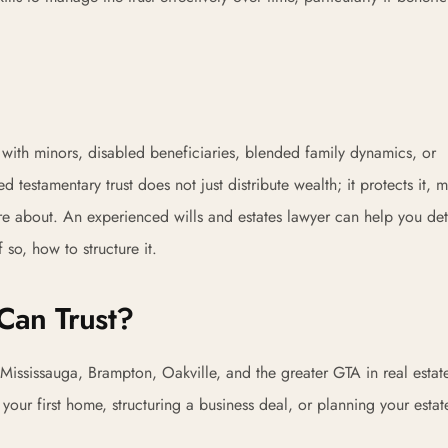
s with minors, disabled beneficiaries, blended family dynamics, or
ed testamentary trust does not just distribute wealth; it protects it,
are about. An experienced wills and estates lawyer can help you de
 so, how to structure it.
Can Trust?
Mississauga, Brampton, Oakville, and the greater GTA in real estat
ur first home, structuring a business deal, or planning your estat