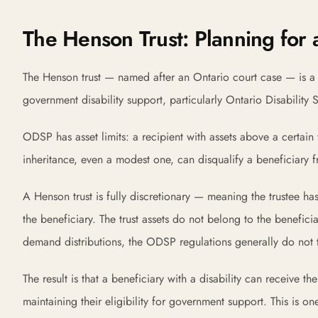
The Henson Trust: Planning for a
The Henson trust — named after an Ontario court case — is a s
government disability support, particularly Ontario Disabilit
ODSP has asset limits: a recipient with assets above a certain 
inheritance, even a modest one, can disqualify a beneficiary
A Henson trust is fully discretionary — meaning the trustee has
the beneficiary. The trust assets do not belong to the beneficia
demand distributions, the ODSP regulations generally do not trea
The result is that a beneficiary with a disability can receive t
maintaining their eligibility for government support. This is on