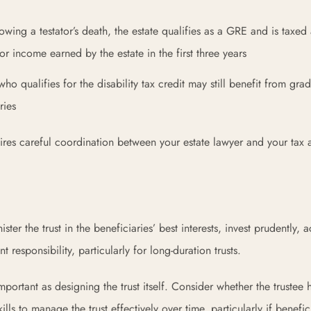
wing a testator’s death, the estate qualifies as a GRE and is taxed 
or income earned by the estate in the first three years
who qualifies for the disability tax credit may still benefit from gra
ries
uires careful coordination between your estate lawyer and your tax 
ster the trust in the beneficiaries’ best interests, invest prudently, 
ant responsibility, particularly for long-duration trusts.
ortant as designing the trust itself. Consider whether the trustee 
ls to manage the trust effectively over time, particularly if benefic