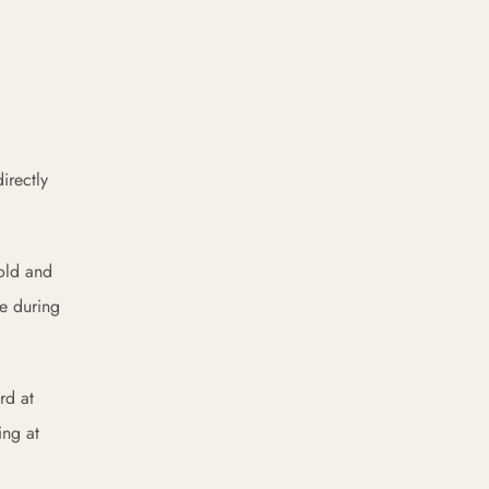
irectly
hold and
re during
rd at
ing at