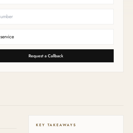
Request a Callback
KEY TAKEAWAYS