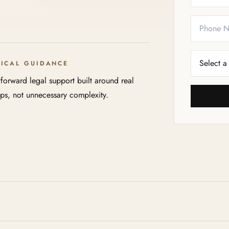
TICAL GUIDANCE
tforward legal support built around real
eps, not unnecessary complexity.