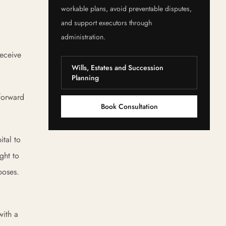
workable plans, avoid preventable disputes,
and support executors through
administration.
receive
Wills, Estates and Succession
Planning
tforward
Book Consultation
ital to
ght to
poses.
with a