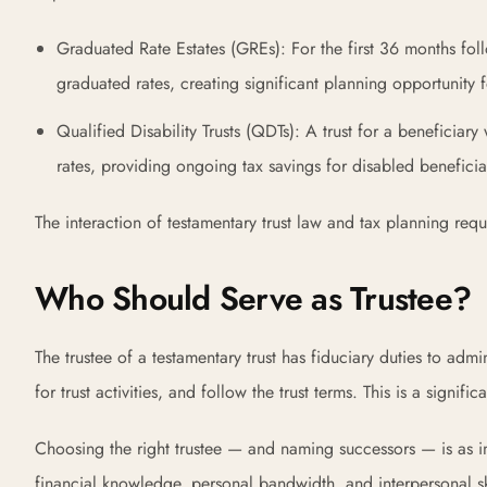
Graduated Rate Estates (GREs): For the first 36 months follo
graduated rates, creating significant planning opportunity f
Qualified Disability Trusts (QDTs): A trust for a beneficiary 
rates, providing ongoing tax savings for disabled beneficia
The interaction of testamentary trust law and tax planning req
Who Should Serve as Trustee?
The trustee of a testamentary trust has fiduciary duties to admini
for trust activities, and follow the trust terms. This is a signific
Choosing the right trustee — and naming successors — is as imp
financial knowledge, personal bandwidth, and interpersonal skil