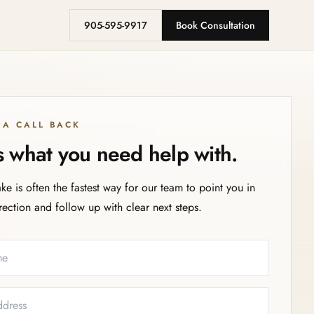
905-595-9917
Book Consultation
 A CALL BACK
us what you need help with.
ake is often the fastest way for our team to point you in
irection and follow up with clear next steps.
eeded