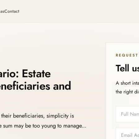
eas
Contact
REQUEST
Tell 
rio: Estate
neficiaries and
A short int
the right d
Full Name
Email
Phone
Service N
their beneficiaries, simplicity is
rge sum may be too young to manage...