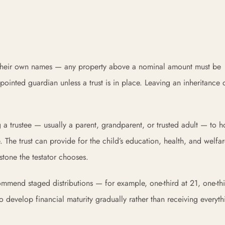
in their own names — any property above a nominal amount must be
ointed guardian unless a trust is in place. Leaving an inheritance d
.
ng a trustee — usually a parent, grandparent, or trusted adult — to 
. The trust can provide for the child’s education, health, and welfa
estone the testator chooses.
commend staged distributions — for example, one-third at 21, one-thi
 develop financial maturity gradually rather than receiving everyth