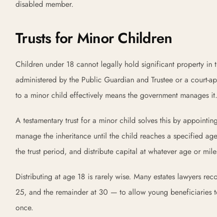
disabled member.
Trusts for Minor Children
Children under 18 cannot legally hold significant property 
administered by the Public Guardian and Trustee or a court-app
to a minor child effectively means the government manages it
A testamentary trust for a minor child solves this by appointi
manage the inheritance until the child reaches a specified age
the trust period, and distribute capital at whatever age or mil
Distributing at age 18 is rarely wise. Many estates lawyers re
25, and the remainder at 30 — to allow young beneficiaries to
once.