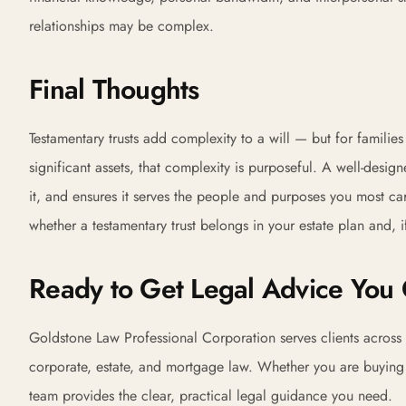
relationships may be complex.
Final Thoughts
Testamentary trusts add complexity to a will — but for familie
significant assets, that complexity is purposeful. A well-design
it, and ensures it serves the people and purposes you most c
whether a testamentary trust belongs in your estate plan and, if
Ready to Get Legal Advice You 
Goldstone Law Professional Corporation serves clients across 
corporate, estate, and mortgage law. Whether you are buying yo
team provides the clear, practical legal guidance you need.