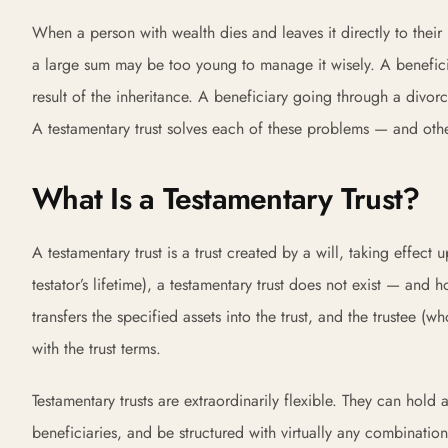
When a person with wealth dies and leaves it directly to their 
a large sum may be too young to manage it wisely. A benefici
result of the inheritance. A beneficiary going through a divorc
A testamentary trust solves each of these problems — and oth
What Is a Testamentary Trust?
A testamentary trust is a trust created by a will, taking effect u
testator’s lifetime), a testamentary trust does not exist — and ho
transfers the specified assets into the trust, and the trustee
with the trust terms.
Testamentary trusts are extraordinarily flexible. They can hold 
beneficiaries, and be structured with virtually any combination