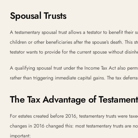
Spousal Trusts
A testamentary spousal trust allows a testator to benefit their 
children or other beneficiaries after the spouse’s death. This s
testator wants to provide for the current spouse without disinhe
A qualifying spousal trust under the Income Tax Act also permits
rather than triggering immediate capital gains. The tax deferral
The Tax Advantage of Testament
For estates created before 2016, testamentary trusts were taxe
changes in 2016 changed this: most testamentary trusts are n
important: