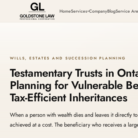
Home
Services
Company
Blog
Service Ar
+
WILLS, ESTATES AND SUCCESSION PLANNING
Testamentary Trusts in Onta
Planning for Vulnerable Be
Tax-Efficient Inheritances
When a person with wealth dies and leaves it directly to 
achieved at a cost. The beneficiary who receives a la