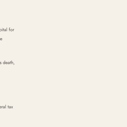
ital for
he
’s death,
ral tax