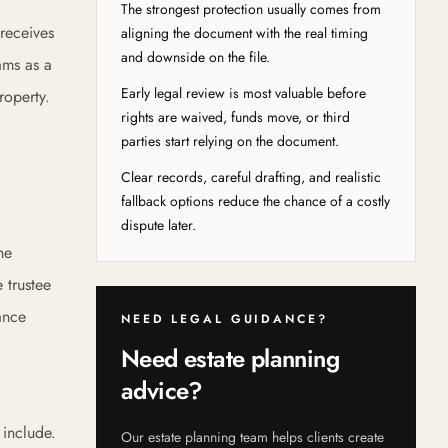
The strongest protection usually comes from
 receives
aligning the document with the real timing
and downside on the file.
ams as a
Early legal review is most valuable before
roperty.
rights are waived, funds move, or third
parties start relying on the document.
Clear records, careful drafting, and realistic
fallback options reduce the chance of a costly
dispute later.
he
e trustee
ance
NEED LEGAL GUIDANCE?
Need estate planning
advice?
 include.
Our estate planning team helps clients create