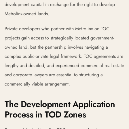
development capital in exchange for the right to develop
Metrolinx-owned lands.
Private developers who partner with Metrolinx on TOC
projects gain access to strategically located government-
owned land, but the partnership involves navigating a
complex public-private legal framework. TOC agreements are
lengthy and detailed, and experienced commercial real estate
and corporate lawyers are essential to structuring a
commercially viable arrangement.
The Development Application
Process in TOD Zones