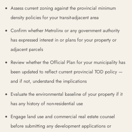
Assess current zoning against the provincial minimum
density policies for your transit-adjacent area
Confirm whether Metrolinx or any government authority
has expressed interest in or plans for your property or
adjacent parcels
Review whether the Official Plan for your municipality has
been updated to reflect current provincial TOD policy —
and if not, understand the implications
Evaluate the environmental baseline of your property if it
has any history of non-residential use
Engage land use and commercial real estate counsel
before submitting any development applications or