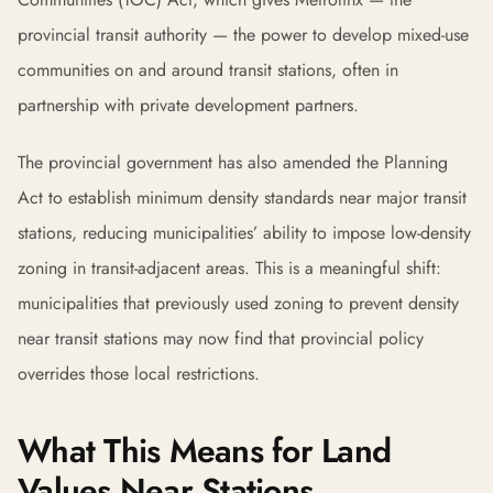
provincial transit authority — the power to develop mixed-use
communities on and around transit stations, often in
partnership with private development partners.
The provincial government has also amended the Planning
Act to establish minimum density standards near major transit
stations, reducing municipalities’ ability to impose low-density
zoning in transit-adjacent areas. This is a meaningful shift:
municipalities that previously used zoning to prevent density
near transit stations may now find that provincial policy
overrides those local restrictions.
What This Means for Land
Values Near Stations