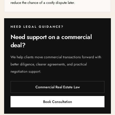
reduce the chance of a costly dispute later.
NEED LEGAL GUIDANCE?
Need support on a commercial
deal?
We help clients move commercial transactions forward with
better diligence, clearer agreements, and practical
negotiation support.
Commercial Real Estate Law
Book Consultation