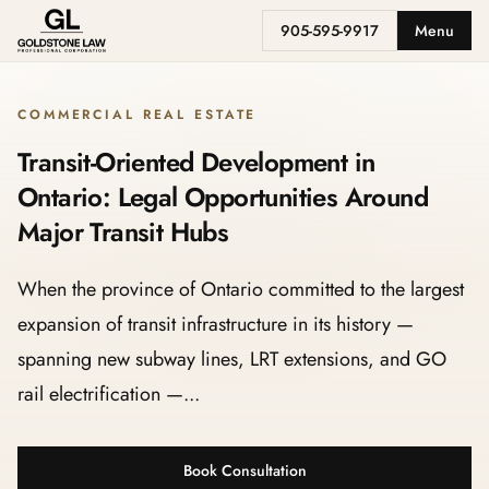
905-595-9917
Menu
COMMERCIAL REAL ESTATE
Transit-Oriented Development in
Ontario: Legal Opportunities Around
Major Transit Hubs
When the province of Ontario committed to the largest
expansion of transit infrastructure in its history —
spanning new subway lines, LRT extensions, and GO
rail electrification —...
Book Consultation