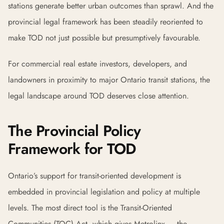
stations generate better urban outcomes than sprawl. And the
provincial legal framework has been steadily reoriented to
make TOD not just possible but presumptively favourable.
For commercial real estate investors, developers, and
landowners in proximity to major Ontario transit stations, the
legal landscape around TOD deserves close attention.
The Provincial Policy
Framework for TOD
Ontario’s support for transit-oriented development is
embedded in provincial legislation and policy at multiple
levels. The most direct tool is the Transit-Oriented
Communities (TOC) Act, which gives Metrolinx — the