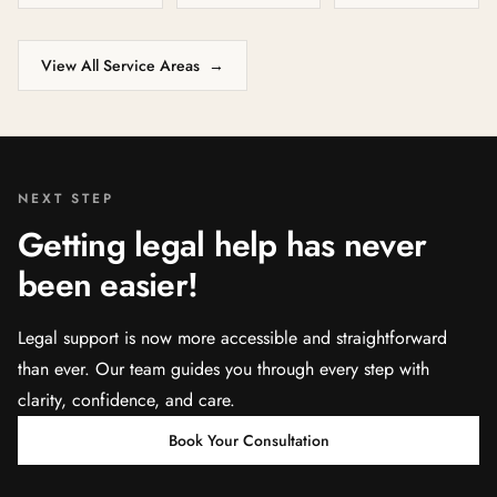
View All Service Areas
→
NEXT STEP
Getting legal help has never
been easier!
Legal support is now more accessible and straightforward
than ever. Our team guides you through every step with
clarity, confidence, and care.
Book Your Consultation