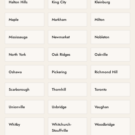
Halton Hills
King City
Kleinburg
Maple
Markham
Milton
Mississauga
Newmarket
Nobleton
North York
Oak Ridges
Oakville
Oshawa
Pickering
Richmond Hill
Scarborough
Thornhill
Toronto
Unionville
Uxbridge
Vaughan
Whitby
Whitchurch-
Woodbridge
Stouffville