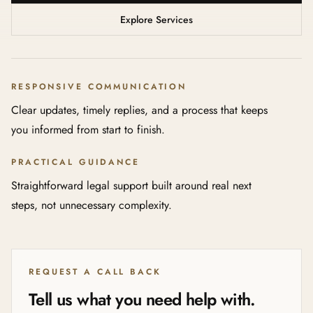
Explore Services
RESPONSIVE COMMUNICATION
Clear updates, timely replies, and a process that keeps
you informed from start to finish.
PRACTICAL GUIDANCE
Straightforward legal support built around real next
steps, not unnecessary complexity.
REQUEST A CALL BACK
Tell us what you need help with.