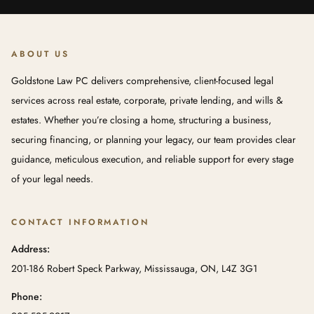
ABOUT US
Goldstone Law PC delivers comprehensive, client-focused legal
services across real estate, corporate, private lending, and wills &
estates. Whether you’re closing a home, structuring a business,
securing financing, or planning your legacy, our team provides clear
guidance, meticulous execution, and reliable support for every stage
of your legal needs.
CONTACT INFORMATION
Address:
201-186 Robert Speck Parkway, Mississauga, ON, L4Z 3G1
Phone: