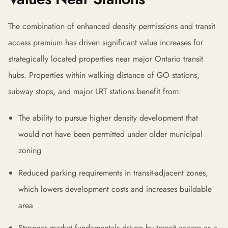
The combination of enhanced density permissions and transit
access premium has driven significant value increases for
strategically located properties near major Ontario transit
hubs. Properties within walking distance of GO stations,
subway stops, and major LRT stations benefit from:
The ability to pursue higher density development that
would not have been permitted under older municipal
zoning
Reduced parking requirements in transit-adjacent zones,
which lowers development costs and increases buildable
area
Stronger market fundamentals driven by transit access as a