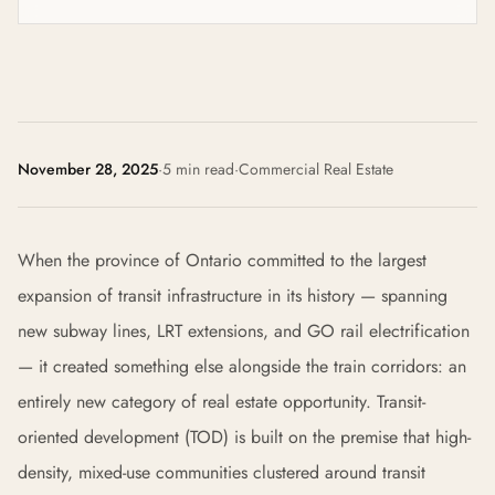
November 28, 2025
·
5 min read
·
Commercial Real Estate
When the province of Ontario committed to the largest
expansion of transit infrastructure in its history — spanning
new subway lines, LRT extensions, and GO rail electrification
— it created something else alongside the train corridors: an
entirely new category of real estate opportunity. Transit-
oriented development (TOD) is built on the premise that high-
density, mixed-use communities clustered around transit