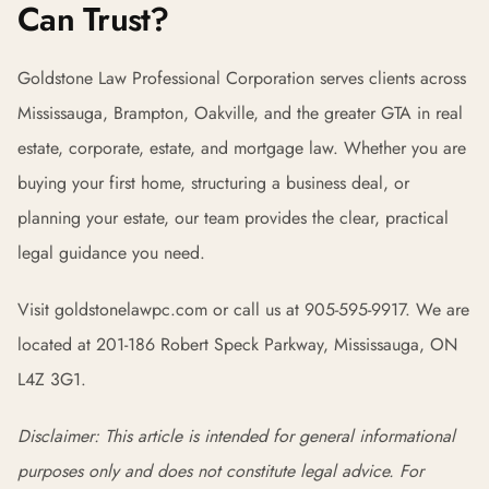
Can Trust?
Goldstone Law Professional Corporation serves clients across
Mississauga, Brampton, Oakville, and the greater GTA in real
estate, corporate, estate, and mortgage law. Whether you are
buying your first home, structuring a business deal, or
planning your estate, our team provides the clear, practical
legal guidance you need.
Visit goldstonelawpc.com or call us at 905-595-9917. We are
located at 201-186 Robert Speck Parkway, Mississauga, ON
L4Z 3G1.
Disclaimer: This article is intended for general informational
purposes only and does not constitute legal advice. For