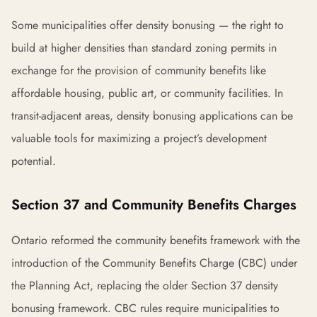
Some municipalities offer density bonusing — the right to
build at higher densities than standard zoning permits in
exchange for the provision of community benefits like
affordable housing, public art, or community facilities. In
transit-adjacent areas, density bonusing applications can be
valuable tools for maximizing a project’s development
potential.
Section 37 and Community Benefits Charges
Ontario reformed the community benefits framework with the
introduction of the Community Benefits Charge (CBC) under
the Planning Act, replacing the older Section 37 density
bonusing framework. CBC rules require municipalities to