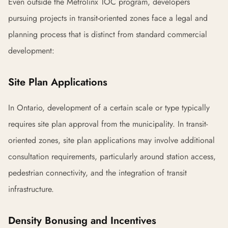
Even outside the Metrolinx TOC program, developers
pursuing projects in transit-oriented zones face a legal and
planning process that is distinct from standard commercial
development:
Site Plan Applications
In Ontario, development of a certain scale or type typically
requires site plan approval from the municipality. In transit-
oriented zones, site plan applications may involve additional
consultation requirements, particularly around station access,
pedestrian connectivity, and the integration of transit
infrastructure.
Density Bonusing and Incentives