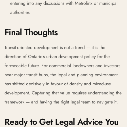
entering into any discussions with Metrolinx or municipal
authorities
Final Thoughts
Transit-oriented development is not a trend — it is the
direction of Ontario’s urban development policy for the
foreseeable future. For commercial landowners and investors
near major transit hubs, the legal and planning environment
has shifted decisively in favour of density and mixed-use
development. Capturing that value requires understanding the
framework — and having the right legal team to navigate it.
Ready to Get Legal Advice You