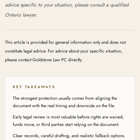
advice specific to your situation, please consult a qualified
Ontario lawyer.
This article is provided for general information only and does not
constitute legal advice. For advice about your specific situation,
please contact Goldstone Law PC directly.
KEY TAKEAWAYS
The strongest protection usually comes from aligning the
document with the real timing and downside on the file.
Early legal review is most valuable before rights are waived,
funds move, or third parties start relying on the document.
Clear records, careful drafting, and realistic fallback options