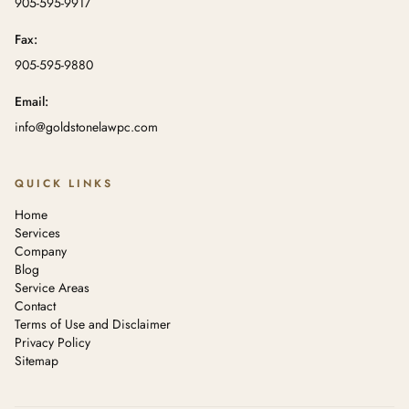
905-595-9917
Fax:
905-595-9880
Email:
info@goldstonelawpc.com
QUICK LINKS
Home
Services
Company
Blog
Service Areas
Contact
Terms of Use and Disclaimer
Privacy Policy
Sitemap