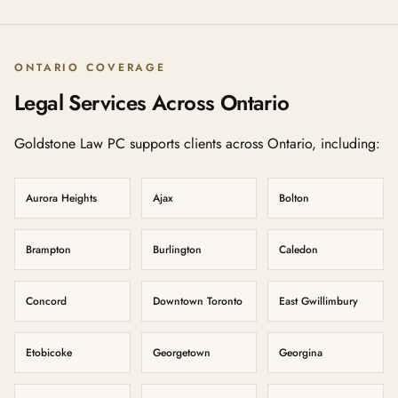
ONTARIO COVERAGE
Legal Services Across Ontario
Goldstone Law PC supports clients across Ontario, including:
Aurora Heights
Ajax
Bolton
Brampton
Burlington
Caledon
Concord
Downtown Toronto
East Gwillimbury
Etobicoke
Georgetown
Georgina