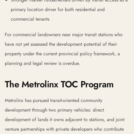
primary location driver for both residential and
commercial tenants
For commercial landowners near major transit stations who
have not yet assessed the development potential of their
property under the current provincial policy framework, a
planning and legal review is overdue.
The Metrolinx TOC Program
Metrolinx has pursued transit-oriented community
development through two primary vehicles: direct
development of lands it owns adjacent to stations, and joint
venture partnerships with private developers who contribute