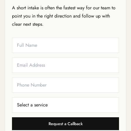
A short intake is often the fastest way for our team to
point you in the right direction and follow up with
clear next steps.
Full Name
Email
Phone
Service Needed
Request a Callback