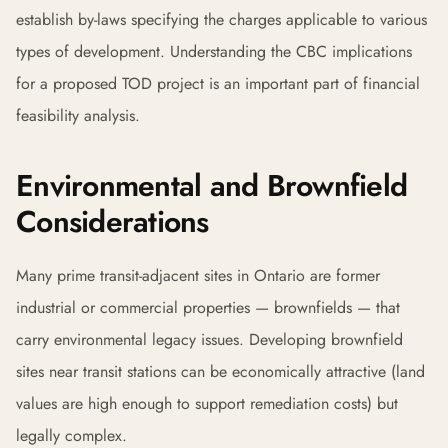
establish by-laws specifying the charges applicable to various
types of development. Understanding the CBC implications
for a proposed TOD project is an important part of financial
feasibility analysis.
Environmental and Brownfield
Considerations
Many prime transit-adjacent sites in Ontario are former
industrial or commercial properties — brownfields — that
carry environmental legacy issues. Developing brownfield
sites near transit stations can be economically attractive (land
values are high enough to support remediation costs) but
legally complex.