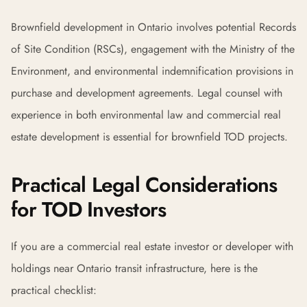
Brownfield development in Ontario involves potential Records
of Site Condition (RSCs), engagement with the Ministry of the
Environment, and environmental indemnification provisions in
purchase and development agreements. Legal counsel with
experience in both environmental law and commercial real
estate development is essential for brownfield TOD projects.
Practical Legal Considerations
for TOD Investors
If you are a commercial real estate investor or developer with
holdings near Ontario transit infrastructure, here is the
practical checklist: