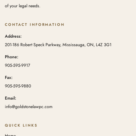
of your legal needs.
CONTACT INFORMATION
Address:
201-186 Robert Speck Parkway, Mississauga, ON, L4Z 3G1
Phone:
905-595-9917
Fax:
905-595-9880
Email:
info@goldstonelawpc.com
QUICK LINKS
Home