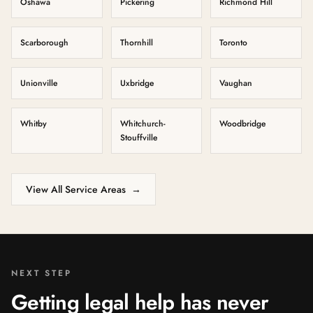
Oshawa
Pickering
Richmond Hill
Scarborough
Thornhill
Toronto
Unionville
Uxbridge
Vaughan
Whitby
Whitchurch-
Woodbridge
Stouffville
View All Service Areas
→
NEXT STEP
Getting legal help has never