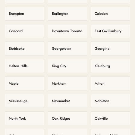
Brampton
Burlington
Caledon
Concord
Downtown Toronto
East Gwillimbury
Etobicoke
Georgetown
Georgina
Halton Hills
King City
Kleinburg
Maple
Markham
Milton
Mississauga
Newmarket
Nobleton
North York
Oak Ridges
Oakville