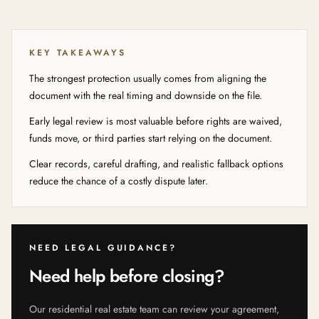
KEY TAKEAWAYS
The strongest protection usually comes from aligning the
document with the real timing and downside on the file.
Early legal review is most valuable before rights are waived,
funds move, or third parties start relying on the document.
Clear records, careful drafting, and realistic fallback options
reduce the chance of a costly dispute later.
NEED LEGAL GUIDANCE?
Need help before closing?
Our residential real estate team can review your agreement,