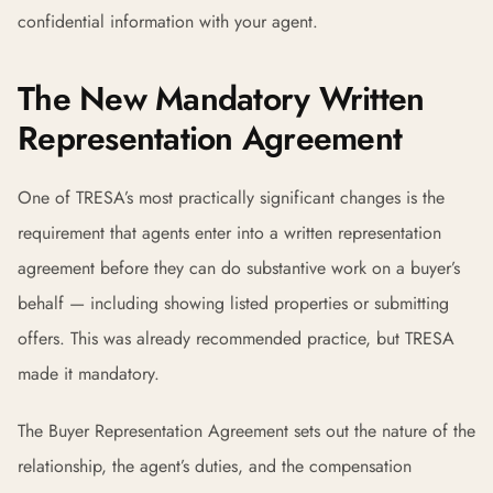
confidential information with your agent.
The New Mandatory Written
Representation Agreement
One of TRESA’s most practically significant changes is the
requirement that agents enter into a written representation
agreement before they can do substantive work on a buyer’s
behalf — including showing listed properties or submitting
offers. This was already recommended practice, but TRESA
made it mandatory.
The Buyer Representation Agreement sets out the nature of the
relationship, the agent’s duties, and the compensation