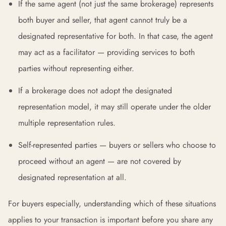
If the same agent (not just the same brokerage) represents
both buyer and seller, that agent cannot truly be a
designated representative for both. In that case, the agent
may act as a facilitator — providing services to both
parties without representing either.
If a brokerage does not adopt the designated
representation model, it may still operate under the older
multiple representation rules.
Self-represented parties — buyers or sellers who choose to
proceed without an agent — are not covered by
designated representation at all.
For buyers especially, understanding which of these situations
applies to your transaction is important before you share any