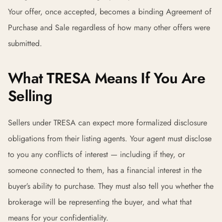
Your offer, once accepted, becomes a binding Agreement of
Purchase and Sale regardless of how many other offers were
submitted.
What TRESA Means If You Are
Selling
Sellers under TRESA can expect more formalized disclosure
obligations from their listing agents. Your agent must disclose
to you any conflicts of interest — including if they, or
someone connected to them, has a financial interest in the
buyer’s ability to purchase. They must also tell you whether the
brokerage will be representing the buyer, and what that
means for your confidentiality.