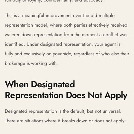
This is a meaningful improvement over the old multiple
representation model, where both parties effectively received
watered-down representation from the moment a conflict was
identified. Under designated representation, your agent is
fully and exclusively on your side, regardless of who else their
brokerage is working with.
When Designated
Representation Does Not Apply
Designated representation is the default, but not universal.
There are situations where it breaks down or does not apply: