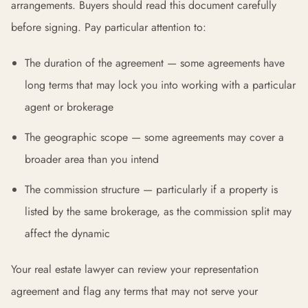
arrangements. Buyers should read this document carefully
before signing. Pay particular attention to:
The duration of the agreement — some agreements have
long terms that may lock you into working with a particular
agent or brokerage
The geographic scope — some agreements may cover a
broader area than you intend
The commission structure — particularly if a property is
listed by the same brokerage, as the commission split may
affect the dynamic
Your real estate lawyer can review your representation
agreement and flag any terms that may not serve your