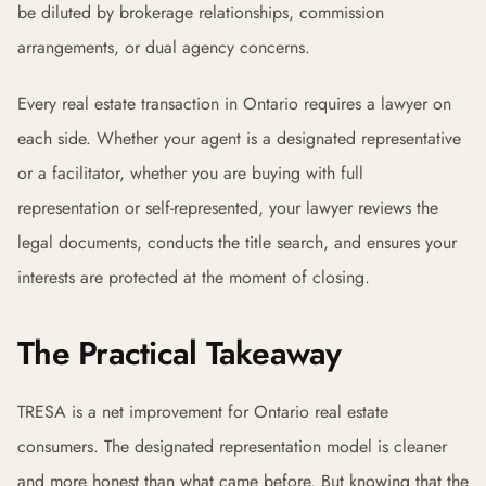
be diluted by brokerage relationships, commission
arrangements, or dual agency concerns.
Every real estate transaction in Ontario requires a lawyer on
each side. Whether your agent is a designated representative
or a facilitator, whether you are buying with full
representation or self-represented, your lawyer reviews the
legal documents, conducts the title search, and ensures your
interests are protected at the moment of closing.
The Practical Takeaway
TRESA is a net improvement for Ontario real estate
consumers. The designated representation model is cleaner
and more honest than what came before. But knowing that the