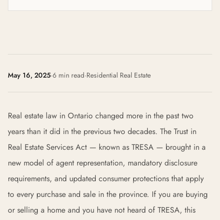
May 16, 2025
·
6 min read
·
Residential Real Estate
Real estate law in Ontario changed more in the past two
years than it did in the previous two decades. The Trust in
Real Estate Services Act — known as TRESA — brought in a
new model of agent representation, mandatory disclosure
requirements, and updated consumer protections that apply
to every purchase and sale in the province. If you are buying
or selling a home and you have not heard of TRESA, this