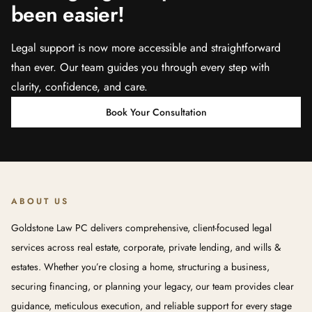
been easier!
Legal support is now more accessible and straightforward
than ever. Our team guides you through every step with
clarity, confidence, and care.
Book Your Consultation
ABOUT US
Goldstone Law PC delivers comprehensive, client-focused legal
services across real estate, corporate, private lending, and wills &
estates. Whether you’re closing a home, structuring a business,
securing financing, or planning your legacy, our team provides clear
guidance, meticulous execution, and reliable support for every stage