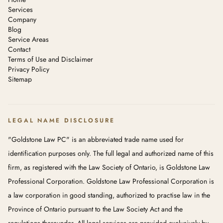
Services
Company
Blog
Service Areas
Contact
Terms of Use and Disclaimer
Privacy Policy
Sitemap
LEGAL NAME DISCLOSURE
"Goldstone Law PC" is an abbreviated trade name used for
identification purposes only. The full legal and authorized name of this
firm, as registered with the Law Society of Ontario, is Goldstone Law
Professional Corporation. Goldstone Law Professional Corporation is
a law corporation in good standing, authorized to practise law in the
Province of Ontario pursuant to the Law Society Act and the