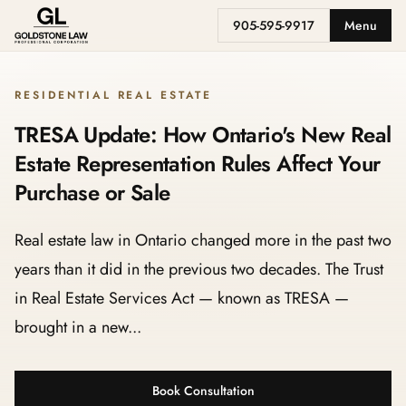
905-595-9917
Menu
RESIDENTIAL REAL ESTATE
TRESA Update: How Ontario's New Real
Estate Representation Rules Affect Your
Purchase or Sale
Real estate law in Ontario changed more in the past two
years than it did in the previous two decades. The Trust
in Real Estate Services Act — known as TRESA —
brought in a new...
Book Consultation