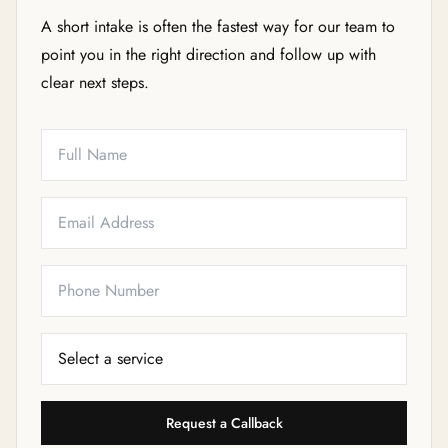
A short intake is often the fastest way for our team to
point you in the right direction and follow up with
clear next steps.
Full Name
Email
Phone
Service Needed
Request a Callback