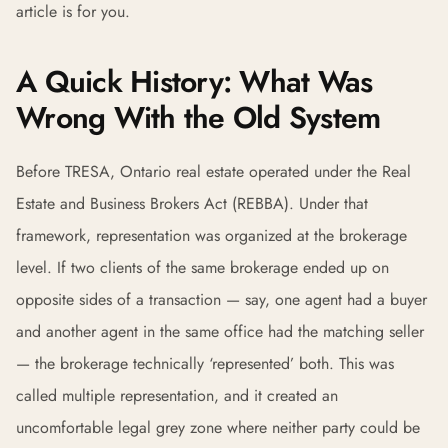
article is for you.
A Quick History: What Was
Wrong With the Old System
Before TRESA, Ontario real estate operated under the Real
Estate and Business Brokers Act (REBBA). Under that
framework, representation was organized at the brokerage
level. If two clients of the same brokerage ended up on
opposite sides of a transaction — say, one agent had a buyer
and another agent in the same office had the matching seller
— the brokerage technically ‘represented’ both. This was
called multiple representation, and it created an
uncomfortable legal grey zone where neither party could be