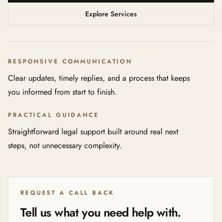
Explore Services
RESPONSIVE COMMUNICATION
Clear updates, timely replies, and a process that keeps
you informed from start to finish.
PRACTICAL GUIDANCE
Straightforward legal support built around real next
steps, not unnecessary complexity.
REQUEST A CALL BACK
Tell us what you need help with.