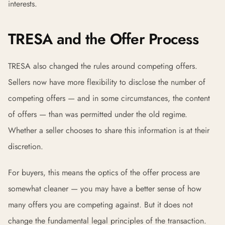
interests.
TRESA and the Offer Process
TRESA also changed the rules around competing offers.
Sellers now have more flexibility to disclose the number of
competing offers — and in some circumstances, the content
of offers — than was permitted under the old regime.
Whether a seller chooses to share this information is at their
discretion.
For buyers, this means the optics of the offer process are
somewhat cleaner — you may have a better sense of how
many offers you are competing against. But it does not
change the fundamental legal principles of the transaction.