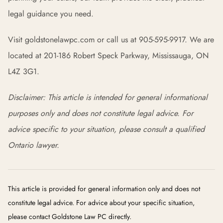
legal guidance you need.
Visit goldstonelawpc.com or call us at 905-595-9917. We are
located at 201-186 Robert Speck Parkway, Mississauga, ON
L4Z 3G1.
Disclaimer: This article is intended for general informational
purposes only and does not constitute legal advice. For
advice specific to your situation, please consult a qualified
Ontario lawyer.
This article is provided for general information only and does not
constitute legal advice. For advice about your specific situation,
please contact Goldstone Law PC directly.