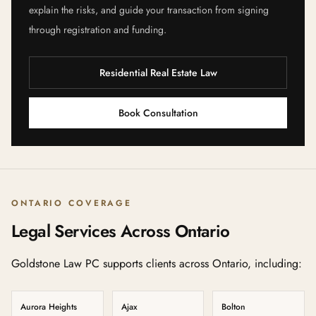
explain the risks, and guide your transaction from signing
through registration and funding.
Residential Real Estate Law
Book Consultation
ONTARIO COVERAGE
Legal Services Across Ontario
Goldstone Law PC supports clients across Ontario, including:
Aurora Heights
Ajax
Bolton