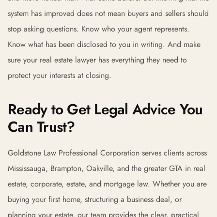
system has improved does not mean buyers and sellers should
stop asking questions. Know who your agent represents.
Know what has been disclosed to you in writing. And make
sure your real estate lawyer has everything they need to
protect your interests at closing.
Ready to Get Legal Advice You
Can Trust?
Goldstone Law Professional Corporation serves clients across
Mississauga, Brampton, Oakville, and the greater GTA in real
estate, corporate, estate, and mortgage law. Whether you are
buying your first home, structuring a business deal, or
planning your estate, our team provides the clear, practical