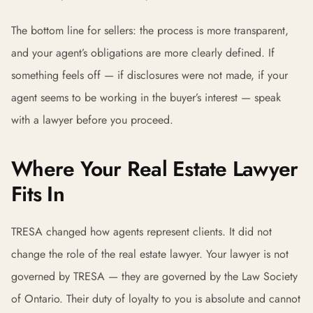
The bottom line for sellers: the process is more transparent,
and your agent’s obligations are more clearly defined. If
something feels off — if disclosures were not made, if your
agent seems to be working in the buyer’s interest — speak
with a lawyer before you proceed.
Where Your Real Estate Lawyer
Fits In
TRESA changed how agents represent clients. It did not
change the role of the real estate lawyer. Your lawyer is not
governed by TRESA — they are governed by the Law Society
of Ontario. Their duty of loyalty to you is absolute and cannot