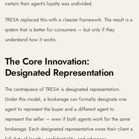
certain their agent’s loyalty was undivided.
TRESA replaced this with a cleaner framework. The result is a
system that is better for consumers — but only if they
understand how it works.
The Core Innovation:
Designated Representation
The centrepiece of TRESA is designated representation.
Under this model, a brokerage can formally designate one
agent to represent the buyer and a different agent to
represent the seller — even if both agents work for the same
brokerage. Each designated representative owes their client a
full duty of loyalty, confidentiality, and advocacy.