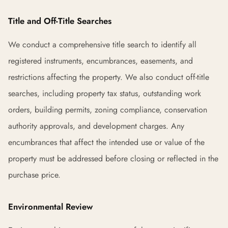
Title and Off-Title Searches
We conduct a comprehensive title search to identify all
registered instruments, encumbrances, easements, and
restrictions affecting the property. We also conduct off-title
searches, including property tax status, outstanding work
orders, building permits, zoning compliance, conservation
authority approvals, and development charges. Any
encumbrances that affect the intended use or value of the
property must be addressed before closing or reflected in the
purchase price.
Environmental Review