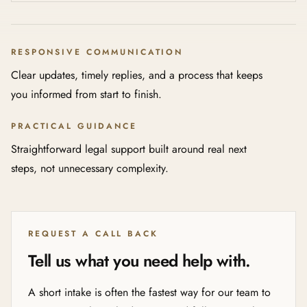
RESPONSIVE COMMUNICATION
Clear updates, timely replies, and a process that keeps
you informed from start to finish.
PRACTICAL GUIDANCE
Straightforward legal support built around real next
steps, not unnecessary complexity.
REQUEST A CALL BACK
Tell us what you need help with.
A short intake is often the fastest way for our team to