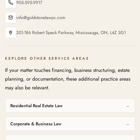
905-595-9917
info@goldstonelawpc.com
201-186 Robert Speck Parkway, Mississauga, ON, L4Z 3G1
EXPLORE OTHER SERVICE AREAS
If your matter touches financing, business structuring, estate
planning, or documentation, these additional practice areas
may also be relevant.
Residential Real Estate Law
→
Corporate & Business Law
→