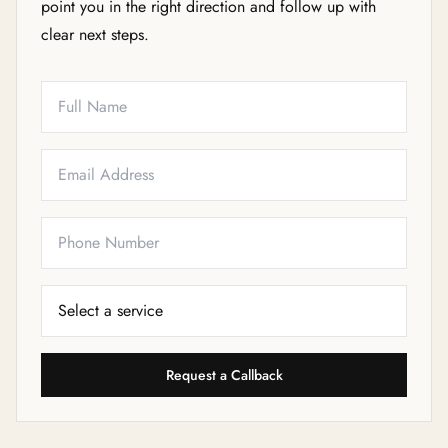
point you in the right direction and follow up with
clear next steps.
Full Name
Email
Phone
Service Needed
Request a Callback