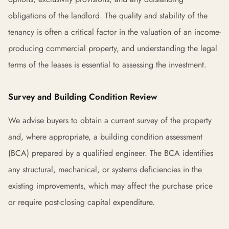
obligations of the landlord. The quality and stability of the
tenancy is often a critical factor in the valuation of an income-
producing commercial property, and understanding the legal
terms of the leases is essential to assessing the investment.
Survey and Building Condition Review
We advise buyers to obtain a current survey of the property
and, where appropriate, a building condition assessment
(BCA) prepared by a qualified engineer. The BCA identifies
any structural, mechanical, or systems deficiencies in the
existing improvements, which may affect the purchase price
or require post-closing capital expenditure.