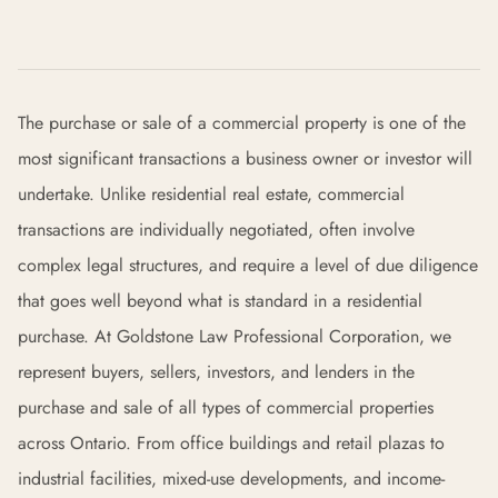
The purchase or sale of a commercial property is one of the
most significant transactions a business owner or investor will
undertake. Unlike residential real estate, commercial
transactions are individually negotiated, often involve
complex legal structures, and require a level of due diligence
that goes well beyond what is standard in a residential
purchase. At Goldstone Law Professional Corporation, we
represent buyers, sellers, investors, and lenders in the
purchase and sale of all types of commercial properties
across Ontario. From office buildings and retail plazas to
industrial facilities, mixed-use developments, and income-