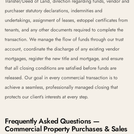
Transfer/Deed of Land, direction regarding funds, vendor and
purchaser statutory declarations, indemnities and
undertakings, assignment of leases, estoppel certificates from
tenants, and any other documents required to complete the
transaction. We manage the flow of funds through our trust
account, coordinate the discharge of any existing vendor
mortgages, register the new title and mortgage, and ensure
that all closing conditions are satisfied before funds are
released. Our goal in every commercial transaction is to
achieve a seamless, professionally managed closing that
protects our client’s interests at every step.
Frequently Asked Questions —
Commercial Property Purchases & Sales