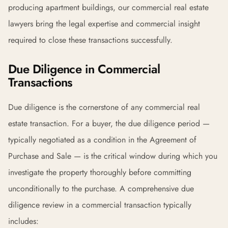
producing apartment buildings, our commercial real estate
lawyers bring the legal expertise and commercial insight
required to close these transactions successfully.
Due Diligence in Commercial
Transactions
Due diligence is the cornerstone of any commercial real
estate transaction. For a buyer, the due diligence period —
typically negotiated as a condition in the Agreement of
Purchase and Sale — is the critical window during which you
investigate the property thoroughly before committing
unconditionally to the purchase. A comprehensive due
diligence review in a commercial transaction typically
includes: