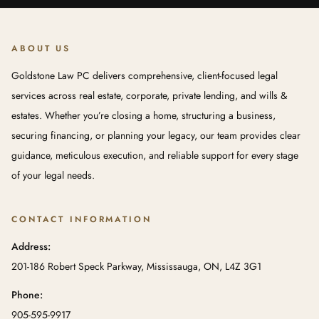
ABOUT US
Goldstone Law PC delivers comprehensive, client-focused legal
services across real estate, corporate, private lending, and wills &
estates. Whether you’re closing a home, structuring a business,
securing financing, or planning your legacy, our team provides clear
guidance, meticulous execution, and reliable support for every stage
of your legal needs.
CONTACT INFORMATION
Address:
201-186 Robert Speck Parkway, Mississauga, ON, L4Z 3G1
Phone:
905-595-9917