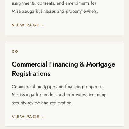
assignments, consents, and amendments for
Mississauga businesses and property owners.
VIEW PAGE
→
CO
Commercial Financing & Mortgage
Registrations
Commercial mortgage and financing support in
Mississauga for lenders and borrowers, including
security review and registration.
VIEW PAGE
→