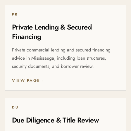
PR
Private Lending & Secured
Financing
Private commercial lending and secured financing
advice in Mississauga, including loan structures,
security documents, and borrower review.
VIEW PAGE
→
DU
Due Diligence & Title Review