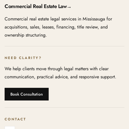
Commercial Real Estate Law
→
Commercial real estate legal services in Mississauga for
acquisitions, sales, leases, financing, title review, and
ownership structuring.
NEED CLARITY?
We help clients move through legal matters with clear
communication, practical advice, and responsive support.
Book Consultation
CONTACT