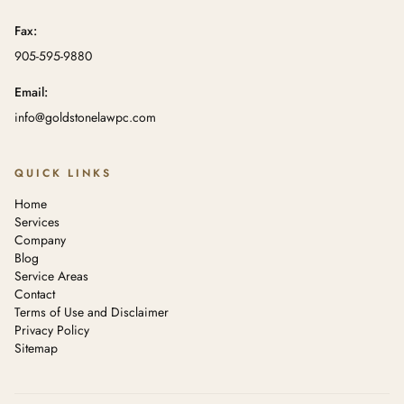
Fax:
905-595-9880
Email:
info@goldstonelawpc.com
QUICK LINKS
Home
Services
Company
Blog
Service Areas
Contact
Terms of Use and Disclaimer
Privacy Policy
Sitemap