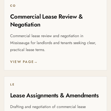
CO
Commercial Lease Review &
Negotiation
Commercial lease review and negotiation in
Mississauga for landlords and tenants seeking clear,
practical lease terms.
VIEW PAGE
→
LE
Lease Assignments & Amendments
Drafting and negotiation of commercial lease