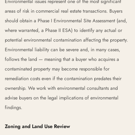
Environmental issues represent one of the most significant
areas of risk in commercial real estate transactions. Buyers
should obtain a Phase I Environmental Site Assessment (and,
where warranted, a Phase II ESA) to identify any actual or
potential environmental contamination affecting the property.
Environmental liability can be severe and, in many cases,
follows the land — meaning that a buyer who acquires a
contaminated property may become responsible for
remediation costs even if the contamination predates their
ownership. We work with environmental consultants and
advise buyers on the legal implications of environmental
findings.
Zoning and Land Use Review