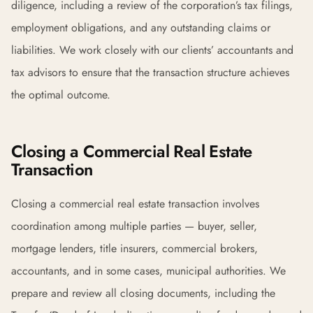
diligence, including a review of the corporation’s tax filings,
employment obligations, and any outstanding claims or
liabilities. We work closely with our clients’ accountants and
tax advisors to ensure that the transaction structure achieves
the optimal outcome.
Closing a Commercial Real Estate
Transaction
Closing a commercial real estate transaction involves
coordination among multiple parties — buyer, seller,
mortgage lenders, title insurers, commercial brokers,
accountants, and in some cases, municipal authorities. We
prepare and review all closing documents, including the