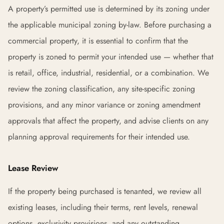
A property’s permitted use is determined by its zoning under
the applicable municipal zoning by-law. Before purchasing a
commercial property, it is essential to confirm that the
property is zoned to permit your intended use — whether that
is retail, office, industrial, residential, or a combination. We
review the zoning classification, any site-specific zoning
provisions, and any minor variance or zoning amendment
approvals that affect the property, and advise clients on any
planning approval requirements for their intended use.
Lease Review
If the property being purchased is tenanted, we review all
existing leases, including their terms, rent levels, renewal
options, exclusivity provisions, and any outstanding