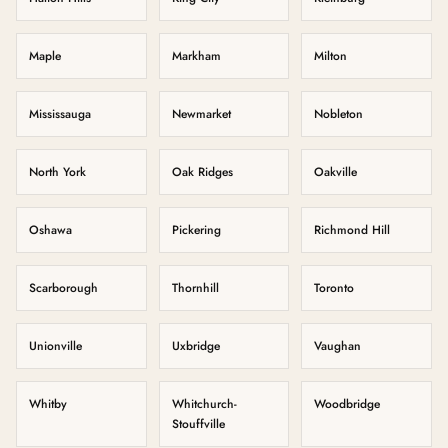
Maple
Markham
Milton
Mississauga
Newmarket
Nobleton
North York
Oak Ridges
Oakville
Oshawa
Pickering
Richmond Hill
Scarborough
Thornhill
Toronto
Unionville
Uxbridge
Vaughan
Whitby
Whitchurch-
Woodbridge
Stouffville