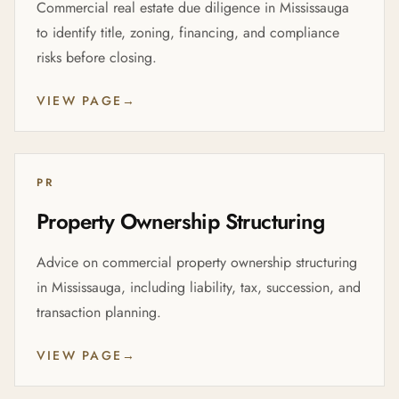
Commercial real estate due diligence in Mississauga
to identify title, zoning, financing, and compliance
risks before closing.
VIEW PAGE
→
PR
Property Ownership Structuring
Advice on commercial property ownership structuring
in Mississauga, including liability, tax, succession, and
transaction planning.
VIEW PAGE
→