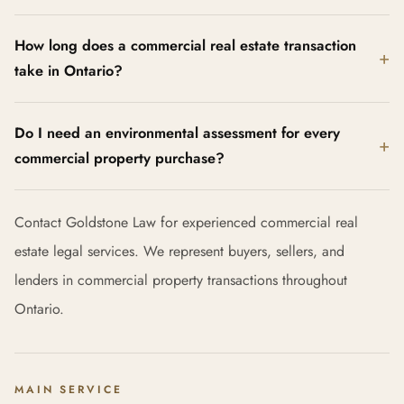
How long does a commercial real estate transaction
take in Ontario?
Do I need an environmental assessment for every
commercial property purchase?
Contact Goldstone Law for experienced commercial real
estate legal services. We represent buyers, sellers, and
lenders in commercial property transactions throughout
Ontario.
MAIN SERVICE