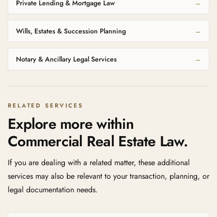
Private Lending & Mortgage Law
→
Wills, Estates & Succession Planning
→
Notary & Ancillary Legal Services
→
RELATED SERVICES
Explore more within
Commercial Real Estate Law.
If you are dealing with a related matter, these additional
services may also be relevant to your transaction, planning, or
legal documentation needs.