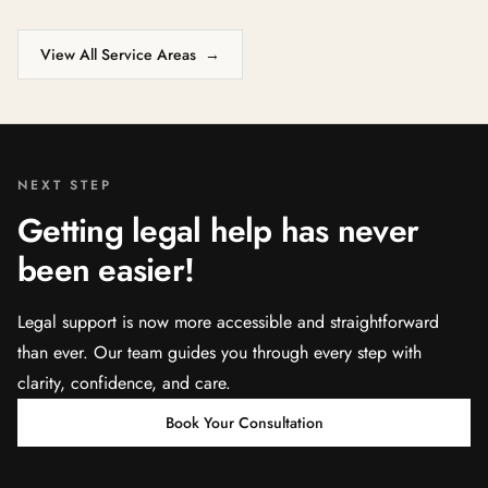
View All Service Areas
→
NEXT STEP
Getting legal help has never
been easier!
Legal support is now more accessible and straightforward
than ever. Our team guides you through every step with
clarity, confidence, and care.
Book Your Consultation