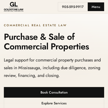
905-595-9917
Menu
COMMERCIAL REAL ESTATE LAW
Purchase & Sale of
Commercial Properties
Legal support for commercial property purchases and
sales in Mississauga, including due diligence, zoning
review, financing, and closing.
Book Consultation
Explore Services