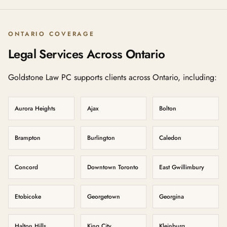
ONTARIO COVERAGE
Legal Services Across Ontario
Goldstone Law PC supports clients across Ontario, including:
Aurora Heights
Ajax
Bolton
Brampton
Burlington
Caledon
Concord
Downtown Toronto
East Gwillimbury
Etobicoke
Georgetown
Georgina
Halton Hills
King City
Kleinburg