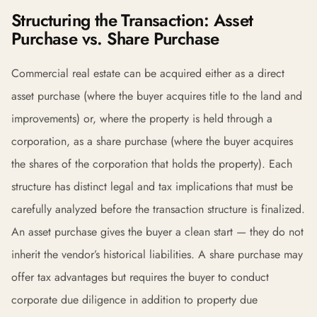
Structuring the Transaction: Asset
Purchase vs. Share Purchase
Commercial real estate can be acquired either as a direct
asset purchase (where the buyer acquires title to the land and
improvements) or, where the property is held through a
corporation, as a share purchase (where the buyer acquires
the shares of the corporation that holds the property). Each
structure has distinct legal and tax implications that must be
carefully analyzed before the transaction structure is finalized.
An asset purchase gives the buyer a clean start — they do not
inherit the vendor’s historical liabilities. A share purchase may
offer tax advantages but requires the buyer to conduct
corporate due diligence in addition to property due