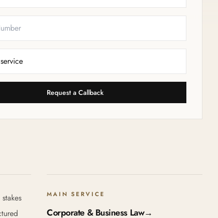
Request a Callback
MAIN SERVICE
 stakes
Corporate & Business Law
→
ctured