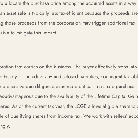
r to allocate the purchase price among the acquired assets in a way 
an asset sale is typically less tax-efficient because the proceeds ar
ting those proceeds from the corporation may trigger additional tax
able to mitigate this impact.
ration that carries on the business. The buyer effectively steps into
re history — including any undisclosed liabilities, contingent tax obl
omprehensive due diligence even more critical in a share purchase
tax-advantageous due to the availability of the Lifetime Capital Gain
res. As of the current tax year, the LCGE allows eligible sharehol
sale of qualifying shares from income tax. We work with sellers’ acc
ingly.