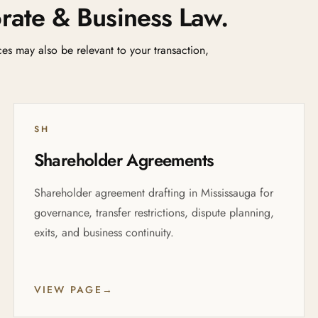
rate & Business Law.
ices may also be relevant to your transaction,
SH
Shareholder Agreements
Shareholder agreement drafting in Mississauga for
governance, transfer restrictions, dispute planning,
exits, and business continuity.
VIEW PAGE
→