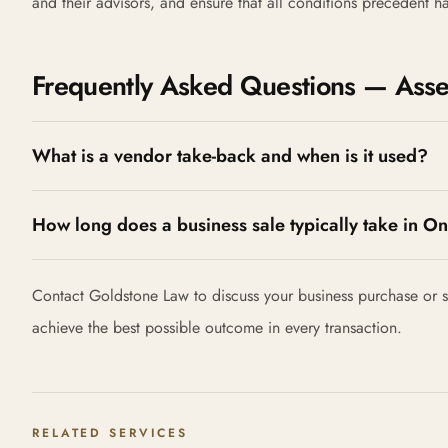
and their advisors, and ensure that all conditions precedent 
Frequently Asked Questions — Asset
What is a vendor take-back and when is it used?
How long does a business sale typically take in On
Contact Goldstone Law to discuss your business purchase or sa
achieve the best possible outcome in every transaction.
RELATED SERVICES