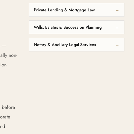
Private Lending & Mortgage Law
→
Wills, Estates & Succession Planning
→
Notary & Ancillary Legal Services
→
on —
ally non-
tion
y before
orate
and