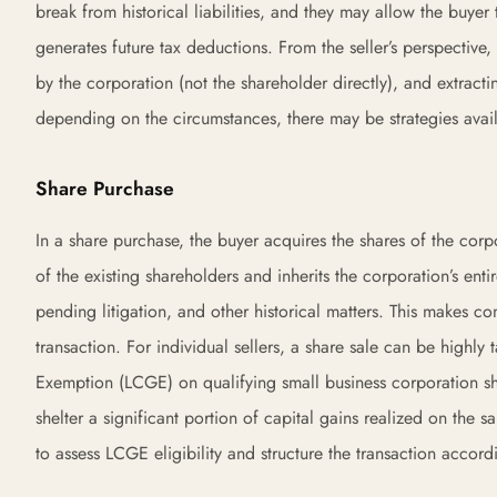
break from historical liabilities, and they may allow the buye
generates future tax deductions. From the seller’s perspective, 
by the corporation (not the shareholder directly), and extrac
depending on the circumstances, there may be strategies avail
Share Purchase
In a share purchase, the buyer acquires the shares of the corpo
of the existing shareholders and inherits the corporation’s enti
pending litigation, and other historical matters. This makes c
transaction. For individual sellers, a share sale can be highly 
Exemption (LCGE) on qualifying small business corporation sha
shelter a significant portion of capital gains realized on the 
to assess LCGE eligibility and structure the transaction accord