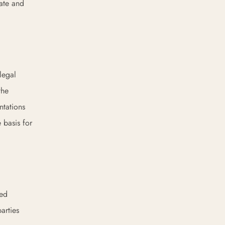
nate and
legal
the
ntations
 basis for
sed
arties