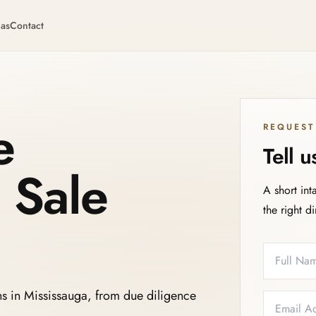
eas
Contact
e
REQUEST
Tell 
 Sale
A short int
the right d
Full Name
Email
Phone
Service N
ns in Mississauga, from due diligence