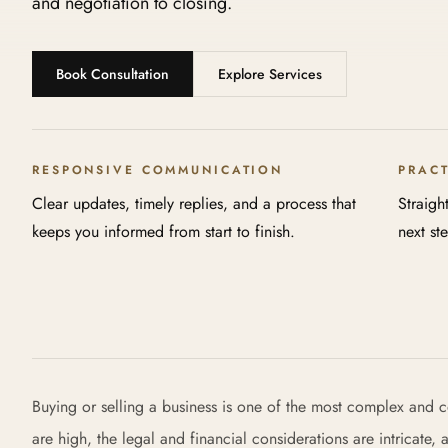
and negotiation to closing.
Book Consultation
Explore Services
RESPONSIVE COMMUNICATION
PRAC
Clear updates, timely replies, and a process that
Straigh
keeps you informed from start to finish.
next st
Buying or selling a business is one of the most complex and c
are high, the legal and financial considerations are intricate,