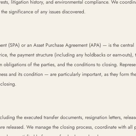
terests, litigation history, and environmental compliance. We coordi
the significance of any issues discovered.
t (SPA) or an Asset Purchase Agreement (APA) — is the central 
rice, the payment structure (including any holdbacks or earn-outs), 
on obligations of the parties, and the conditions to closing. Represe
ness and its condition — are particularly important, as they form the
 closing.
cluding the executed transfer documents, resignation letters, relea
 are released. We manage the closing process, coordinate with all p