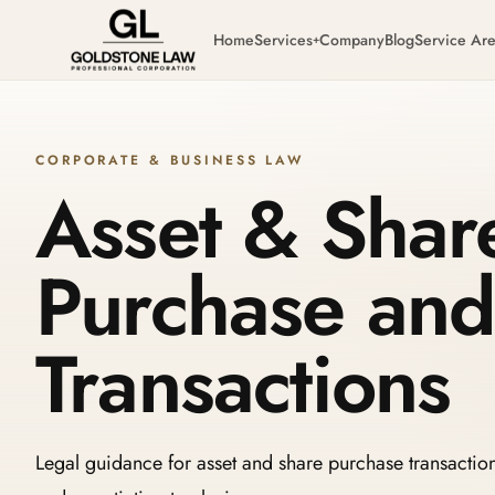
Home
Services
Company
Blog
Service Ar
+
CORPORATE & BUSINESS LAW
Asset & Shar
Purchase and
Transactions
Legal guidance for asset and share purchase transactio