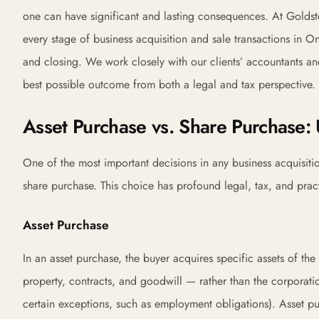
one can have significant and lasting consequences. At Goldst
every stage of business acquisition and sale transactions in Ont
and closing. We work closely with our clients’ accountants and 
best possible outcome from both a legal and tax perspective.
Asset Purchase vs. Share Purchase:
One of the most important decisions in any business acquisitio
share purchase. This choice has profound legal, tax, and pract
Asset Purchase
In an asset purchase, the buyer acquires specific assets of the
property, contracts, and goodwill — rather than the corporation i
certain exceptions, such as employment obligations). Asset p