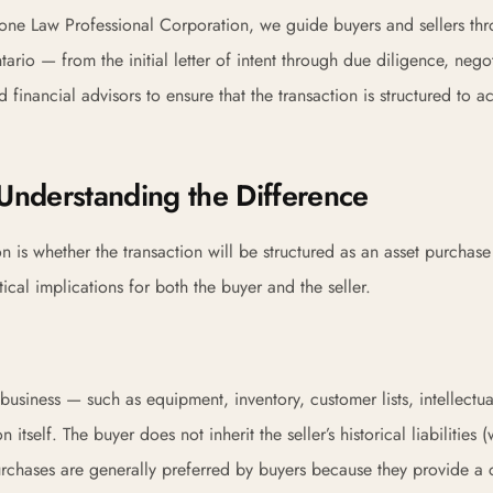
one Law Professional Corporation, we guide buyers and sellers th
ario — from the initial letter of intent through due diligence, negot
financial advisors to ensure that the transaction is structured to a
 Understanding the Difference
n is whether the transaction will be structured as an asset purchase
ical implications for both the buyer and the seller.
 business — such as equipment, inventory, customer lists, intellectua
tself. The buyer does not inherit the seller’s historical liabilities (
urchases are generally preferred by buyers because they provide a 