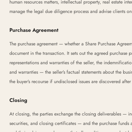
human resources matters, intellectual property, real estate in
manage the legal due diligence process and advise clients on 
Purchase Agreement
The purchase agreement — whether a Share Purchase Agreemen
document in the transaction. It sets out the agreed purchase p
representations and warranties of the seller, the indemnificati
and warranties — the seller’s factual statements about the busi
the buyer’s recourse if undisclosed issues are discovered after
Closing
At closing, the parties exchange the closing deliverables — in
securities, and closing certificates — and the purchase funds