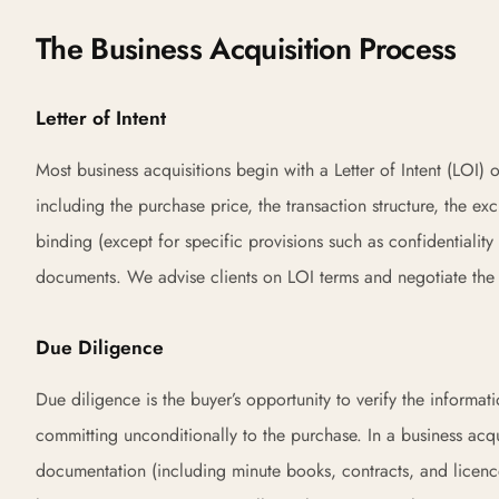
The Business Acquisition Process
Letter of Intent
Most business acquisitions begin with a Letter of Intent (LOI) 
including the purchase price, the transaction structure, the exc
binding (except for specific provisions such as confidentiality 
documents. We advise clients on LOI terms and negotiate the ke
Due Diligence
Due diligence is the buyer’s opportunity to verify the informat
committing unconditionally to the purchase. In a business acq
documentation (including minute books, contracts, and licenc