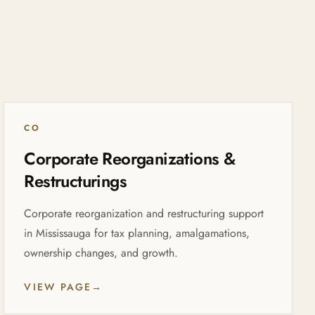
CO
Corporate Reorganizations &
Restructurings
Corporate reorganization and restructuring support
in Mississauga for tax planning, amalgamations,
ownership changes, and growth.
VIEW PAGE
→