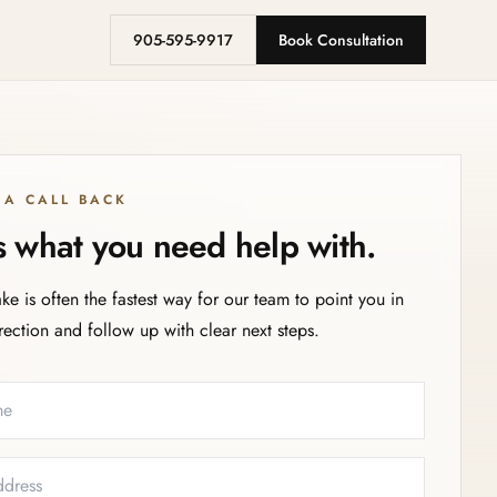
905-595-9917
Book Consultation
 A CALL BACK
us what you need help with.
ake is often the fastest way for our team to point you in
irection and follow up with clear next steps.
eeded