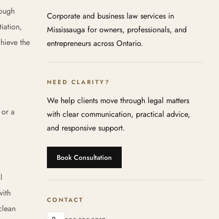
rough
Corporate and business law services in
iation,
Mississauga for owners, professionals, and
chieve the
entrepreneurs across Ontario.
NEED CLARITY?
We help clients move through legal matters
 or a
with clear communication, practical advice,
and responsive support.
Book Consultation
l
with
CONTACT
clean