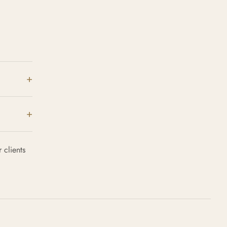
 clients