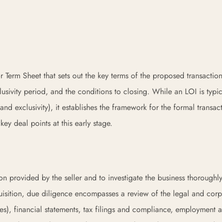
or Term Sheet that sets out the key terms of the proposed transacti
lusivity period, and the conditions to closing. While an LOI is typic
and exclusivity), it establishes the framework for the formal transac
y deal points at this early stage.
ion provided by the seller and to investigate the business thoroughl
uisition, due diligence encompasses a review of the legal and corp
es), financial statements, tax filings and compliance, employment 