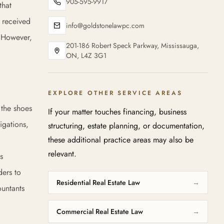
905-595-9917
that
e received
info@goldstonelawpc.com
. However,
201-186 Robert Speck Parkway, Mississauga,
ON, L4Z 3G1
EXPLORE OTHER SERVICE AREAS
 the shoes
If your matter touches financing, business
igations,
structuring, estate planning, or documentation,
these additional practice areas may also be
relevant.
s
ders to
Residential Real Estate Law
→
ountants
Commercial Real Estate Law
→