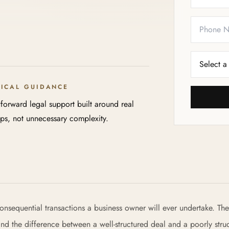
TICAL GUIDANCE
tforward legal support built around real
eps, not unnecessary complexity.
onsequential transactions a business owner will ever undertake. The
 and the difference between a well-structured deal and a poorly stru