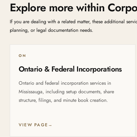
Explore more within Corpo
If you are dealing with a related matter, these additional serv
planning, or legal documentation needs.
ON
Ontario & Federal Incorporations
Ontario and federal incorporation services in
Mississauga, including setup documents, share
structure, filings, and minute book creation.
VIEW PAGE
→