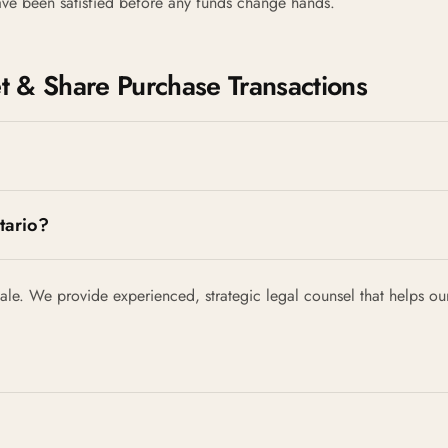
have been satisfied before any funds change hands.
 & Share Purchase Transactions
tario?
le. We provide experienced, strategic legal counsel that helps our