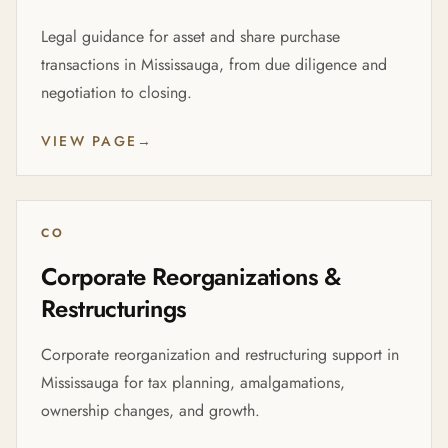
Legal guidance for asset and share purchase
transactions in Mississauga, from due diligence and
negotiation to closing.
VIEW PAGE
→
CO
Corporate Reorganizations &
Restructurings
Corporate reorganization and restructuring support in
Mississauga for tax planning, amalgamations,
ownership changes, and growth.