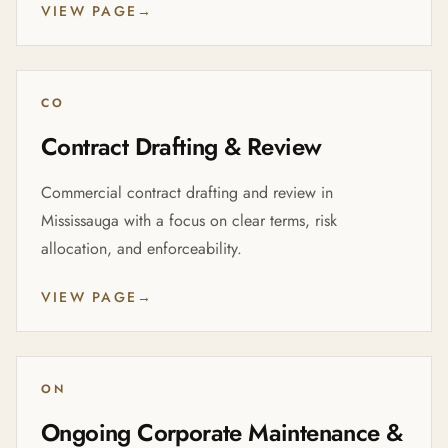
VIEW PAGE
→
CO
Contract Drafting & Review
Commercial contract drafting and review in
Mississauga with a focus on clear terms, risk
allocation, and enforceability.
VIEW PAGE
→
ON
Ongoing Corporate Maintenance &