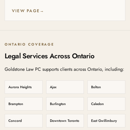
VIEW PAGE
→
ONTARIO COVERAGE
Legal Services Across Ontario
Goldstone Law PC supports clients across Ontario, including:
Aurora Heights
Ajax
Bolton
Brampton
Burlington
Caledon
Concord
Downtown Toronto
East Gwillimbury