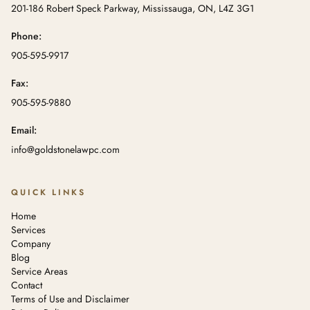
201-186 Robert Speck Parkway, Mississauga, ON, L4Z 3G1
Phone:
905-595-9917
Fax:
905-595-9880
Email:
info@goldstonelawpc.com
QUICK LINKS
Home
Services
Company
Blog
Service Areas
Contact
Terms of Use and Disclaimer