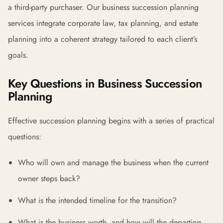
a third-party purchaser. Our business succession planning
services integrate corporate law, tax planning, and estate
planning into a coherent strategy tailored to each client’s
goals.
Key Questions in Business Succession
Planning
Effective succession planning begins with a series of practical
questions:
Who will own and manage the business when the current
owner steps back?
What is the intended timeline for the transition?
What is the business worth, and how will the departing