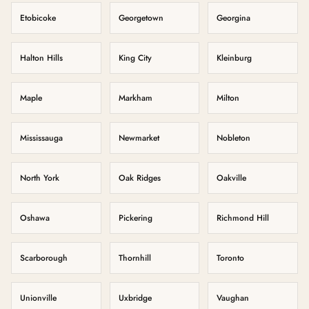
Etobicoke
Georgetown
Georgina
Halton Hills
King City
Kleinburg
Maple
Markham
Milton
Mississauga
Newmarket
Nobleton
North York
Oak Ridges
Oakville
Oshawa
Pickering
Richmond Hill
Scarborough
Thornhill
Toronto
Unionville
Uxbridge
Vaughan