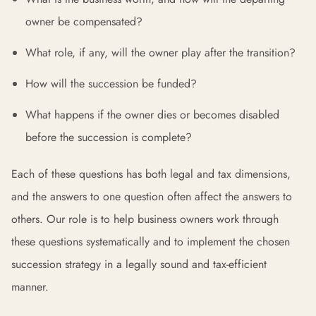
owner be compensated?
What role, if any, will the owner play after the transition?
How will the succession be funded?
What happens if the owner dies or becomes disabled
before the succession is complete?
Each of these questions has both legal and tax dimensions,
and the answers to one question often affect the answers to
others. Our role is to help business owners work through
these questions systematically and to implement the chosen
succession strategy in a legally sound and tax-efficient
manner.