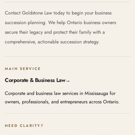
Contact Goldstone Law today to begin your business
succession planning. We help Ontario business owners
secure their legacy and protect their family with a
comprehensive, actionable succession strategy.
MAIN SERVICE
Corporate & Business Law
→
Corporate and business law services in Mississauga for
owners, professionals, and entrepreneurs across Ontario.
NEED CLARITY?