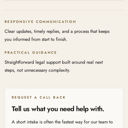
RESPONSIVE COMMUNICATION
Clear updates, timely replies, and a process that keeps
you informed from start to finish.
PRACTICAL GUIDANCE
Straightforward legal support built around real next
steps, not unnecessary complexity.
REQUEST A CALL BACK
Tell us what you need help with.
A short intake is often the fastest way for our team to