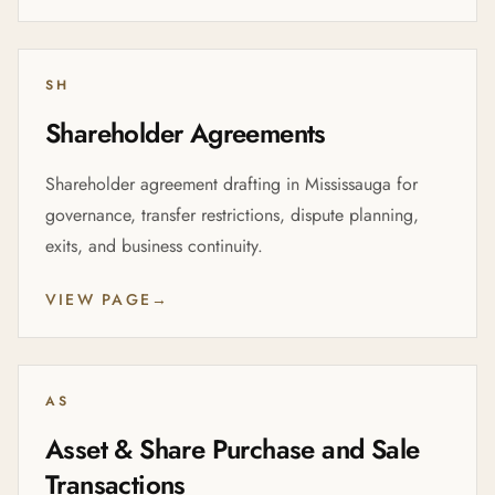
SH
Shareholder Agreements
Shareholder agreement drafting in Mississauga for
governance, transfer restrictions, dispute planning,
exits, and business continuity.
VIEW PAGE
→
AS
Asset & Share Purchase and Sale
Transactions