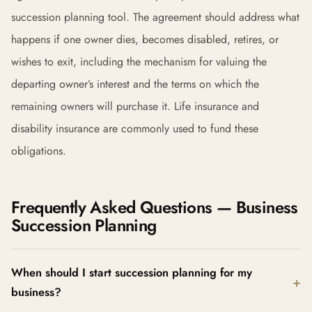
succession planning tool. The agreement should address what
happens if one owner dies, becomes disabled, retires, or
wishes to exit, including the mechanism for valuing the
departing owner’s interest and the terms on which the
remaining owners will purchase it. Life insurance and
disability insurance are commonly used to fund these
obligations.
Frequently Asked Questions — Business
Succession Planning
When should I start succession planning for my
business?