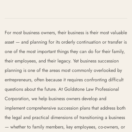
For most business owners, their business is their most valuable
asset — and planning for its orderly continuation or transfer is
one of the most important things they can do for their family,
their employees, and their legacy. Yet business succession
planning is one of the areas most commonly overlooked by
entrepreneurs, often because it requires confronting difficult
questions about the future. At Goldstone Law Professional
Corporation, we help business owners develop and
implement comprehensive succession plans that address both
the legal and practical dimensions of transitioning a business
— whether to family members, key employees, co-owners, or