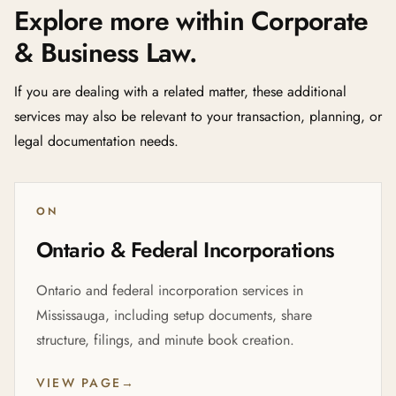
Explore more within Corporate
& Business Law.
If you are dealing with a related matter, these additional
services may also be relevant to your transaction, planning, or
legal documentation needs.
ON
Ontario & Federal Incorporations
Ontario and federal incorporation services in
Mississauga, including setup documents, share
structure, filings, and minute book creation.
VIEW PAGE
→