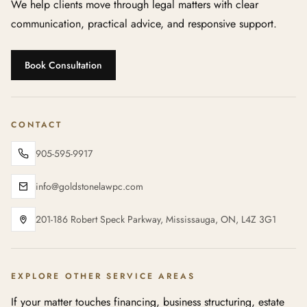
We help clients move through legal matters with clear
communication, practical advice, and responsive support.
Book Consultation
CONTACT
905-595-9917
info@goldstonelawpc.com
201-186 Robert Speck Parkway, Mississauga, ON, L4Z 3G1
EXPLORE OTHER SERVICE AREAS
If your matter touches financing, business structuring, estate