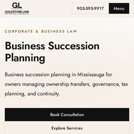
905-595-9917
Menu
CORPORATE & BUSINESS LAW
Business Succession
Planning
Business succession planning in Mississauga for
owners managing ownership transfers, governance, tax
planning, and continuity.
Book Consultation
Explore Services