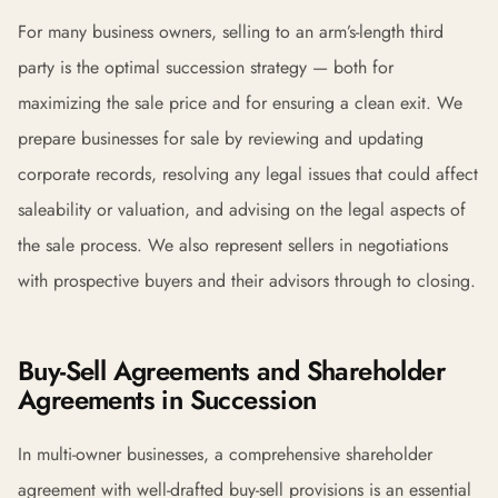
For many business owners, selling to an arm’s-length third
party is the optimal succession strategy — both for
maximizing the sale price and for ensuring a clean exit. We
prepare businesses for sale by reviewing and updating
corporate records, resolving any legal issues that could affect
saleability or valuation, and advising on the legal aspects of
the sale process. We also represent sellers in negotiations
with prospective buyers and their advisors through to closing.
Buy-Sell Agreements and Shareholder
Agreements in Succession
In multi-owner businesses, a comprehensive shareholder
agreement with well-drafted buy-sell provisions is an essential