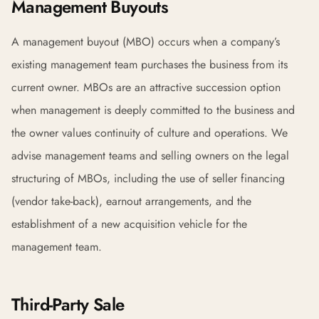
Management Buyouts
A management buyout (MBO) occurs when a company’s
existing management team purchases the business from its
current owner. MBOs are an attractive succession option
when management is deeply committed to the business and
the owner values continuity of culture and operations. We
advise management teams and selling owners on the legal
structuring of MBOs, including the use of seller financing
(vendor take-back), earnout arrangements, and the
establishment of a new acquisition vehicle for the
management team.
Third-Party Sale