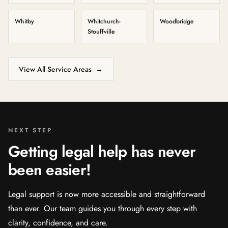
Whitby
Whitchurch-
Woodbridge
Stouffville
View All Service Areas
→
NEXT STEP
Getting legal help has never
been easier!
Legal support is now more accessible and straightforward
than ever. Our team guides you through every step with
clarity, confidence, and care.