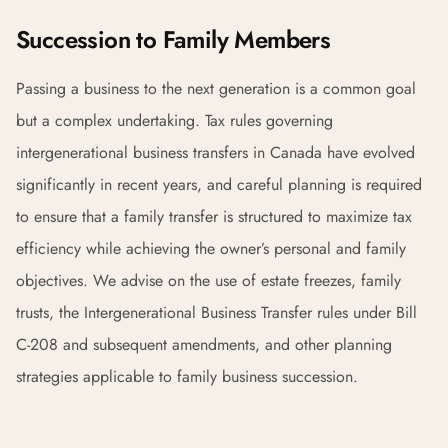
Succession to Family Members
Passing a business to the next generation is a common goal
but a complex undertaking. Tax rules governing
intergenerational business transfers in Canada have evolved
significantly in recent years, and careful planning is required
to ensure that a family transfer is structured to maximize tax
efficiency while achieving the owner’s personal and family
objectives. We advise on the use of estate freezes, family
trusts, the Intergenerational Business Transfer rules under Bill
C-208 and subsequent amendments, and other planning
strategies applicable to family business succession.