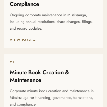
Compliance
Ongoing corporate maintenance in Mississauga,
including annual resolutions, share changes, filings,
and record updates.
VIEW PAGE
→
MI
Minute Book Creation &
Maintenance
Corporate minute book creation and maintenance in
Mississauga for financing, governance, transactions,
and compliance.