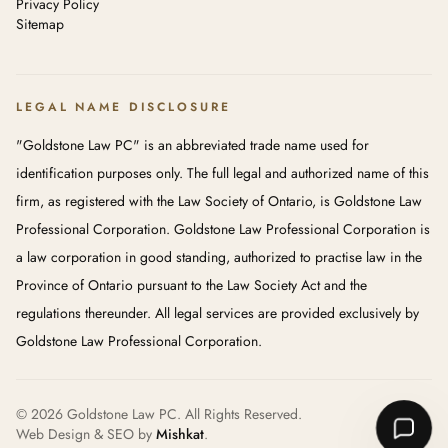
Privacy Policy
Sitemap
LEGAL NAME DISCLOSURE
"Goldstone Law PC" is an abbreviated trade name used for
identification purposes only. The full legal and authorized name of this
firm, as registered with the Law Society of Ontario, is Goldstone Law
Professional Corporation. Goldstone Law Professional Corporation is
a law corporation in good standing, authorized to practise law in the
Province of Ontario pursuant to the Law Society Act and the
regulations thereunder. All legal services are provided exclusively by
Goldstone Law Professional Corporation.
© 2026 Goldstone Law PC. All Rights Reserved.
Web Design & SEO by
Mishkat
.