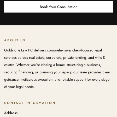
Book Your Consultation
ABOUT US
Goldstone Law PC delivers comprehensive, client-focused legal
services across real estate, corporate, private lending, and wills &
estates. Whether you’re closing a home, structuring a business,
securing financing, or planning your legacy, our team provides clear
guidance, meticulous execution, and reliable support for every stage
of your legal needs.
CONTACT INFORMATION
Address: