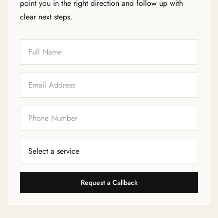
point you in the right direction and follow up with
clear next steps.
Full Name
Email
Phone
Service Needed
Request a Callback