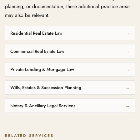
planning, or documentation, these additional practice areas
may also be relevant.
Residential Real Estate Law
→
Commercial Real Estate Law
→
Private Lending & Mortgage Law
→
Wills, Estates & Succession Planning
→
Notary & Ancillary Legal Services
→
RELATED SERVICES