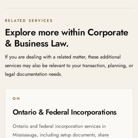
RELATED SERVICES
Explore more within Corporate
& Business Law.
If you are dealing with a related matter, these additional
services may also be relevant to your transaction, planning, or
legal documentation needs.
ON
Ontario & Federal Incorporations
Ontario and federal incorporation services in
Mississauga, including setup documents, share