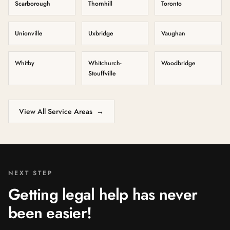
Scarborough
Thornhill
Toronto
Unionville
Uxbridge
Vaughan
Whitby
Whitchurch-
Woodbridge
Stouffville
View All Service Areas
→
NEXT STEP
Getting legal help has never
been easier!