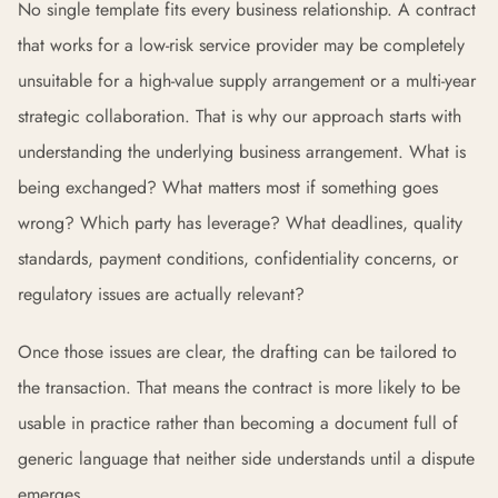
No single template fits every business relationship. A contract
that works for a low-risk service provider may be completely
unsuitable for a high-value supply arrangement or a multi-year
strategic collaboration. That is why our approach starts with
understanding the underlying business arrangement. What is
being exchanged? What matters most if something goes
wrong? Which party has leverage? What deadlines, quality
standards, payment conditions, confidentiality concerns, or
regulatory issues are actually relevant?
Once those issues are clear, the drafting can be tailored to
the transaction. That means the contract is more likely to be
usable in practice rather than becoming a document full of
generic language that neither side understands until a dispute
emerges.