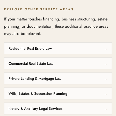
EXPLORE OTHER SERVICE AREAS
If your matter touches financing, business structuring, estate
planning, or documentation, these additional practice areas
may also be relevant.
Residential Real Estate Law
→
Commercial Real Estate Law
→
Private Lending & Mortgage Law
→
Wills, Estates & Succession Planning
→
Notary & Ancillary Legal Services
→