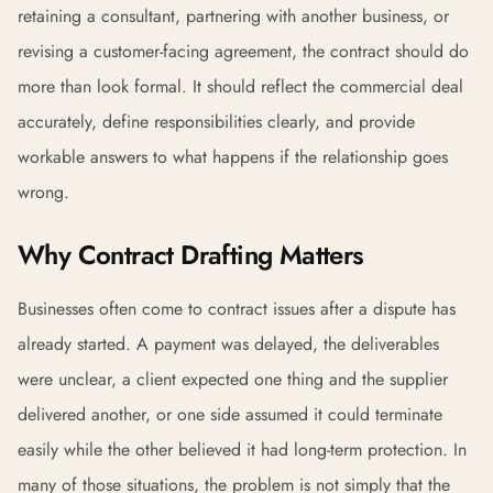
retaining a consultant, partnering with another business, or
revising a customer-facing agreement, the contract should do
more than look formal. It should reflect the commercial deal
accurately, define responsibilities clearly, and provide
workable answers to what happens if the relationship goes
wrong.
Why Contract Drafting Matters
Businesses often come to contract issues after a dispute has
already started. A payment was delayed, the deliverables
were unclear, a client expected one thing and the supplier
delivered another, or one side assumed it could terminate
easily while the other believed it had long-term protection. In
many of those situations, the problem is not simply that the