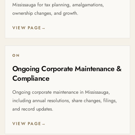
Mississauga for tax planning, amalgamations,
ownership changes, and growth.
VIEW PAGE
→
ON
Ongoing Corporate Maintenance &
Compliance
Ongoing corporate maintenance in Mississauga,
including annual resolutions, share changes, filings,
and record updates.
VIEW PAGE
→