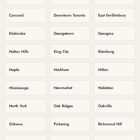
Concord
Downtown Toronto
East Gwillimbury
Etobicoke
Georgetown
Georgina
Halton Hills
King City
Kleinburg
Maple
Markham
Milton
Mississauga
Newmarket
Nobleton
North York
Oak Ridges
Oakville
Oshawa
Pickering
Richmond Hill