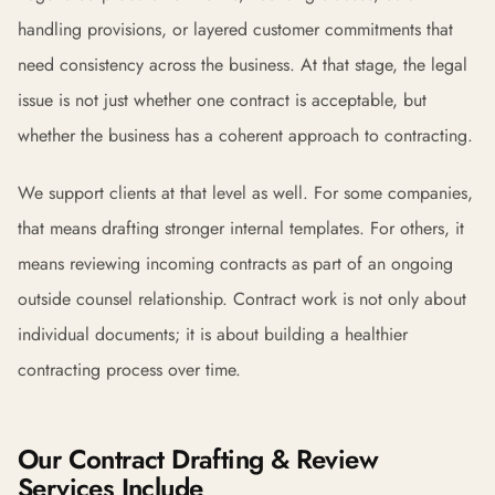
handling provisions, or layered customer commitments that
need consistency across the business. At that stage, the legal
issue is not just whether one contract is acceptable, but
whether the business has a coherent approach to contracting.
We support clients at that level as well. For some companies,
that means drafting stronger internal templates. For others, it
means reviewing incoming contracts as part of an ongoing
outside counsel relationship. Contract work is not only about
individual documents; it is about building a healthier
contracting process over time.
Our Contract Drafting & Review
Services Include