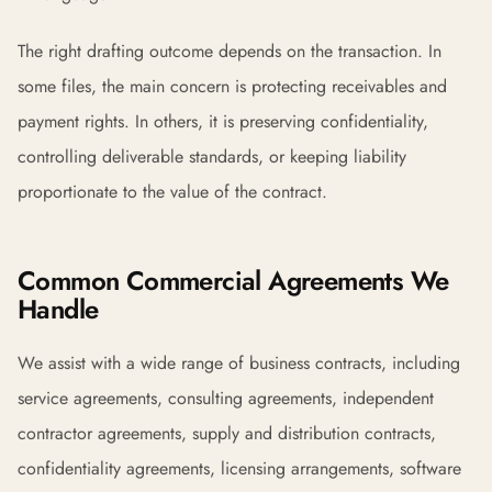
The right drafting outcome depends on the transaction. In
some files, the main concern is protecting receivables and
payment rights. In others, it is preserving confidentiality,
controlling deliverable standards, or keeping liability
proportionate to the value of the contract.
Common Commercial Agreements We
Handle
We assist with a wide range of business contracts, including
service agreements, consulting agreements, independent
contractor agreements, supply and distribution contracts,
confidentiality agreements, licensing arrangements, software