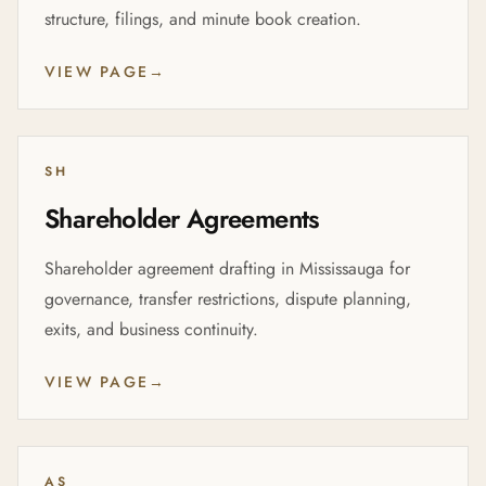
structure, filings, and minute book creation.
VIEW PAGE
→
SH
Shareholder Agreements
Shareholder agreement drafting in Mississauga for
governance, transfer restrictions, dispute planning,
exits, and business continuity.
VIEW PAGE
→
AS