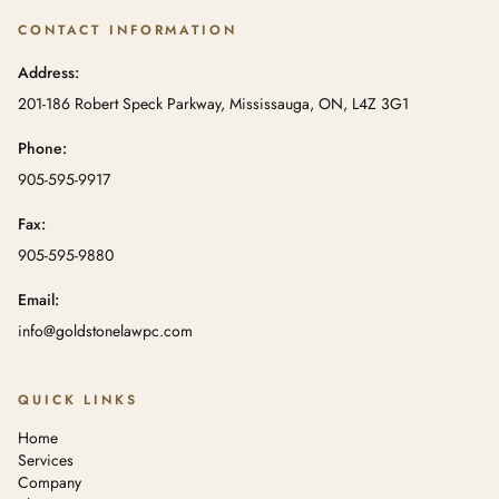
CONTACT INFORMATION
Address:
201-186 Robert Speck Parkway, Mississauga, ON, L4Z 3G1
Phone:
905-595-9917
Fax:
905-595-9880
Email:
info@goldstonelawpc.com
QUICK LINKS
Home
Services
Company