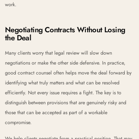
work.
Negotiating Contracts Without Losing
the Deal
Many clients worry that legal review will slow down
negotiations or make the other side defensive. In practice,
good contract counsel often helps move the deal forward by
identifying what truly matters and what can be resolved
efficiently. Not every issue requires a fight. The key is to
distinguish between provisions that are genuinely risky and
those that can be accepted as part of a workable
compromise.
We help clients negotiate from a practical position. That may