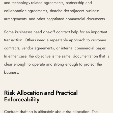
and technology-related agreements, partnership and
collaboration agreements, shareholder-adjacent business
arrangements, and other negotiated commercial documents.
Some businesses need one-off contract help for an important
transaction. Others need a repeatable approach to customer
contracts, vendor agreements, or internal commercial paper.
In either case, the objective is the same: documentation that is
clear enough to operate and strong enough to protect the
business.
Risk Allocation and Practical
Enforceability
Contract drafting is ultimately about risk allocation. The