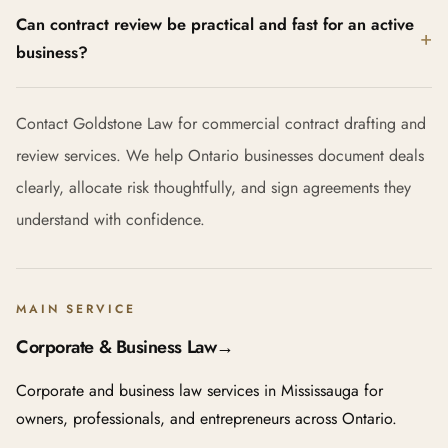
Can contract review be practical and fast for an active
business?
Contact Goldstone Law for commercial contract drafting and
review services. We help Ontario businesses document deals
clearly, allocate risk thoughtfully, and sign agreements they
understand with confidence.
MAIN SERVICE
Corporate & Business Law
→
Corporate and business law services in Mississauga for
owners, professionals, and entrepreneurs across Ontario.