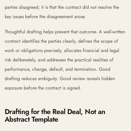
parties disagreed; it is that the contract did not resolve the
key issues before the disagreement arose.
Thoughtful drafting helps prevent that outcome. A well-written
contract identifies the parties clearly, defines the scope of
work or obligations precisely, allocates financial and legal
risk deliberately, and addresses the practical realities of
performance, change, default, and termination. Good
drafting reduces ambiguity. Good review reveals hidden
exposure before the contract is signed.
Drafting for the Real Deal, Not an
Abstract Template