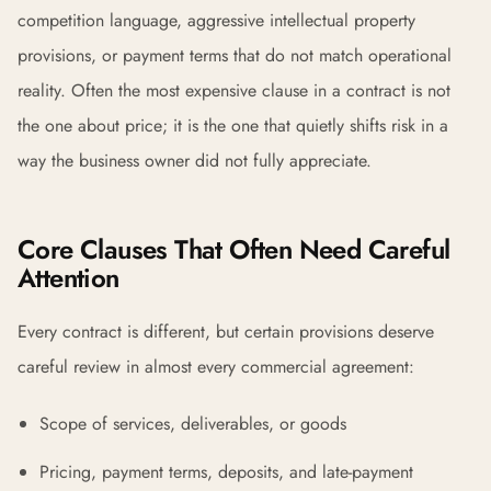
competition language, aggressive intellectual property
provisions, or payment terms that do not match operational
reality. Often the most expensive clause in a contract is not
the one about price; it is the one that quietly shifts risk in a
way the business owner did not fully appreciate.
Core Clauses That Often Need Careful
Attention
Every contract is different, but certain provisions deserve
careful review in almost every commercial agreement:
Scope of services, deliverables, or goods
Pricing, payment terms, deposits, and late-payment