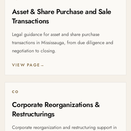
Asset & Share Purchase and Sale
Transactions
Legal guidance for asset and share purchase
transactions in Mississauga, from due diligence and
negotiation to closing.
VIEW PAGE
→
CO
Corporate Reorganizations &
Restructurings
Corporate reorganization and restructuring support in