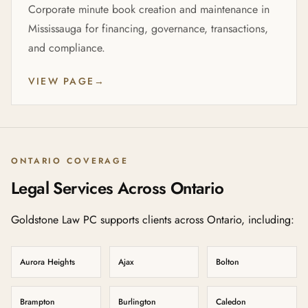
Corporate minute book creation and maintenance in
Mississauga for financing, governance, transactions,
and compliance.
VIEW PAGE
→
ONTARIO COVERAGE
Legal Services Across Ontario
Goldstone Law PC supports clients across Ontario, including:
Aurora Heights
Ajax
Bolton
Brampton
Burlington
Caledon