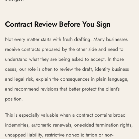
Contract Review Before You Sign
Not every matter starts with fresh drafting. Many businesses
receive contracts prepared by the other side and need to
understand what they are being asked to accept. In those
cases, our role is often to review the draft, identify business
and legal risk, explain the consequences in plain language,
and recommend revisions that better protect the client’s
position.
This is especially valuable when a contract contains broad
indemnities, automatic renewals, one-sided termination rights,
uncapped liability, restrictive non-solicitation or non-