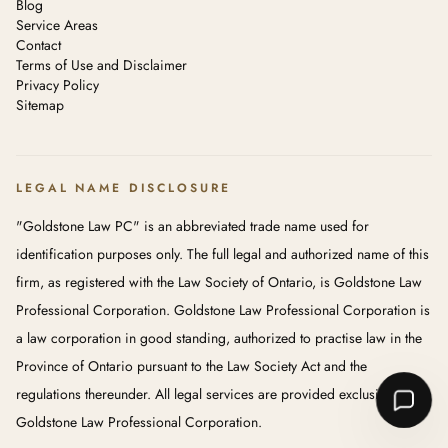
Blog
Service Areas
Contact
Terms of Use and Disclaimer
Privacy Policy
Sitemap
LEGAL NAME DISCLOSURE
"Goldstone Law PC" is an abbreviated trade name used for
identification purposes only. The full legal and authorized name of this
firm, as registered with the Law Society of Ontario, is Goldstone Law
Professional Corporation. Goldstone Law Professional Corporation is
a law corporation in good standing, authorized to practise law in the
Province of Ontario pursuant to the Law Society Act and the
regulations thereunder. All legal services are provided exclusively by
Goldstone Law Professional Corporation.