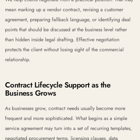
mean marking up a vendor contract, revising a customer
agreement, preparing fallback language, or identifying deal
points that should be discussed at the business level rather
than hidden inside legal drafting. Effective negotiation
protects the client without losing sight of the commercial
relationship.
Contract Lifecycle Support as the
Business Grows
As businesses grow, contract needs usually become more
frequent and more sophisticated. What begins as a simple
service agreement may turn into a set of recurring templates,
negotiated procurement terms, licensing clauses, data