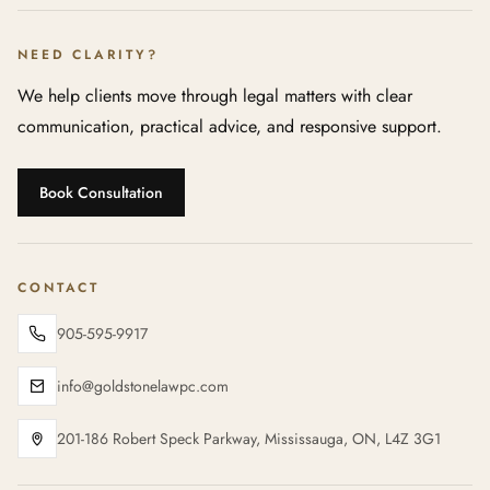
NEED CLARITY?
We help clients move through legal matters with clear
communication, practical advice, and responsive support.
Book Consultation
CONTACT
905-595-9917
info@goldstonelawpc.com
201-186 Robert Speck Parkway, Mississauga, ON, L4Z 3G1