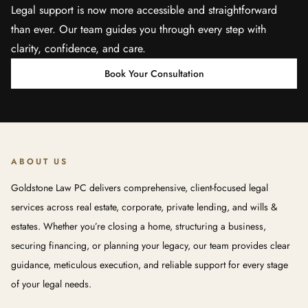
Legal support is now more accessible and straightforward
than ever. Our team guides you through every step with
clarity, confidence, and care.
Book Your Consultation
ABOUT US
Goldstone Law PC delivers comprehensive, client-focused legal
services across real estate, corporate, private lending, and wills &
estates. Whether you’re closing a home, structuring a business,
securing financing, or planning your legacy, our team provides clear
guidance, meticulous execution, and reliable support for every stage
of your legal needs.