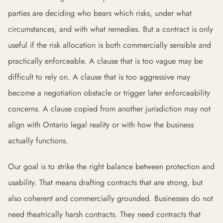
parties are deciding who bears which risks, under what
circumstances, and with what remedies. But a contract is only
useful if the risk allocation is both commercially sensible and
practically enforceable. A clause that is too vague may be
difficult to rely on. A clause that is too aggressive may
become a negotiation obstacle or trigger later enforceability
concerns. A clause copied from another jurisdiction may not
align with Ontario legal reality or with how the business
actually functions.
Our goal is to strike the right balance between protection and
usability. That means drafting contracts that are strong, but
also coherent and commercially grounded. Businesses do not
need theatrically harsh contracts. They need contracts that