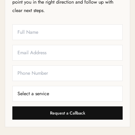
point you in the right direction and follow up with
clear next steps.
Full Name
Email
Phone
Service Needed
Request a Callback