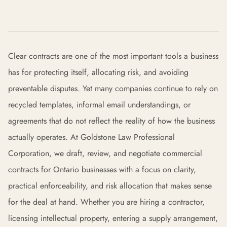
Clear contracts are one of the most important tools a business
has for protecting itself, allocating risk, and avoiding
preventable disputes. Yet many companies continue to rely on
recycled templates, informal email understandings, or
agreements that do not reflect the reality of how the business
actually operates. At Goldstone Law Professional
Corporation, we draft, review, and negotiate commercial
contracts for Ontario businesses with a focus on clarity,
practical enforceability, and risk allocation that makes sense
for the deal at hand. Whether you are hiring a contractor,
licensing intellectual property, entering a supply arrangement,