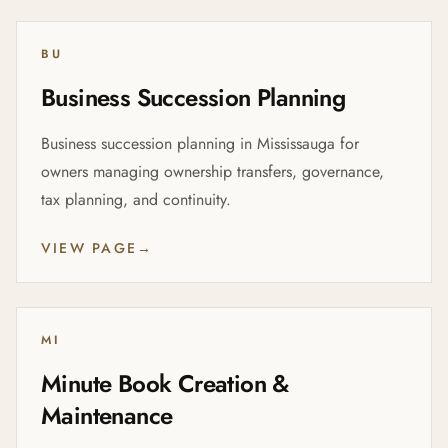
BU
Business Succession Planning
Business succession planning in Mississauga for
owners managing ownership transfers, governance,
tax planning, and continuity.
VIEW PAGE
→
MI
Minute Book Creation &
Maintenance