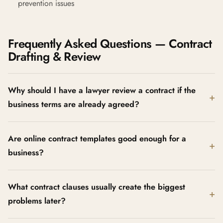
prevention issues
Frequently Asked Questions — Contract
Drafting & Review
Why should I have a lawyer review a contract if the
business terms are already agreed?
Are online contract templates good enough for a
business?
What contract clauses usually create the biggest
problems later?