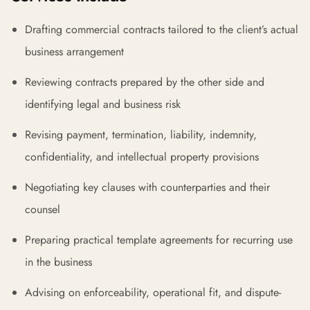
Drafting commercial contracts tailored to the client’s actual
business arrangement
Reviewing contracts prepared by the other side and
identifying legal and business risk
Revising payment, termination, liability, indemnity,
confidentiality, and intellectual property provisions
Negotiating key clauses with counterparties and their
counsel
Preparing practical template agreements for recurring use
in the business
Advising on enforceability, operational fit, and dispute-