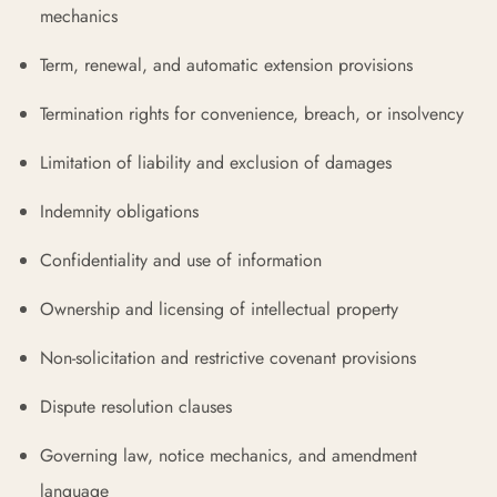
mechanics
Term, renewal, and automatic extension provisions
Termination rights for convenience, breach, or insolvency
Limitation of liability and exclusion of damages
Indemnity obligations
Confidentiality and use of information
Ownership and licensing of intellectual property
Non-solicitation and restrictive covenant provisions
Dispute resolution clauses
Governing law, notice mechanics, and amendment
language