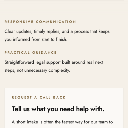
RESPONSIVE COMMUNICATION
Clear updates, timely replies, and a process that keeps
you informed from start to finish.
PRACTICAL GUIDANCE
Straightforward legal support built around real next
steps, not unnecessary complexity.
REQUEST A CALL BACK
Tell us what you need help with.
A short intake is often the fastest way for our team to