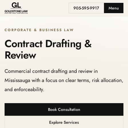
905-595-9917
Menu
CORPORATE & BUSINESS LAW
Contract Drafting &
Review
Commercial contract drafting and review in
Mississauga with a focus on clear terms, risk allocation,
and enforceability.
Book Consultation
Explore Services