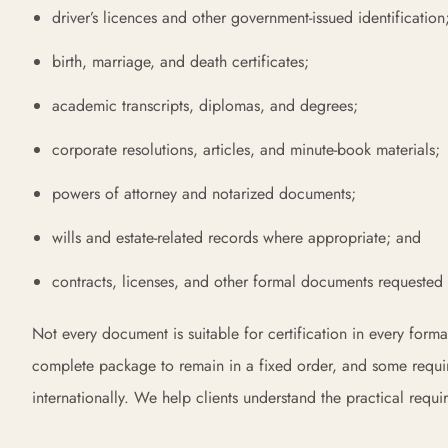
driver’s licences and other government-issued identification
birth, marriage, and death certificates;
academic transcripts, diplomas, and degrees;
corporate resolutions, articles, and minute-book materials;
powers of attorney and notarized documents;
wills and estate-related records where appropriate; and
contracts, licenses, and other formal documents requested b
Not every document is suitable for certification in every forma
complete package to remain in a fixed order, and some requir
internationally. We help clients understand the practical requi