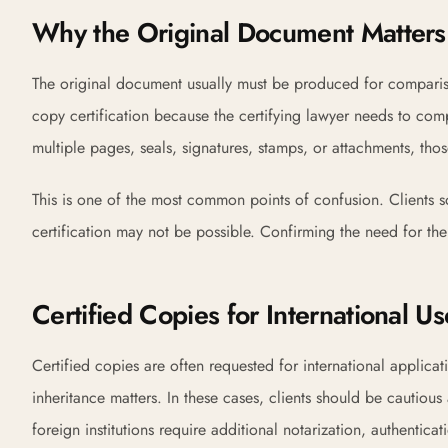
Why the Original Document Matters
The original document usually must be produced for compariso
copy certification because the certifying lawyer needs to comp
multiple pages, seals, signatures, stamps, or attachments, tho
This is one of the most common points of confusion. Clients so
certification may not be possible. Confirming the need for the
Certified Copies for International Us
Certified copies are often requested for international applicat
inheritance matters. In these cases, clients should be cautiou
foreign institutions require additional notarization, authentica