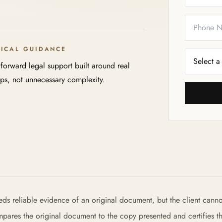
TICAL GUIDANCE
tforward legal support built around real
eps, not unnecessary complexity.
eeds reliable evidence of an original document, but the client canno
ompares the original document to the copy presented and certifies th