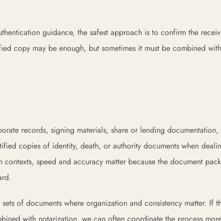
hentication guidance, the safest approach is to confirm the receiv
certified copy may be enough, but sometimes it must be combined wit
rporate records, signing materials, share or lending documentation
tified copies of identity, death, or authority documents when deali
n both contexts, speed and accuracy matter because the document pa
ard.
ger sets of documents where organization and consistency matter. If 
bined with notarization, we can often coordinate the process mor