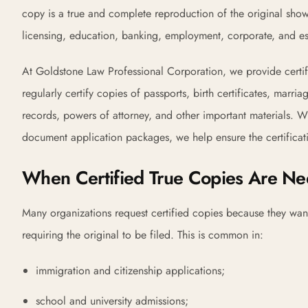
copy is a true and complete reproduction of the original sho
licensing, education, banking, employment, corporate, and es
At Goldstone Law Professional Corporation, we provide certif
regularly certify copies of passports, birth certificates, marri
records, powers of attorney, and other important materials. Whe
document application packages, we help ensure the certificatio
When Certified True Copies Are N
Many organizations request certified copies because they wan
requiring the original to be filed. This is common in:
immigration and citizenship applications;
school and university admissions;