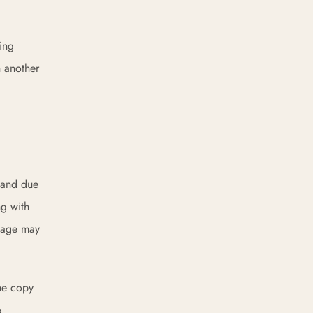
ing
h another
, and due
ng with
ckage may
the copy
e