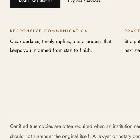
Book Consultation
Explore Services
RESPONSIVE COMMUNICATION
PRAC
Clear updates, timely replies, and a process that
Straigh
keeps you informed from start to finish.
next st
Certified true copies are often required when an institution n
should not surrender the original itself. A lawyer or notary c