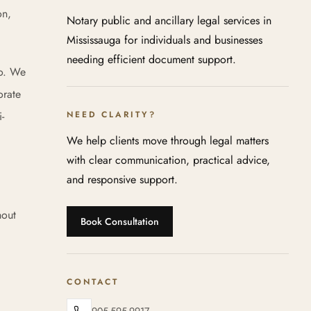
on,
Notary public and ancillary legal services in
Mississauga for individuals and businesses
needing efficient document support.
io. We
orate
-
NEED CLARITY?
We help clients move through legal matters
with clear communication, practical advice,
and responsive support.
hout
Book Consultation
CONTACT