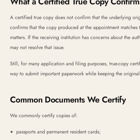
What a Certified True Copy Confirm
A certified true copy does not confirm that the underlying orig
confirms that the copy produced at the appointment matches th
matters. If the receiving institution has concerns about the aut
may not resolve that issue.
Still, for many application and filing purposes, true-copy cert
way to submit important paperwork while keeping the original i
Common Documents We Certify
We commonly certify copies of:
passports and permanent resident cards;