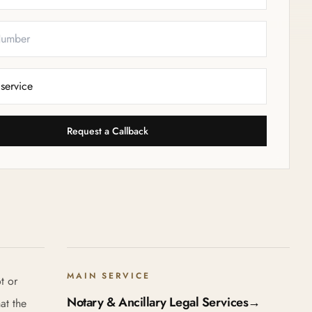
Request a Callback
MAIN SERVICE
t or
Notary & Ancillary Legal Services
→
at the