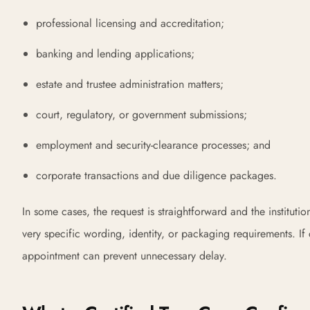
professional licensing and accreditation;
banking and lending applications;
estate and trustee administration matters;
court, regulatory, or government submissions;
employment and security-clearance processes; and
corporate transactions and due diligence packages.
In some cases, the request is straightforward and the instituti
very specific wording, identity, or packaging requirements. If 
appointment can prevent unnecessary delay.