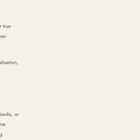
 true-
has
ituation,
 banks, or
ome
ng