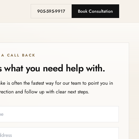
905-595-9917
Book Consultation
 A CALL BACK
us what you need help with.
ake is often the fastest way for our team to point you in
irection and follow up with clear next steps.
eeded