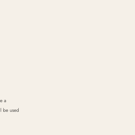
re a
ll be used