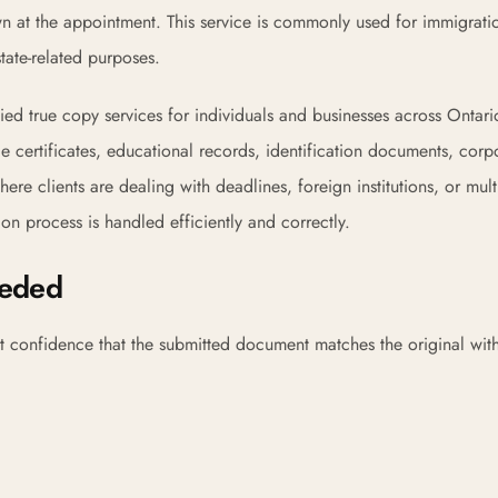
wn at the appointment. This service is commonly used for immigrati
tate-related purposes.
ied true copy services for individuals and businesses across Ontar
age certificates, educational records, identification documents, corp
re clients are dealing with deadlines, foreign institutions, or multi
n process is handled efficiently and correctly.
eeded
t confidence that the submitted document matches the original wit