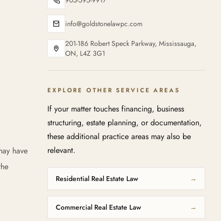
905-595-9917
info@goldstonelawpc.com
201-186 Robert Speck Parkway, Mississauga,
ON, L4Z 3G1
EXPLORE OTHER SERVICE AREAS
If your matter touches financing, business
structuring, estate planning, or documentation,
these additional practice areas may also be
relevant.
 may have
the
Residential Real Estate Law
→
Commercial Real Estate Law
→