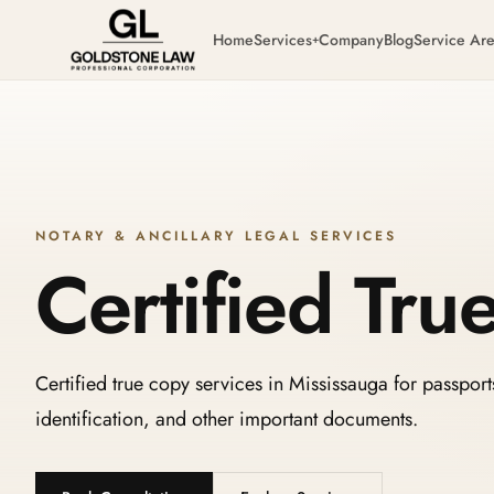
Home
Services
Company
Blog
Service Ar
+
NOTARY & ANCILLARY LEGAL SERVICES
Certified Tru
Certified true copy services in Mississauga for passport
identification, and other important documents.