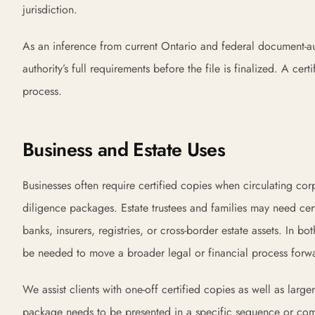
jurisdiction.
As an inference from current Ontario and federal document-aut
authority’s full requirements before the file is finalized. A 
process.
Business and Estate Uses
Businesses often require certified copies when circulating co
diligence packages. Estate trustees and families may need cer
banks, insurers, registries, or cross-border estate assets. I
be needed to move a broader legal or financial process forw
We assist clients with one-off certified copies as well as lar
package needs to be presented in a specific sequence or com