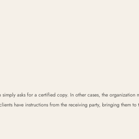
on simply asks for a certified copy. In other cases, the organization
clients have instructions from the receiving party, bringing them to 