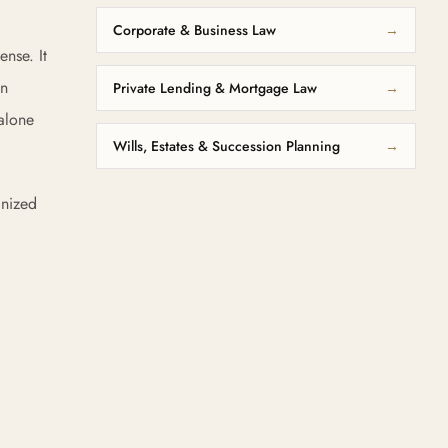
Corporate & Business Law
→
ense. It
on
Private Lending & Mortgage Law
→
 alone
Wills, Estates & Succession Planning
→
gnized