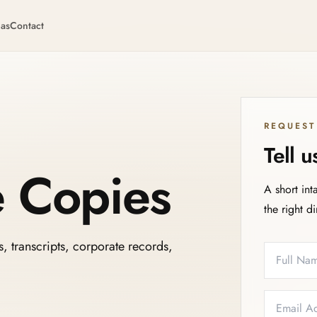
eas
Contact
REQUEST
Tell 
e Copies
A short int
the right d
s, transcripts, corporate records,
Full Name
Email
Phone
Service N