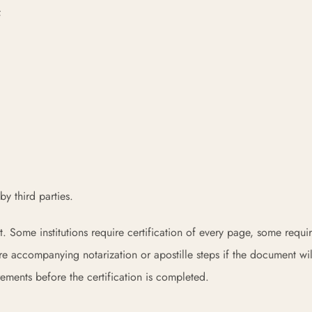
;
y third parties.
t. Some institutions require certification of every page, some requi
e accompanying notarization or apostille steps if the document wi
rements before the certification is completed.