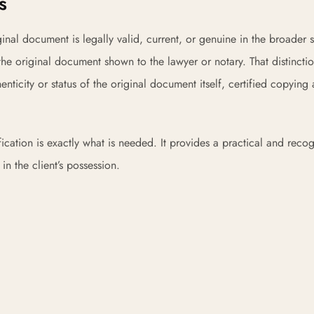
s
inal document is legally valid, current, or genuine in the broader s
e original document shown to the lawyer or notary. That distincti
henticity or status of the original document itself, certified copying
ification is exactly what is needed. It provides a practical and reco
n the client’s possession.