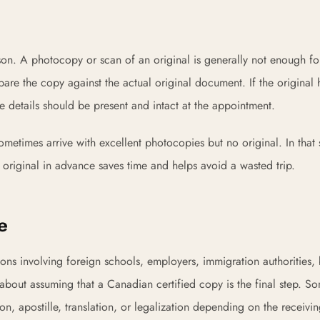
n. A photocopy or scan of an original is generally not enough for
are the copy against the actual original document. If the original 
se details should be present and intact at the appointment.
metimes arrive with excellent photocopies but no original. In that s
 original in advance saves time and helps avoid a wasted trip.
e
ions involving foreign schools, employers, immigration authorities,
s about assuming that a Canadian certified copy is the final step. S
tion, apostille, translation, or legalization depending on the receivi