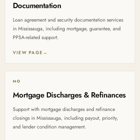
Documentation
Loan agreement and security documentation services
in Mississauga, including mortgage, guarantee, and
PPSA-related support.
VIEW PAGE
→
MO
Mortgage Discharges & Refinances
Support with mortgage discharges and refinance
closings in Mississauga, including payout, priority,
and lender condition management.