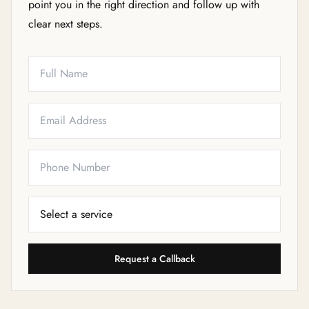
point you in the right direction and follow up with
clear next steps.
Full Name
Email
Phone
Service Needed
Request a Callback