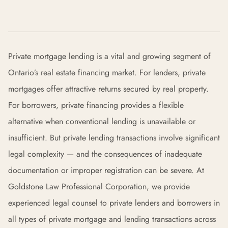
Private mortgage lending is a vital and growing segment of
Ontario’s real estate financing market. For lenders, private
mortgages offer attractive returns secured by real property.
For borrowers, private financing provides a flexible
alternative when conventional lending is unavailable or
insufficient. But private lending transactions involve significant
legal complexity — and the consequences of inadequate
documentation or improper registration can be severe. At
Goldstone Law Professional Corporation, we provide
experienced legal counsel to private lenders and borrowers in
all types of private mortgage and lending transactions across