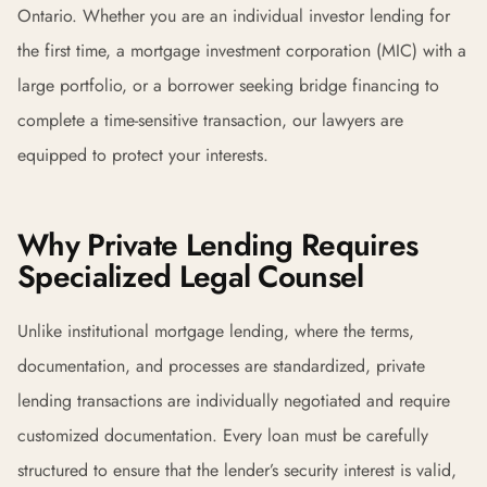
Ontario. Whether you are an individual investor lending for
the first time, a mortgage investment corporation (MIC) with a
large portfolio, or a borrower seeking bridge financing to
complete a time-sensitive transaction, our lawyers are
equipped to protect your interests.
Why Private Lending Requires
Specialized Legal Counsel
Unlike institutional mortgage lending, where the terms,
documentation, and processes are standardized, private
lending transactions are individually negotiated and require
customized documentation. Every loan must be carefully
structured to ensure that the lender’s security interest is valid,