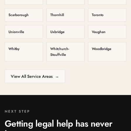
Scarborough
Thornhill
Toronto
Unionville
Uxbridge
Vaughan
Whitby
Whitchurch-
Woodbridge
Stouffville
View All Service Areas
→
NEXT STEP
Getting legal help has never