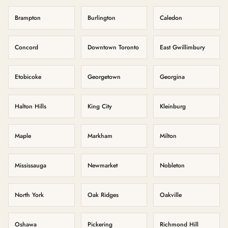
Brampton
Burlington
Caledon
Concord
Downtown Toronto
East Gwillimbury
Etobicoke
Georgetown
Georgina
Halton Hills
King City
Kleinburg
Maple
Markham
Milton
Mississauga
Newmarket
Nobleton
North York
Oak Ridges
Oakville
Oshawa
Pickering
Richmond Hill