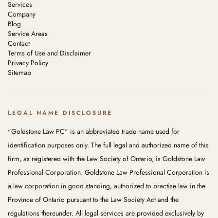
Services
Company
Blog
Service Areas
Contact
Terms of Use and Disclaimer
Privacy Policy
Sitemap
LEGAL NAME DISCLOSURE
"Goldstone Law PC" is an abbreviated trade name used for
identification purposes only. The full legal and authorized name of this
firm, as registered with the Law Society of Ontario, is Goldstone Law
Professional Corporation. Goldstone Law Professional Corporation is
a law corporation in good standing, authorized to practise law in the
Province of Ontario pursuant to the Law Society Act and the
regulations thereunder. All legal services are provided exclusively by