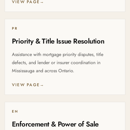
VIEW PAGE
→
PR
Priority & Title Issue Resolution
Assistance with mortgage priority disputes, title
defects, and lender or insurer coordination in
Mississauga and across Ontario.
VIEW PAGE
→
EN
Enforcement & Power of Sale