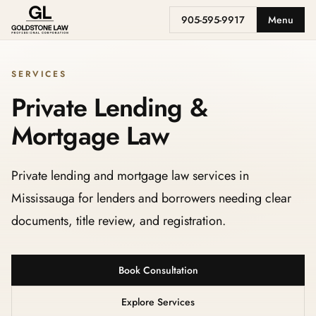
905-595-9917
Menu
SERVICES
Private Lending &
Mortgage Law
Private lending and mortgage law services in
Mississauga for lenders and borrowers needing clear
documents, title review, and registration.
Book Consultation
Explore Services