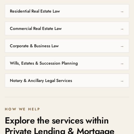
Residential Real Estate Law
→
Commercial Real Estate Law
→
Corporate & Business Law
→
Wills, Estates & Succession Planning
→
Notary & Ancillary Legal Services
→
HOW WE HELP
Explore the services within
Private Lending & Mortgage