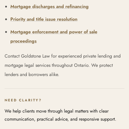
Mortgage discharges and refinancing
Priority and title issue resolution
Mortgage enforcement and power of sale
proceedings
Contact Goldstone Law for experienced private lending and
mortgage legal services throughout Ontario. We protect
lenders and borrowers alike.
NEED CLARITY?
We help clients move through legal matters with clear
communication, practical advice, and responsive support.