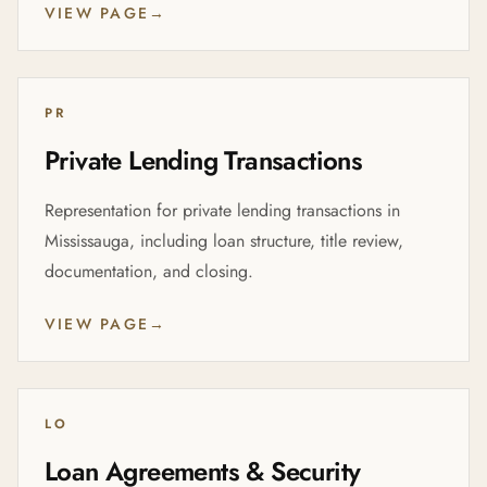
VIEW PAGE
→
PR
Private Lending Transactions
Representation for private lending transactions in
Mississauga, including loan structure, title review,
documentation, and closing.
VIEW PAGE
→
LO
Loan Agreements & Security