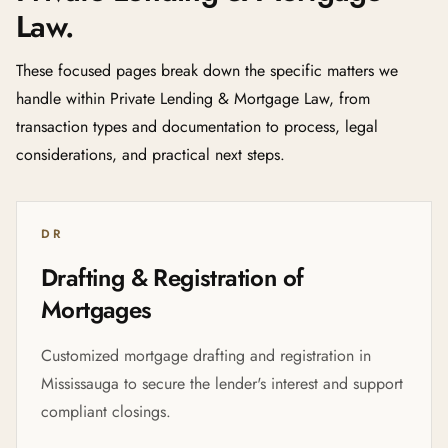
Law.
These focused pages break down the specific matters we
handle within Private Lending & Mortgage Law, from
transaction types and documentation to process, legal
considerations, and practical next steps.
DR
Drafting & Registration of
Mortgages
Customized mortgage drafting and registration in
Mississauga to secure the lender's interest and support
compliant closings.