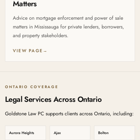
Matters
Advice on mortgage enforcement and power of sale
matters in Mississauga for private lenders, borrowers,
and property stakeholders.
VIEW PAGE
→
ONTARIO COVERAGE
Legal Services Across Ontario
Goldstone Law PC supports clients across Ontario, including:
Aurora Heights
Ajax
Bolton