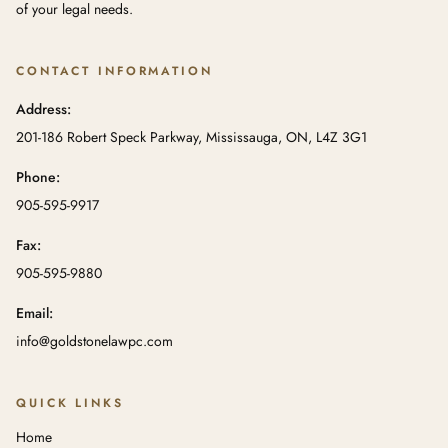
of your legal needs.
CONTACT INFORMATION
Address:
201-186 Robert Speck Parkway, Mississauga, ON, L4Z 3G1
Phone:
905-595-9917
Fax:
905-595-9880
Email:
info@goldstonelawpc.com
QUICK LINKS
Home