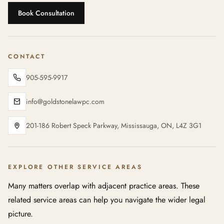
Book Consultation
CONTACT
905-595-9917
info@goldstonelawpc.com
201-186 Robert Speck Parkway, Mississauga, ON, L4Z 3G1
EXPLORE OTHER SERVICE AREAS
Many matters overlap with adjacent practice areas. These
related service areas can help you navigate the wider legal
picture.