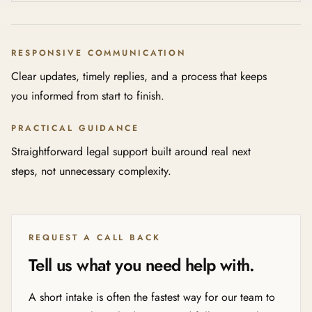
RESPONSIVE COMMUNICATION
Clear updates, timely replies, and a process that keeps
you informed from start to finish.
PRACTICAL GUIDANCE
Straightforward legal support built around real next
steps, not unnecessary complexity.
REQUEST A CALL BACK
Tell us what you need help with.
A short intake is often the fastest way for our team to