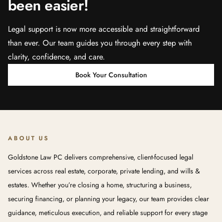
been easier!
Legal support is now more accessible and straightforward
than ever. Our team guides you through every step with
clarity, confidence, and care.
Book Your Consultation
ABOUT US
Goldstone Law PC delivers comprehensive, client-focused legal
services across real estate, corporate, private lending, and wills &
estates. Whether you’re closing a home, structuring a business,
securing financing, or planning your legacy, our team provides clear
guidance, meticulous execution, and reliable support for every stage