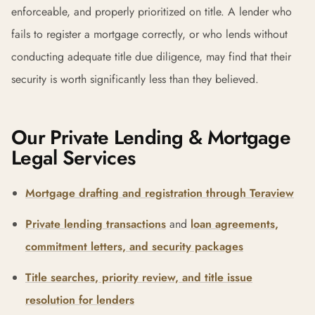
enforceable, and properly prioritized on title. A lender who
fails to register a mortgage correctly, or who lends without
conducting adequate title due diligence, may find that their
security is worth significantly less than they believed.
Our Private Lending & Mortgage
Legal Services
Mortgage drafting and registration through Teraview
Private lending transactions
and
loan agreements,
commitment letters, and security packages
Title searches, priority review, and title issue
resolution for lenders