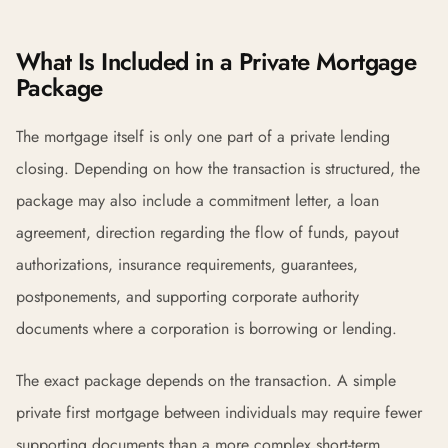
What Is Included in a Private Mortgage
Package
The mortgage itself is only one part of a private lending
closing. Depending on how the transaction is structured, the
package may also include a commitment letter, a loan
agreement, direction regarding the flow of funds, payout
authorizations, insurance requirements, guarantees,
postponements, and supporting corporate authority
documents where a corporation is borrowing or lending.
The exact package depends on the transaction. A simple
private first mortgage between individuals may require fewer
supporting documents than a more complex short-term