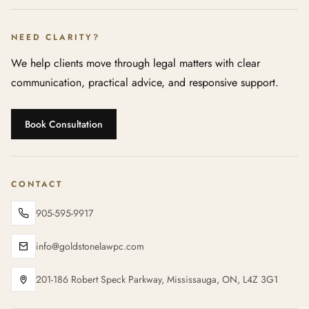
NEED CLARITY?
We help clients move through legal matters with clear
communication, practical advice, and responsive support.
Book Consultation
CONTACT
905-595-9917
info@goldstonelawpc.com
201-186 Robert Speck Parkway, Mississauga, ON, L4Z 3G1