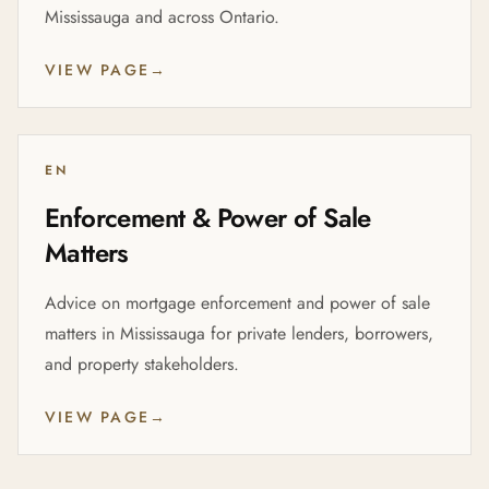
Mississauga and across Ontario.
VIEW PAGE
→
EN
Enforcement & Power of Sale
Matters
Advice on mortgage enforcement and power of sale
matters in Mississauga for private lenders, borrowers,
and property stakeholders.
VIEW PAGE
→