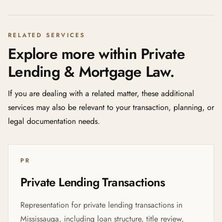
RELATED SERVICES
Explore more within Private
Lending & Mortgage Law.
If you are dealing with a related matter, these additional
services may also be relevant to your transaction, planning, or
legal documentation needs.
PR
Private Lending Transactions
Representation for private lending transactions in
Mississauga, including loan structure, title review,