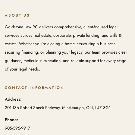
ABOUT US
Goldstone Law PC delivers comprehensive, client-focused legal
services across real estate, corporate, private lending, and wills &
estates. Whether you’re closing a home, structuring a business,
securing financing, or planning your legacy, our team provides clear
guidance, meticulous execution, and reliable support for every stage
of your legal needs.
CONTACT INFORMATION
Address:
201-186 Robert Speck Parkway, Mississauga, ON, L4Z 3G1
Phone:
905-595-9917