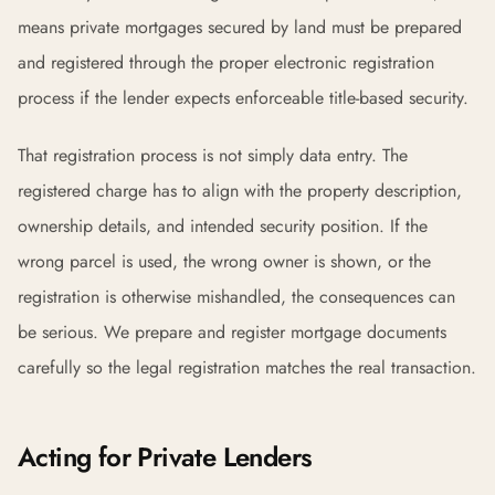
means private mortgages secured by land must be prepared
and registered through the proper electronic registration
process if the lender expects enforceable title-based security.
That registration process is not simply data entry. The
registered charge has to align with the property description,
ownership details, and intended security position. If the
wrong parcel is used, the wrong owner is shown, or the
registration is otherwise mishandled, the consequences can
be serious. We prepare and register mortgage documents
carefully so the legal registration matches the real transaction.
Acting for Private Lenders