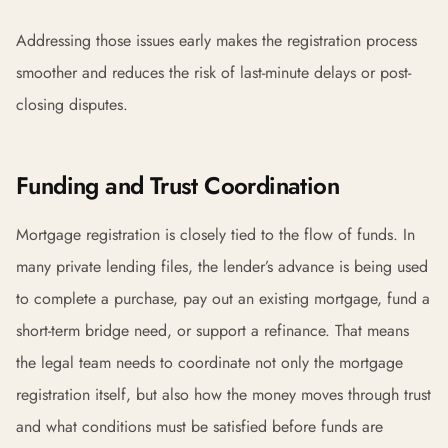
Addressing those issues early makes the registration process
smoother and reduces the risk of last-minute delays or post-
closing disputes.
Funding and Trust Coordination
Mortgage registration is closely tied to the flow of funds. In
many private lending files, the lender’s advance is being used
to complete a purchase, pay out an existing mortgage, fund a
short-term bridge need, or support a refinance. That means
the legal team needs to coordinate not only the mortgage
registration itself, but also how the money moves through trust
and what conditions must be satisfied before funds are