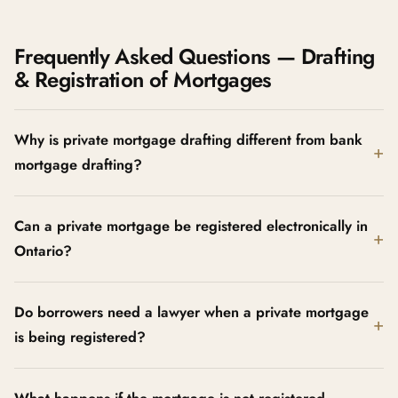
Frequently Asked Questions — Drafting
& Registration of Mortgages
Why is private mortgage drafting different from bank
mortgage drafting?
Can a private mortgage be registered electronically in
Ontario?
Do borrowers need a lawyer when a private mortgage
is being registered?