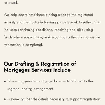
released.
We help coordinate those closing steps so the registered
security and the trust-side funding process work together. That
includes confirming conditions, receiving and disbursing
funds where appropriate, and reporting to the client once the
transaction is completed.
Our Drafting & Registration of
Mortgages Services Include
Preparing private mortgage documents tailored to the
agreed lending arrangement
Reviewing the title details necessary to support registration