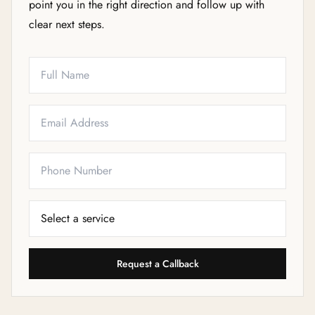
point you in the right direction and follow up with
clear next steps.
Full Name
Email
Phone
Service Needed
Request a Callback