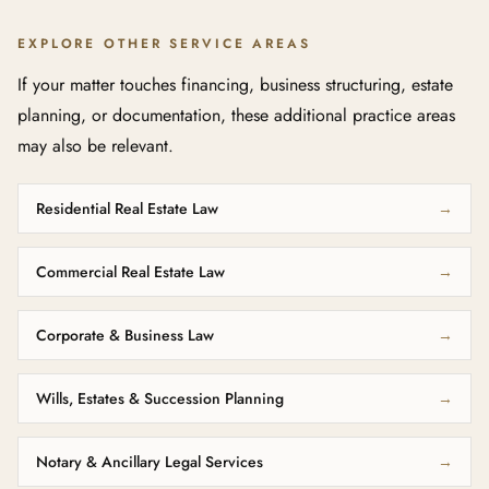
EXPLORE OTHER SERVICE AREAS
If your matter touches financing, business structuring, estate
planning, or documentation, these additional practice areas
may also be relevant.
Residential Real Estate Law
→
Commercial Real Estate Law
→
Corporate & Business Law
→
Wills, Estates & Succession Planning
→
Notary & Ancillary Legal Services
→