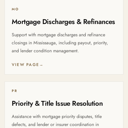
MO
Mortgage Discharges & Refinances
Support with mortgage discharges and refinance
closings in Mississauga, including payout, priority,
and lender condition management.
VIEW PAGE
→
PR
Priority & Title Issue Resolution
Assistance with mortgage priority disputes, title
defects, and lender or insurer coordination in