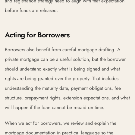
and registration strategy need to align with that expectation
before funds are released.
Acting for Borrowers
Borrowers also benefit from careful mortgage drafting. A
private mortgage can be a useful solution, but the borrower
should understand exactly what is being signed and what
rights are being granted over the property. That includes
understanding the maturity date, payment obligations, fee
structure, prepayment rights, extension expectations, and what
will happen if the loan cannot be repaid on time.
When we act for borrowers, we review and explain the
mortgage documentation in practical language so the