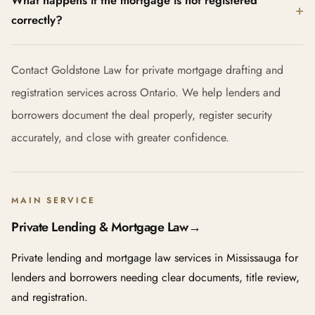
What happens if the mortgage is not registered
correctly?
Contact Goldstone Law for private mortgage drafting and
registration services across Ontario. We help lenders and
borrowers document the deal properly, register security
accurately, and close with greater confidence.
MAIN SERVICE
Private Lending & Mortgage Law
→
Private lending and mortgage law services in Mississauga for
lenders and borrowers needing clear documents, title review,
and registration.