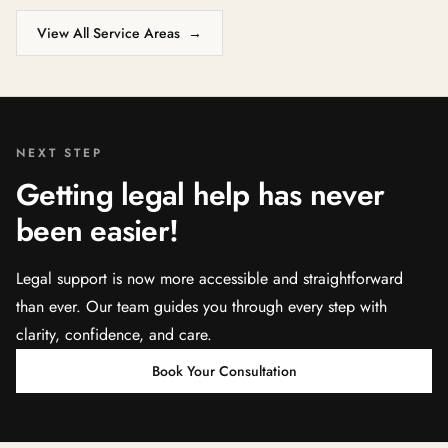
View All Service Areas
→
NEXT STEP
Getting legal help has never
been easier!
Legal support is now more accessible and straightforward
than ever. Our team guides you through every step with
clarity, confidence, and care.
Book Your Consultation