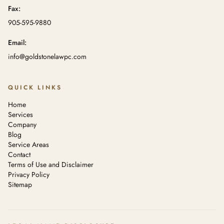
Fax:
905-595-9880
Email:
info@goldstonelawpc.com
QUICK LINKS
Home
Services
Company
Blog
Service Areas
Contact
Terms of Use and Disclaimer
Privacy Policy
Sitemap