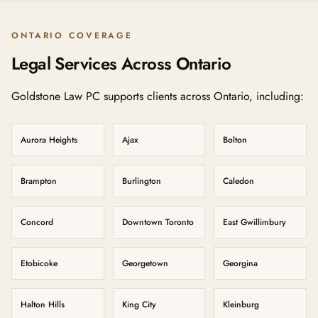
ONTARIO COVERAGE
Legal Services Across Ontario
Goldstone Law PC supports clients across Ontario, including:
Aurora Heights
Ajax
Bolton
Brampton
Burlington
Caledon
Concord
Downtown Toronto
East Gwillimbury
Etobicoke
Georgetown
Georgina
Halton Hills
King City
Kleinburg