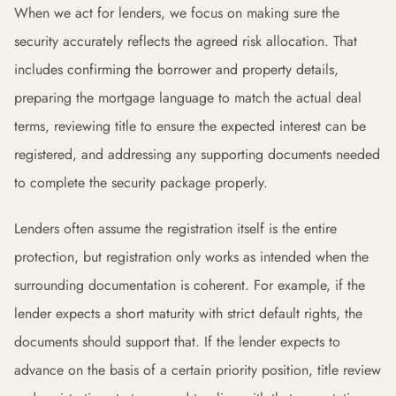
When we act for lenders, we focus on making sure the
security accurately reflects the agreed risk allocation. That
includes confirming the borrower and property details,
preparing the mortgage language to match the actual deal
terms, reviewing title to ensure the expected interest can be
registered, and addressing any supporting documents needed
to complete the security package properly.
Lenders often assume the registration itself is the entire
protection, but registration only works as intended when the
surrounding documentation is coherent. For example, if the
lender expects a short maturity with strict default rights, the
documents should support that. If the lender expects to
advance on the basis of a certain priority position, title review