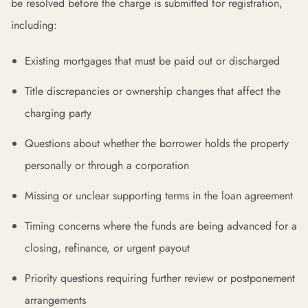
be resolved before the charge is submitted for registration,
including:
Existing mortgages that must be paid out or discharged
Title discrepancies or ownership changes that affect the
charging party
Questions about whether the borrower holds the property
personally or through a corporation
Missing or unclear supporting terms in the loan agreement
Timing concerns where the funds are being advanced for a
closing, refinance, or urgent payout
Priority questions requiring further review or postponement
arrangements