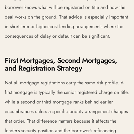
borrower knows what will be registered on title and how the
deal works on the ground. That advice is especially important
in short-term or higher-cost lending arrangements where the
consequences of delay or default can be significant.
First Mortgages, Second Mortgages,
and Registration Strategy
Not all mortgage registrations carry the same risk profile. A
first mortgage is typically the senior registered charge on title,
while a second or third mortgage ranks behind earlier
encumbrances unless a specific priority arrangement changes
that order. That difference matters because it affects the
lender’s security position and the borrower’s refinancing