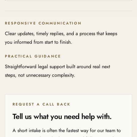
RESPONSIVE COMMUNICATION
Clear updates, timely replies, and a process that keeps
you informed from start to finish.
PRACTICAL GUIDANCE
Straightforward legal support built around real next
steps, not unnecessary complexity.
REQUEST A CALL BACK
Tell us what you need help with.
A short intake is often the fastest way for our team to