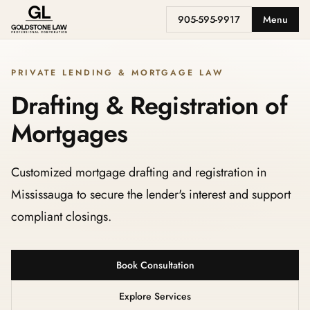
905-595-9917
Menu
PRIVATE LENDING & MORTGAGE LAW
Drafting & Registration of
Mortgages
Customized mortgage drafting and registration in
Mississauga to secure the lender's interest and support
compliant closings.
Book Consultation
Explore Services