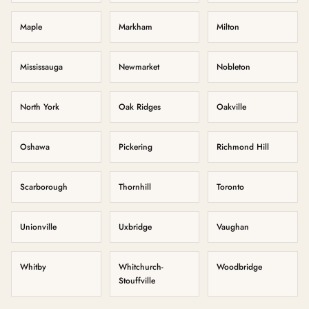
Maple
Markham
Milton
Mississauga
Newmarket
Nobleton
North York
Oak Ridges
Oakville
Oshawa
Pickering
Richmond Hill
Scarborough
Thornhill
Toronto
Unionville
Uxbridge
Vaughan
Whitby
Whitchurch-
Woodbridge
Stouffville