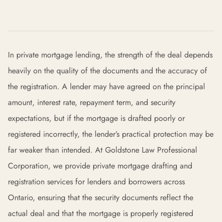
In private mortgage lending, the strength of the deal depends
heavily on the quality of the documents and the accuracy of
the registration. A lender may have agreed on the principal
amount, interest rate, repayment term, and security
expectations, but if the mortgage is drafted poorly or
registered incorrectly, the lender’s practical protection may be
far weaker than intended. At Goldstone Law Professional
Corporation, we provide private mortgage drafting and
registration services for lenders and borrowers across
Ontario, ensuring that the security documents reflect the
actual deal and that the mortgage is properly registered