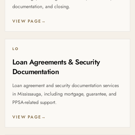
documentation, and closing.
VIEW PAGE
→
LO
Loan Agreements & Security
Documentation
Loan agreement and security documentation services
in Mississauga, including mortgage, guarantee, and
PPSA-related support.
VIEW PAGE
→