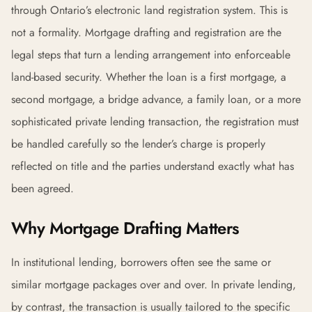
through Ontario’s electronic land registration system. This is
not a formality. Mortgage drafting and registration are the
legal steps that turn a lending arrangement into enforceable
land-based security. Whether the loan is a first mortgage, a
second mortgage, a bridge advance, a family loan, or a more
sophisticated private lending transaction, the registration must
be handled carefully so the lender’s charge is properly
reflected on title and the parties understand exactly what has
been agreed.
Why Mortgage Drafting Matters
In institutional lending, borrowers often see the same or
similar mortgage packages over and over. In private lending,
by contrast, the transaction is usually tailored to the specific