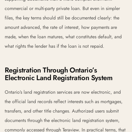
commercial or multi-party private loan. But even in simpler
files, the key terms should still be documented clearly: the
amount advanced, the rate of interest, how payments are
made, when the loan matures, what constitutes default, and
what rights the lender has if the loan is not repaid.
Registration Through Ontario’s
Electronic Land Registration System
Ontario’s land registration services are now electronic, and
the official land records reflect interests such as mortgages,
transfers, and other title changes. Authorized users submit
documents through the electronic land registration system,
commonly accessed through Teraview. In practical terms, that