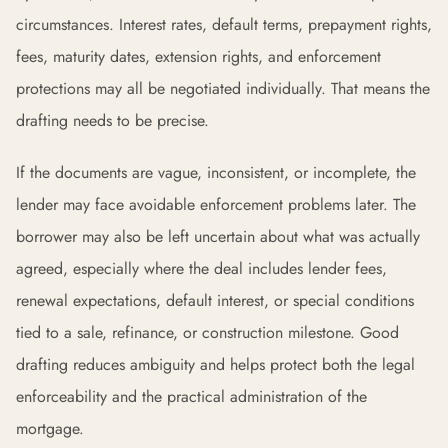
circumstances. Interest rates, default terms, prepayment rights,
fees, maturity dates, extension rights, and enforcement
protections may all be negotiated individually. That means the
drafting needs to be precise.
If the documents are vague, inconsistent, or incomplete, the
lender may face avoidable enforcement problems later. The
borrower may also be left uncertain about what was actually
agreed, especially where the deal includes lender fees,
renewal expectations, default interest, or special conditions
tied to a sale, refinance, or construction milestone. Good
drafting reduces ambiguity and helps protect both the legal
enforceability and the practical administration of the
mortgage.