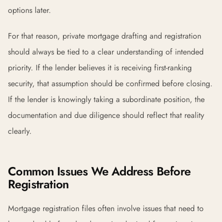
options later.
For that reason, private mortgage drafting and registration
should always be tied to a clear understanding of intended
priority. If the lender believes it is receiving first-ranking
security, that assumption should be confirmed before closing.
If the lender is knowingly taking a subordinate position, the
documentation and due diligence should reflect that reality
clearly.
Common Issues We Address Before
Registration
Mortgage registration files often involve issues that need to