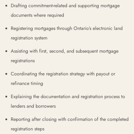
Drafting commitment-related and supporting mortgage
documents where required
Registering mortgages through Ontario’s electronic land
registration system
Assisting with first, second, and subsequent mortgage
registrations
Coordinating the registration strategy with payout or
refinance timing
Explaining the documentation and registration process to
lenders and borrowers
Reporting after closing with confirmation of the completed
registration steps