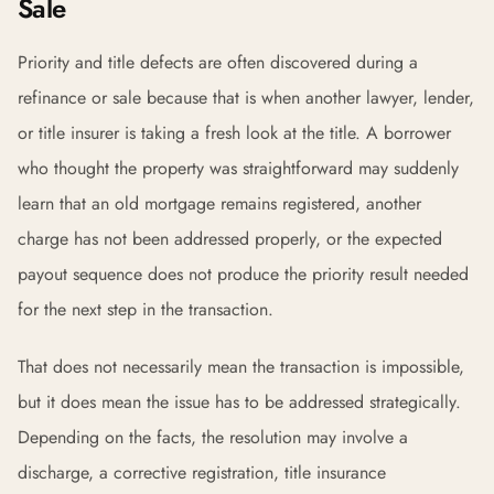
Sale
Priority and title defects are often discovered during a
refinance or sale because that is when another lawyer, lender,
or title insurer is taking a fresh look at the title. A borrower
who thought the property was straightforward may suddenly
learn that an old mortgage remains registered, another
charge has not been addressed properly, or the expected
payout sequence does not produce the priority result needed
for the next step in the transaction.
That does not necessarily mean the transaction is impossible,
but it does mean the issue has to be addressed strategically.
Depending on the facts, the resolution may involve a
discharge, a corrective registration, title insurance