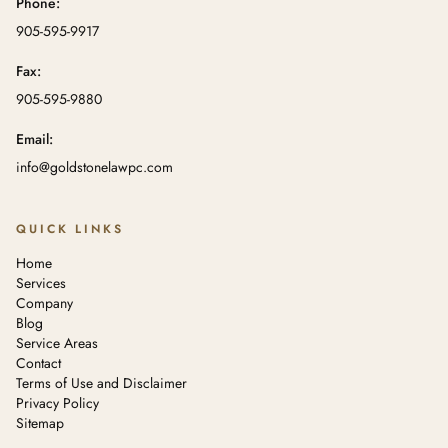
Phone:
905-595-9917
Fax:
905-595-9880
Email:
info@goldstonelawpc.com
QUICK LINKS
Home
Services
Company
Blog
Service Areas
Contact
Terms of Use and Disclaimer
Privacy Policy
Sitemap