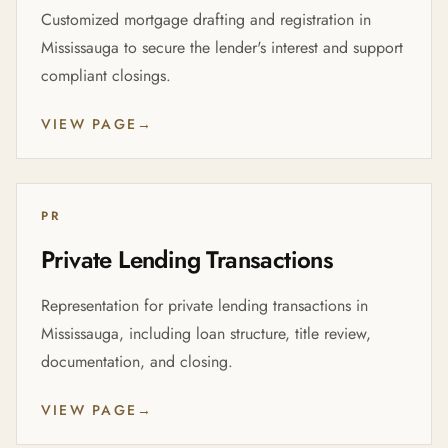
Customized mortgage drafting and registration in
Mississauga to secure the lender's interest and support
compliant closings.
VIEW PAGE
→
PR
Private Lending Transactions
Representation for private lending transactions in
Mississauga, including loan structure, title review,
documentation, and closing.
VIEW PAGE
→