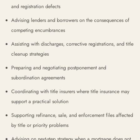
and registration defects
Advising lenders and borrowers on the consequences of
competing encumbrances
Assisting with discharges, corrective registrations, and title
cleanup strategies
Preparing and negotiating postponement and
subordination agreements
Coordinating with title insurers where title insurance may
support a practical solution
Supporting refinance, sale, and enforcement files affected
by title or priority problems
Advising on next-step strategy when a mortgage does not