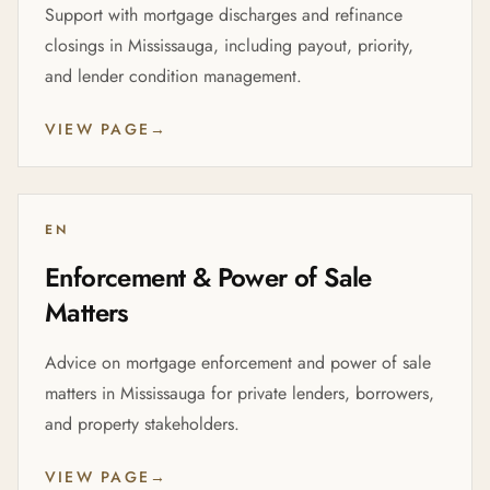
Support with mortgage discharges and refinance
closings in Mississauga, including payout, priority,
and lender condition management.
VIEW PAGE
→
EN
Enforcement & Power of Sale
Matters
Advice on mortgage enforcement and power of sale
matters in Mississauga for private lenders, borrowers,
and property stakeholders.
VIEW PAGE
→