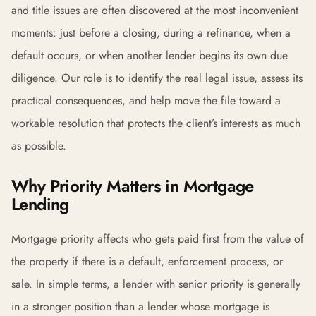
and title issues are often discovered at the most inconvenient
moments: just before a closing, during a refinance, when a
default occurs, or when another lender begins its own due
diligence. Our role is to identify the real legal issue, assess its
practical consequences, and help move the file toward a
workable resolution that protects the client’s interests as much
as possible.
Why Priority Matters in Mortgage
Lending
Mortgage priority affects who gets paid first from the value of
the property if there is a default, enforcement process, or
sale. In simple terms, a lender with senior priority is generally
in a stronger position than a lender whose mortgage is