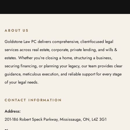
ABOUT US
Goldstone Law PC delivers comprehensive, client-focused legal
services across real estate, corporate, private lending, and wills &
estates. Whether you’re closing a home, structuring a business,
securing financing, or planning your legacy, our team provides clear
guidance, meticulous execution, and reliable support for every stage
of your legal needs.
CONTACT INFORMATION
Address:
201-186 Robert Speck Parkway, Mississauga, ON, L4Z 3G1