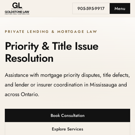
905-595-9917
Menu
PRIVATE LENDING & MORTGAGE LAW
Priority & Title Issue
Resolution
Assistance with mortgage priority disputes, title defects,
and lender or insurer coordination in Mississauga and
across Ontario.
Book Consultation
Explore Services