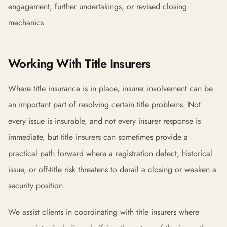
engagement, further undertakings, or revised closing
mechanics.
Working With Title Insurers
Where title insurance is in place, insurer involvement can be
an important part of resolving certain title problems. Not
every issue is insurable, and not every insurer response is
immediate, but title insurers can sometimes provide a
practical path forward where a registration defect, historical
issue, or off-title risk threatens to derail a closing or weaken a
security position.
We assist clients in coordinating with title insurers where