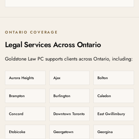
ONTARIO COVERAGE
Legal Services Across Ontario
Goldstone Law PC supports clients across Ontario, including:
Aurora Heights
Ajax
Bolton
Brampton
Burlington
Caledon
Concord
Downtown Toronto
East Gwillimbury
Etobicoke
Georgetown
Georgina