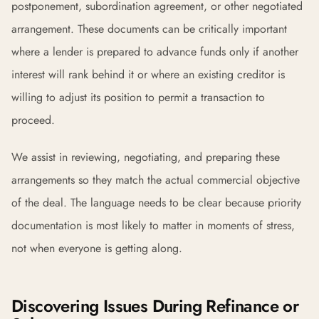
postponement, subordination agreement, or other negotiated
arrangement. These documents can be critically important
where a lender is prepared to advance funds only if another
interest will rank behind it or where an existing creditor is
willing to adjust its position to permit a transaction to
proceed.
We assist in reviewing, negotiating, and preparing these
arrangements so they match the actual commercial objective
of the deal. The language needs to be clear because priority
documentation is most likely to matter in moments of stress,
not when everyone is getting along.
Discovering Issues During Refinance or