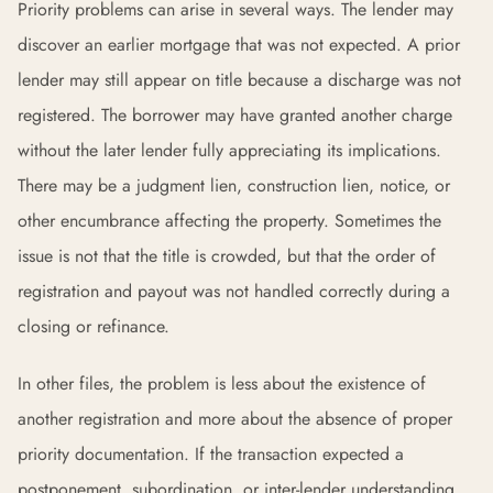
Priority problems can arise in several ways. The lender may
discover an earlier mortgage that was not expected. A prior
lender may still appear on title because a discharge was not
registered. The borrower may have granted another charge
without the later lender fully appreciating its implications.
There may be a judgment lien, construction lien, notice, or
other encumbrance affecting the property. Sometimes the
issue is not that the title is crowded, but that the order of
registration and payout was not handled correctly during a
closing or refinance.
In other files, the problem is less about the existence of
another registration and more about the absence of proper
priority documentation. If the transaction expected a
postponement, subordination, or inter-lender understanding,