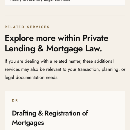
RELATED SERVICES
Explore more within Private
Lending & Mortgage Law.
If you are dealing with a related matter, these additional
services may also be relevant to your transaction, planning, or
legal documentation needs.
DR
Drafting & Registration of
Mortgages