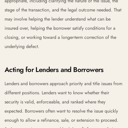
appropriate, including clarifying the nature of the issue, the
stage of the transaction, and the legal outcome needed. That
may involve helping the lender understand what can be
insured over, helping the borrower satisfy conditions for a
closing, or working toward a longer-term correction of the
underlying defect.
Acting for Lenders and Borrowers
Lenders and borrowers approach priority and title issues from
different positions. Lenders want to know whether their
security is valid, enforceable, and ranked where they
expected. Borrowers often want to resolve the issue quickly
enough to allow a refinance, sale, or extension to proceed.