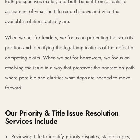
Both perspectives matter, and both benefit from a realistic
assessment of what the title record shows and what the
available solutions actually are.
When we act for lenders, we focus on protecting the security
position and identifying the legal implications of the defect or
competing claim. When we act for borrowers, we focus on
resolving the issue in a way that preserves the transaction path
where possible and clarifies what steps are needed to move
forward.
Our Priority & Title Issue Resolution
Services Include
Reviewing title to identify priority disputes, stale charges,