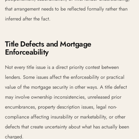
that arrangement needs to be reflected formally rather than
inferred after the fact.
Title Defects and Mortgage
Enforceability
Not every title issue is a direct priority contest between
lenders. Some issues affect the enforceability or practical
value of the mortgage security in other ways. A title defect
may involve ownership inconsistencies, unreleased prior
encumbrances, property description issues, legal non-
compliance affecting insurability or marketability, or other
defects that create uncertainty about what has actually been
charged.