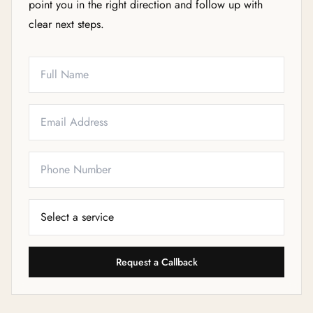
point you in the right direction and follow up with
clear next steps.
Full Name
Email
Phone
Service Needed
Request a Callback