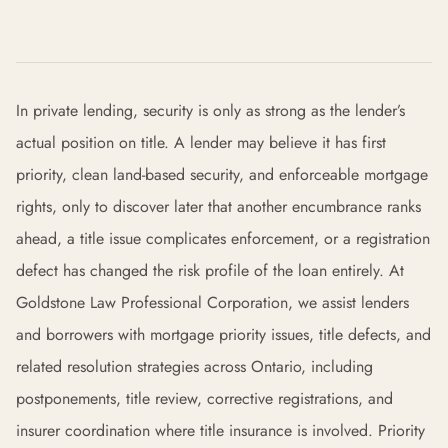
In private lending, security is only as strong as the lender’s
actual position on title. A lender may believe it has first
priority, clean land-based security, and enforceable mortgage
rights, only to discover later that another encumbrance ranks
ahead, a title issue complicates enforcement, or a registration
defect has changed the risk profile of the loan entirely. At
Goldstone Law Professional Corporation, we assist lenders
and borrowers with mortgage priority issues, title defects, and
related resolution strategies across Ontario, including
postponements, title review, corrective registrations, and
insurer coordination where title insurance is involved. Priority