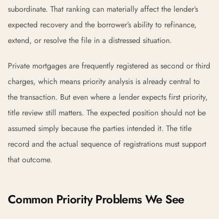
subordinate. That ranking can materially affect the lender’s
expected recovery and the borrower’s ability to refinance,
extend, or resolve the file in a distressed situation.
Private mortgages are frequently registered as second or third
charges, which means priority analysis is already central to
the transaction. But even where a lender expects first priority,
title review still matters. The expected position should not be
assumed simply because the parties intended it. The title
record and the actual sequence of registrations must support
that outcome.
Common Priority Problems We See