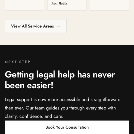
Stouffville
View All Service Areas
→
NEXT STEP
Getting legal help has never
been easier!
Legal support is now more accessible and straightforward
than ever. Our team guides you through every step with
clarity, confidence, and care.
Book Your Consultation