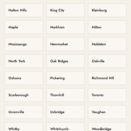
Halton Hills
King City
Kleinburg
Maple
Markham
Milton
Mississauga
Newmarket
Nobleton
North York
Oak Ridges
Oakville
Oshawa
Pickering
Richmond Hill
Scarborough
Thornhill
Toronto
Unionville
Uxbridge
Vaughan
Whitby
Whitchurch-
Woodbridge