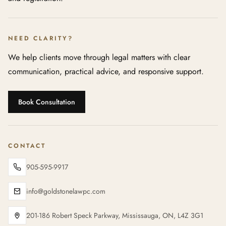
NEED CLARITY?
We help clients move through legal matters with clear
communication, practical advice, and responsive support.
Book Consultation
CONTACT
905-595-9917
info@goldstonelawpc.com
201-186 Robert Speck Parkway, Mississauga, ON, L4Z 3G1