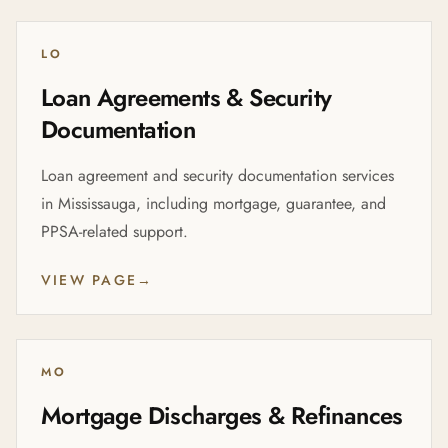
LO
Loan Agreements & Security
Documentation
Loan agreement and security documentation services
in Mississauga, including mortgage, guarantee, and
PPSA-related support.
VIEW PAGE
→
MO
Mortgage Discharges & Refinances