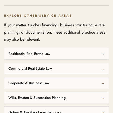
EXPLORE OTHER SERVICE AREAS
If your matter touches financing, business structuring, estate
planning, or documentation, these additional practice areas
may also be relevant.
Residential Real Estate Law
→
Commercial Real Estate Law
→
Corporate & Business Law
→
Wills, Estates & Succession Planning
→
Notary & Ancillary Legal Services
→