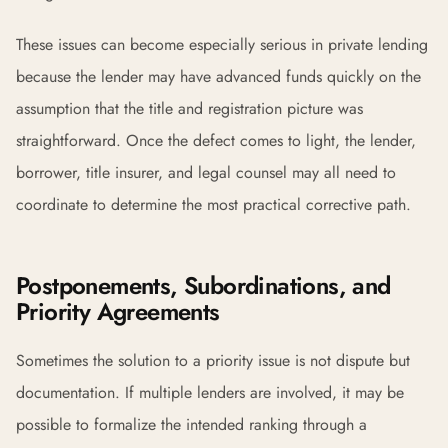
These issues can become especially serious in private lending
because the lender may have advanced funds quickly on the
assumption that the title and registration picture was
straightforward. Once the defect comes to light, the lender,
borrower, title insurer, and legal counsel may all need to
coordinate to determine the most practical corrective path.
Postponements, Subordinations, and
Priority Agreements
Sometimes the solution to a priority issue is not dispute but
documentation. If multiple lenders are involved, it may be
possible to formalize the intended ranking through a