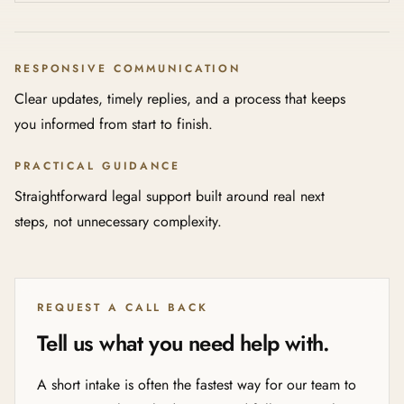
RESPONSIVE COMMUNICATION
Clear updates, timely replies, and a process that keeps
you informed from start to finish.
PRACTICAL GUIDANCE
Straightforward legal support built around real next
steps, not unnecessary complexity.
REQUEST A CALL BACK
Tell us what you need help with.
A short intake is often the fastest way for our team to