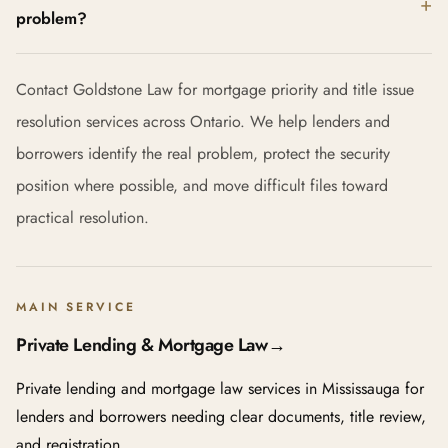
problem?
Contact Goldstone Law for mortgage priority and title issue
resolution services across Ontario. We help lenders and
borrowers identify the real problem, protect the security
position where possible, and move difficult files toward
practical resolution.
MAIN SERVICE
Private Lending & Mortgage Law
→
Private lending and mortgage law services in Mississauga for
lenders and borrowers needing clear documents, title review,
and registration.