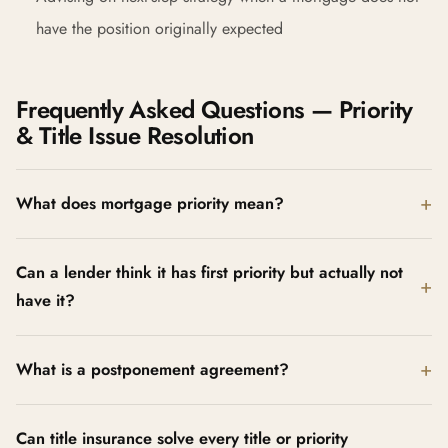
have the position originally expected
Frequently Asked Questions — Priority
& Title Issue Resolution
What does mortgage priority mean?
Can a lender think it has first priority but actually not
have it?
What is a postponement agreement?
Can title insurance solve every title or priority