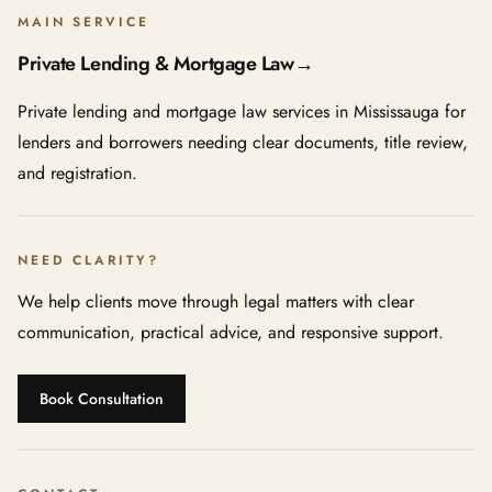
MAIN SERVICE
Private Lending & Mortgage Law
→
Private lending and mortgage law services in Mississauga for
lenders and borrowers needing clear documents, title review,
and registration.
NEED CLARITY?
We help clients move through legal matters with clear
communication, practical advice, and responsive support.
Book Consultation