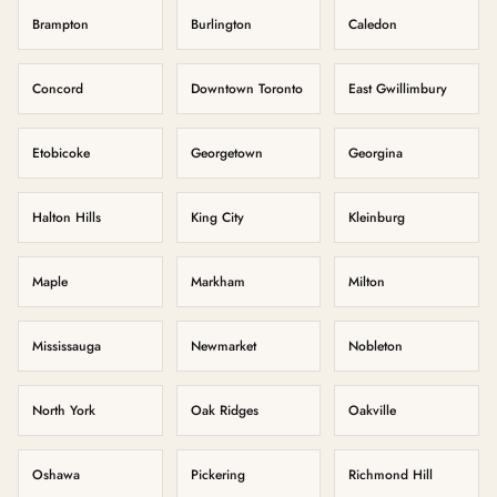
Brampton
Burlington
Caledon
Concord
Downtown Toronto
East Gwillimbury
Etobicoke
Georgetown
Georgina
Halton Hills
King City
Kleinburg
Maple
Markham
Milton
Mississauga
Newmarket
Nobleton
North York
Oak Ridges
Oakville
Oshawa
Pickering
Richmond Hill