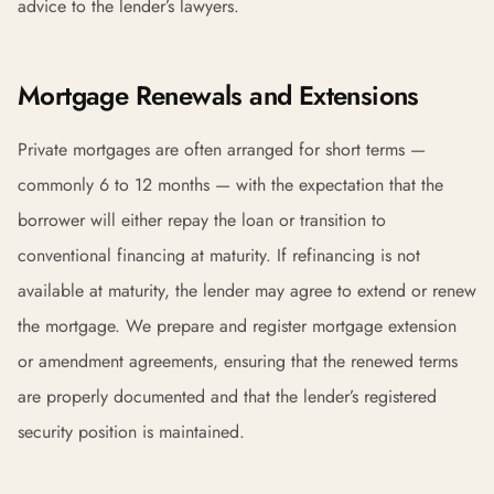
advice to the lender’s lawyers.
Mortgage Renewals and Extensions
Private mortgages are often arranged for short terms —
commonly 6 to 12 months — with the expectation that the
borrower will either repay the loan or transition to
conventional financing at maturity. If refinancing is not
available at maturity, the lender may agree to extend or renew
the mortgage. We prepare and register mortgage extension
or amendment agreements, ensuring that the renewed terms
are properly documented and that the lender’s registered
security position is maintained.