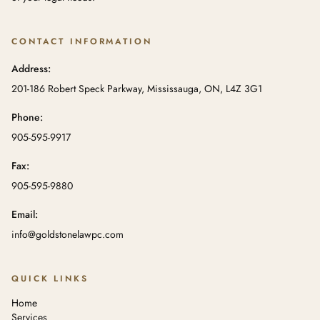
CONTACT INFORMATION
Address:
201-186 Robert Speck Parkway, Mississauga, ON, L4Z 3G1
Phone:
905-595-9917
Fax:
905-595-9880
Email:
info@goldstonelawpc.com
QUICK LINKS
Home
Services