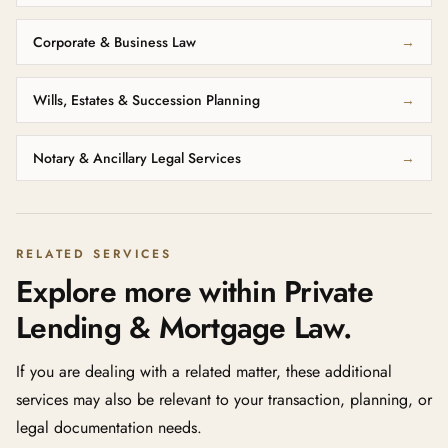
Corporate & Business Law
→
Wills, Estates & Succession Planning
→
Notary & Ancillary Legal Services
→
RELATED SERVICES
Explore more within Private
Lending & Mortgage Law.
If you are dealing with a related matter, these additional
services may also be relevant to your transaction, planning, or
legal documentation needs.