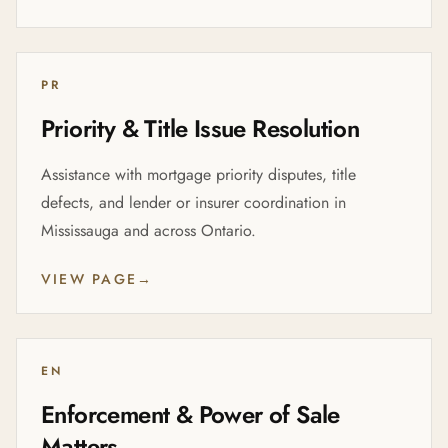
PR
Priority & Title Issue Resolution
Assistance with mortgage priority disputes, title
defects, and lender or insurer coordination in
Mississauga and across Ontario.
VIEW PAGE
→
EN
Enforcement & Power of Sale
Matters