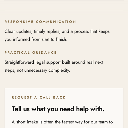
RESPONSIVE COMMUNICATION
Clear updates, timely replies, and a process that keeps
you informed from start to finish.
PRACTICAL GUIDANCE
Straightforward legal support built around real next
steps, not unnecessary complexity.
REQUEST A CALL BACK
Tell us what you need help with.
A short intake is often the fastest way for our team to