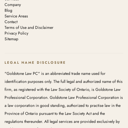
Company
Blog
Service Areas
Contact
Terms of Use and Disclaimer
Privacy Policy
Sitemap
LEGAL NAME DISCLOSURE
"Goldstone Law PC" is an abbreviated trade name used for
identification purposes only. The full legal and authorized name of this
firm, as registered with the Law Society of Ontario, is Goldstone Law
Professional Corporation. Goldstone Law Professional Corporation is
a law corporation in good standing, authorized to practise law in the
Province of Ontario pursuant to the Law Society Act and the
regulations thereunder. All legal services are provided exclusively by