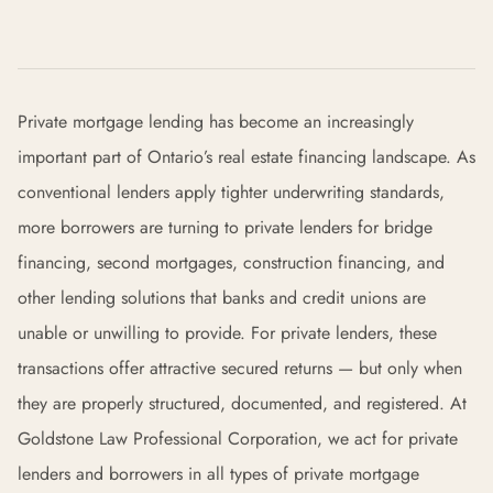
Private mortgage lending has become an increasingly
important part of Ontario’s real estate financing landscape. As
conventional lenders apply tighter underwriting standards,
more borrowers are turning to private lenders for bridge
financing, second mortgages, construction financing, and
other lending solutions that banks and credit unions are
unable or unwilling to provide. For private lenders, these
transactions offer attractive secured returns — but only when
they are properly structured, documented, and registered. At
Goldstone Law Professional Corporation, we act for private
lenders and borrowers in all types of private mortgage