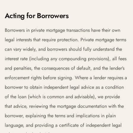
Acting for Borrowers
Borrowers in private mortgage transactions have their own
legal interests that require protection. Private mortgage terms
can vary widely, and borrowers should fully understand the
interest rate (including any compounding provisions), all fees
and penalties, the consequences of default, and the lender’s
enforcement rights before signing. Where a lender requires a
borrower to obtain independent legal advice as a condition
of the loan (which is common and advisable), we provide
that advice, reviewing the mortgage documentation with the
borrower, explaining the terms and implications in plain
language, and providing a certificate of independent legal