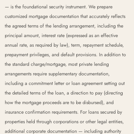
— is the foundational security instrument. We prepare
customized mortgage documentation that accurately reflects
the agreed terms of the lending arrangement, including the
principal amount, interest rate (expressed as an effective
annual rate, as required by law), term, repayment schedule,
prepayment privileges, and default provisions. In addition to
the standard charge/mortgage, most private lending
arrangements require supplementary documentation,
including a commitment letter or loan agreement setting out
the detailed terms of the loan, a direction to pay (directing
how the mortgage proceeds are to be disbursed), and
insurance confirmation requirements. For loans secured by
properties held through corporations or other legal entities,
additional corporate documentation — including authority