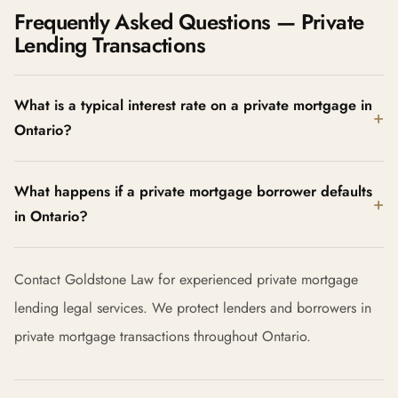
Frequently Asked Questions — Private
Lending Transactions
What is a typical interest rate on a private mortgage in
Ontario?
What happens if a private mortgage borrower defaults
in Ontario?
Contact Goldstone Law for experienced private mortgage
lending legal services. We protect lenders and borrowers in
private mortgage transactions throughout Ontario.