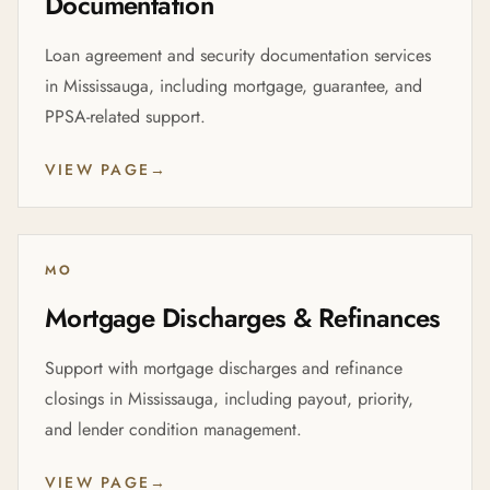
Documentation
Loan agreement and security documentation services
in Mississauga, including mortgage, guarantee, and
PPSA-related support.
VIEW PAGE
→
MO
Mortgage Discharges & Refinances
Support with mortgage discharges and refinance
closings in Mississauga, including payout, priority,
and lender condition management.
VIEW PAGE
→