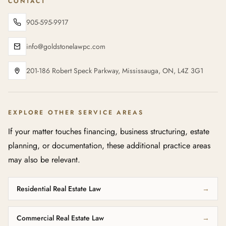
CONTACT
905-595-9917
info@goldstonelawpc.com
201-186 Robert Speck Parkway, Mississauga, ON, L4Z 3G1
EXPLORE OTHER SERVICE AREAS
If your matter touches financing, business structuring, estate
planning, or documentation, these additional practice areas
may also be relevant.
Residential Real Estate Law
→
Commercial Real Estate Law
→