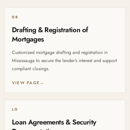
DR
Drafting & Registration of
Mortgages
Customized mortgage drafting and registration in
Mississauga to secure the lender's interest and support
compliant closings.
VIEW PAGE
→
LO
Loan Agreements & Security