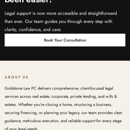
Legal support is now more accessible and straightforward
than ever. Our team guides you through every step with
clarity, confidence, and care.
Book Your Consultation
ABOUT US
Goldstone Law PC delivers comprehensive, client-focused legal
services across real estate, corporate, private lending, and wills &
estates. Whether you’re closing a home, structuring a business,
securing financing, or planning your legacy, our team provides clear
guidance, meticulous execution, and reliable support for every stage
of your legal needs.