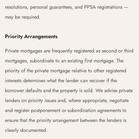
resolutions, personal guarantees, and PPSA registrations —
may be required.
Priority Arrangements
Private mortgages are frequently registered as second or third
mortgages, subordinate to an existing first mortgage. The
priority of the private mortgage relative to other registered
interests determines what the lender can recover if the
borrower defaults and the property is sold. We advise private
lenders on priority issues and, where appropriate, negotiate
and register postponement or subordination agreements to
ensure that the priority arrangement between the lenders is
clearly documented.