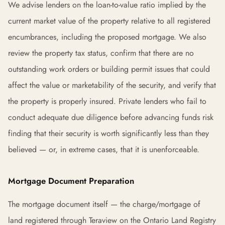
We advise lenders on the loan-to-value ratio implied by the
current market value of the property relative to all registered
encumbrances, including the proposed mortgage. We also
review the property tax status, confirm that there are no
outstanding work orders or building permit issues that could
affect the value or marketability of the security, and verify that
the property is properly insured. Private lenders who fail to
conduct adequate due diligence before advancing funds risk
finding that their security is worth significantly less than they
believed — or, in extreme cases, that it is unenforceable.
Mortgage Document Preparation
The mortgage document itself — the charge/mortgage of
land registered through Teraview on the Ontario Land Registry