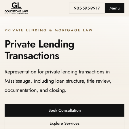
905-595-9917
Menu
PRIVATE LENDING & MORTGAGE LAW
Private Lending
Transactions
Representation for private lending transactions in
Mississauga, including loan structure, title review,
documentation, and closing.
Book Consultation
Explore Services