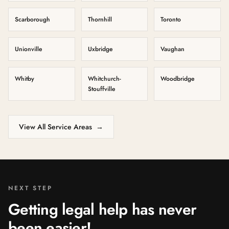
Scarborough
Thornhill
Toronto
Unionville
Uxbridge
Vaughan
Whitby
Whitchurch-
Woodbridge
Stouffville
View All Service Areas
→
NEXT STEP
Getting legal help has never
been easier!