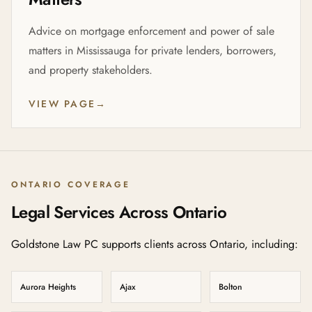
Advice on mortgage enforcement and power of sale
matters in Mississauga for private lenders, borrowers,
and property stakeholders.
VIEW PAGE
→
ONTARIO COVERAGE
Legal Services Across Ontario
Goldstone Law PC supports clients across Ontario, including:
Aurora Heights
Ajax
Bolton