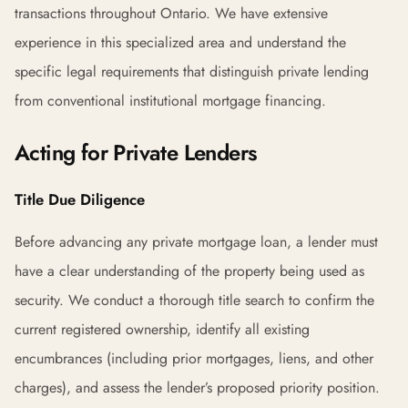
transactions throughout Ontario. We have extensive
experience in this specialized area and understand the
specific legal requirements that distinguish private lending
from conventional institutional mortgage financing.
Acting for Private Lenders
Title Due Diligence
Before advancing any private mortgage loan, a lender must
have a clear understanding of the property being used as
security. We conduct a thorough title search to confirm the
current registered ownership, identify all existing
encumbrances (including prior mortgages, liens, and other
charges), and assess the lender’s proposed priority position.