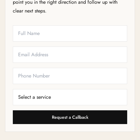
point you in the right direction and follow up with
clear next steps.
Full Name
Email
Phone
Service Needed
Request a Callback