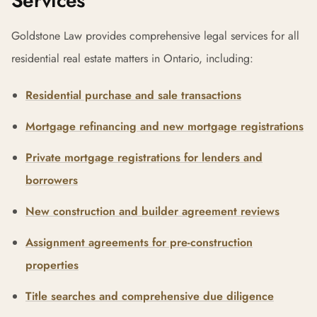
Services
Goldstone Law provides comprehensive legal services for all
residential real estate matters in Ontario, including:
Residential purchase and sale transactions
Mortgage refinancing and new mortgage registrations
Private mortgage registrations for lenders and
borrowers
New construction and builder agreement reviews
Assignment agreements for pre-construction
properties
Title searches and comprehensive due diligence