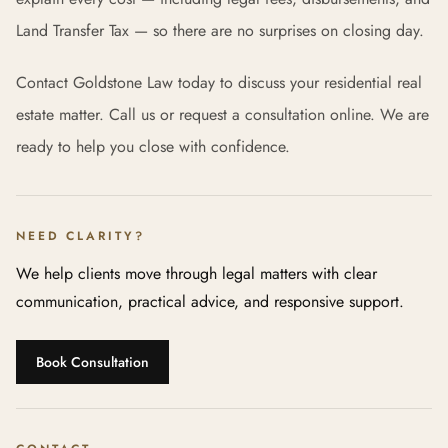
Land Transfer Tax — so there are no surprises on closing day.
Contact Goldstone Law today to discuss your residential real
estate matter. Call us or request a consultation online. We are
ready to help you close with confidence.
NEED CLARITY?
We help clients move through legal matters with clear
communication, practical advice, and responsive support.
Book Consultation