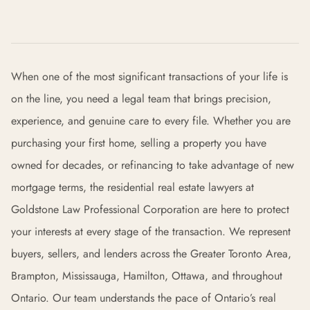
When one of the most significant transactions of your life is
on the line, you need a legal team that brings precision,
experience, and genuine care to every file. Whether you are
purchasing your first home, selling a property you have
owned for decades, or refinancing to take advantage of new
mortgage terms, the residential real estate lawyers at
Goldstone Law Professional Corporation are here to protect
your interests at every stage of the transaction. We represent
buyers, sellers, and lenders across the Greater Toronto Area,
Brampton, Mississauga, Hamilton, Ottawa, and throughout
Ontario. Our team understands the pace of Ontario’s real