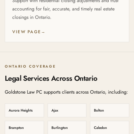
Support with residential closing adjustments and trust
accounting for fair, accurate, and timely real estate
closings in Ontario.
VIEW PAGE
→
ONTARIO COVERAGE
Legal Services Across Ontario
Goldstone Law PC supports clients across Ontario, including:
Aurora Heights
Ajax
Bolton
Brampton
Burlington
Caledon