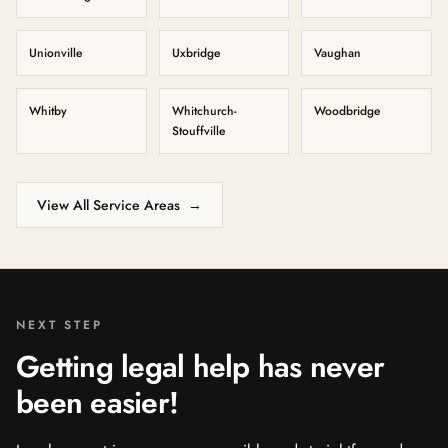
Unionville
Uxbridge
Vaughan
Whitby
Whitchurch-
Woodbridge
Stouffville
View All Service Areas
→
NEXT STEP
Getting legal help has never
been easier!