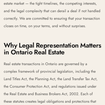
estate market — the tight timelines, the competing interests,
and the legal complexity that can derail a deal if not handled
correctly. We are committed to ensuring that your transaction
closes on time, on your terms, and without surprises.
Why Legal Representation Matters
in Ontario Real Estate
Real estate transactions in Ontario are governed by a
complex framework of provincial legislation, including the
Land Titles Act, the Planning Act, the Land Transfer Tax Act,
the Consumer Protection Act, and regulations issued under
the Real Estate and Business Brokers Act, 2002. Each of
these statutes creates legal obligations and protections that