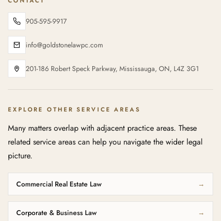
CONTACT
905-595-9917
info@goldstonelawpc.com
201-186 Robert Speck Parkway, Mississauga, ON, L4Z 3G1
EXPLORE OTHER SERVICE AREAS
Many matters overlap with adjacent practice areas. These
related service areas can help you navigate the wider legal
picture.
Commercial Real Estate Law
→
Corporate & Business Law
→