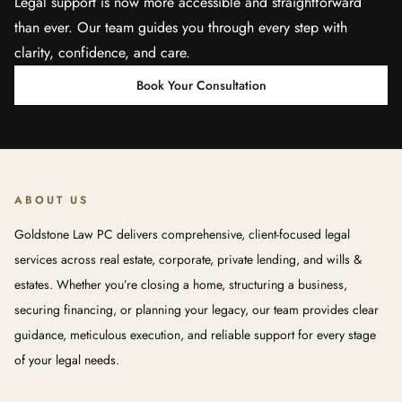
Legal support is now more accessible and straightforward
than ever. Our team guides you through every step with
clarity, confidence, and care.
Book Your Consultation
ABOUT US
Goldstone Law PC delivers comprehensive, client-focused legal
services across real estate, corporate, private lending, and wills &
estates. Whether you’re closing a home, structuring a business,
securing financing, or planning your legacy, our team provides clear
guidance, meticulous execution, and reliable support for every stage
of your legal needs.