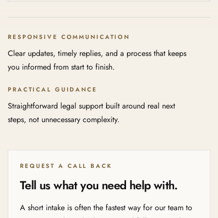
RESPONSIVE COMMUNICATION
Clear updates, timely replies, and a process that keeps
you informed from start to finish.
PRACTICAL GUIDANCE
Straightforward legal support built around real next
steps, not unnecessary complexity.
REQUEST A CALL BACK
Tell us what you need help with.
A short intake is often the fastest way for our team to