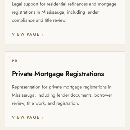
Legal support for residential refinances and mortgage
registrations in Mississauga, including lender
compliance and title review.
VIEW PAGE
→
PR
Private Mortgage Registrations
Representation for private mortgage registrations in
Mississauga, including lender documents, borrower
review, title work, and registration.
VIEW PAGE
→