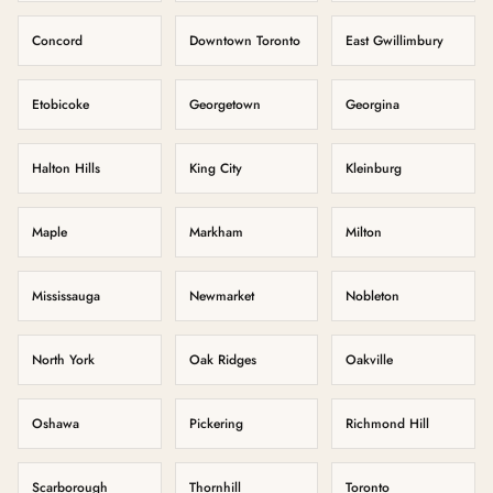
Concord
Downtown Toronto
East Gwillimbury
Etobicoke
Georgetown
Georgina
Halton Hills
King City
Kleinburg
Maple
Markham
Milton
Mississauga
Newmarket
Nobleton
North York
Oak Ridges
Oakville
Oshawa
Pickering
Richmond Hill
Scarborough
Thornhill
Toronto