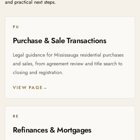
and practical next steps.
PU
Purchase & Sale Transactions
Legal guidance for Mississauga residential purchases
and sales, from agreement review and title search to
closing and registration.
VIEW PAGE
→
RE
Refinances & Mortgages