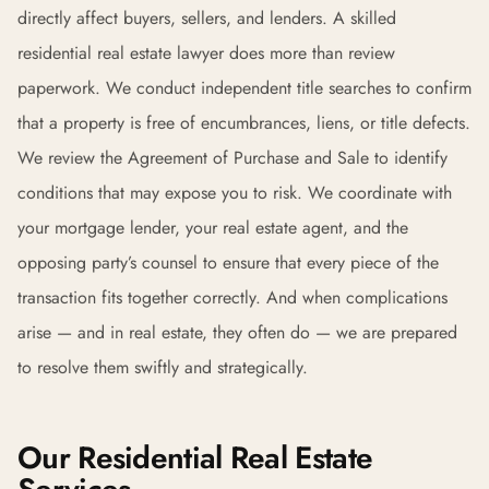
directly affect buyers, sellers, and lenders. A skilled
residential real estate lawyer does more than review
paperwork. We conduct independent title searches to confirm
that a property is free of encumbrances, liens, or title defects.
We review the Agreement of Purchase and Sale to identify
conditions that may expose you to risk. We coordinate with
your mortgage lender, your real estate agent, and the
opposing party’s counsel to ensure that every piece of the
transaction fits together correctly. And when complications
arise — and in real estate, they often do — we are prepared
to resolve them swiftly and strategically.
Our Residential Real Estate