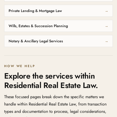
Private Lending & Mortgage Law
→
Wills, Estates & Succession Planning
→
Notary & Ancillary Legal Services
→
HOW WE HELP
Explore the services within
Residential Real Estate Law.
These focused pages break down the specific matters we
handle within Residential Real Estate Law, from transaction
types and documentation to process, legal considerations,