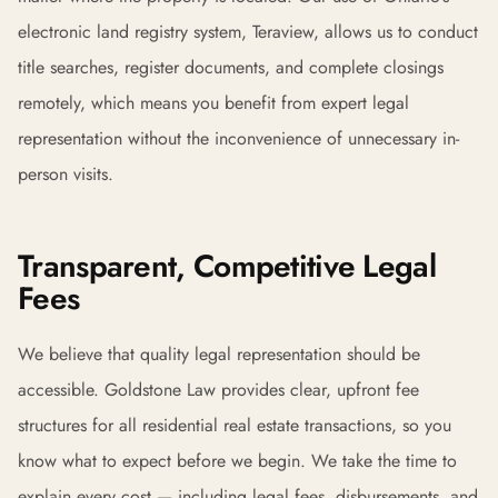
electronic land registry system, Teraview, allows us to conduct
title searches, register documents, and complete closings
remotely, which means you benefit from expert legal
representation without the inconvenience of unnecessary in-
person visits.
Transparent, Competitive Legal
Fees
We believe that quality legal representation should be
accessible. Goldstone Law provides clear, upfront fee
structures for all residential real estate transactions, so you
know what to expect before we begin. We take the time to
explain every cost — including legal fees, disbursements, and