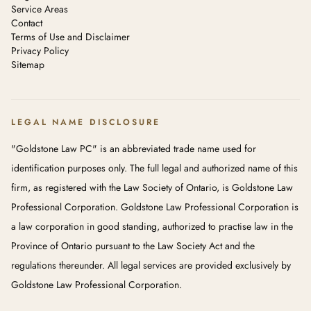
Service Areas
Contact
Terms of Use and Disclaimer
Privacy Policy
Sitemap
LEGAL NAME DISCLOSURE
"Goldstone Law PC" is an abbreviated trade name used for
identification purposes only. The full legal and authorized name of this
firm, as registered with the Law Society of Ontario, is Goldstone Law
Professional Corporation. Goldstone Law Professional Corporation is
a law corporation in good standing, authorized to practise law in the
Province of Ontario pursuant to the Law Society Act and the
regulations thereunder. All legal services are provided exclusively by
Goldstone Law Professional Corporation.