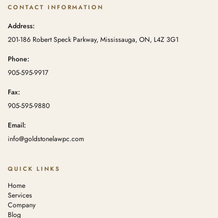
CONTACT INFORMATION
Address:
201-186 Robert Speck Parkway, Mississauga, ON, L4Z 3G1
Phone:
905-595-9917
Fax:
905-595-9880
Email:
info@goldstonelawpc.com
QUICK LINKS
Home
Services
Company
Blog