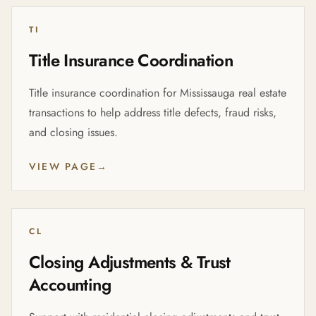
TI
Title Insurance Coordination
Title insurance coordination for Mississauga real estate
transactions to help address title defects, fraud risks,
and closing issues.
VIEW PAGE
→
CL
Closing Adjustments & Trust
Accounting