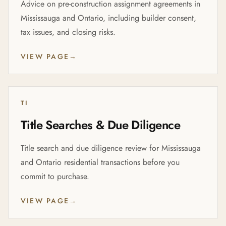
Advice on pre-construction assignment agreements in
Mississauga and Ontario, including builder consent,
tax issues, and closing risks.
VIEW PAGE
→
TI
Title Searches & Due Diligence
Title search and due diligence review for Mississauga
and Ontario residential transactions before you
commit to purchase.
VIEW PAGE
→