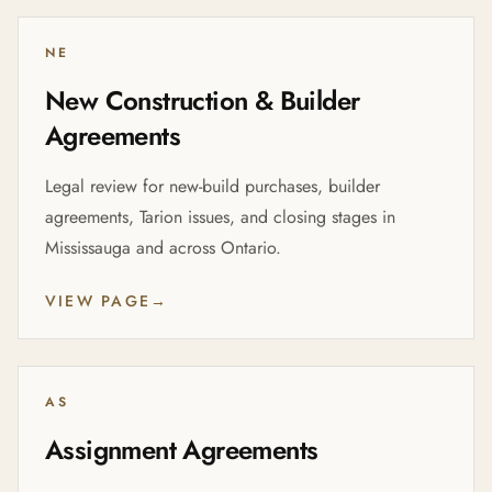
NE
New Construction & Builder
Agreements
Legal review for new-build purchases, builder
agreements, Tarion issues, and closing stages in
Mississauga and across Ontario.
VIEW PAGE
→
AS
Assignment Agreements