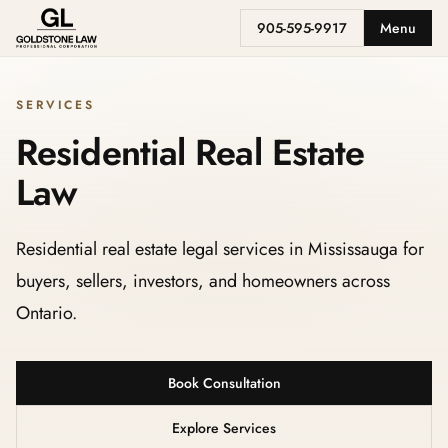
905-595-9917
Menu
SERVICES
Residential Real Estate
Law
Residential real estate legal services in Mississauga for
buyers, sellers, investors, and homeowners across
Ontario.
Book Consultation
Explore Services