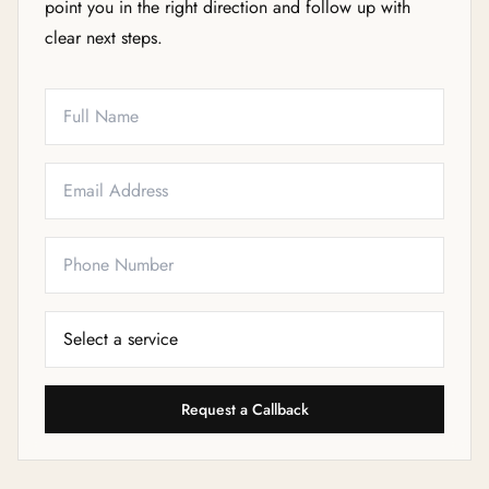
point you in the right direction and follow up with
clear next steps.
Full Name
Email
Phone
Service Needed
Request a Callback