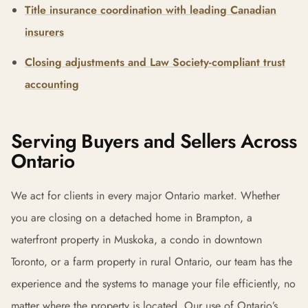
Title insurance coordination with leading Canadian
insurers
Closing adjustments and Law Society-compliant trust
accounting
Serving Buyers and Sellers Across
Ontario
We act for clients in every major Ontario market. Whether
you are closing on a detached home in Brampton, a
waterfront property in Muskoka, a condo in downtown
Toronto, or a farm property in rural Ontario, our team has the
experience and the systems to manage your file efficiently, no
matter where the property is located. Our use of Ontario’s