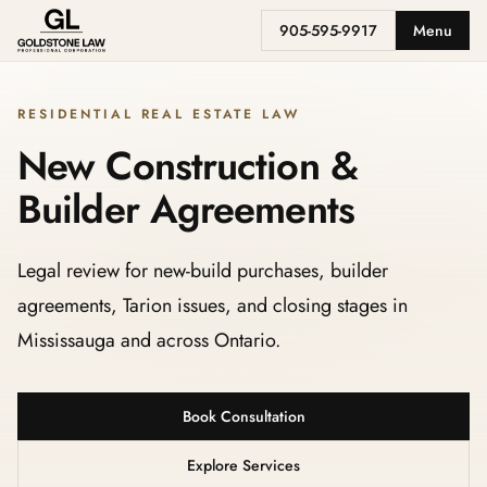
905-595-9917
Menu
RESIDENTIAL REAL ESTATE LAW
New Construction &
Builder Agreements
Legal review for new-build purchases, builder
agreements, Tarion issues, and closing stages in
Mississauga and across Ontario.
Book Consultation
Explore Services