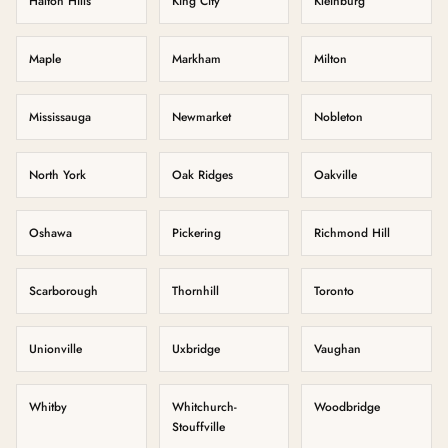
Halton Hills
King City
Kleinburg
Maple
Markham
Milton
Mississauga
Newmarket
Nobleton
North York
Oak Ridges
Oakville
Oshawa
Pickering
Richmond Hill
Scarborough
Thornhill
Toronto
Unionville
Uxbridge
Vaughan
Whitby
Whitchurch-
Woodbridge
Stouffville