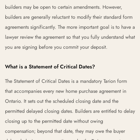
builders may be open to certain amendments. However,
builders are generally reluctant to modify their standard form
agreements significantly. The more important goal is to have a
lawyer review the agreement so that you fully understand what
you are signing before you commit your deposit.
What is a Statement of Critical Dates?
The Statement of Critical Dates is a mandatory Tarion form
that accompanies every new home purchase agreement in
Ontario. It sets out the scheduled closing date and the
permitted delayed closing dates. Builders are entitled to delay
closing up to the permitted date without owing
compensation; beyond that date, they may owe the buyer