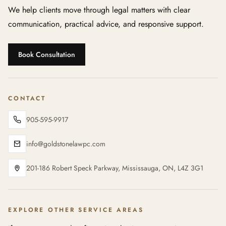
We help clients move through legal matters with clear
communication, practical advice, and responsive support.
Book Consultation
CONTACT
905-595-9917
info@goldstonelawpc.com
201-186 Robert Speck Parkway, Mississauga, ON, L4Z 3G1
EXPLORE OTHER SERVICE AREAS