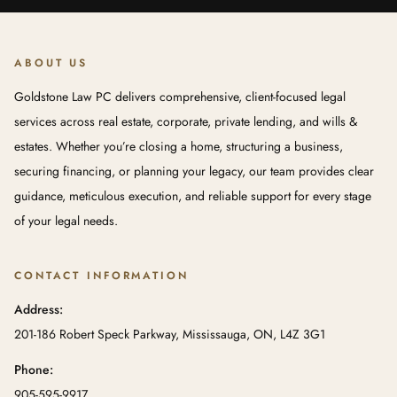
ABOUT US
Goldstone Law PC delivers comprehensive, client-focused legal
services across real estate, corporate, private lending, and wills &
estates. Whether you’re closing a home, structuring a business,
securing financing, or planning your legacy, our team provides clear
guidance, meticulous execution, and reliable support for every stage
of your legal needs.
CONTACT INFORMATION
Address:
201-186 Robert Speck Parkway, Mississauga, ON, L4Z 3G1
Phone:
905-595-9917