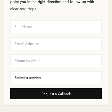
point you in the right direction and follow up with
clear next steps.
Full Name
Email
Phone
Service Needed
Request a Callback