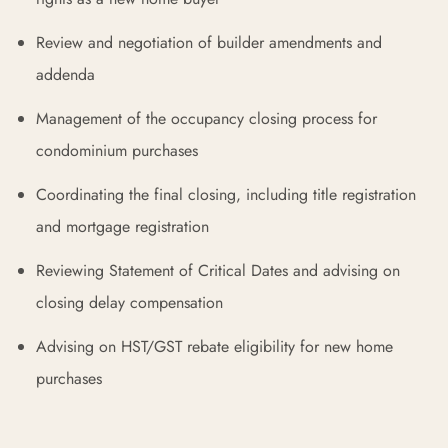
Review and negotiation of builder amendments and
addenda
Management of the occupancy closing process for
condominium purchases
Coordinating the final closing, including title registration
and mortgage registration
Reviewing Statement of Critical Dates and advising on
closing delay compensation
Advising on HST/GST rebate eligibility for new home
purchases