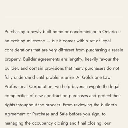
Purchasing a newly built home or condominium in Ontario is
an exciting milestone — but it comes with a set of legal
considerations that are very different from purchasing a resale
property. Builder agreements are lengthy, heavily favour the
builder, and contain provisions that many purchasers do not
fully understand until problems arise. At Goldstone Law
Professional Corporation, we help buyers navigate the legal
complexities of new construction purchases and protect their
rights throughout the process. From reviewing the builder’s
Agreement of Purchase and Sale before you sign, to
managing the occupancy closing and final closing, our