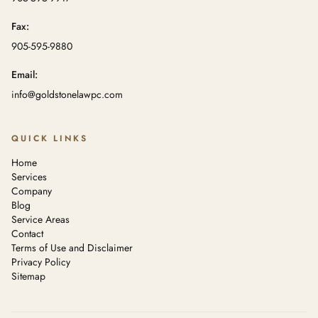
Fax:
905-595-9880
Email:
info@goldstonelawpc.com
QUICK LINKS
Home
Services
Company
Blog
Service Areas
Contact
Terms of Use and Disclaimer
Privacy Policy
Sitemap