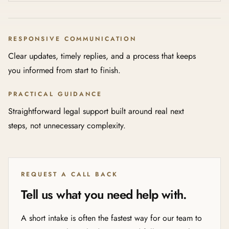
RESPONSIVE COMMUNICATION
Clear updates, timely replies, and a process that keeps
you informed from start to finish.
PRACTICAL GUIDANCE
Straightforward legal support built around real next
steps, not unnecessary complexity.
REQUEST A CALL BACK
Tell us what you need help with.
A short intake is often the fastest way for our team to