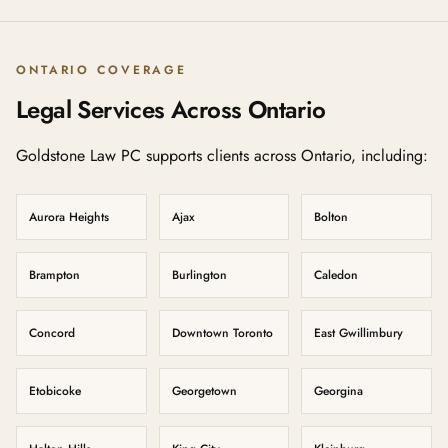
ONTARIO COVERAGE
Legal Services Across Ontario
Goldstone Law PC supports clients across Ontario, including:
Aurora Heights
Ajax
Bolton
Brampton
Burlington
Caledon
Concord
Downtown Toronto
East Gwillimbury
Etobicoke
Georgetown
Georgina