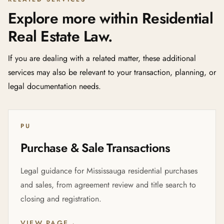
Explore more within Residential
Real Estate Law.
If you are dealing with a related matter, these additional
services may also be relevant to your transaction, planning, or
legal documentation needs.
PU
Purchase & Sale Transactions
Legal guidance for Mississauga residential purchases
and sales, from agreement review and title search to
closing and registration.
VIEW PAGE
→