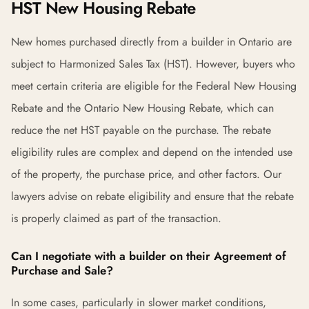
HST New Housing Rebate
New homes purchased directly from a builder in Ontario are
subject to Harmonized Sales Tax (HST). However, buyers who
meet certain criteria are eligible for the Federal New Housing
Rebate and the Ontario New Housing Rebate, which can
reduce the net HST payable on the purchase. The rebate
eligibility rules are complex and depend on the intended use
of the property, the purchase price, and other factors. Our
lawyers advise on rebate eligibility and ensure that the rebate
is properly claimed as part of the transaction.
Can I negotiate with a builder on their Agreement of
Purchase and Sale?
In some cases, particularly in slower market conditions,