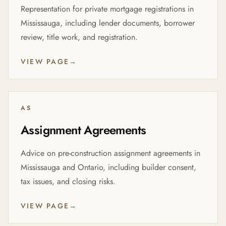
Representation for private mortgage registrations in
Mississauga, including lender documents, borrower
review, title work, and registration.
VIEW PAGE
→
AS
Assignment Agreements
Advice on pre-construction assignment agreements in
Mississauga and Ontario, including builder consent,
tax issues, and closing risks.
VIEW PAGE
→