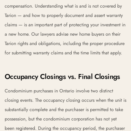
compensation. Understanding what is and is not covered by
Tarion — and how to properly document and assert warranty
claims — is an important part of protecting your investment in
a new home. Our lawyers advise new home buyers on their
Tarion rights and obligations, including the proper procedure
for submitting warranty claims and the time limits that apply.
Occupancy Closings vs. Final Closings
Condominium purchases in Ontario involve two distinct
closing events. The occupancy closing occurs when the unit is
substantially complete and the purchaser is permitted to take
possession, but the condominium corporation has not yet
been registered. During the occupancy period, the purchaser