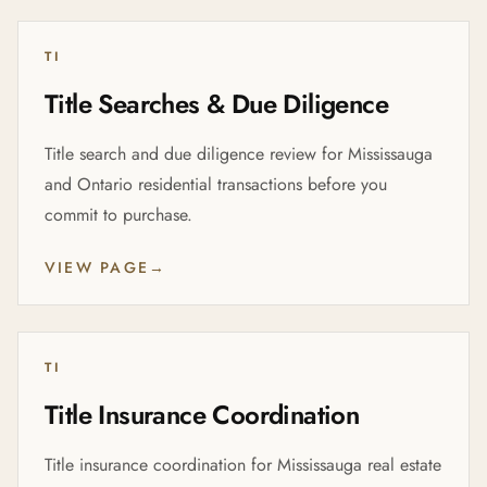
TI
Title Searches & Due Diligence
Title search and due diligence review for Mississauga
and Ontario residential transactions before you
commit to purchase.
VIEW PAGE
→
TI
Title Insurance Coordination
Title insurance coordination for Mississauga real estate