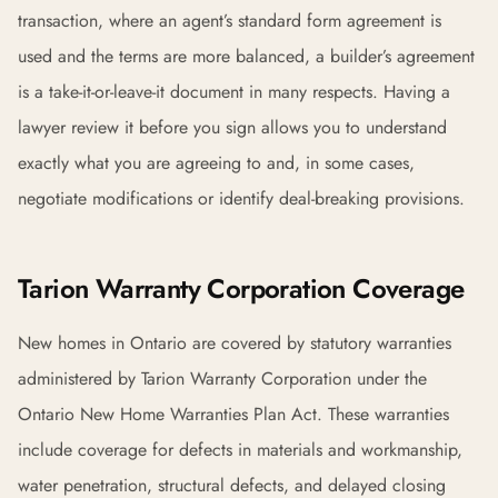
transaction, where an agent’s standard form agreement is
used and the terms are more balanced, a builder’s agreement
is a take-it-or-leave-it document in many respects. Having a
lawyer review it before you sign allows you to understand
exactly what you are agreeing to and, in some cases,
negotiate modifications or identify deal-breaking provisions.
Tarion Warranty Corporation Coverage
New homes in Ontario are covered by statutory warranties
administered by Tarion Warranty Corporation under the
Ontario New Home Warranties Plan Act. These warranties
include coverage for defects in materials and workmanship,
water penetration, structural defects, and delayed closing