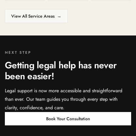
View All Service Areas
→
NEXT STEP
Getting legal help has never
been easier!
Legal support is now more accessible and straightforward
than ever. Our team guides you through every step with
clarity, confidence, and care.
Book Your Consultation