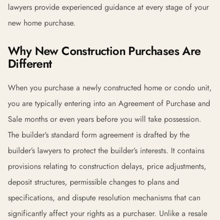
lawyers provide experienced guidance at every stage of your
new home purchase.
Why New Construction Purchases Are
Different
When you purchase a newly constructed home or condo unit,
you are typically entering into an Agreement of Purchase and
Sale months or even years before you will take possession.
The builder’s standard form agreement is drafted by the
builder’s lawyers to protect the builder’s interests. It contains
provisions relating to construction delays, price adjustments,
deposit structures, permissible changes to plans and
specifications, and dispute resolution mechanisms that can
significantly affect your rights as a purchaser. Unlike a resale