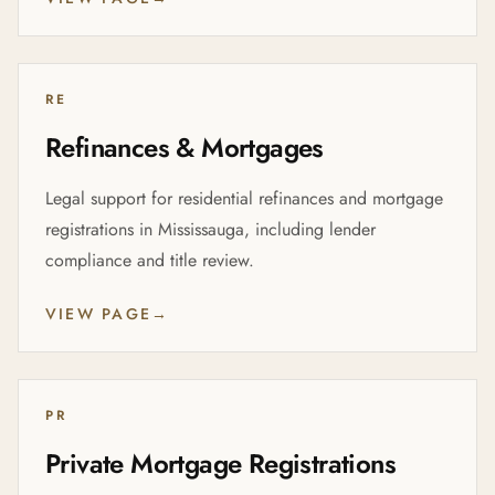
RE
Refinances & Mortgages
Legal support for residential refinances and mortgage
registrations in Mississauga, including lender
compliance and title review.
VIEW PAGE
→
PR
Private Mortgage Registrations