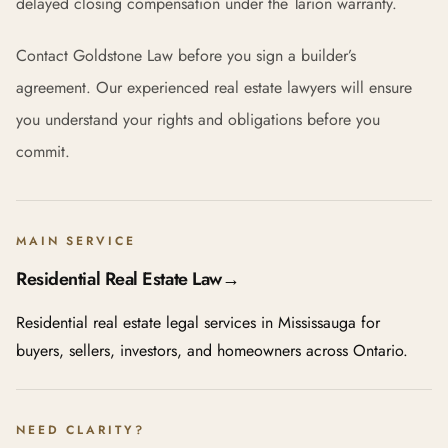
delayed closing compensation under the Tarion warranty.
Contact Goldstone Law before you sign a builder’s
agreement. Our experienced real estate lawyers will ensure
you understand your rights and obligations before you
commit.
MAIN SERVICE
Residential Real Estate Law
→
Residential real estate legal services in Mississauga for
buyers, sellers, investors, and homeowners across Ontario.
NEED CLARITY?