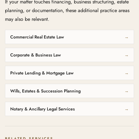
If your matter touches financing, business structuring, estate
planning, or documentation, these additional practice areas
may also be relevant.
Commercial Real Estate Law
→
Corporate & Business Law
→
Private Lending & Mortgage Law
→
Wills, Estates & Succession Planning
→
Notary & Ancillary Legal Services
→
RELATED SERVICES