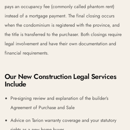
pays an occupancy fee (commonly called phantom rent)
instead of a mortgage payment. The final closing occurs
when the condominium is registered with the province, and
the title is transferred to the purchaser. Both closings require
legal involvement and have their own documentation and
financial requirements.
Our New Construction Legal Services
Include
Pre-signing review and explanation of the builder’s
Agreement of Purchase and Sale
Advice on Tarion warranty coverage and your statutory
rights as a new home buyer