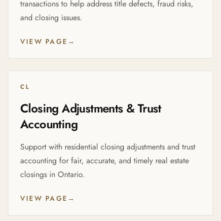
transactions to help address title defects, fraud risks,
and closing issues.
VIEW PAGE
→
CL
Closing Adjustments & Trust
Accounting
Support with residential closing adjustments and trust
accounting for fair, accurate, and timely real estate
closings in Ontario.
VIEW PAGE
→