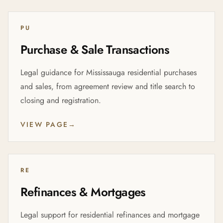
PU
Purchase & Sale Transactions
Legal guidance for Mississauga residential purchases
and sales, from agreement review and title search to
closing and registration.
VIEW PAGE
→
RE
Refinances & Mortgages
Legal support for residential refinances and mortgage