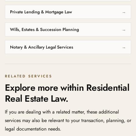
Private Lending & Mortgage Law
→
Wills, Estates & Succession Planning
→
Notary & Ancillary Legal Services
→
RELATED SERVICES
Explore more within Residential
Real Estate Law.
If you are dealing with a related matter, these additional
services may also be relevant to your transaction, planning, or
legal documentation needs.