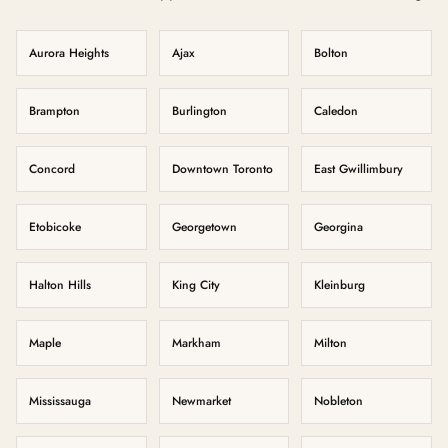
Aurora Heights
Ajax
Bolton
Brampton
Burlington
Caledon
Concord
Downtown Toronto
East Gwillimbury
Etobicoke
Georgetown
Georgina
Halton Hills
King City
Kleinburg
Maple
Markham
Milton
Mississauga
Newmarket
Nobleton