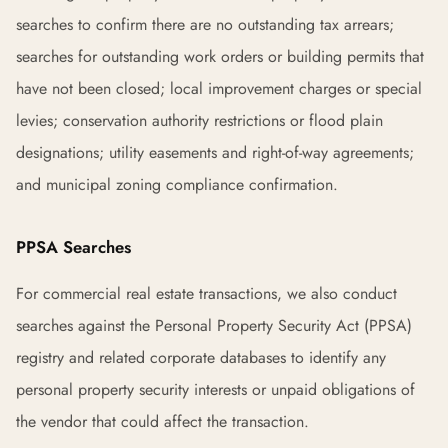
searches to confirm there are no outstanding tax arrears;
searches for outstanding work orders or building permits that
have not been closed; local improvement charges or special
levies; conservation authority restrictions or flood plain
designations; utility easements and right-of-way agreements;
and municipal zoning compliance confirmation.
PPSA Searches
For commercial real estate transactions, we also conduct
searches against the Personal Property Security Act (PPSA)
registry and related corporate databases to identify any
personal property security interests or unpaid obligations of
the vendor that could affect the transaction.