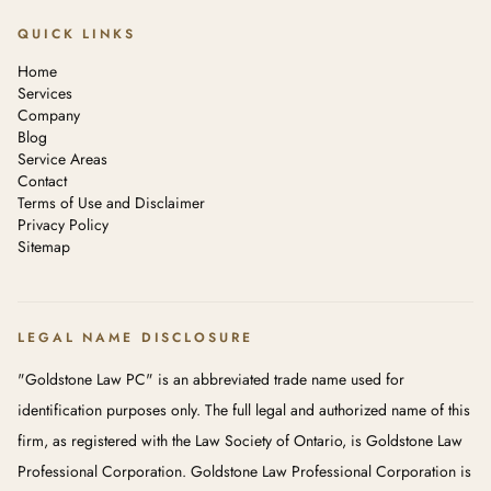
QUICK LINKS
Home
Services
Company
Blog
Service Areas
Contact
Terms of Use and Disclaimer
Privacy Policy
Sitemap
LEGAL NAME DISCLOSURE
"Goldstone Law PC" is an abbreviated trade name used for
identification purposes only. The full legal and authorized name of this
firm, as registered with the Law Society of Ontario, is Goldstone Law
Professional Corporation. Goldstone Law Professional Corporation is