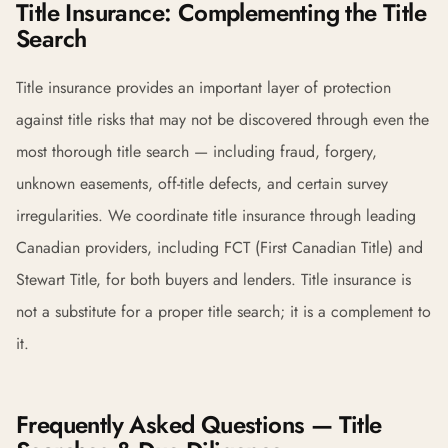
Title Insurance: Complementing the Title
Search
Title insurance provides an important layer of protection
against title risks that may not be discovered through even the
most thorough title search — including fraud, forgery,
unknown easements, off-title defects, and certain survey
irregularities. We coordinate title insurance through leading
Canadian providers, including FCT (First Canadian Title) and
Stewart Title, for both buyers and lenders. Title insurance is
not a substitute for a proper title search; it is a complement to
it.
Frequently Asked Questions — Title