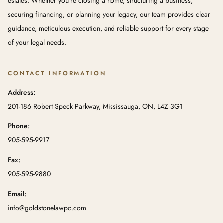
estates. Whether you’re closing a home, structuring a business,
securing financing, or planning your legacy, our team provides clear
guidance, meticulous execution, and reliable support for every stage
of your legal needs.
CONTACT INFORMATION
Address:
201-186 Robert Speck Parkway, Mississauga, ON, L4Z 3G1
Phone:
905-595-9917
Fax:
905-595-9880
Email:
info@goldstonelawpc.com