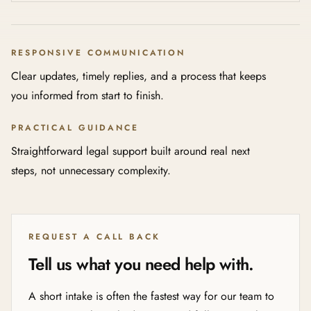
RESPONSIVE COMMUNICATION
Clear updates, timely replies, and a process that keeps
you informed from start to finish.
PRACTICAL GUIDANCE
Straightforward legal support built around real next
steps, not unnecessary complexity.
REQUEST A CALL BACK
Tell us what you need help with.
A short intake is often the fastest way for our team to