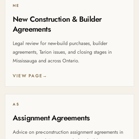
NE
New Construction & Builder
Agreements
Legal review for new-build purchases, builder
agreements, Tarion issues, and closing stages in
Mississauga and across Ontario.
VIEW PAGE
→
AS
Assignment Agreements
Advice on pre-construction assignment agreements in