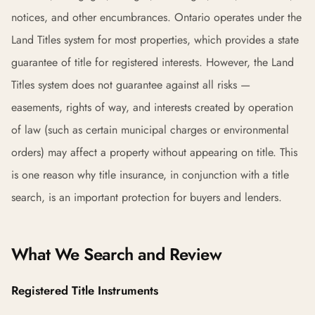
notices, and other encumbrances. Ontario operates under the
Land Titles system for most properties, which provides a state
guarantee of title for registered interests. However, the Land
Titles system does not guarantee against all risks —
easements, rights of way, and interests created by operation
of law (such as certain municipal charges or environmental
orders) may affect a property without appearing on title. This
is one reason why title insurance, in conjunction with a title
search, is an important protection for buyers and lenders.
What We Search and Review
Registered Title Instruments