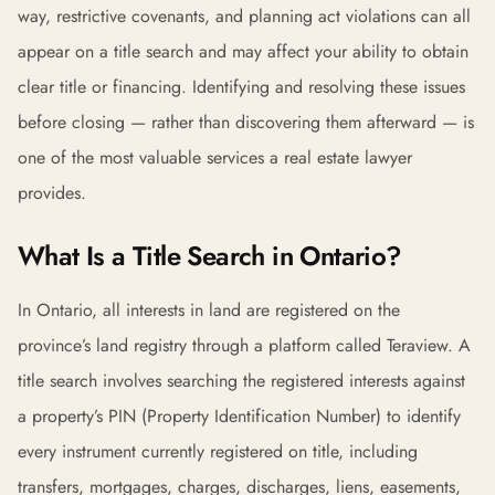
way, restrictive covenants, and planning act violations can all
appear on a title search and may affect your ability to obtain
clear title or financing. Identifying and resolving these issues
before closing — rather than discovering them afterward — is
one of the most valuable services a real estate lawyer
provides.
What Is a Title Search in Ontario?
In Ontario, all interests in land are registered on the
province’s land registry through a platform called Teraview. A
title search involves searching the registered interests against
a property’s PIN (Property Identification Number) to identify
every instrument currently registered on title, including
transfers, mortgages, charges, discharges, liens, easements,