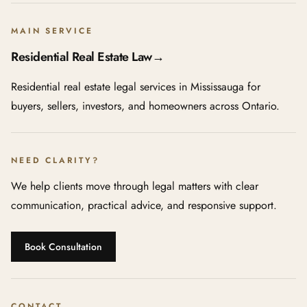
MAIN SERVICE
Residential Real Estate Law
→
Residential real estate legal services in Mississauga for
buyers, sellers, investors, and homeowners across Ontario.
NEED CLARITY?
We help clients move through legal matters with clear
communication, practical advice, and responsive support.
Book Consultation
CONTACT