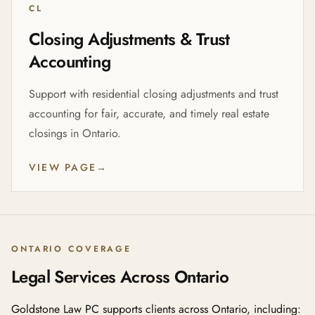
CL
Closing Adjustments & Trust
Accounting
Support with residential closing adjustments and trust
accounting for fair, accurate, and timely real estate
closings in Ontario.
VIEW PAGE
→
ONTARIO COVERAGE
Legal Services Across Ontario
Goldstone Law PC supports clients across Ontario, including: