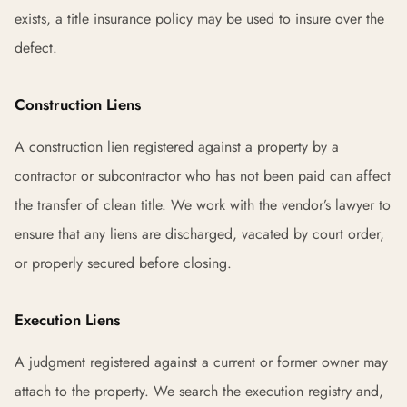
exists, a title insurance policy may be used to insure over the
defect.
Construction Liens
A construction lien registered against a property by a
contractor or subcontractor who has not been paid can affect
the transfer of clean title. We work with the vendor’s lawyer to
ensure that any liens are discharged, vacated by court order,
or properly secured before closing.
Execution Liens
A judgment registered against a current or former owner may
attach to the property. We search the execution registry and,