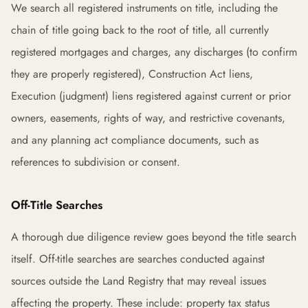
We search all registered instruments on title, including the
chain of title going back to the root of title, all currently
registered mortgages and charges, any discharges (to confirm
they are properly registered), Construction Act liens,
Execution (judgment) liens registered against current or prior
owners, easements, rights of way, and restrictive covenants,
and any planning act compliance documents, such as
references to subdivision or consent.
Off-Title Searches
A thorough due diligence review goes beyond the title search
itself. Off-title searches are searches conducted against
sources outside the Land Registry that may reveal issues
affecting the property. These include: property tax status