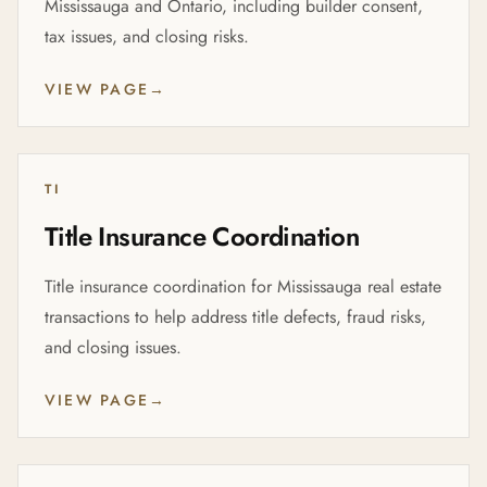
Mississauga and Ontario, including builder consent,
tax issues, and closing risks.
VIEW PAGE
→
TI
Title Insurance Coordination
Title insurance coordination for Mississauga real estate
transactions to help address title defects, fraud risks,
and closing issues.
VIEW PAGE
→