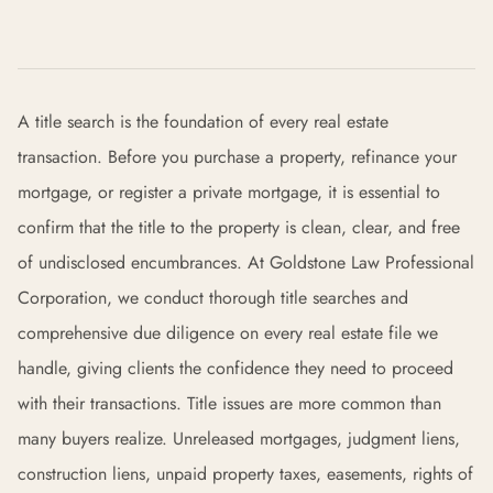
A title search is the foundation of every real estate
transaction. Before you purchase a property, refinance your
mortgage, or register a private mortgage, it is essential to
confirm that the title to the property is clean, clear, and free
of undisclosed encumbrances. At Goldstone Law Professional
Corporation, we conduct thorough title searches and
comprehensive due diligence on every real estate file we
handle, giving clients the confidence they need to proceed
with their transactions. Title issues are more common than
many buyers realize. Unreleased mortgages, judgment liens,
construction liens, unpaid property taxes, easements, rights of