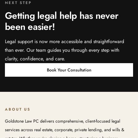
NEXT STEP
Getting legal help has never
been easier!
Legal support is now more accessible and straightforward
than ever. Our team guides you through every step with
clarity, confidence, and care.
Book Your Consultation
ABOUT US
Goldstone Law PC delivers comprehensive, client-focused legal
services across real estate, corporate, private lending, and wills &