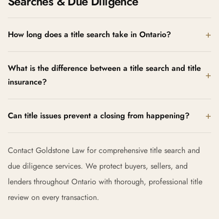
Searches & Due Diligence
How long does a title search take in Ontario?
What is the difference between a title search and title
insurance?
Can title issues prevent a closing from happening?
Contact Goldstone Law for comprehensive title search and
due diligence services. We protect buyers, sellers, and
lenders throughout Ontario with thorough, professional title
review on every transaction.