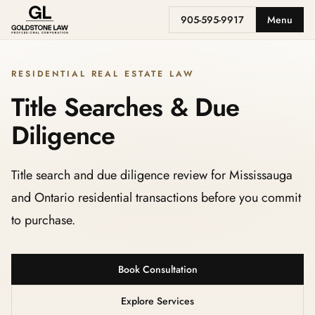
905-595-9917
Menu
RESIDENTIAL REAL ESTATE LAW
Title Searches & Due
Diligence
Title search and due diligence review for Mississauga
and Ontario residential transactions before you commit
to purchase.
Book Consultation
Explore Services