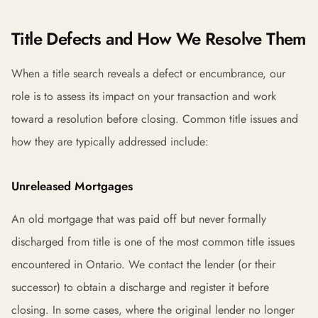
Title Defects and How We Resolve Them
When a title search reveals a defect or encumbrance, our
role is to assess its impact on your transaction and work
toward a resolution before closing. Common title issues and
how they are typically addressed include:
Unreleased Mortgages
An old mortgage that was paid off but never formally
discharged from title is one of the most common title issues
encountered in Ontario. We contact the lender (or their
successor) to obtain a discharge and register it before
closing. In some cases, where the original lender no longer