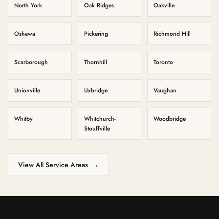
North York
Oak Ridges
Oakville
Oshawa
Pickering
Richmond Hill
Scarborough
Thornhill
Toronto
Unionville
Uxbridge
Vaughan
Whitby
Whitchurch-
Woodbridge
Stouffville
View All Service Areas
→