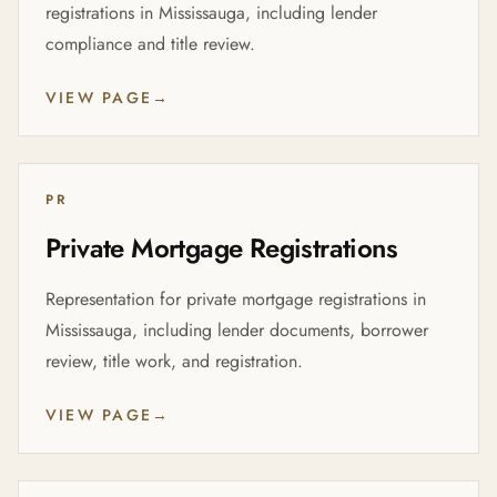
registrations in Mississauga, including lender
compliance and title review.
VIEW PAGE
→
PR
Private Mortgage Registrations
Representation for private mortgage registrations in
Mississauga, including lender documents, borrower
review, title work, and registration.
VIEW PAGE
→