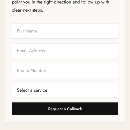
point you in the right direction and follow up with
clear next steps.
Full Name
Email
Phone
Service Needed
Request a Callback