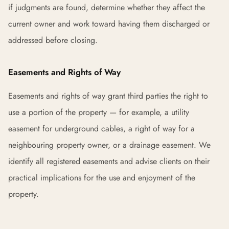
if judgments are found, determine whether they affect the
current owner and work toward having them discharged or
addressed before closing.
Easements and Rights of Way
Easements and rights of way grant third parties the right to
use a portion of the property — for example, a utility
easement for underground cables, a right of way for a
neighbouring property owner, or a drainage easement. We
identify all registered easements and advise clients on their
practical implications for the use and enjoyment of the
property.