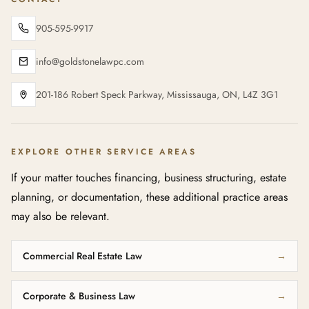
905-595-9917
info@goldstonelawpc.com
201-186 Robert Speck Parkway, Mississauga, ON, L4Z 3G1
EXPLORE OTHER SERVICE AREAS
If your matter touches financing, business structuring, estate
planning, or documentation, these additional practice areas
may also be relevant.
Commercial Real Estate Law
→
Corporate & Business Law
→