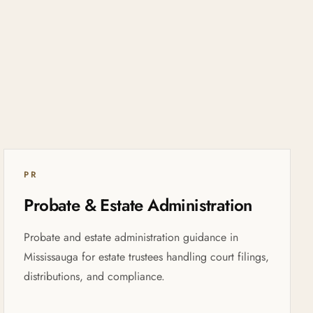
PR
Probate & Estate Administration
Probate and estate administration guidance in
Mississauga for estate trustees handling court filings,
distributions, and compliance.