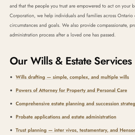
and that the people you trust are empowered to act on your 
Corporation, we help individuals and families across Ontario cr
circumstances and goals. We also provide compassionate, profe
administration process after a loved one has passed.
Our Wills & Estate Services
Wills drafting — simple, complex, and multiple wills
Powers of Attorney for Property and Personal Care
Comprehensive estate planning and succession strateg
Probate applications and estate administration
Trust planning — inter vivos, testamentary, and Henson