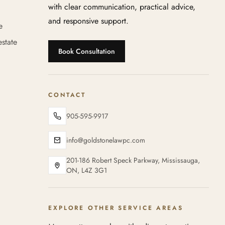
with clear communication, practical advice,
and responsive support.
e
state
Book Consultation
CONTACT
905-595-9917
info@goldstonelawpc.com
201-186 Robert Speck Parkway, Mississauga,
ON, L4Z 3G1
EXPLORE OTHER SERVICE AREAS