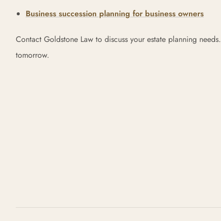
Business succession planning for business owners
Contact Goldstone Law to discuss your estate planning needs.
tomorrow.