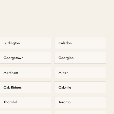
Burlington
Caledon
Georgetown
Georgina
Markham
Milton
Oak Ridges
Oakville
Thornhill
Toronto