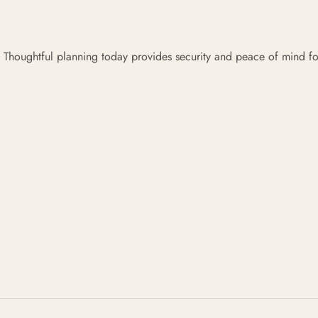
 Thoughtful planning today provides security and peace of mind fo