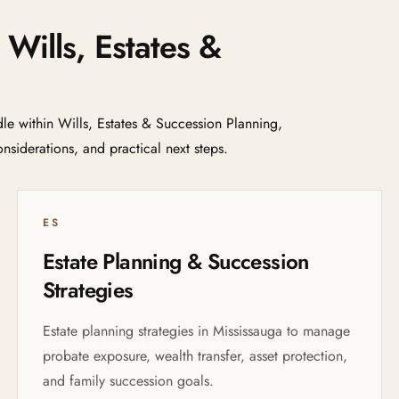
 Wills, Estates &
e within Wills, Estates & Succession Planning,
nsiderations, and practical next steps.
ES
Estate Planning & Succession
Strategies
Estate planning strategies in Mississauga to manage
probate exposure, wealth transfer, asset protection,
and family succession goals.