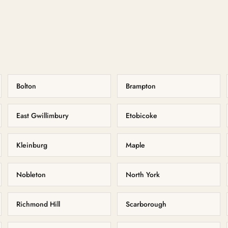
Bolton
Brampton
East Gwillimbury
Etobicoke
Kleinburg
Maple
Nobleton
North York
Richmond Hill
Scarborough