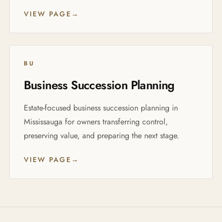
VIEW PAGE
→
BU
Business Succession Planning
Estate-focused business succession planning in
Mississauga for owners transferring control,
preserving value, and preparing the next stage.
VIEW PAGE
→