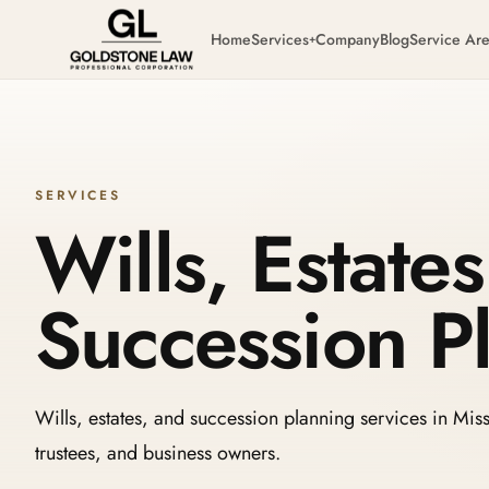
Home
Services
Company
Blog
Service Ar
+
SERVICES
Wills, Estate
Succession P
Wills, estates, and succession planning services in Missi
trustees, and business owners.