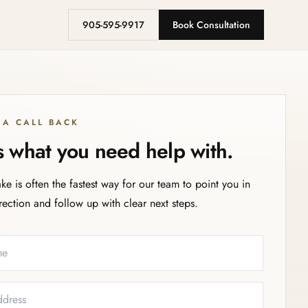
905-595-9917
Book Consultation
 A CALL BACK
us what you need help with.
ake is often the fastest way for our team to point you in
irection and follow up with clear next steps.
eeded