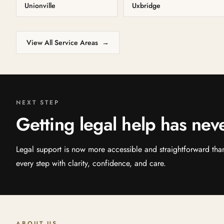
Unionville
Uxbridge
View All Service Areas
→
NEXT STEP
Getting legal help has nev
Legal support is now more accessible and straightforward th
every step with clarity, confidence, and care.
ABOUT US