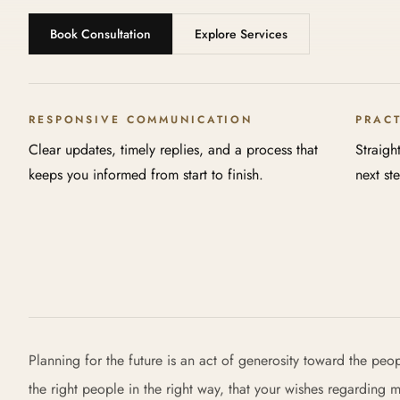
Book Consultation
Explore Services
RESPONSIVE COMMUNICATION
PRAC
Clear updates, timely replies, and a process that
Straigh
keeps you informed from start to finish.
next st
Planning for the future is an act of generosity toward the peo
the right people in the right way, that your wishes regarding