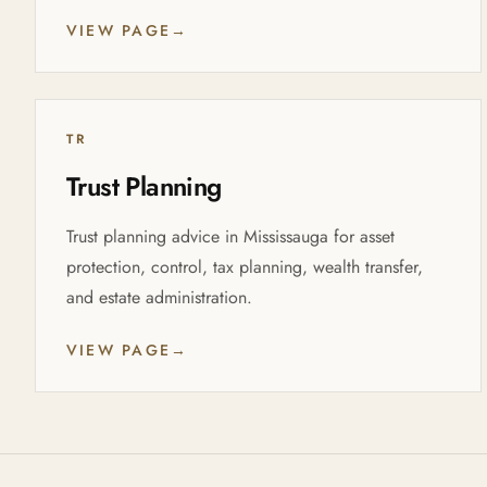
VIEW PAGE
→
TR
Trust Planning
Trust planning advice in Mississauga for asset
protection, control, tax planning, wealth transfer,
and estate administration.
VIEW PAGE
→