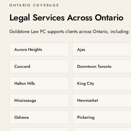
ONTARIO COVERAGE
Legal Services Across Ontario
Goldstone Law PC supports clients across Ontario, including:
Aurora Heights
Ajax
Concord
Downtown Toronto
Halton Hills
King City
Mississauga
Newmarket
Oshawa
Pickering