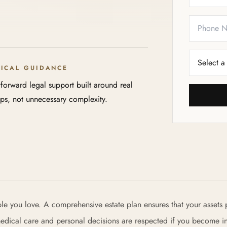
TICAL GUIDANCE
tforward legal support built around real
eps, not unnecessary complexity.
ple you love. A comprehensive estate plan ensures that your assets 
 medical care and personal decisions are respected if you become i