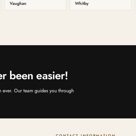
Vaughan
Whitby
er been easier!
an ever. Our team guides you through
CONTACT INFORMATION