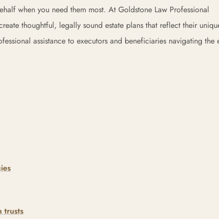
behalf when you need them most. At Goldstone Law Professional
eate thoughtful, legally sound estate plans that reflect their uniqu
ssional assistance to executors and beneficiaries navigating the e
ies
 trusts