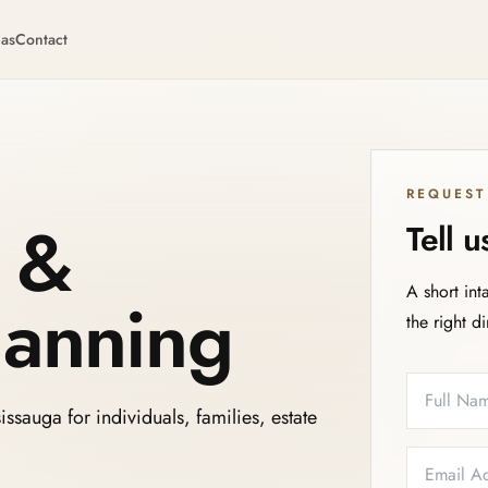
eas
Contact
REQUEST
s &
Tell 
A short int
lanning
the right d
Full Name
Email
Phone
Service N
ssauga for individuals, families, estate