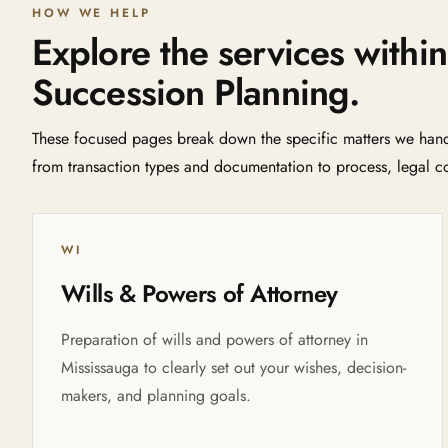
HOW WE HELP
Explore the services within
Succession Planning.
These focused pages break down the specific matters we handl
from transaction types and documentation to process, legal co
WI
Wills & Powers of Attorney
Preparation of wills and powers of attorney in
Mississauga to clearly set out your wishes, decision-
makers, and planning goals.