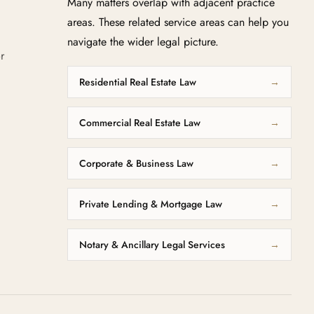
Many matters overlap with adjacent practice
areas. These related service areas can help you
navigate the wider legal picture.
r
Residential Real Estate Law
→
Commercial Real Estate Law
→
Corporate & Business Law
→
Private Lending & Mortgage Law
→
Notary & Ancillary Legal Services
→