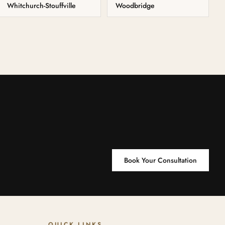
Whitchurch-Stouffville
Woodbridge
Book Your Consultation
QUICK LINKS