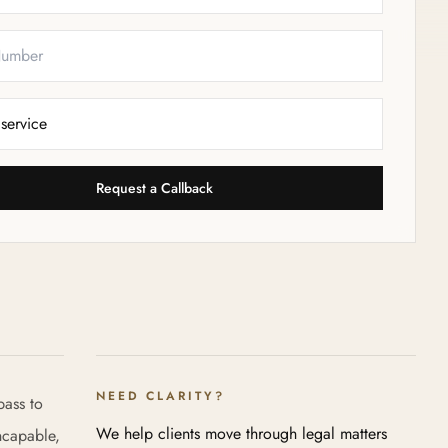
Request a Callback
NEED CLARITY?
pass to
We help clients move through legal matters
ncapable,