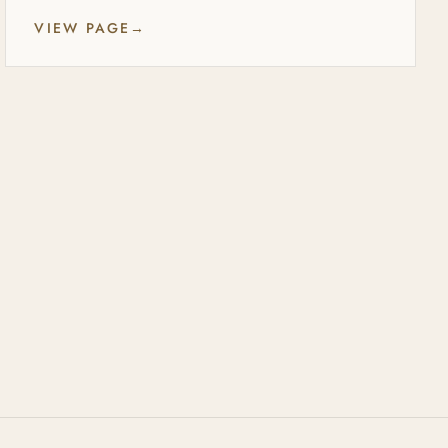
VIEW PAGE
→