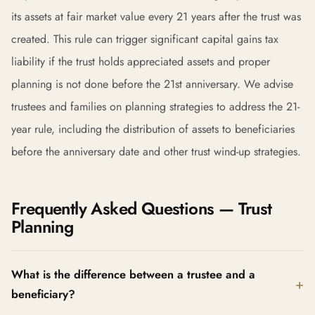
its assets at fair market value every 21 years after the trust was
created. This rule can trigger significant capital gains tax
liability if the trust holds appreciated assets and proper
planning is not done before the 21st anniversary. We advise
trustees and families on planning strategies to address the 21-
year rule, including the distribution of assets to beneficiaries
before the anniversary date and other trust wind-up strategies.
Frequently Asked Questions — Trust
Planning
What is the difference between a trustee and a
beneficiary?