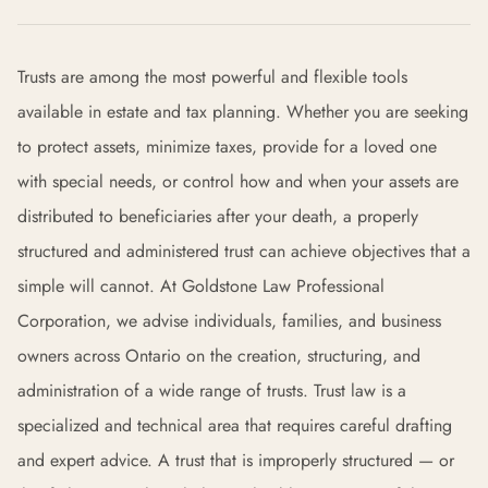
Trusts are among the most powerful and flexible tools
available in estate and tax planning. Whether you are seeking
to protect assets, minimize taxes, provide for a loved one
with special needs, or control how and when your assets are
distributed to beneficiaries after your death, a properly
structured and administered trust can achieve objectives that a
simple will cannot. At Goldstone Law Professional
Corporation, we advise individuals, families, and business
owners across Ontario on the creation, structuring, and
administration of a wide range of trusts. Trust law is a
specialized and technical area that requires careful drafting
and expert advice. A trust that is improperly structured — or