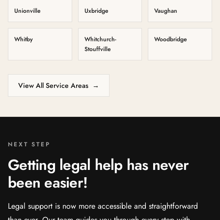
Unionville
Uxbridge
Vaughan
Whitby
Whitchurch-
Woodbridge
Stouffville
View All Service Areas
→
NEXT STEP
Getting legal help has never
been easier!
Legal support is now more accessible and straightforward
than ever. Our team guides you through every step with