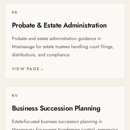
PR
Probate & Estate Administration
Probate and estate administration guidance in
Mississauga for estate trustees handling court filings,
distributions, and compliance.
VIEW PAGE
→
BU
Business Succession Planning
Estate-focused business succession planning in
Mississauga for owners transferring control, preserving