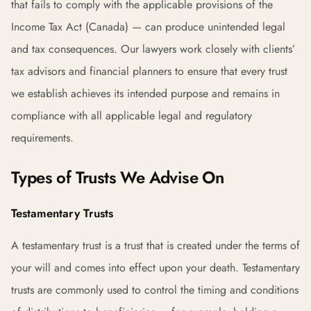
that fails to comply with the applicable provisions of the
Income Tax Act (Canada) — can produce unintended legal
and tax consequences. Our lawyers work closely with clients’
tax advisors and financial planners to ensure that every trust
we establish achieves its intended purpose and remains in
compliance with all applicable legal and regulatory
requirements.
Types of Trusts We Advise On
Testamentary Trusts
A testamentary trust is a trust that is created under the terms of
your will and comes into effect upon your death. Testamentary
trusts are commonly used to control the timing and conditions