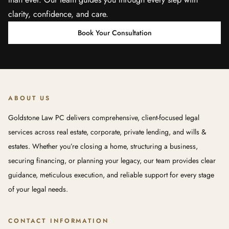
clarity, confidence, and care.
Book Your Consultation
ABOUT US
Goldstone Law PC delivers comprehensive, client-focused legal
services across real estate, corporate, private lending, and wills &
estates. Whether you’re closing a home, structuring a business,
securing financing, or planning your legacy, our team provides clear
guidance, meticulous execution, and reliable support for every stage
of your legal needs.
CONTACT INFORMATION