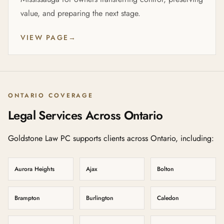
value, and preparing the next stage.
VIEW PAGE
→
ONTARIO COVERAGE
Legal Services Across Ontario
Goldstone Law PC supports clients across Ontario, including:
Aurora Heights
Ajax
Bolton
Brampton
Burlington
Caledon