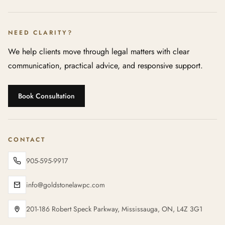
NEED CLARITY?
We help clients move through legal matters with clear
communication, practical advice, and responsive support.
Book Consultation
CONTACT
905-595-9917
info@goldstonelawpc.com
201-186 Robert Speck Parkway, Mississauga, ON, L4Z 3G1