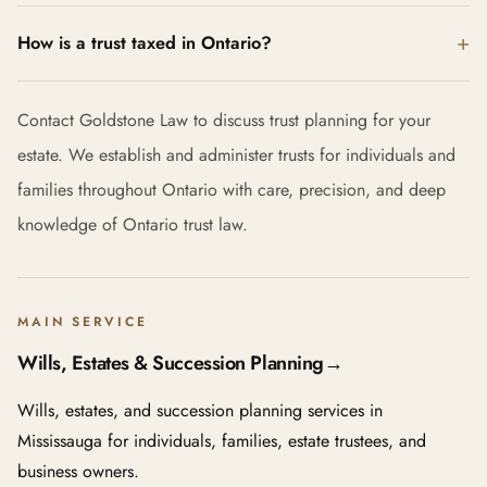
How is a trust taxed in Ontario?
Contact Goldstone Law to discuss trust planning for your
estate. We establish and administer trusts for individuals and
families throughout Ontario with care, precision, and deep
knowledge of Ontario trust law.
MAIN SERVICE
Wills, Estates & Succession Planning
→
Wills, estates, and succession planning services in
Mississauga for individuals, families, estate trustees, and
business owners.