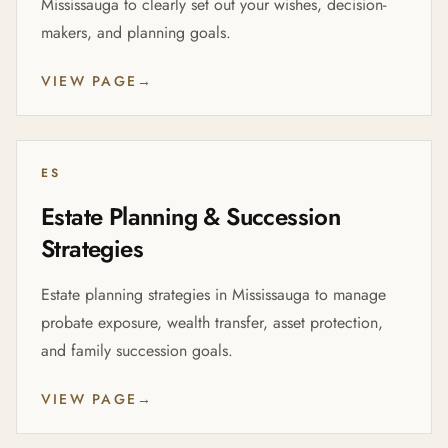
Mississauga to clearly set out your wishes, decision-
makers, and planning goals.
VIEW PAGE
→
ES
Estate Planning & Succession
Strategies
Estate planning strategies in Mississauga to manage
probate exposure, wealth transfer, asset protection,
and family succession goals.
VIEW PAGE
→