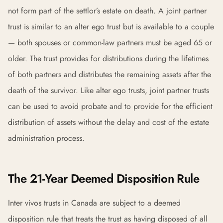
not form part of the settlor’s estate on death. A joint partner
trust is similar to an alter ego trust but is available to a couple
— both spouses or common-law partners must be aged 65 or
older. The trust provides for distributions during the lifetimes
of both partners and distributes the remaining assets after the
death of the survivor. Like alter ego trusts, joint partner trusts
can be used to avoid probate and to provide for the efficient
distribution of assets without the delay and cost of the estate
administration process.
The 21-Year Deemed Disposition Rule
Inter vivos trusts in Canada are subject to a deemed
disposition rule that treats the trust as having disposed of all