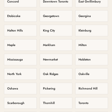
Concord
Downtown Toronto
East Gwillimbury
Etobicoke
Georgetown
Georgina
Halton Hills
King City
Kleinburg
Maple
Markham
Milton
Mississauga
Newmarket
Nobleton
North York
Oak Ridges
Oakville
Oshawa
Pickering
Richmond Hill
Scarborough
Thornhill
Toronto