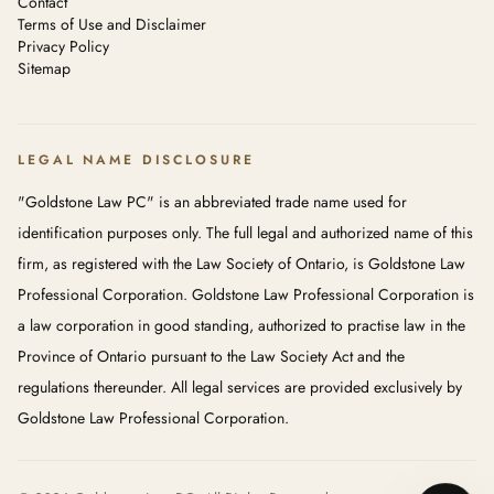
Contact
Terms of Use and Disclaimer
Privacy Policy
Sitemap
LEGAL NAME DISCLOSURE
"Goldstone Law PC" is an abbreviated trade name used for
identification purposes only. The full legal and authorized name of this
firm, as registered with the Law Society of Ontario, is Goldstone Law
Professional Corporation. Goldstone Law Professional Corporation is
a law corporation in good standing, authorized to practise law in the
Province of Ontario pursuant to the Law Society Act and the
regulations thereunder. All legal services are provided exclusively by
Goldstone Law Professional Corporation.