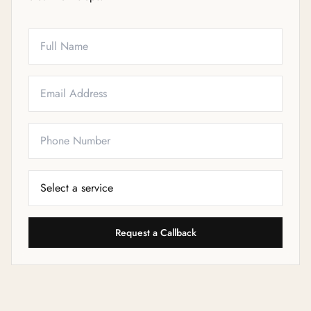
Full Name
Email
Phone
Service Needed
Request a Callback