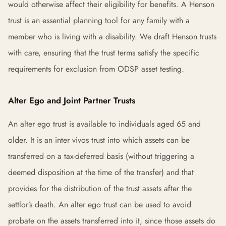
would otherwise affect their eligibility for benefits. A Henson
trust is an essential planning tool for any family with a
member who is living with a disability. We draft Henson trusts
with care, ensuring that the trust terms satisfy the specific
requirements for exclusion from ODSP asset testing.
Alter Ego and Joint Partner Trusts
An alter ego trust is available to individuals aged 65 and
older. It is an inter vivos trust into which assets can be
transferred on a tax-deferred basis (without triggering a
deemed disposition at the time of the transfer) and that
provides for the distribution of the trust assets after the
settlor’s death. An alter ego trust can be used to avoid
probate on the assets transferred into it, since those assets do