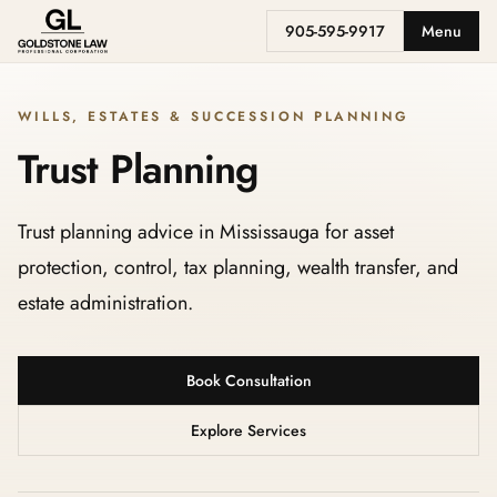
905-595-9917
Menu
WILLS, ESTATES & SUCCESSION PLANNING
Trust Planning
Trust planning advice in Mississauga for asset
protection, control, tax planning, wealth transfer, and
estate administration.
Book Consultation
Explore Services