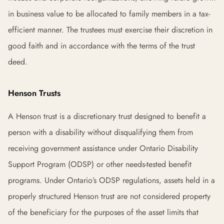
in business value to be allocated to family members in a tax-
efficient manner. The trustees must exercise their discretion in
good faith and in accordance with the terms of the trust
deed.
Henson Trusts
A Henson trust is a discretionary trust designed to benefit a
person with a disability without disqualifying them from
receiving government assistance under Ontario Disability
Support Program (ODSP) or other needs-tested benefit
programs. Under Ontario’s ODSP regulations, assets held in a
properly structured Henson trust are not considered property
of the beneficiary for the purposes of the asset limits that