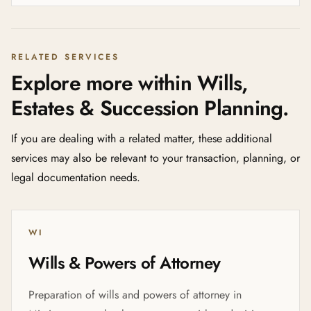
RELATED SERVICES
Explore more within Wills,
Estates & Succession Planning.
If you are dealing with a related matter, these additional
services may also be relevant to your transaction, planning, or
legal documentation needs.
WI
Wills & Powers of Attorney
Preparation of wills and powers of attorney in