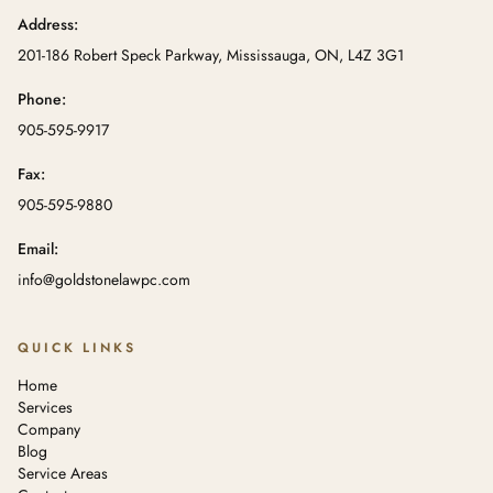
Address:
201-186 Robert Speck Parkway, Mississauga, ON, L4Z 3G1
Phone:
905-595-9917
Fax:
905-595-9880
Email:
info@goldstonelawpc.com
QUICK LINKS
Home
Services
Company
Blog
Service Areas