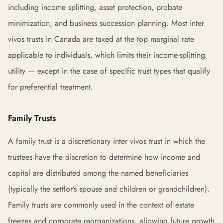
including income splitting, asset protection, probate
minimization, and business succession planning. Most inter
vivos trusts in Canada are taxed at the top marginal rate
applicable to individuals, which limits their income-splitting
utility — except in the case of specific trust types that qualify
for preferential treatment.
Family Trusts
A family trust is a discretionary inter vivos trust in which the
trustees have the discretion to determine how income and
capital are distributed among the named beneficiaries
(typically the settlor’s spouse and children or grandchildren).
Family trusts are commonly used in the context of estate
freezes and corporate reorganizations, allowing future growth