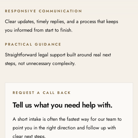
RESPONSIVE COMMUNICATION
Clear updates, timely replies, and a process that keeps
you informed from start to finish.
PRACTICAL GUIDANCE
Straightforward legal support built around real next
steps, not unnecessary complexity.
REQUEST A CALL BACK
Tell us what you need help with.
A short intake is often the fastest way for our team to
point you in the right direction and follow up with
clear next steps.