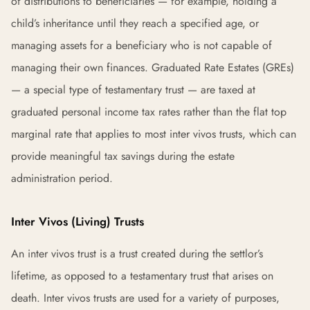
of distributions to beneficiaries — for example, holding a
child’s inheritance until they reach a specified age, or
managing assets for a beneficiary who is not capable of
managing their own finances. Graduated Rate Estates (GREs)
— a special type of testamentary trust — are taxed at
graduated personal income tax rates rather than the flat top
marginal rate that applies to most inter vivos trusts, which can
provide meaningful tax savings during the estate
administration period.
Inter Vivos (Living) Trusts
An inter vivos trust is a trust created during the settlor’s
lifetime, as opposed to a testamentary trust that arises on
death. Inter vivos trusts are used for a variety of purposes,