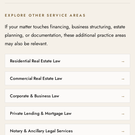
EXPLORE OTHER SERVICE AREAS
If your matter touches financing, business structuring, estate
planning, or documentation, these additional practice areas
may also be relevant.
Residential Real Estate Law
→
Commercial Real Estate Law
→
Corporate & Business Law
→
Private Lending & Mortgage Law
→
Notary & Ancillary Legal Services
→